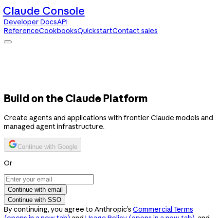
Claude Console
Developer Docs
API
Reference
Cookbooks
Quickstart
Contact sales
Claude Console
Developer Docs
API Reference
Cookbooks
Quickstart
Contact sales
Build on the Claude Platform
Create agents and applications with frontier Claude models and
managed agent infrastructure.
Continue with Google
Or
Continue with email
Continue with SSO
By continuing, you agree to Anthropic’s
Commercial Terms
(opens in a new tab)
and
Usage Policy
(opens in a new tab)
, and