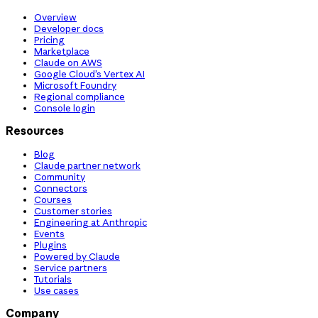
Overview
Developer docs
Pricing
Marketplace
Claude on AWS
Google Cloud’s Vertex AI
Microsoft Foundry
Regional compliance
Console login
Resources
Blog
Claude partner network
Community
Connectors
Courses
Customer stories
Engineering at Anthropic
Events
Plugins
Powered by Claude
Service partners
Tutorials
Use cases
Company