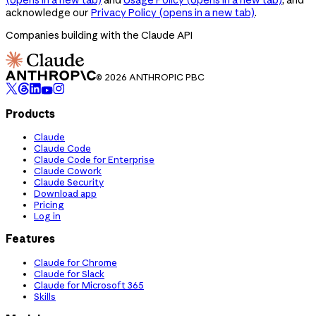
acknowledge our
Privacy Policy
(opens in a new tab)
.
Companies building with the Claude API
© 2026 ANTHROPIC PBC
Products
Claude
Claude Code
Claude Code for Enterprise
Claude Cowork
Claude Security
Download app
Pricing
Log in
Features
Claude for Chrome
Claude for Slack
Claude for Microsoft 365
Skills