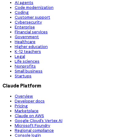
AI agents
Code modernization
Coding
Customer support
Cybersecurity
Enterprise
Financial services
Government
Healthcare
Higher education
K-12 teachers
Legal
Life sciences
Nonprofits
Small business
Startups
Claude Platform
Overview
Developer docs
Pricing
Marketplace
Claude on AWS
Google Cloud’s Vertex AI
Microsoft Foundry
Regional compliance
Console login