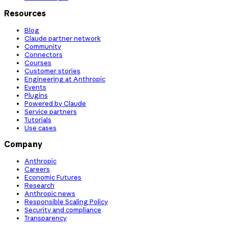
Resources
Blog
Claude partner network
Community
Connectors
Courses
Customer stories
Engineering at Anthropic
Events
Plugins
Powered by Claude
Service partners
Tutorials
Use cases
Company
Anthropic
Careers
Economic Futures
Research
Anthropic news
Responsible Scaling Policy
Security and compliance
Transparency