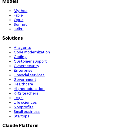
Models
Mythos
Fable
Opus
Sonnet
Haiku
Solutions
AI agents
Code modernization
Coding
Customer support
Cybersecurity
Enterprise
Financial services
Government
Healthcare
Higher education
K-12 teachers
Legal
Life sciences
Nonprofits
Small business
Startups
Claude Platform