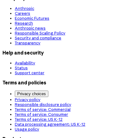
Anthropic
Careers
Economic Futures
Research
Anthropic news
Responsible Scaling Policy
Security and compliance
Transparency
Help and security
Availability
Status
Support center
Terms and policies
Privacy choices
Privacy policy
Responsible disclosure policy
Terms of service: Commercial
Terms of service: Consumer
Terms of service: US K-12
Data processing agreement: US K-12
Usage policy