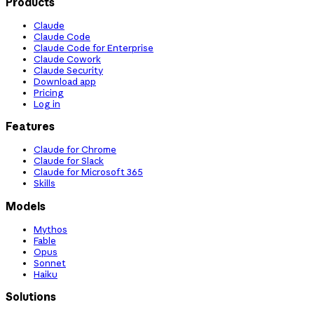
Products
Claude
Claude Code
Claude Code for Enterprise
Claude Cowork
Claude Security
Download app
Pricing
Log in
Features
Claude for Chrome
Claude for Slack
Claude for Microsoft 365
Skills
Models
Mythos
Fable
Opus
Sonnet
Haiku
Solutions