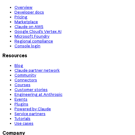
Overview
Developer docs
Pricing
Marketplace
Claude on AWS
Google Cloud’s Vertex AI
Microsoft Foundry
Regional compliance
Console login
Resources
Blog
Claude partner network
Community
Connectors
Courses
Customer stories
Engineering at Anthropic
Events
Plugins
Powered by Claude
Service partners
Tutorials
Use cases
Company