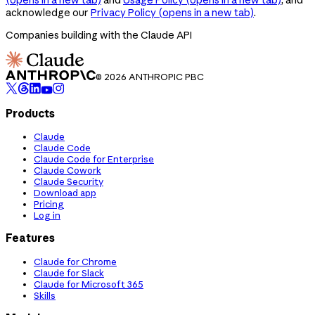
acknowledge our
Privacy Policy
(opens in a new tab)
.
Companies building with the Claude API
© 2026 ANTHROPIC PBC
Products
Claude
Claude Code
Claude Code for Enterprise
Claude Cowork
Claude Security
Download app
Pricing
Log in
Features
Claude for Chrome
Claude for Slack
Claude for Microsoft 365
Skills