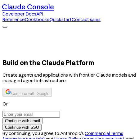
Claude Console
Developer Docs
API
Reference
Cookbooks
Quickstart
Contact sales
Claude Console
Developer Docs
API Reference
Cookbooks
Quickstart
Contact sales
Build on the Claude Platform
Create agents and applications with frontier Claude models and
managed agent infrastructure.
Continue with Google
Or
Continue with email
Continue with SSO
By continuing, you agree to Anthropic’s
Commercial Terms
(opens in a new tab)
and
Usage Policy
(opens in a new tab)
, and