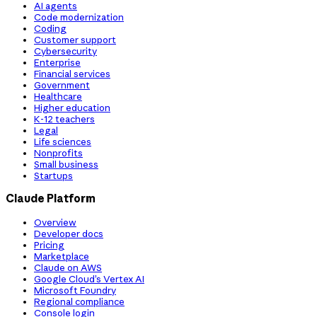
AI agents
Code modernization
Coding
Customer support
Cybersecurity
Enterprise
Financial services
Government
Healthcare
Higher education
K-12 teachers
Legal
Life sciences
Nonprofits
Small business
Startups
Claude Platform
Overview
Developer docs
Pricing
Marketplace
Claude on AWS
Google Cloud’s Vertex AI
Microsoft Foundry
Regional compliance
Console login