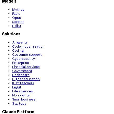
Models
Mythos
Fable
Opus
Sonnet
Haiku
Solutions
AI agents
Code modernization
Coding
Customer support
Cybersecurity
Enterprise
Financial services
Government
Healthcare
Higher education
K-12 teachers
Legal
Life sciences
Nonprofits
Small business
Startups
Claude Platform