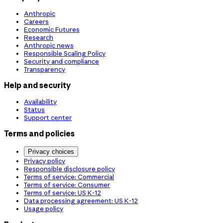
Anthropic
Careers
Economic Futures
Research
Anthropic news
Responsible Scaling Policy
Security and compliance
Transparency
Help and security
Availability
Status
Support center
Terms and policies
Privacy choices
Privacy policy
Responsible disclosure policy
Terms of service: Commercial
Terms of service: Consumer
Terms of service: US K-12
Data processing agreement: US K-12
Usage policy