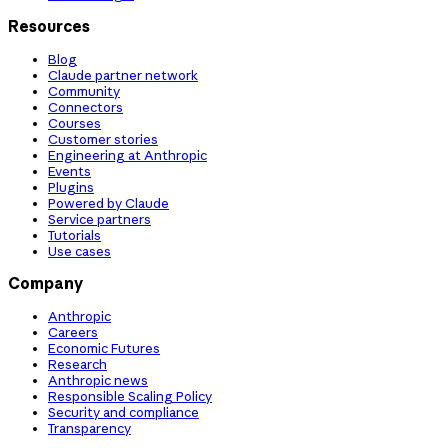
Resources
Blog
Claude partner network
Community
Connectors
Courses
Customer stories
Engineering at Anthropic
Events
Plugins
Powered by Claude
Service partners
Tutorials
Use cases
Company
Anthropic
Careers
Economic Futures
Research
Anthropic news
Responsible Scaling Policy
Security and compliance
Transparency