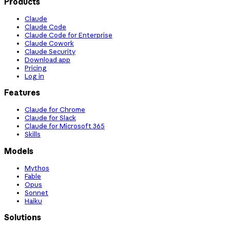
Products
Claude
Claude Code
Claude Code for Enterprise
Claude Cowork
Claude Security
Download app
Pricing
Log in
Features
Claude for Chrome
Claude for Slack
Claude for Microsoft 365
Skills
Models
Mythos
Fable
Opus
Sonnet
Haiku
Solutions