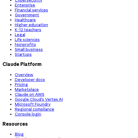
Cybersecurity
Enterprise
Financial services
Government
Healthcare
Higher education
K-12 teachers
Legal
Life sciences
Nonprofits
Small business
Startups
Claude Platform
Overview
Developer docs
Pricing
Marketplace
Claude on AWS
Google Cloud’s Vertex AI
Microsoft Foundry
Regional compliance
Console login
Resources
Blog