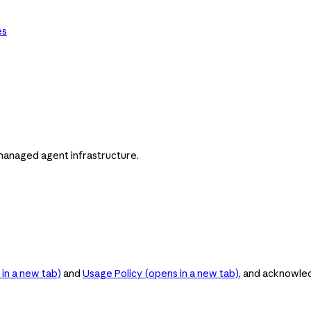
es
managed agent infrastructure.
in a new tab)
and
Usage Policy
(opens in a new tab)
, and acknowle