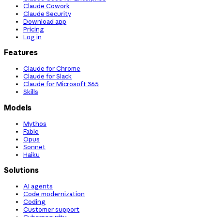
Claude Cowork
Claude Security
Download app
Pricing
Log in
Features
Claude for Chrome
Claude for Slack
Claude for Microsoft 365
Skills
Models
Mythos
Fable
Opus
Sonnet
Haiku
Solutions
AI agents
Code modernization
Coding
Customer support