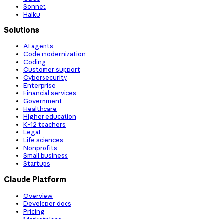
Sonnet
Haiku
Solutions
AI agents
Code modernization
Coding
Customer support
Cybersecurity
Enterprise
Financial services
Government
Healthcare
Higher education
K-12 teachers
Legal
Life sciences
Nonprofits
Small business
Startups
Claude Platform
Overview
Developer docs
Pricing
Marketplace