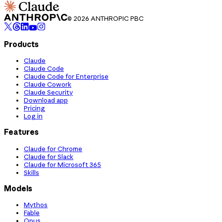
© 2026 ANTHROPIC PBC
Products
Claude
Claude Code
Claude Code for Enterprise
Claude Cowork
Claude Security
Download app
Pricing
Log in
Features
Claude for Chrome
Claude for Slack
Claude for Microsoft 365
Skills
Models
Mythos
Fable
Opus