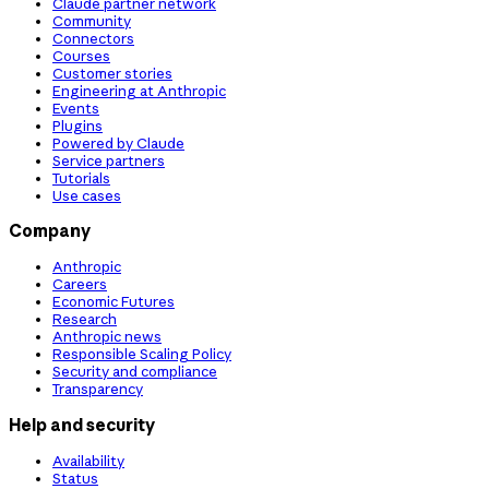
Claude partner network
Community
Connectors
Courses
Customer stories
Engineering at Anthropic
Events
Plugins
Powered by Claude
Service partners
Tutorials
Use cases
Company
Anthropic
Careers
Economic Futures
Research
Anthropic news
Responsible Scaling Policy
Security and compliance
Transparency
Help and security
Availability
Status