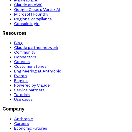
Claude on AWS
Google Cloud’s Vertex AI
Microsoft Foundry
Regional compliance
Console login
Resources
Blog
Claude partner network
Community
Connectors
Courses
Customer stories
Engineering at Anthropic
Events
Plugins
Powered by Claude
Service partners
Tutorials
Use cases
Company
Anthropic
Careers
Economic Futures