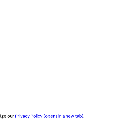
dge our
Privacy Policy
(opens in a new tab)
.