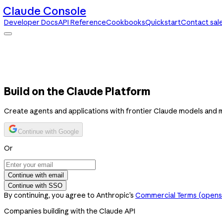
Claude Console
Developer Docs
API Reference
Cookbooks
Quickstart
Contact sal
Claude Console
Developer Docs
API Reference
Cookbooks
Quickstart
Contact sales
Build on the Claude Platform
Create agents and applications with frontier Claude models and 
Continue with Google
Or
Continue with email
Continue with SSO
By continuing, you agree to Anthropic’s
Commercial Terms
(opens 
Companies building with the Claude API