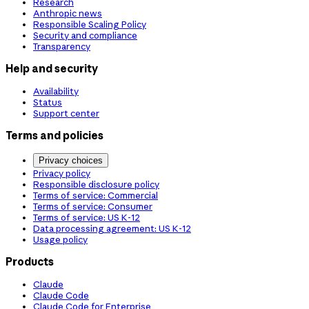
Research
Anthropic news
Responsible Scaling Policy
Security and compliance
Transparency
Help and security
Availability
Status
Support center
Terms and policies
Privacy choices
Privacy policy
Responsible disclosure policy
Terms of service: Commercial
Terms of service: Consumer
Terms of service: US K-12
Data processing agreement: US K-12
Usage policy
Products
Claude
Claude Code
Claude Code for Enterprise