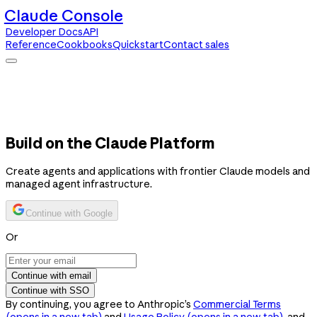
Claude Console
Developer Docs
API
Reference
Cookbooks
Quickstart
Contact sales
Claude Console
Developer Docs
API Reference
Cookbooks
Quickstart
Contact sales
Build on the Claude Platform
Create agents and applications with frontier Claude models and
managed agent infrastructure.
Continue with Google
Or
Continue with email
Continue with SSO
By continuing, you agree to Anthropic’s
Commercial Terms
(opens in a new tab)
and
Usage Policy
(opens in a new tab)
, and