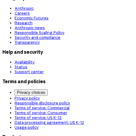
Anthropic
Careers
Economic Futures
Research
Anthropic news
Responsible Scaling Policy
Security and compliance
Transparency
Help and security
Availability
Status
Support center
Terms and policies
Privacy choices
Privacy policy
Responsible disclosure policy
Terms of service: Commercial
Terms of service: Consumer
Terms of service: US K-12
Data processing agreement: US K-12
Usage policy