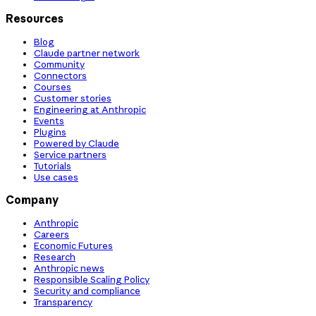
Resources
Blog
Claude partner network
Community
Connectors
Courses
Customer stories
Engineering at Anthropic
Events
Plugins
Powered by Claude
Service partners
Tutorials
Use cases
Company
Anthropic
Careers
Economic Futures
Research
Anthropic news
Responsible Scaling Policy
Security and compliance
Transparency