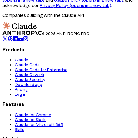
acknowledge our
Privacy Policy
(opens in a new tab)
.
Companies building with the Claude API
© 2026 ANTHROPIC PBC
Products
Claude
Claude Code
Claude Code for Enterprise
Claude Cowork
Claude Security
Download app
Pricing
Log in
Features
Claude for Chrome
Claude for Slack
Claude for Microsoft 365
Skills