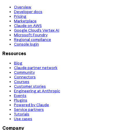
Overview
Developer docs
Pricing
Marketplace
Claude on AWS
Google Cloud’s Vertex AI
Microsoft Foundry
Regional compliance
Console login
Resources
Blog
Claude partner network
Community
Connectors
Courses
Customer stories
Engineering at Anthropic
Events
Plugins
Powered by Claude
Service partners
Tutorials
Use cases
Company