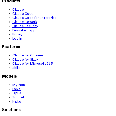
Products
Claude
Claude Code
Claude Code for Enterprise
Claude Cowork
Claude Security
Download app
Pricing
Log in
Features
Claude for Chrome
Claude for Slack
Claude for Microsoft 365
Skills
Models
Mythos
Fable
Opus
Sonnet
Haiku
Solutions