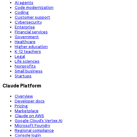
AI agents
Code modernization
Coding
Customer support
Cybersecurity
Enterprise
Financial services
Government
Healthcare
Higher education
K-12 teachers
Legal
Life sciences
Nonprofits
Small business
Startups
Claude Platform
Overview
Developer docs
Pricing
Marketplace
Claude on AWS
Google Cloud’s Vertex AI
Microsoft Foundry
Regional compliance
Console login