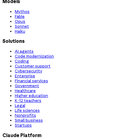
Models
Mythos
Fable
Opus
Sonnet
Haiku
Solutions
AI agents
Code modernization
Coding
Customer support
Cybersecurity
Enterprise
Financial services
Government
Healthcare
Higher education
K-12 teachers
Legal
Life sciences
Nonprofits
Small business
Startups
Claude Platform