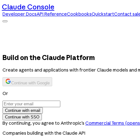
Claude Console
Developer Docs
API Reference
Cookbooks
Quickstart
Contact sal
Claude Console
Developer Docs
API Reference
Cookbooks
Quickstart
Contact sales
Build on the Claude Platform
Create agents and applications with frontier Claude models and 
Continue with Google
Or
Continue with email
Continue with SSO
By continuing, you agree to Anthropic’s
Commercial Terms
(opens 
Companies building with the Claude API