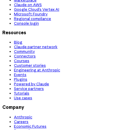
Claude on AWS
Google Cloud’s Vertex AI
Microsoft Foundry
Regional compliance
Console login
Resources
Blog
Claude partner network
Community
Connectors
Courses
Customer stories
Engineering at Anthropic
Events
Plugins
Powered by Claude
Service partners
Tutorials
Use cases
Company
Anthropic
Careers
Economic Futures