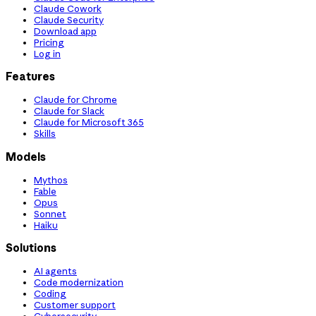
Claude Cowork
Claude Security
Download app
Pricing
Log in
Features
Claude for Chrome
Claude for Slack
Claude for Microsoft 365
Skills
Models
Mythos
Fable
Opus
Sonnet
Haiku
Solutions
AI agents
Code modernization
Coding
Customer support