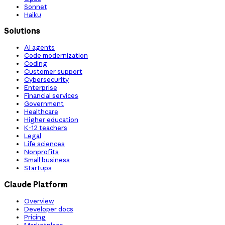
Sonnet
Haiku
Solutions
AI agents
Code modernization
Coding
Customer support
Cybersecurity
Enterprise
Financial services
Government
Healthcare
Higher education
K-12 teachers
Legal
Life sciences
Nonprofits
Small business
Startups
Claude Platform
Overview
Developer docs
Pricing
Marketplace