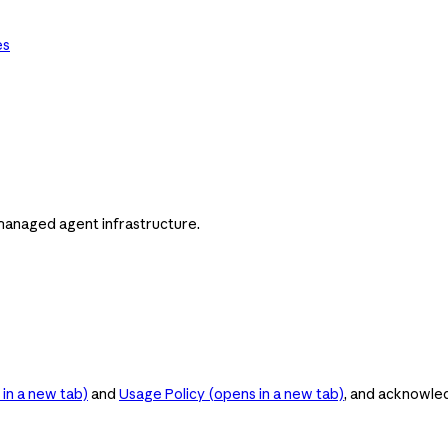
es
managed agent infrastructure.
in a new tab)
and
Usage Policy
(opens in a new tab)
, and acknowle