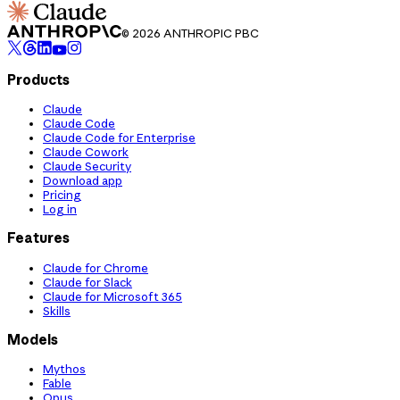
© 2026 ANTHROPIC PBC
Products
Claude
Claude Code
Claude Code for Enterprise
Claude Cowork
Claude Security
Download app
Pricing
Log in
Features
Claude for Chrome
Claude for Slack
Claude for Microsoft 365
Skills
Models
Mythos
Fable
Opus