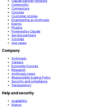
Claude partner network
Community
Connectors
Courses
Customer stories
Engineering at Anthropic
Events
Plugins
Powered by Claude
Service partners
Tutorials
Use cases
Company
Anthropic
Careers
Economic Futures
Research
Anthropic news
Responsible Scaling Policy
Security and compliance
Transparency
Help and security
Availability
Status