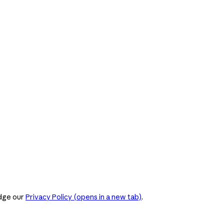
dge our
Privacy Policy
(opens in a new tab)
.