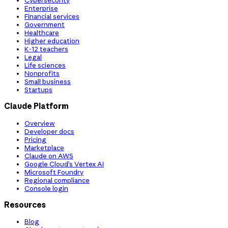
Cybersecurity
Enterprise
Financial services
Government
Healthcare
Higher education
K-12 teachers
Legal
Life sciences
Nonprofits
Small business
Startups
Claude Platform
Overview
Developer docs
Pricing
Marketplace
Claude on AWS
Google Cloud’s Vertex AI
Microsoft Foundry
Regional compliance
Console login
Resources
Blog