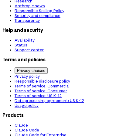
Research
Anthropic news
Responsible Scaling Policy
Security and compliance
Transparency
Help and security
Availability
Status
Support center
Terms and policies
Privacy choices
Privacy policy
Responsible disclosure policy
Terms of service: Commercial
Terms of service: Consumer
Terms of service: US K-12
Data processing agreement: US K-12
Usage policy
Products
Claude
Claude Code
Claude Code for Enterprise