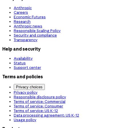
Anthropic
Careers
Economic Futures
Research
Anthropic news
Responsible Scaling Policy
Security and compliance
Transparency
Help and security
Availability
Status
Support center
Terms and policies
Privacy choices
Privacy policy
Responsible disclosure policy
Terms of service: Commercial
Terms of service: Consumer
Terms of service: US K-12
Data processing agreement: US K-12
Usage policy