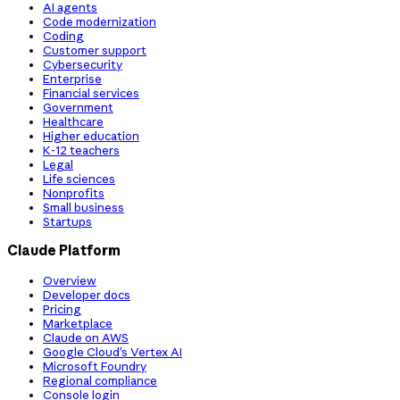
AI agents
Code modernization
Coding
Customer support
Cybersecurity
Enterprise
Financial services
Government
Healthcare
Higher education
K-12 teachers
Legal
Life sciences
Nonprofits
Small business
Startups
Claude Platform
Overview
Developer docs
Pricing
Marketplace
Claude on AWS
Google Cloud’s Vertex AI
Microsoft Foundry
Regional compliance
Console login