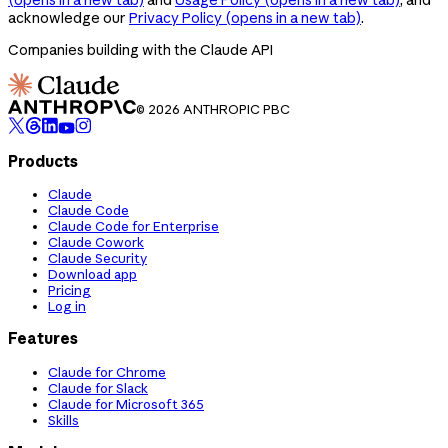
acknowledge our
Privacy Policy
(opens in a new tab)
.
Companies building with the Claude API
© 2026 ANTHROPIC PBC
Products
Claude
Claude Code
Claude Code for Enterprise
Claude Cowork
Claude Security
Download app
Pricing
Log in
Features
Claude for Chrome
Claude for Slack
Claude for Microsoft 365
Skills