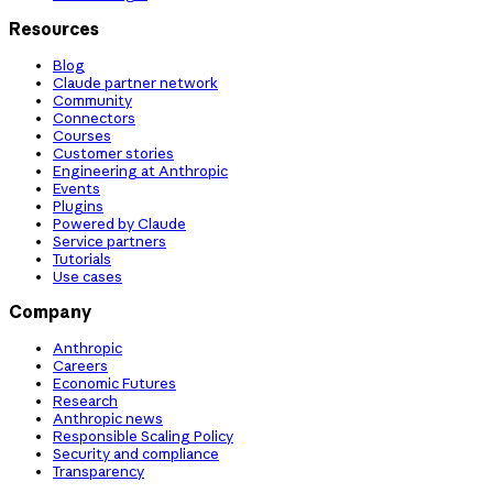
Resources
Blog
Claude partner network
Community
Connectors
Courses
Customer stories
Engineering at Anthropic
Events
Plugins
Powered by Claude
Service partners
Tutorials
Use cases
Company
Anthropic
Careers
Economic Futures
Research
Anthropic news
Responsible Scaling Policy
Security and compliance
Transparency