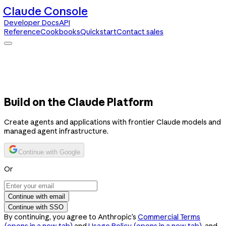
Claude Console
Developer Docs
API
Reference
Cookbooks
Quickstart
Contact sales
Claude Console
Developer Docs
API Reference
Cookbooks
Quickstart
Contact sales
Build on the Claude Platform
Create agents and applications with frontier Claude models and
managed agent infrastructure.
Continue with Google
Or
Continue with email
Continue with SSO
By continuing, you agree to Anthropic’s
Commercial Terms
(opens in a new tab)
and
Usage Policy
(opens in a new tab)
, and