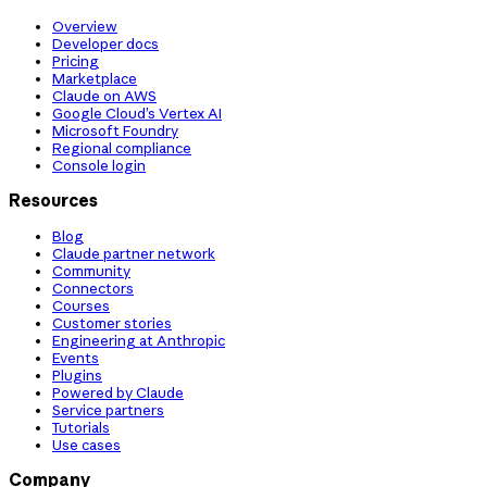
Overview
Developer docs
Pricing
Marketplace
Claude on AWS
Google Cloud’s Vertex AI
Microsoft Foundry
Regional compliance
Console login
Resources
Blog
Claude partner network
Community
Connectors
Courses
Customer stories
Engineering at Anthropic
Events
Plugins
Powered by Claude
Service partners
Tutorials
Use cases
Company