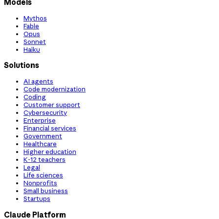
Models
Mythos
Fable
Opus
Sonnet
Haiku
Solutions
AI agents
Code modernization
Coding
Customer support
Cybersecurity
Enterprise
Financial services
Government
Healthcare
Higher education
K-12 teachers
Legal
Life sciences
Nonprofits
Small business
Startups
Claude Platform