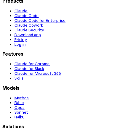
Products
Claude
Claude Code
Claude Code for Enterprise
Claude Cowork
Claude Security
Download app
Pricing
Log in
Features
Claude for Chrome
Claude for Slack
Claude for Microsoft 365
Skills
Models
Mythos
Fable
Opus
Sonnet
Haiku
Solutions