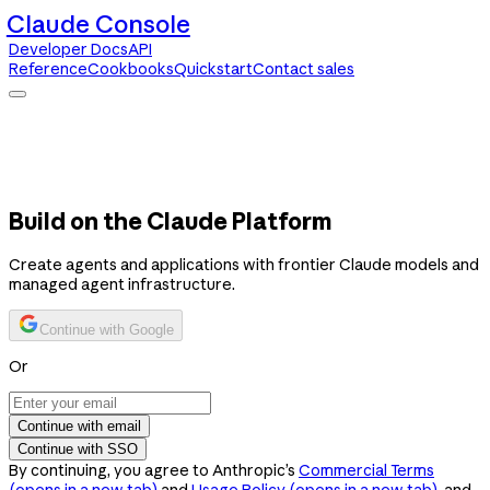
Claude Console
Developer Docs
API
Reference
Cookbooks
Quickstart
Contact sales
Claude Console
Developer Docs
API Reference
Cookbooks
Quickstart
Contact sales
Build on the Claude Platform
Create agents and applications with frontier Claude models and
managed agent infrastructure.
Continue with Google
Or
Continue with email
Continue with SSO
By continuing, you agree to Anthropic’s
Commercial Terms
(opens in a new tab)
and
Usage Policy
(opens in a new tab)
, and