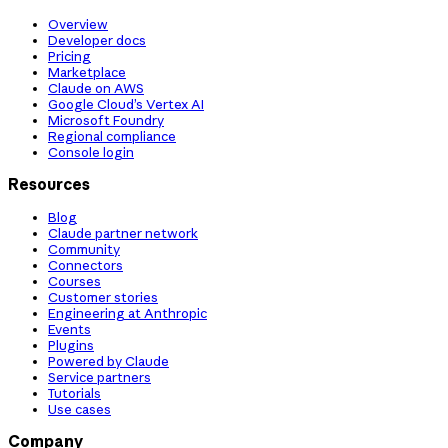
Overview
Developer docs
Pricing
Marketplace
Claude on AWS
Google Cloud’s Vertex AI
Microsoft Foundry
Regional compliance
Console login
Resources
Blog
Claude partner network
Community
Connectors
Courses
Customer stories
Engineering at Anthropic
Events
Plugins
Powered by Claude
Service partners
Tutorials
Use cases
Company