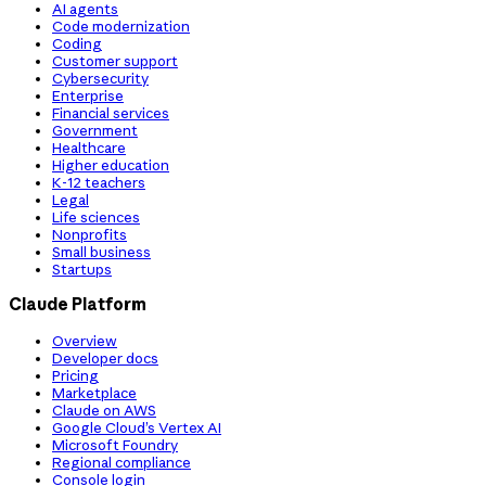
AI agents
Code modernization
Coding
Customer support
Cybersecurity
Enterprise
Financial services
Government
Healthcare
Higher education
K-12 teachers
Legal
Life sciences
Nonprofits
Small business
Startups
Claude Platform
Overview
Developer docs
Pricing
Marketplace
Claude on AWS
Google Cloud’s Vertex AI
Microsoft Foundry
Regional compliance
Console login