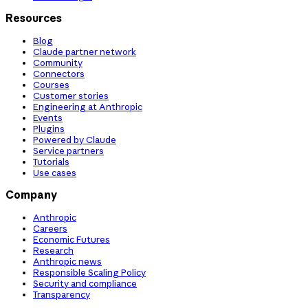
Resources
Blog
Claude partner network
Community
Connectors
Courses
Customer stories
Engineering at Anthropic
Events
Plugins
Powered by Claude
Service partners
Tutorials
Use cases
Company
Anthropic
Careers
Economic Futures
Research
Anthropic news
Responsible Scaling Policy
Security and compliance
Transparency