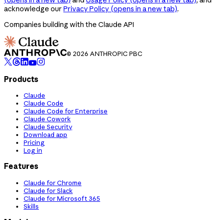
acknowledge our
Privacy Policy
(opens in a new tab)
.
Companies building with the Claude API
© 2026 ANTHROPIC PBC
Products
Claude
Claude Code
Claude Code for Enterprise
Claude Cowork
Claude Security
Download app
Pricing
Log in
Features
Claude for Chrome
Claude for Slack
Claude for Microsoft 365
Skills