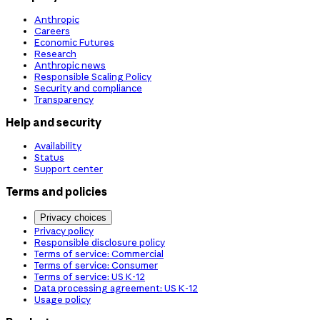
Anthropic
Careers
Economic Futures
Research
Anthropic news
Responsible Scaling Policy
Security and compliance
Transparency
Help and security
Availability
Status
Support center
Terms and policies
Privacy choices
Privacy policy
Responsible disclosure policy
Terms of service: Commercial
Terms of service: Consumer
Terms of service: US K-12
Data processing agreement: US K-12
Usage policy