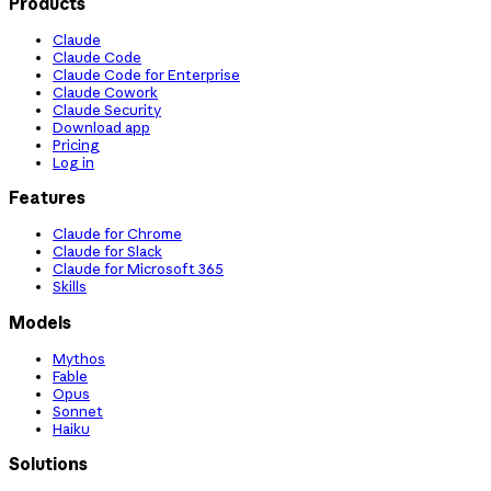
Products
Claude
Claude Code
Claude Code for Enterprise
Claude Cowork
Claude Security
Download app
Pricing
Log in
Features
Claude for Chrome
Claude for Slack
Claude for Microsoft 365
Skills
Models
Mythos
Fable
Opus
Sonnet
Haiku
Solutions