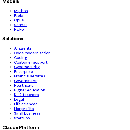
Models
Mythos
Fable
Opus
Sonnet
Haiku
Solutions
AI agents
Code modernization
Coding
Customer support
Cybersecurity
Enterprise
Financial services
Government
Healthcare
Higher education
K-12 teachers
Legal
Life sciences
Nonprofits
Small business
Startups
Claude Platform