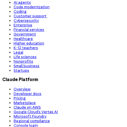
AI agents
Code modernization
Coding
Customer support
Cybersecurity
Enterprise
Financial services
Government
Healthcare
Higher education
K-12 teachers
Legal
Life sciences
Nonprofits
Small business
Startups
Claude Platform
Overview
Developer docs
Pricing
Marketplace
Claude on AWS
Google Cloud’s Vertex AI
Microsoft Foundry
Regional compliance
Console login