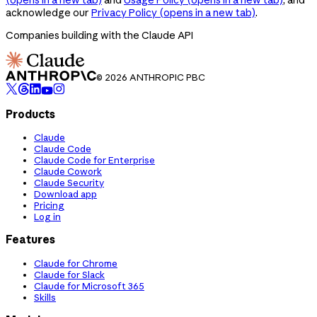
acknowledge our
Privacy Policy
(opens in a new tab)
.
Companies building with the Claude API
© 2026 ANTHROPIC PBC
Products
Claude
Claude Code
Claude Code for Enterprise
Claude Cowork
Claude Security
Download app
Pricing
Log in
Features
Claude for Chrome
Claude for Slack
Claude for Microsoft 365
Skills