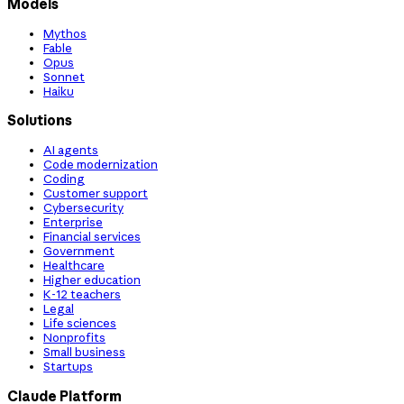
Models
Mythos
Fable
Opus
Sonnet
Haiku
Solutions
AI agents
Code modernization
Coding
Customer support
Cybersecurity
Enterprise
Financial services
Government
Healthcare
Higher education
K-12 teachers
Legal
Life sciences
Nonprofits
Small business
Startups
Claude Platform