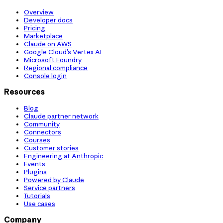
Overview
Developer docs
Pricing
Marketplace
Claude on AWS
Google Cloud’s Vertex AI
Microsoft Foundry
Regional compliance
Console login
Resources
Blog
Claude partner network
Community
Connectors
Courses
Customer stories
Engineering at Anthropic
Events
Plugins
Powered by Claude
Service partners
Tutorials
Use cases
Company