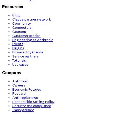
Resources
Blog
Claude partner network
Community
Connectors
Courses
Customer stories
Engineering at Anthropic
Events
Plugins
Powered by Claude
Service partners
Tutorials
Use cases
Company
Anthropic
Careers
Economic Futures
Research
Anthropic news
Responsible Scaling Policy
Security and compliance
Transparency