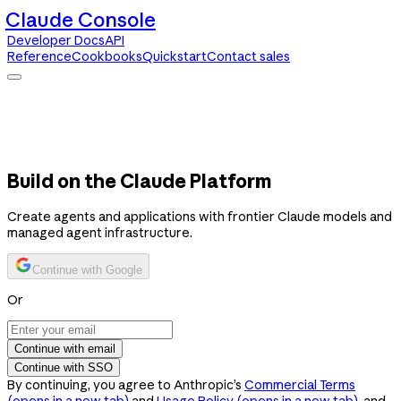
Claude Console
Developer Docs
API
Reference
Cookbooks
Quickstart
Contact sales
Claude Console
Developer Docs
API Reference
Cookbooks
Quickstart
Contact sales
Build on the Claude Platform
Create agents and applications with frontier Claude models and
managed agent infrastructure.
Continue with Google
Or
Continue with email
Continue with SSO
By continuing, you agree to Anthropic’s
Commercial Terms
(opens in a new tab)
and
Usage Policy
(opens in a new tab)
, and