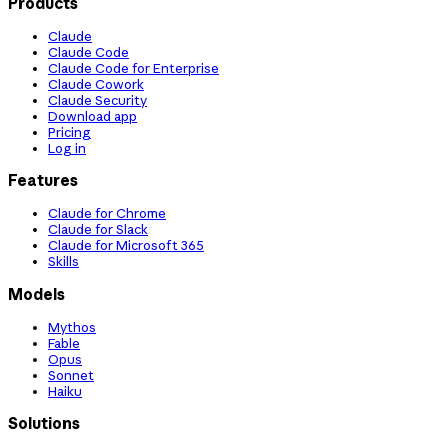
Products
Claude
Claude Code
Claude Code for Enterprise
Claude Cowork
Claude Security
Download app
Pricing
Log in
Features
Claude for Chrome
Claude for Slack
Claude for Microsoft 365
Skills
Models
Mythos
Fable
Opus
Sonnet
Haiku
Solutions