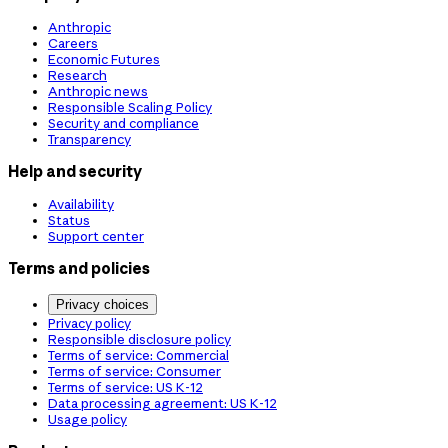
Anthropic
Careers
Economic Futures
Research
Anthropic news
Responsible Scaling Policy
Security and compliance
Transparency
Help and security
Availability
Status
Support center
Terms and policies
Privacy choices
Privacy policy
Responsible disclosure policy
Terms of service: Commercial
Terms of service: Consumer
Terms of service: US K-12
Data processing agreement: US K-12
Usage policy