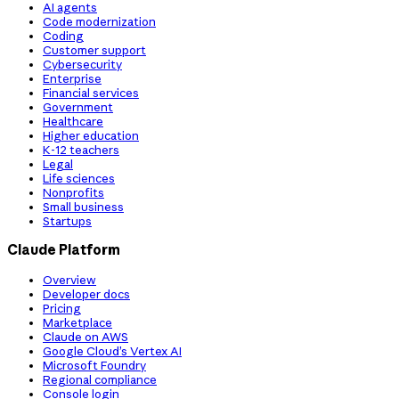
AI agents
Code modernization
Coding
Customer support
Cybersecurity
Enterprise
Financial services
Government
Healthcare
Higher education
K-12 teachers
Legal
Life sciences
Nonprofits
Small business
Startups
Claude Platform
Overview
Developer docs
Pricing
Marketplace
Claude on AWS
Google Cloud’s Vertex AI
Microsoft Foundry
Regional compliance
Console login