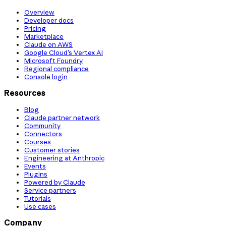
Overview
Developer docs
Pricing
Marketplace
Claude on AWS
Google Cloud’s Vertex AI
Microsoft Foundry
Regional compliance
Console login
Resources
Blog
Claude partner network
Community
Connectors
Courses
Customer stories
Engineering at Anthropic
Events
Plugins
Powered by Claude
Service partners
Tutorials
Use cases
Company