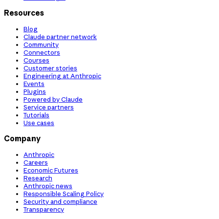
Resources
Blog
Claude partner network
Community
Connectors
Courses
Customer stories
Engineering at Anthropic
Events
Plugins
Powered by Claude
Service partners
Tutorials
Use cases
Company
Anthropic
Careers
Economic Futures
Research
Anthropic news
Responsible Scaling Policy
Security and compliance
Transparency