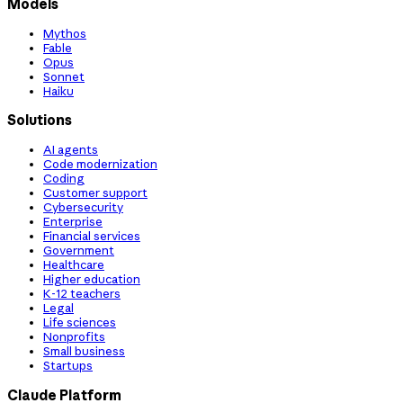
Models
Mythos
Fable
Opus
Sonnet
Haiku
Solutions
AI agents
Code modernization
Coding
Customer support
Cybersecurity
Enterprise
Financial services
Government
Healthcare
Higher education
K-12 teachers
Legal
Life sciences
Nonprofits
Small business
Startups
Claude Platform