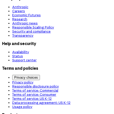
Anthropic
Careers
Economic Futures
Research
Anthropic news
Responsible Scaling Policy
Security and compliance
Transparency
Help and security
Availability
Status
Support center
Terms and policies
Privacy choices
Privacy policy
Responsible disclosure policy
Terms of service: Commercial
Terms of service: Consumer
Terms of service: US K-12
Data processing agreement: US K-12
Usage policy