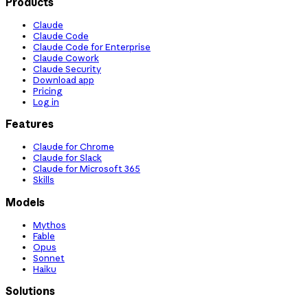
Products
Claude
Claude Code
Claude Code for Enterprise
Claude Cowork
Claude Security
Download app
Pricing
Log in
Features
Claude for Chrome
Claude for Slack
Claude for Microsoft 365
Skills
Models
Mythos
Fable
Opus
Sonnet
Haiku
Solutions