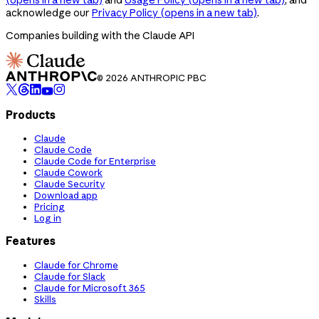
acknowledge our
Privacy Policy
(opens in a new tab)
.
Companies building with the Claude API
© 2026 ANTHROPIC PBC
Products
Claude
Claude Code
Claude Code for Enterprise
Claude Cowork
Claude Security
Download app
Pricing
Log in
Features
Claude for Chrome
Claude for Slack
Claude for Microsoft 365
Skills