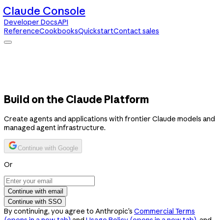
Claude Console
Developer Docs
API
Reference
Cookbooks
Quickstart
Contact sales
Claude Console
Developer Docs
API Reference
Cookbooks
Quickstart
Contact sales
Build on the Claude Platform
Create agents and applications with frontier Claude models and
managed agent infrastructure.
Continue with Google
Or
Continue with email
Continue with SSO
By continuing, you agree to Anthropic’s
Commercial Terms
(opens in a new tab)
and
Usage Policy
(opens in a new tab)
, and