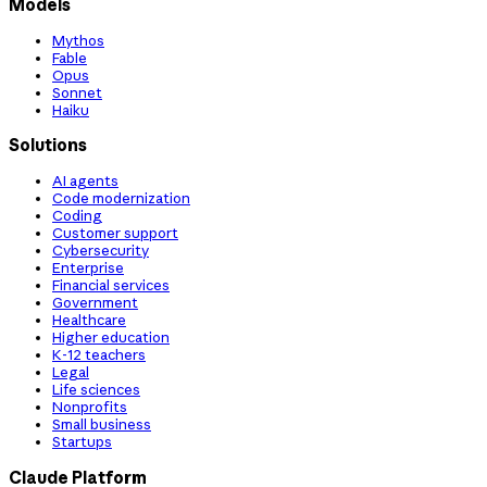
Models
Mythos
Fable
Opus
Sonnet
Haiku
Solutions
AI agents
Code modernization
Coding
Customer support
Cybersecurity
Enterprise
Financial services
Government
Healthcare
Higher education
K-12 teachers
Legal
Life sciences
Nonprofits
Small business
Startups
Claude Platform