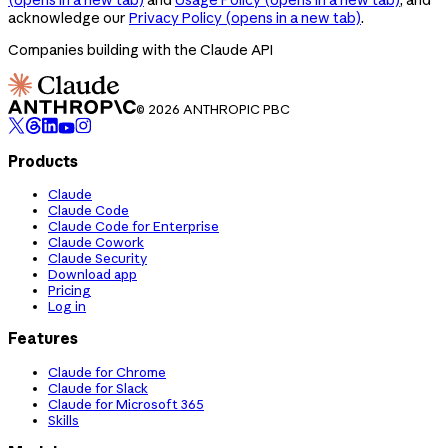
acknowledge our
Privacy Policy
(opens in a new tab)
.
Companies building with the Claude API
© 2026 ANTHROPIC PBC
Products
Claude
Claude Code
Claude Code for Enterprise
Claude Cowork
Claude Security
Download app
Pricing
Log in
Features
Claude for Chrome
Claude for Slack
Claude for Microsoft 365
Skills