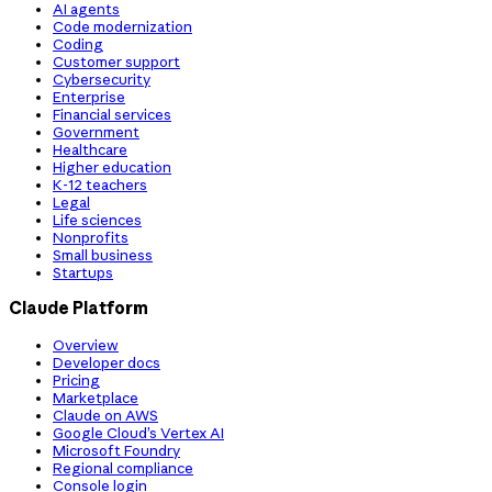
AI agents
Code modernization
Coding
Customer support
Cybersecurity
Enterprise
Financial services
Government
Healthcare
Higher education
K-12 teachers
Legal
Life sciences
Nonprofits
Small business
Startups
Claude Platform
Overview
Developer docs
Pricing
Marketplace
Claude on AWS
Google Cloud’s Vertex AI
Microsoft Foundry
Regional compliance
Console login