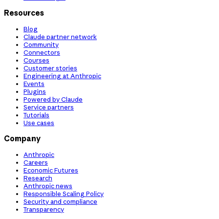
Resources
Blog
Claude partner network
Community
Connectors
Courses
Customer stories
Engineering at Anthropic
Events
Plugins
Powered by Claude
Service partners
Tutorials
Use cases
Company
Anthropic
Careers
Economic Futures
Research
Anthropic news
Responsible Scaling Policy
Security and compliance
Transparency