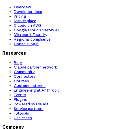
Overview
Developer docs
Pricing
Marketplace
Claude on AWS
Google Cloud’s Vertex AI
Microsoft Foundry
Regional compliance
Console login
Resources
Blog
Claude partner network
Community
Connectors
Courses
Customer stories
Engineering at Anthropic
Events
Plugins
Powered by Claude
Service partners
Tutorials
Use cases
Company