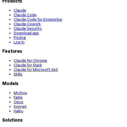
Products
Claude
Claude Code
Claude Code for Enterprise
Claude Cowork
Claude Security
Download app
Pricing
Log in
Features
Claude for Chrome
Claude for Slack
Claude for Microsoft 365
Skills
Models
Mythos
Fable
Opus
Sonnet
Haiku
Solutions