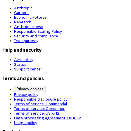
Anthropic
Careers
Economic Futures
Research
Anthropic news
Responsible Scaling Policy
Security and compliance
Transparency
Help and security
Availability
Status
Support center
Terms and policies
Privacy choices
Privacy policy
Responsible disclosure policy
Terms of service: Commercial
Terms of service: Consumer
Terms of service: US K-12
Data processing agreement: US K-12
Usage policy