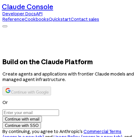
Claude Console
Developer Docs
API
Reference
Cookbooks
Quickstart
Contact sales
Claude Console
Developer Docs
API Reference
Cookbooks
Quickstart
Contact sales
Build on the Claude Platform
Create agents and applications with frontier Claude models and
managed agent infrastructure.
Continue with Google
Or
Continue with email
Continue with SSO
By continuing, you agree to Anthropic’s
Commercial Terms
(opens in a new tab)
and
Usage Policy
(opens in a new tab)
, and