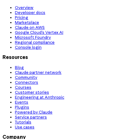
Overview
Developer docs
Pricing
Marketplace
Claude on AWS
Google Cloud’s Vertex AI
Microsoft Foundry
Regional compliance
Console login
Resources
Blog
Claude partner network
Community
Connectors
Courses
Customer stories
Engineering at Anthropic
Events
Plugins
Powered by Claude
Service partners
Tutorials
Use cases
Company