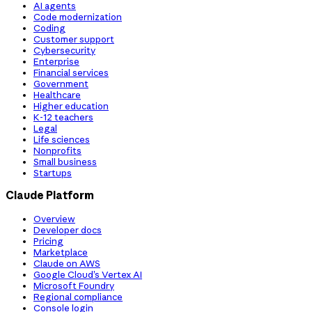
AI agents
Code modernization
Coding
Customer support
Cybersecurity
Enterprise
Financial services
Government
Healthcare
Higher education
K-12 teachers
Legal
Life sciences
Nonprofits
Small business
Startups
Claude Platform
Overview
Developer docs
Pricing
Marketplace
Claude on AWS
Google Cloud’s Vertex AI
Microsoft Foundry
Regional compliance
Console login