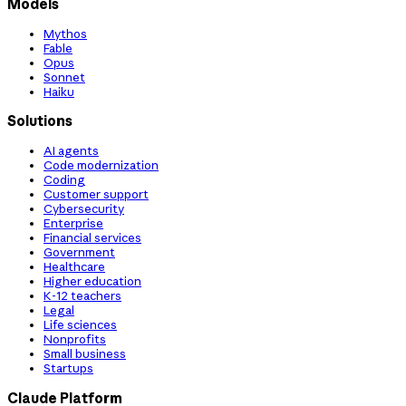
Models
Mythos
Fable
Opus
Sonnet
Haiku
Solutions
AI agents
Code modernization
Coding
Customer support
Cybersecurity
Enterprise
Financial services
Government
Healthcare
Higher education
K-12 teachers
Legal
Life sciences
Nonprofits
Small business
Startups
Claude Platform