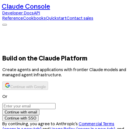
Claude Console
Developer Docs
API
Reference
Cookbooks
Quickstart
Contact sales
Claude Console
Developer Docs
API Reference
Cookbooks
Quickstart
Contact sales
Build on the Claude Platform
Create agents and applications with frontier Claude models and
managed agent infrastructure.
Continue with Google
Or
Continue with email
Continue with SSO
By continuing, you agree to Anthropic’s
Commercial Terms
(opens in a new tab)
and
Usage Policy
(opens in a new tab)
, and