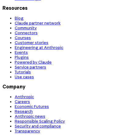
Resources
Blog
Claude partner network
Community
Connectors
Courses
Customer stories
Engineering at Anthropic
Events
Plugins
Powered by Claude
Service partners
Tutorials
Use cases
Company
Anthropic
Careers
Economic Futures
Research
Anthropic news
Responsible Scaling Policy
Security and compliance
Transparency