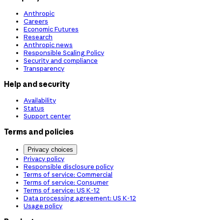
Anthropic
Careers
Economic Futures
Research
Anthropic news
Responsible Scaling Policy
Security and compliance
Transparency
Help and security
Availability
Status
Support center
Terms and policies
Privacy choices
Privacy policy
Responsible disclosure policy
Terms of service: Commercial
Terms of service: Consumer
Terms of service: US K-12
Data processing agreement: US K-12
Usage policy