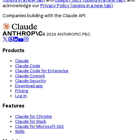
acknowledge our
Privacy Policy
(opens in a new tab)
.
Companies building with the Claude API
© 2026 ANTHROPIC PBC
Products
Claude
Claude Code
Claude Code for Enterprise
Claude Cowork
Claude Security
Download app
Pricing
Log in
Features
Claude for Chrome
Claude for Slack
Claude for Microsoft 365
Skills