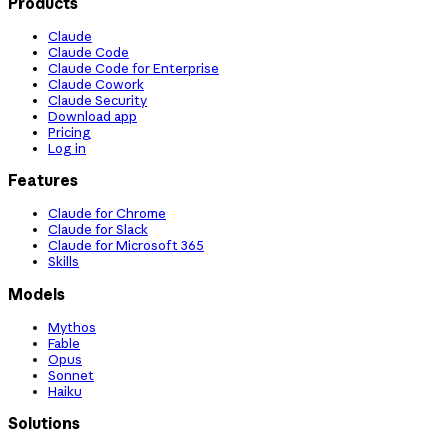
Products
Claude
Claude Code
Claude Code for Enterprise
Claude Cowork
Claude Security
Download app
Pricing
Log in
Features
Claude for Chrome
Claude for Slack
Claude for Microsoft 365
Skills
Models
Mythos
Fable
Opus
Sonnet
Haiku
Solutions