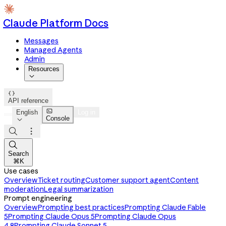
Claude Platform Docs
Messages
Managed Agents
Admin
Resources


API reference

English
Log in
Console




Search
⌘K
Use cases
Overview
Ticket routing
Customer support agent
Content
moderation
Legal summarization
Prompt engineering
Overview
Prompting best practices
Prompting Claude Fable
5
Prompting Claude Opus 5
Prompting Claude Opus
4.8
Prompting Claude Sonnet 5