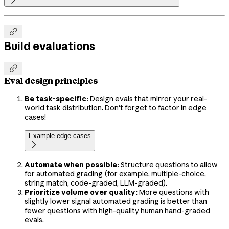


Build evaluations

Eval design principles
Be task-specific:
Design evals that mirror your real-
world task distribution. Don't forget to factor in edge
cases!
Example edge cases

Automate when possible:
Structure questions to allow
for automated grading (for example, multiple-choice,
string match, code-graded, LLM-graded).
Prioritize volume over quality:
More questions with
slightly lower signal automated grading is better than
fewer questions with high-quality human hand-graded
evals.