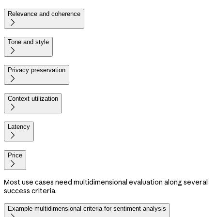
Relevance and coherence

Tone and style

Privacy preservation

Context utilization

Latency

Price

Most use cases need multidimensional evaluation along several
success criteria.
Example multidimensional criteria for sentiment analysis