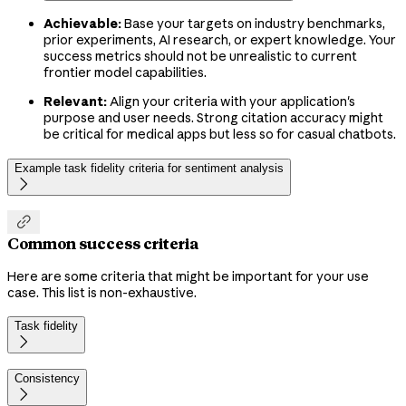
Achievable:
Base your targets on industry benchmarks,
prior experiments, AI research, or expert knowledge. Your
success metrics should not be unrealistic to current
frontier model capabilities.
Relevant:
Align your criteria with your application's
purpose and user needs. Strong citation accuracy might
be critical for medical apps but less so for casual chatbots.
Example task fidelity criteria for sentiment analysis


Common success criteria
Here are some criteria that might be important for your use
case. This list is non-exhaustive.
Task fidelity

Consistency
