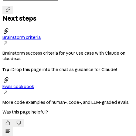

Next steps

Brainstorm criteria

Brainstorm success criteria for your use case with Claude on
claude.ai.
Tip:
Drop this page into the chat as guidance for Claude!

Evals cookbook

More code examples of human-, code-, and LLM-graded evals.
Was this page helpful?

