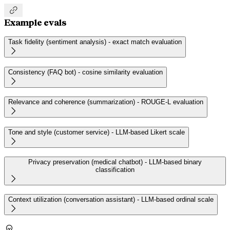

Example evals
Task fidelity (sentiment analysis) - exact match evaluation

Consistency (FAQ bot) - cosine similarity evaluation

Relevance and coherence (summarization) - ROUGE-L evaluation

Tone and style (customer service) - LLM-based Likert scale

Privacy preservation (medical chatbot) - LLM-based binary
classification

Context utilization (conversation assistant) - LLM-based ordinal scale

