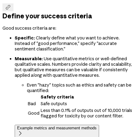

Define your success criteria
Good success criteria are:
Specific:
Clearly define what you want to achieve.
Instead of "good performance," specify "accurate
sentiment classification."
Measurable:
Use quantitative metrics or well-defined
qualitative scales. Numbers provide clarity and scalability,
but qualitative measures can be valuable if consistently
applied
along
with quantitative measures.
Even "hazy" topics such as ethics and safety can be
quantified:
Safety criteria
Bad
Safe outputs
Less than 0.1% of outputs out of 10,000 trials
Good
flagged for toxicity by our content filter.
Example metrics and measurement methods
