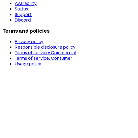
Availability
Status
Support
Discord
Terms and policies
Privacy policy
Responsible disclosure policy
Terms of service: Commercial
Terms of service: Consumer
Usage policy