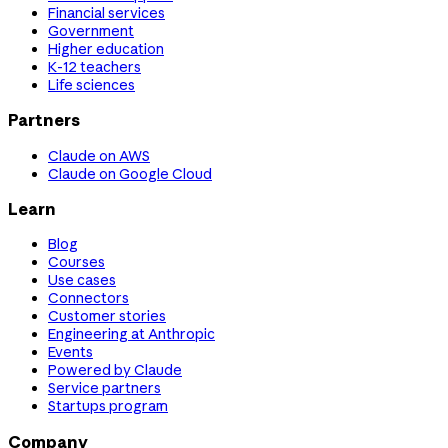
Financial services
Government
Higher education
K-12 teachers
Life sciences
Partners
Claude on AWS
Claude on Google Cloud
Learn
Blog
Courses
Use cases
Connectors
Customer stories
Engineering at Anthropic
Events
Powered by Claude
Service partners
Startups program
Company