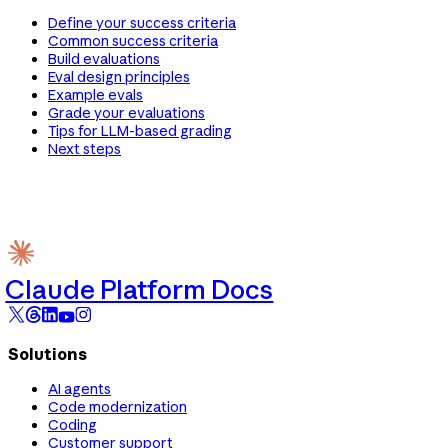
Define your success criteria
Common success criteria
Build evaluations
Eval design principles
Example evals
Grade your evaluations
Tips for LLM-based grading
Next steps
Claude Platform Docs
Solutions
AI agents
Code modernization
Coding
Customer support