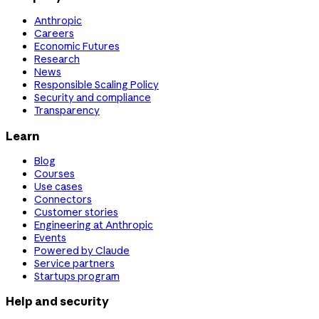
Anthropic
Careers
Economic Futures
Research
News
Responsible Scaling Policy
Security and compliance
Transparency
Learn
Blog
Courses
Use cases
Connectors
Customer stories
Engineering at Anthropic
Events
Powered by Claude
Service partners
Startups program
Help and security