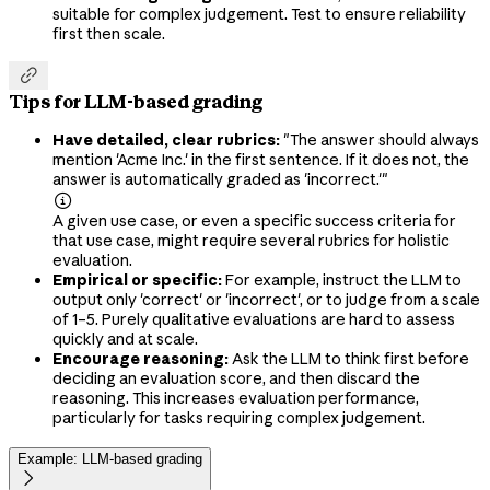
suitable for complex judgement. Test to ensure reliability
first then scale.

Tips for LLM-based grading
Have detailed, clear rubrics:
"The answer should always
mention 'Acme Inc.' in the first sentence. If it does not, the
answer is automatically graded as 'incorrect.'"

A given use case, or even a specific success criteria for
that use case, might require several rubrics for holistic
evaluation.
Empirical or specific:
For example, instruct the LLM to
output only 'correct' or 'incorrect', or to judge from a scale
of 1–5. Purely qualitative evaluations are hard to assess
quickly and at scale.
Encourage reasoning:
Ask the LLM to think first before
deciding an evaluation score, and then discard the
reasoning. This increases evaluation performance,
particularly for tasks requiring complex judgement.
Example: LLM-based grading
