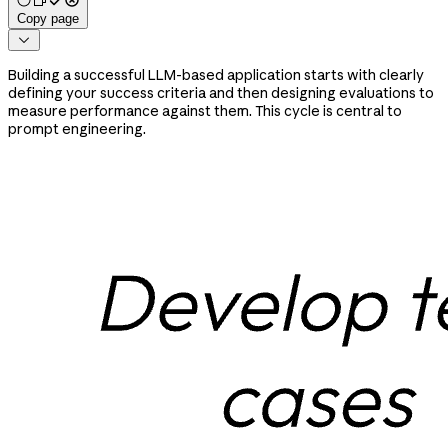
Copy page

Building a successful LLM-based application starts with clearly
defining your success criteria and then designing evaluations to
measure performance against them. This cycle is central to
prompt engineering.