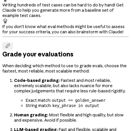
Writing hundreds of test cases can be hard to do by hand! Get
Claude to help you generate more from a baseline set of
example test cases.

If you don't know what eval methods might be useful to assess
for your success criteria, you can also brainstorm with Claude!

Grade your evaluations
When deciding which method to use to grade evals, choose the
fastest, most reliable, most scalable method:
Code-based grading:
Fastest and most reliable,
extremely scalable, but also lacks nuance for more
complex judgements that require less rule-based rigidity.
Exact match:
output == golden_answer
String match:
key_phrase in output
Human grading:
Most flexible and high quality, but slow
and expensive. Avoid if possible.
LLM-based grading:
Fast and flexible, scalable and