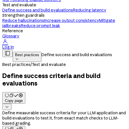
Test and evaluate
Define success and build evaluations
Reducing latency
Strengthen guardrails
Reduce hallucinations
Increase output consistency
Mitigate
jailbreaks
Reduce prompt leak
Reference
Glossary

Log in

Define success and build evaluations
Best practices

Best practices
/
Test and evaluate
Define success criteria and build
evaluations
Copy page

Define measurable success criteria for your LLM application and
build evaluations to test it, from exact match checks to LLM-
based grading.