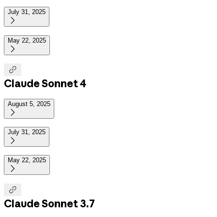
July 31, 2025

May 22, 2025


Claude Sonnet 4
August 5, 2025

July 31, 2025

May 22, 2025


Claude Sonnet 3.7