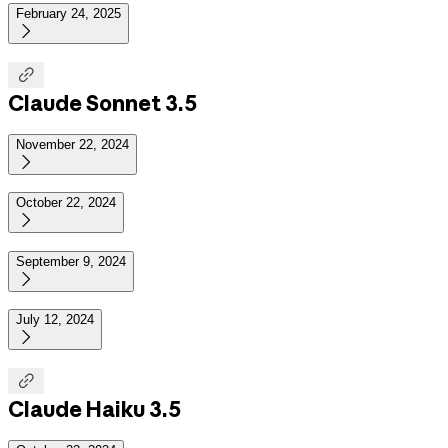
February 24, 2025


Claude Sonnet 3.5
November 22, 2024

October 22, 2024

September 9, 2024

July 12, 2024


Claude Haiku 3.5