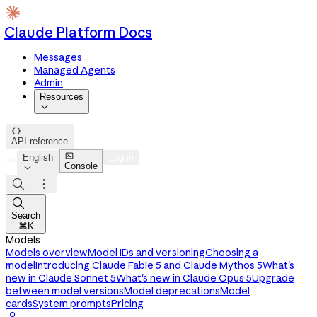
Claude Platform Docs
Messages
Managed Agents
Admin
Resources


API reference

English
Log in
Console




Search
⌘K
Models
Models overview
Model IDs and versioning
Choosing a
model
Introducing Claude Fable 5 and Claude Mythos 5
What's
new in Claude Sonnet 5
What's new in Claude Opus 5
Upgrade
between model versions
Model deprecations
Model
cards
System prompts
Pricing