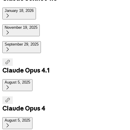
January 18, 2026

November 19, 2025

September 29, 2025


Claude Opus 4.1
August 5, 2025


Claude Opus 4
August 5, 2025
