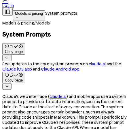

Log in

System prompts
Models & pricing

Models & pricing
/
Models
System Prompts
Copy page

See updates to the core system prompts on
claude.ai
and the
Claude iOS app
and
Claude Android app
.
Copy page

Claude's web interface (
claude.ai
) and mobile apps use a system
prompt to provide up-to-date information, such as the current
date, to Claude at the start of every conversation. The system
prompt also encourages certain behaviors, such as always
providing code snippets in Markdown. This prompt is periodically
updated to improve Claude's responses. These system prompt
updates do not apply to the Claude API. Where a model has