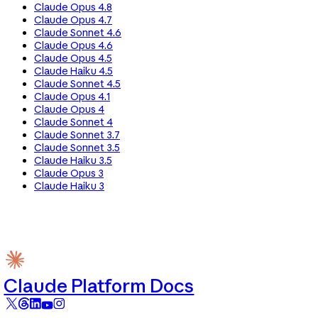
Claude Opus 4.8
Claude Opus 4.7
Claude Sonnet 4.6
Claude Opus 4.6
Claude Opus 4.5
Claude Haiku 4.5
Claude Sonnet 4.5
Claude Opus 4.1
Claude Opus 4
Claude Sonnet 4
Claude Sonnet 3.7
Claude Sonnet 3.5
Claude Haiku 3.5
Claude Opus 3
Claude Haiku 3
Claude Platform Docs