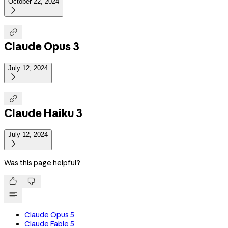
October 22, 2024


Claude Opus 3
July 12, 2024


Claude Haiku 3
July 12, 2024

Was this page helpful?


Claude Opus 5
Claude Fable 5