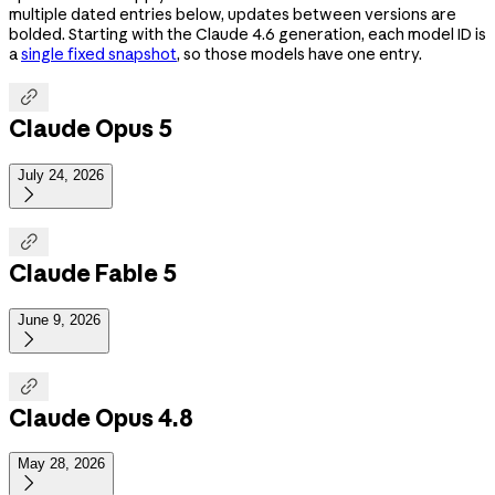
multiple dated entries below, updates between versions are
bolded. Starting with the Claude 4.6 generation, each model ID is
a
single fixed snapshot
, so those models have one entry.

Claude Opus 5
July 24, 2026


Claude Fable 5
June 9, 2026


Claude Opus 4.8
May 28, 2026
