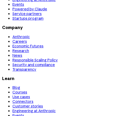
Events
Powered by Claude
Service partners
Startups program
Company
Anthropic
Careers
Economic Futures
Research
News
Responsible Scaling Policy
Security and compliance
Transparency
Learn
Blog
Courses
Use cases
Connectors
Customer stories
Engineering at Anthropic
Events