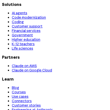
Solutions
AI agents
Code modernization
Coding
Customer support
Financial services
Government
Higher education
K-12 teachers
Life sciences
Partners
Claude on AWS
Claude on Google Cloud
Learn
Blog
Courses
Use cases
Connectors
Customer stories
Engineering at Anthropic