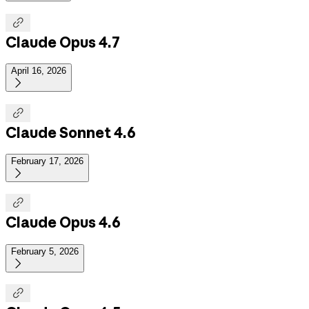

Claude Opus 4.7
April 16, 2026


Claude Sonnet 4.6
February 17, 2026


Claude Opus 4.6
February 5, 2026

