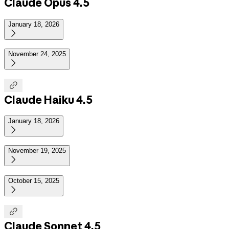
Claude Opus 4.5
January 18, 2026

November 24, 2025


Claude Haiku 4.5
January 18, 2026

November 19, 2025

October 15, 2025


Claude Sonnet 4.5