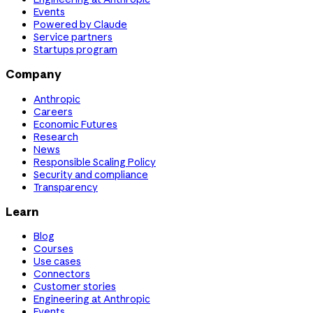
Events
Powered by Claude
Service partners
Startups program
Company
Anthropic
Careers
Economic Futures
Research
News
Responsible Scaling Policy
Security and compliance
Transparency
Learn
Blog
Courses
Use cases
Connectors
Customer stories
Engineering at Anthropic
Events