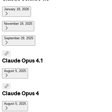
January 18, 2026

November 19, 2025

September 29, 2025


Claude Opus 4.1
August 5, 2025


Claude Opus 4
August 5, 2025
