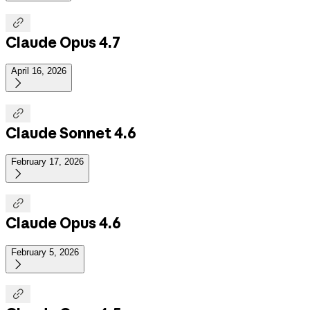

Claude Opus 4.7
April 16, 2026


Claude Sonnet 4.6
February 17, 2026


Claude Opus 4.6
February 5, 2026

