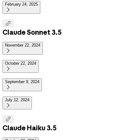
February 24, 2025


Claude Sonnet 3.5
November 22, 2024

October 22, 2024

September 9, 2024

July 12, 2024


Claude Haiku 3.5