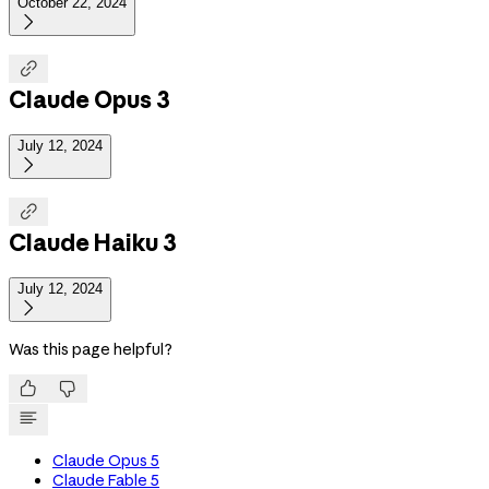
October 22, 2024


Claude Opus 3
July 12, 2024


Claude Haiku 3
July 12, 2024

Was this page helpful?


Claude Opus 5
Claude Fable 5