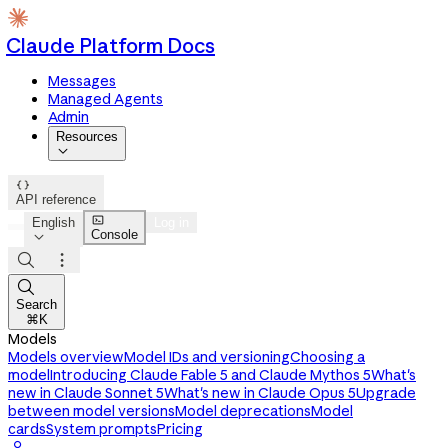
Claude Platform Docs
Messages
Managed Agents
Admin
Resources


API reference

English
Log in
Console




Search
⌘K
Models
Models overview
Model IDs and versioning
Choosing a
model
Introducing Claude Fable 5 and Claude Mythos 5
What's
new in Claude Sonnet 5
What's new in Claude Opus 5
Upgrade
between model versions
Model deprecations
Model
cards
System prompts
Pricing