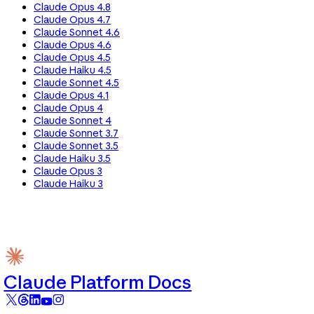
Claude Opus 4.8
Claude Opus 4.7
Claude Sonnet 4.6
Claude Opus 4.6
Claude Opus 4.5
Claude Haiku 4.5
Claude Sonnet 4.5
Claude Opus 4.1
Claude Opus 4
Claude Sonnet 4
Claude Sonnet 3.7
Claude Sonnet 3.5
Claude Haiku 3.5
Claude Opus 3
Claude Haiku 3
Claude Platform Docs