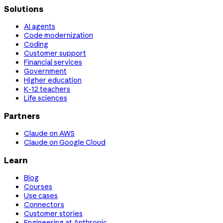
Solutions
AI agents
Code modernization
Coding
Customer support
Financial services
Government
Higher education
K-12 teachers
Life sciences
Partners
Claude on AWS
Claude on Google Cloud
Learn
Blog
Courses
Use cases
Connectors
Customer stories
Engineering at Anthropic