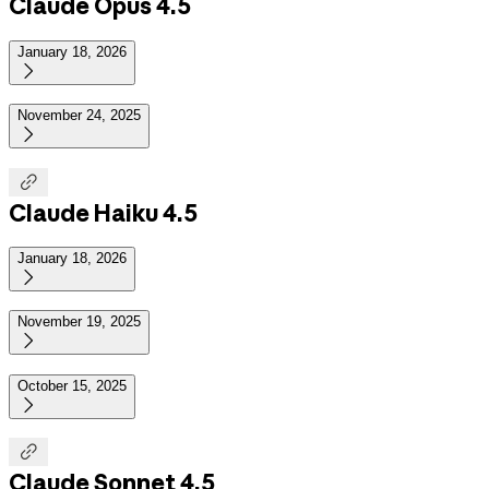
Claude Opus 4.5
January 18, 2026

November 24, 2025


Claude Haiku 4.5
January 18, 2026

November 19, 2025

October 15, 2025


Claude Sonnet 4.5