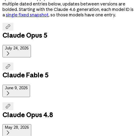
multiple dated entries below, updates between versions are
bolded. Starting with the Claude 4.6 generation, each model ID is
a
single fixed snapshot
, so those models have one entry.

Claude Opus 5
July 24, 2026


Claude Fable 5
June 9, 2026


Claude Opus 4.8
May 28, 2026
