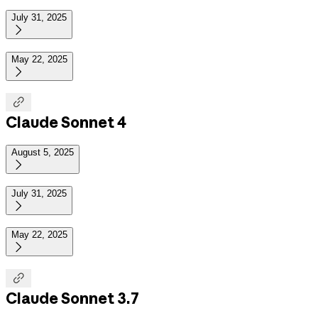
July 31, 2025

May 22, 2025


Claude Sonnet 4
August 5, 2025

July 31, 2025

May 22, 2025


Claude Sonnet 3.7