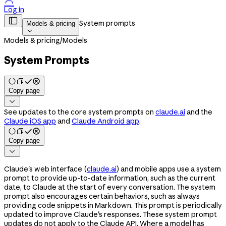

Log in

System prompts
Models & pricing

Models & pricing
/
Models
System Prompts
Copy page

See updates to the core system prompts on
claude.ai
and the
Claude iOS app
and
Claude Android app
.
Copy page

Claude's web interface (
claude.ai
) and mobile apps use a system
prompt to provide up-to-date information, such as the current
date, to Claude at the start of every conversation. The system
prompt also encourages certain behaviors, such as always
providing code snippets in Markdown. This prompt is periodically
updated to improve Claude's responses. These system prompt
updates do not apply to the Claude API. Where a model has