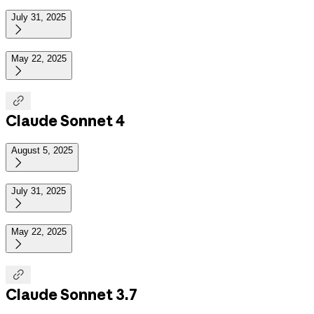
July 31, 2025

May 22, 2025


Claude Sonnet 4
August 5, 2025

July 31, 2025

May 22, 2025


Claude Sonnet 3.7