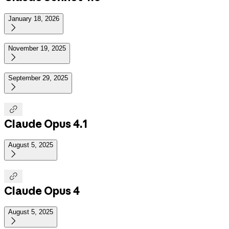
January 18, 2026

November 19, 2025

September 29, 2025


Claude Opus 4.1
August 5, 2025


Claude Opus 4
August 5, 2025
