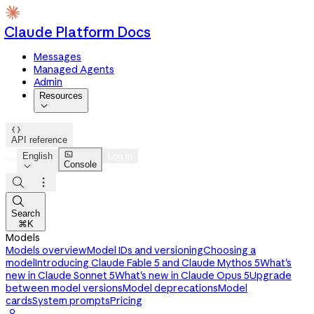
Claude Platform Docs
Messages
Managed Agents
Admin
Resources


API reference

English
Log in
Console




Search
⌘K
Models
Models overview
Model IDs and versioning
Choosing a
model
Introducing Claude Fable 5 and Claude Mythos 5
What's
new in Claude Sonnet 5
What's new in Claude Opus 5
Upgrade
between model versions
Model deprecations
Model
cards
System prompts
Pricing