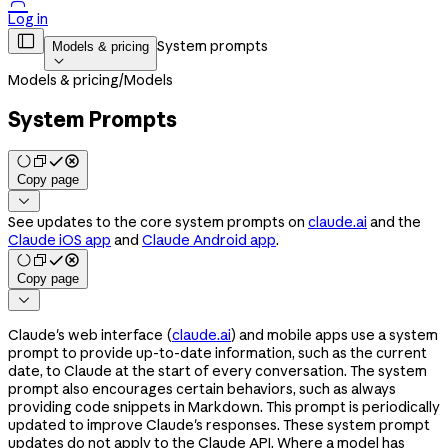

Log in

System prompts
Models & pricing

Models & pricing
/
Models
System Prompts
Copy page

See updates to the core system prompts on
claude.ai
and the
Claude iOS app
and
Claude Android app
.
Copy page

Claude's web interface (
claude.ai
) and mobile apps use a system
prompt to provide up-to-date information, such as the current
date, to Claude at the start of every conversation. The system
prompt also encourages certain behaviors, such as always
providing code snippets in Markdown. This prompt is periodically
updated to improve Claude's responses. These system prompt
updates do not apply to the Claude API. Where a model has