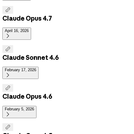

Claude Opus 4.7
April 16, 2026


Claude Sonnet 4.6
February 17, 2026


Claude Opus 4.6
February 5, 2026

