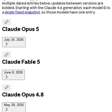
multiple dated entries below, updates between versions are
bolded. Starting with the Claude 4.6 generation, each model ID is
a
single fixed snapshot
, so those models have one entry.

Claude Opus 5
July 24, 2026


Claude Fable 5
June 9, 2026


Claude Opus 4.8
May 28, 2026
