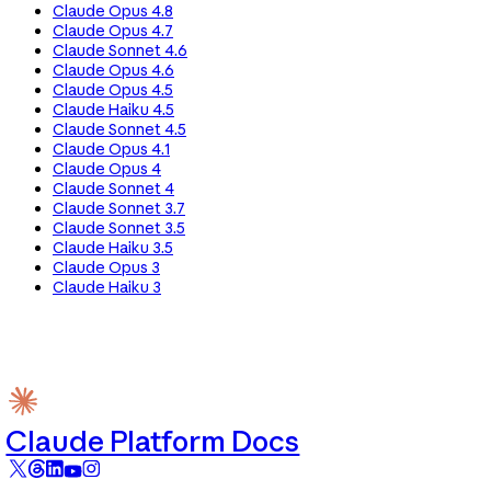
Claude Opus 4.8
Claude Opus 4.7
Claude Sonnet 4.6
Claude Opus 4.6
Claude Opus 4.5
Claude Haiku 4.5
Claude Sonnet 4.5
Claude Opus 4.1
Claude Opus 4
Claude Sonnet 4
Claude Sonnet 3.7
Claude Sonnet 3.5
Claude Haiku 3.5
Claude Opus 3
Claude Haiku 3
Claude Platform Docs