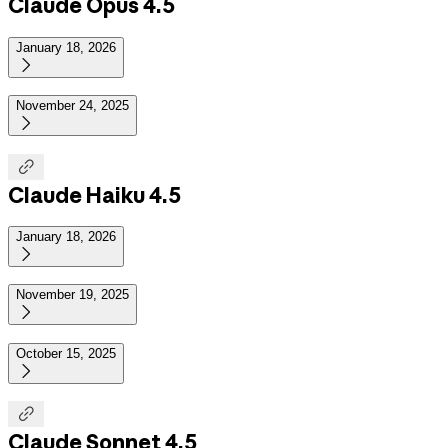
Claude Opus 4.5
January 18, 2026

November 24, 2025


Claude Haiku 4.5
January 18, 2026

November 19, 2025

October 15, 2025


Claude Sonnet 4.5