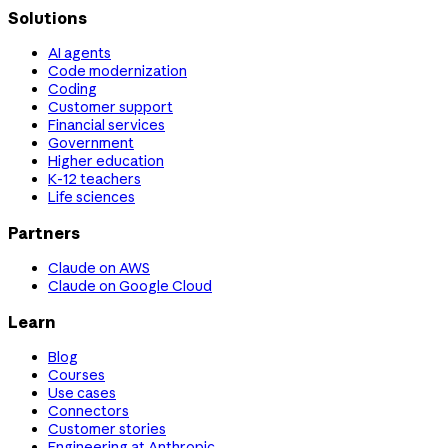
Solutions
AI agents
Code modernization
Coding
Customer support
Financial services
Government
Higher education
K-12 teachers
Life sciences
Partners
Claude on AWS
Claude on Google Cloud
Learn
Blog
Courses
Use cases
Connectors
Customer stories
Engineering at Anthropic