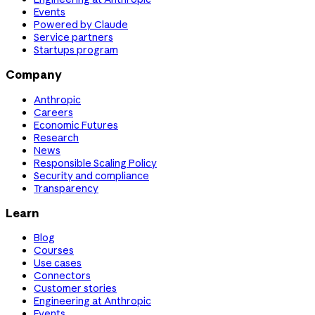
Events
Powered by Claude
Service partners
Startups program
Company
Anthropic
Careers
Economic Futures
Research
News
Responsible Scaling Policy
Security and compliance
Transparency
Learn
Blog
Courses
Use cases
Connectors
Customer stories
Engineering at Anthropic
Events