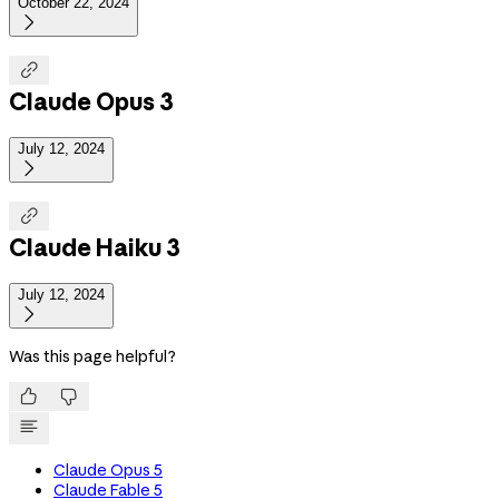
October 22, 2024


Claude Opus 3
July 12, 2024


Claude Haiku 3
July 12, 2024

Was this page helpful?


Claude Opus 5
Claude Fable 5