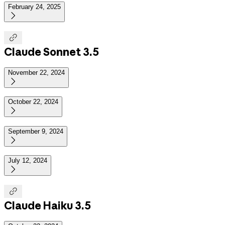
February 24, 2025


Claude Sonnet 3.5
November 22, 2024

October 22, 2024

September 9, 2024

July 12, 2024


Claude Haiku 3.5