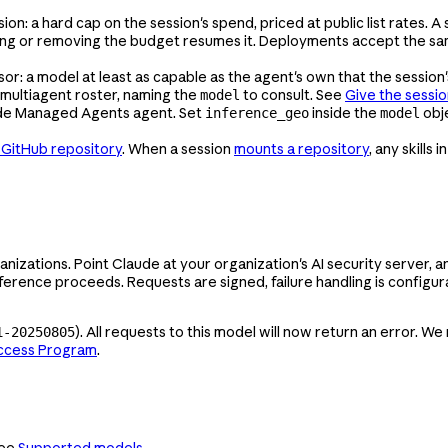
: a hard cap on the session's spend, priced at public list rates. A
ing or removing the budget resumes it. Deployments accept the sam
: a model at least as capable as the agent's own that the session'
 multiagent roster, naming the
to consult. See
Give the sessio
model
ude Managed Agents agent. Set
inside the
obj
inference_geo
model
a GitHub repository
. When a session
mounts a repository
, any skills i
anizations. Point Claude at your organization's AI security server
nference proceeds. Requests are signed, failure handling is configu
). All requests to this model will now return an error.
1-20250805
Access Program
.