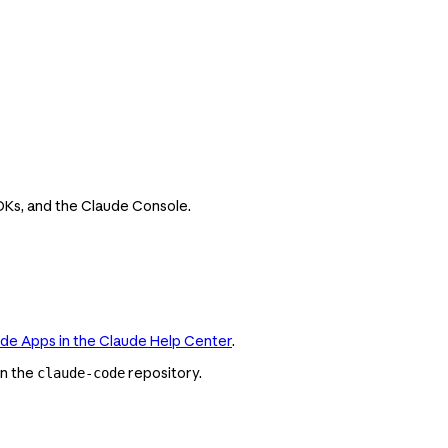
SDKs, and the Claude Console.
ude Apps in the Claude Help Center
.
in the
repository.
claude-code