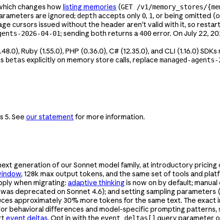
which changes how
listing memories
(
GET /v1/memory_stores/{me
arameters are ignored;
accepts only
,
, or being omitted (
depth
0
1
e cursors issued without the header aren't valid with it, so resta
; sending both returns a
error. On July 22, 2
gents-2026-04-01
400
2.48.0), Ruby (1.55.0), PHP (0.36.0), C# (12.35.0), and CLI (1.16.0) SD
es
explicitly on memory store calls, replace
betas
managed-agents-
s 5. See
our statement
for more information.
 next generation of our Sonnet model family, at introductory pricing
window
, 128k max output tokens, and the same set of tools and pla
apply when migrating:
adaptive thinking
is now on by default; manual
it was deprecated on Sonnet 4.6); and setting sampling parameters 
duces approximately 30% more tokens for the same text. The exac
 For behavioral differences and model-specific prompting patterns,
rt
event deltas
. Opt in with the
query parameter 
event_deltas[]