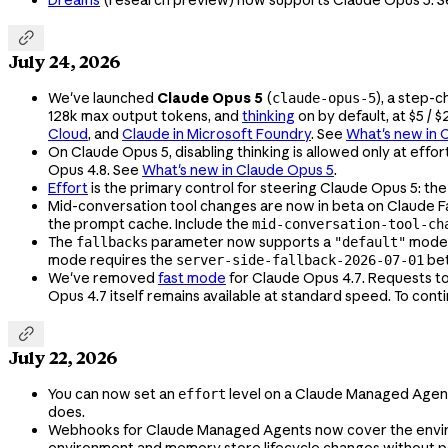
Dreams
(research preview) now supports Claude Opus 5. 

July 24, 2026
We've launched
Claude Opus 5
(
), a step-
claude-opus-5
128k max output tokens, and
thinking
on by default, at $5 / 
Cloud
, and
Claude in Microsoft Foundry
. See
What's new in 
On Claude Opus 5, disabling thinking is allowed only at effor
Opus 4.8. See
What's new in Claude Opus 5
.
Effort
is the primary control for steering Claude Opus 5: the
Mid-conversation tool changes are now in beta on Claude F
the prompt cache. Include the
mid-conversation-tool-ch
The
parameter now supports a
mode, 
fallbacks
"default"
mode requires the
bet
server-side-fallback-2026-07-01
We've removed
fast mode
for Claude Opus 4.7. Requests t
Opus 4.7 itself remains available at standard speed. To cont

July 22, 2026
You can now set an
level on a Claude Managed Agent
effort
does.
Webhooks for Claude Managed Agents now cover the envir
environment and memory store lifecycle changes without p