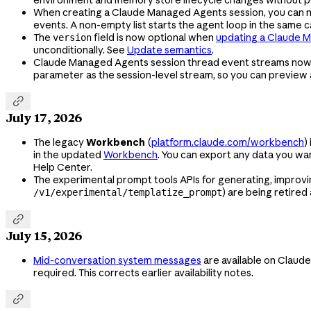
When creating a Claude Managed Agents session, you can
events. A non-empty list starts the agent loop in the same 
The
field is now optional when
updating a Claude 
version
unconditionally. See
Update semantics
.
Claude Managed Agents session thread event streams no
parameter as the session-level stream, so you can preview a

July 17, 2026
The legacy
Workbench
(
platform.claude.com/workbench
)
in the updated
Workbench
. You can export any data you w
Help Center.
The experimental prompt tools APIs for generating, improvi
) are being retired
/v1/experimental/templatize_prompt

July 15, 2026
Mid-conversation system messages
are available on Claude
required. This corrects earlier availability notes.
