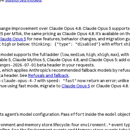
See
Supported models
.
change improvement over Claude Opus 4.8. Claude Opus 5 supports
$25 per MTok, the same pricing as Claude Opus 4.8. It's available on t
Claude Opus 5
for new features, behavior changes, and migration g
t
or below:
with effort
high
thinking: {"type": "disabled"}
xh
 model supports the full ladder (
,
,
,
,
), with
low
medium
high
xhigh
max
able 5, Claude Mythos 5, Claude Opus 4.8, and Claude Opus 5: add 
beta header in your requests.
anges-2026-07-01
which applies Anthropic's recommended fallback models by refusal 
a header. See
Refusals and fallback
.
o
with
now return an error; unlike
claude-opus-4-7
speed: "fast"
inue using fast mode, migrate to
Claude Opus 5
or Claude Opus 4.8.
s agent's model configuration. Pass
inside the
objec
effort
model
onment and memory store lifecycle: four
event ty
environment.*
olling. See the Environment events and Memory store events tabs 