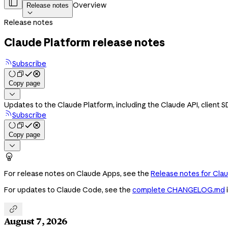

Overview
Release notes

Release notes
Claude Platform release notes
Subscribe
Copy page

Updates to the Claude Platform, including the Claude API, client 
Subscribe
Copy page


For release notes on Claude Apps, see the
Release notes for Cla
For updates to Claude Code, see the
complete CHANGELOG.md

August 7, 2026