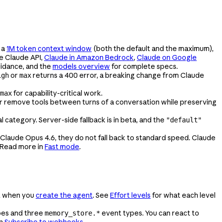
 a
1M token context window
(both the default and the maximum),
he Claude API,
Claude in Amazon Bedrock
,
Claude on Google
uidance, and the
models overview
for complete specs.
or
returns a 400 error, a breaking change from Claude
igh
max
for capability-critical work.
max
or remove tools between turns of a conversation while preserving
category. Server-side fallback is in beta, and the
"default"
 Claude Opus 4.6, they do not fall back to standard speed. Claude
 Read more in
Fast mode
.
t when you
create the agent
. See
Effort levels
for what each level
pes and three
event types. You can react to
memory_store.*
in
Subscribe to webhooks
.