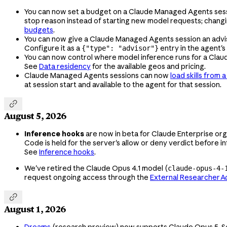
You can now set a budget on a Claude Managed Agents session
stop reason instead of starting new model requests; chang
budgets
.
You can now give a Claude Managed Agents session an advisor
Configure it as a
entry in the agent's
{"type": "advisor"}
You can now control where model inference runs for a Cla
See
Data residency
for the available geos and pricing.
Claude Managed Agents sessions can now
load skills from 
at session start and available to the agent for that session.

August 5, 2026
Inference hooks
are now in beta for Claude Enterprise org
Code is held for the server's allow or deny verdict before i
See
Inference hooks
.
We've retired the Claude Opus 4.1 model (
claude-opus-4-
request ongoing access through the
External Researcher 

August 1, 2026