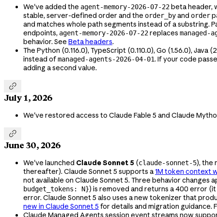
We've added the
beta header, 
agent-memory-2026-07-22
stable, server-defined order and the
and
p
order_by
order
and matches whole path segments instead of a substring. Pag
endpoints,
replaces
agent-memory-2026-07-22
managed-a
behavior. See
Beta headers
.
The Python (0.116.0), TypeScript (0.110.0), Go (1.56.0), Java (
instead of
. If your code pass
managed-agents-2026-04-01
adding a second value.

July 1, 2026
We've restored access to Claude Fable 5 and Claude Mytho

June 30, 2026
We've launched
Claude Sonnet 5
(
), the
claude-sonnet-5
thereafter). Claude Sonnet 5 supports a
1M token context 
not available on Claude Sonnet 5. Three behavior changes 
) is removed and returns a 400 error (
budget_tokens: N}
error. Claude Sonnet 5 also uses a new tokenizer that pro
new in Claude Sonnet 5
for details and migration guidance.
Claude Managed Agents session event streams now suppo