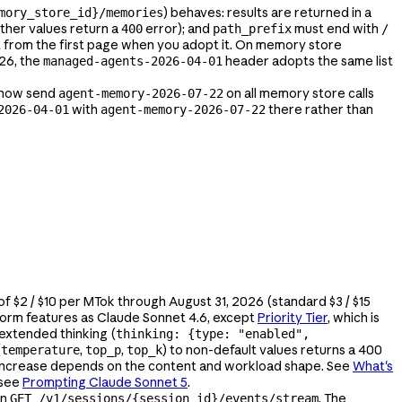
) behaves: results are returned in a
mory_store_id}/memories
other values return a
error); and
must end with
400
path_prefix
/
rt from the first page when you adopt it. On memory store
026, the
header adopts the same list
managed-agents-2026-04-01
Ks now send
on all memory store calls
agent-memory-2026-07-22
with
there rather than
2026-04-01
agent-memory-2026-07-22
 of $2 / $10 per MTok through August 31, 2026 (standard $3 / $15
tform features as Claude Sonnet 4.6, except
Priority Tier
, which is
 extended thinking (
thinking: {type: "enabled",
(
,
,
) to non-default values returns a 400
temperature
top_p
top_k
t increase depends on the content and workload shape. See
What's
 see
Prompting Claude Sonnet 5
.
on
. The
GET /v1/sessions/{session_id}/events/stream