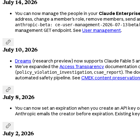
July 14, 2026
You can now manage the people in your
Claude Enterpris
address, change a member's role, remove members, send an
beta 
anthropic-beta: ce-user-management-2026-07-13
management
endpoint. See
User management
.
GET

July 10, 2026
Dreams
(research preview) now supports Claude Fable 5 a
We've expanded the
Access Transparency
documentation 
(
,
). The d
policy_violation_investigation
csae_report
automated safety pipeline. See
CMEK content preservation

July 8, 2026
You can now set an expiration when you create an API key o
Anthropic emails the creator before expiration. Existing ke

July 2, 2026