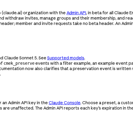
e
(claude.ai) organization with the
Admin API
, in beta for all Claude
d withdraw invites, manage groups and their membership, and rea
header; member and invite requests take no beta header. An Admin
nd Claude Sonnet 5. See
Supported models
.
of
events with a filter example, an example event 
cmek_preserve
ocumentation now also clarifies that a preservation event is writte
.
r an Admin API key in the
Claude Console
. Choose a preset, a custo
ys are unaffected. The Admin API reports each key's expiration in th