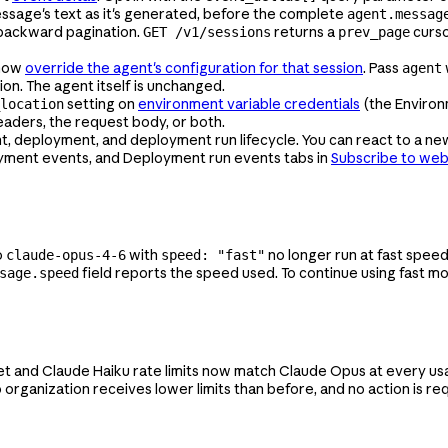
sage's text as it's generated, before the complete
agent.messag
backward pagination.
returns a
curso
GET /v1/sessions
prev_page
 now
override the agent's configuration for that session
. Pass
agent
ion. The agent itself is unchanged.
setting on
environment variable credentials
(the Environm
location
eaders, the request body, or both.
eployment, and deployment run lifecycle. You can react to a newl
oyment events, and Deployment run events tabs in
Subscribe to we
o
with
no longer run at fast speed
claude-opus-4-6
speed: "fast"
field reports the speed used. To continue using fast m
sage.speed
t and Claude Haiku rate limits now match Claude Opus at every usage
 organization receives lower limits than before, and no action is req