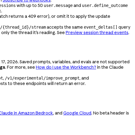
with up to 50
and
essions
user.message
user.define_outcome
k.
atch returns a 409 error), or omit it to apply the update
accepts the same
query
/{thread_id}/stream
event_deltas[]
only the thread it's reading. See
Preview session thread events
.
 17, 2026. Saved prompts, variables, and evals are not supported
ngs
. For more, see
How do I use the Workbench?
in the Claude
,
, and
pt
/v1/experimental/improve_prompt
ts to these endpoints will return an error.
Claude in Amazon Bedrock
, and
Google Cloud
. No beta header is