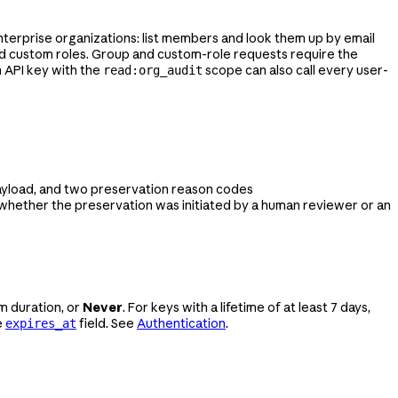
 Enterprise organizations: list members and look them up by email
d custom roles. Group and custom-role requests require the
 API key with the
scope can also call every user-
read:org_audit
payload, and two preservation reason codes
n whether the preservation was initiated by a human reviewer or an
m duration, or
Never
. For keys with a lifetime of at least 7 days,
e
field. See
Authentication
.
expires_at