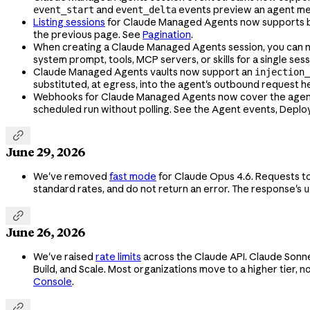
and
events preview an agent mes
event_start
event_delta
Listing sessions
for Claude Managed Agents now supports 
the previous page. See
Pagination
.
When creating a Claude Managed Agents session, you can
system prompt, tools, MCP servers, or skills for a single sess
Claude Managed Agents vaults now support an
injection_
substituted, at egress, into the agent's outbound request h
Webhooks for Claude Managed Agents now cover the agent, d
scheduled run without polling. See the Agent events, Depl

June 29, 2026
We've removed
fast mode
for Claude Opus 4.6. Requests t
standard rates, and do not return an error. The response's
u

June 26, 2026
We've raised
rate limits
across the Claude API. Claude Sonne
Build, and Scale. Most organizations move to a higher tier, no
Console
.
