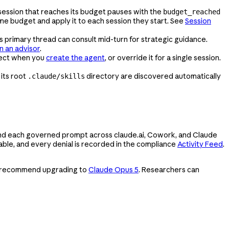
 session that reaches its budget pauses with the
budget_reached
e budget and apply it to each session they start. See
Session
s primary thread can consult mid-turn for strategic guidance.
n an advisor
.
ect when you
create the agent
, or override it for a single session.
n its root
directory are discovered automatically
.claude/skills
, and each governed prompt across claude.ai, Cowork, and Claude
rable, and every denial is recorded in the compliance
Activity Feed
.
 We recommend upgrading to
Claude Opus 5
. Researchers can