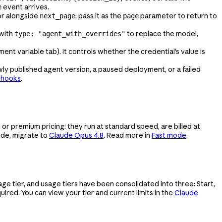
event arrives.
e
r alongside
; pass it as the
parameter to return to
next_page
page
with
to replace the model,
type: "agent_with_overrides"
ent variable tab). It controls whether the credential's value is
y published agent version, a paused deployment, or a failed
bhooks
.
 or premium pricing: they run at standard speed, are billed at
ode, migrate to
Claude Opus 4.8
. Read more in
Fast mode
.
 tier, and usage tiers have been consolidated into three: Start,
uired. You can view your tier and current limits in the
Claude