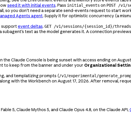
 now
seed it with initial events
. Pass
on
initial_events
POST /v1/s
call, so you don't need a separate send-events request to start wor
Managed Agents agent
. Supply it for optimistic concurrency (a mism
w support
event deltas
.
GET /v1/sessions/{session_id}/threads
 subagent's text as the model generates it. A connection previews 
 in the Claude Console is being sunset with access ending on August
ant to keep from the banner and under your
Organizational Setti
ng, and templatizing prompts (
/v1/experimental/generate_prom
 along with the Workbench on August 17, 2026. After removal, reques
 Fable 5, Claude Mythos 5, and Claude Opus 4.8, on the Claude API,