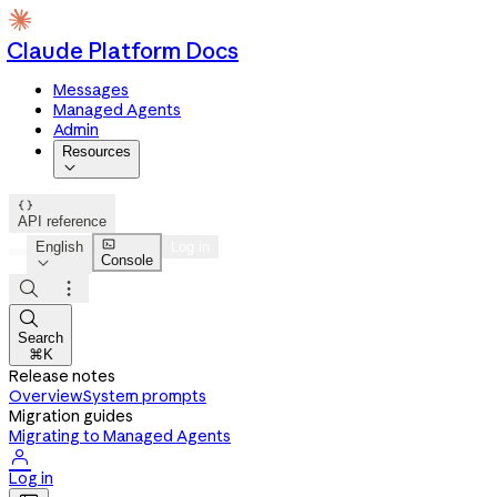
Claude Platform Docs
Messages
Managed Agents
Admin
Resources


API reference

English
Log in
Console




Search
⌘K
Release notes
Overview
System prompts
Migration guides
Migrating to Managed Agents

Log in