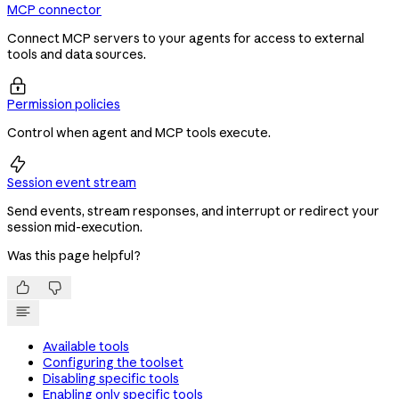
MCP connector
Connect MCP servers to your agents for access to external
tools and data sources.

Permission policies
Control when agent and MCP tools execute.

Session event stream
Send events, stream responses, and interrupt or redirect your
session mid-execution.
Was this page helpful?


Available tools
Configuring the toolset
Disabling specific tools
Enabling only specific tools