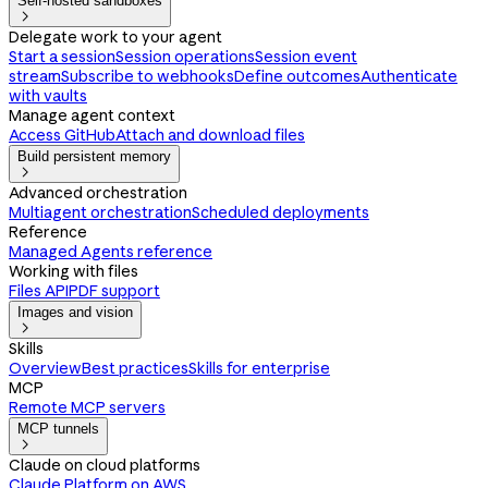
Self-hosted sandboxes

Delegate work to your agent
Start a session
Session operations
Session event
stream
Subscribe to webhooks
Define outcomes
Authenticate
with vaults
Manage agent context
Access GitHub
Attach and download files
Build persistent memory

Advanced orchestration
Multiagent orchestration
Scheduled deployments
Reference
Managed Agents reference
Working with files
Files API
PDF support
Images and vision

Skills
Overview
Best practices
Skills for enterprise
MCP
Remote MCP servers
MCP tunnels

Claude on cloud platforms
Claude Platform on AWS