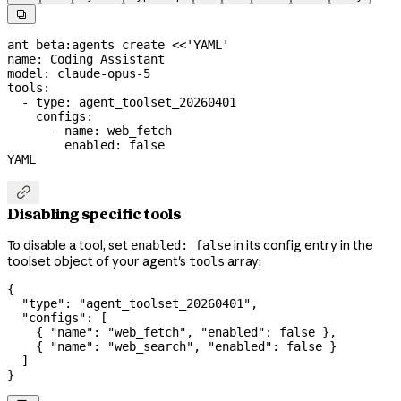

ant
 beta:agents
 create
 <<
'YAML'
name: Coding Assistant
model: claude-opus-5
tools:
  - type: agent_toolset_20260401
    configs:
      - name: web_fetch
        enabled: false
YAML

Disabling specific tools
To disable a tool, set
in its config entry in the
enabled: false
toolset object of your agent's
array:
tools
{
  "type"
: 
"agent_toolset_20260401"
,
  "configs"
: [
    { 
"name"
: 
"web_fetch"
, 
"enabled"
: 
false
 },
    { 
"name"
: 
"web_search"
, 
"enabled"
: 
false
 }
  ]
}