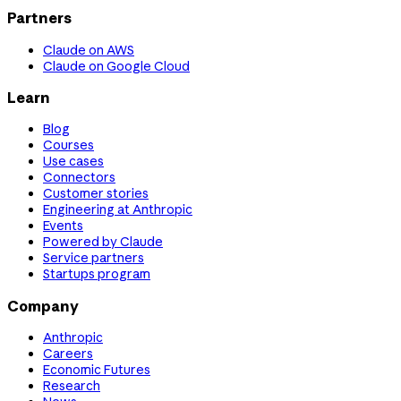
Partners
Claude on AWS
Claude on Google Cloud
Learn
Blog
Courses
Use cases
Connectors
Customer stories
Engineering at Anthropic
Events
Powered by Claude
Service partners
Startups program
Company
Anthropic
Careers
Economic Futures
Research