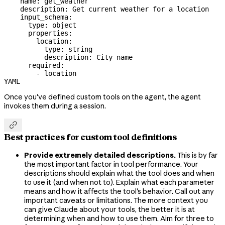
    name: get_weather
    description: Get current weather for a location
    input_schema:
      type: object
      properties:
        location:
          type: string
          description: City name
      required:
        - location
YAML
Once you've defined custom tools on the agent, the agent
invokes them during a session.

Best practices for custom tool definitions
Provide extremely detailed descriptions.
This is by far
the most important factor in tool performance. Your
descriptions should explain what the tool does and when
to use it (and when not to). Explain what each parameter
means and how it affects the tool's behavior. Call out any
important caveats or limitations. The more context you
can give Claude about your tools, the better it is at
determining when and how to use them. Aim for three to