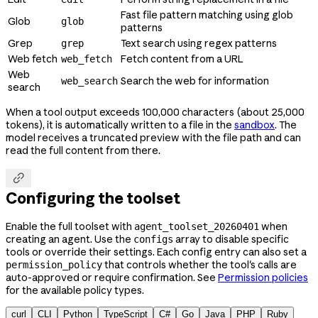
Fast file pattern matching using glob
Glob
glob
patterns
Grep
Text search using regex patterns
grep
Web fetch
Fetch content from a URL
web_fetch
Web
Search the web for information
web_search
search
When a tool output exceeds 100,000 characters (about 25,000
tokens), it is automatically written to a file in the
sandbox
. The
model receives a truncated preview with the file path and can
read the full content from there.

Configuring the toolset
Enable the full toolset with
when
agent_toolset_20260401
creating an agent. Use the
array to disable specific
configs
tools or override their settings. Each config entry can also set a
that controls whether the tool's calls are
permission_policy
auto-approved or require confirmation. See
Permission policies
for the available policy types.
curl
CLI
Python
TypeScript
C#
Go
Java
PHP
Ruby