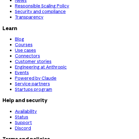
News
Responsible Scaling Policy
Security and compliance
Transparency
Learn
Blog
Courses
Use cases
Connectors
Customer stories
Engineering at Anthropic
Events
Powered by Claude
Service partners
Startups program
Help and security
Availability
Status
Support
Discord