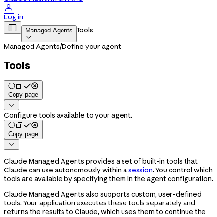

Log in

Tools
Managed Agents

Managed Agents
/
Define your agent
Tools
Copy page

Configure tools available to your agent.
Copy page

Claude Managed Agents provides a set of built-in tools that
Claude can use autonomously within a
session
. You control which
tools are available by specifying them in the agent configuration.
Claude Managed Agents also supports custom, user-defined
tools. Your application executes these tools separately and
returns the results to Claude, which uses them to continue the