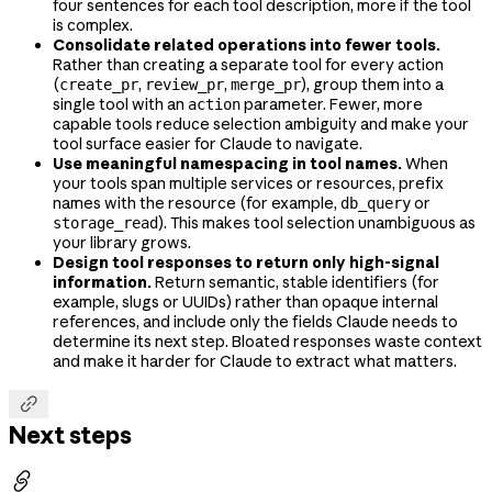
four sentences for each tool description, more if the tool
is complex.
Consolidate related operations into fewer tools.
Rather than creating a separate tool for every action
(
,
,
), group them into a
create_pr
review_pr
merge_pr
single tool with an
parameter. Fewer, more
action
capable tools reduce selection ambiguity and make your
tool surface easier for Claude to navigate.
Use meaningful namespacing in tool names.
When
your tools span multiple services or resources, prefix
names with the resource (for example,
or
db_query
). This makes tool selection unambiguous as
storage_read
your library grows.
Design tool responses to return only high-signal
information.
Return semantic, stable identifiers (for
example, slugs or UUIDs) rather than opaque internal
references, and include only the fields Claude needs to
determine its next step. Bloated responses waste context
and make it harder for Claude to extract what matters.

Next steps
