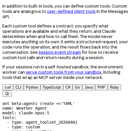
In addition to built-in tools, you can define custom tools. Custom
tools are analogous to
user-defined client tools
in the Messages
API.
Each custom tool defines a contract: you specify what
operations are available and what they return, and Claude
determines when and how to call them. The model never
executes anything on its own. It emits a structured request, your
code runs the operation, and the result flows back into the
conversation. See
Session event stream
for how to receive
custom tool calls and return results during a session.
If your sessions run in a self-hosted sandbox, the environment
worker can
serve custom tools from your sandbox
, including
tools that wrap an MCP server inside your network.
curl
CLI
Python
TypeScript
C#
Go
Java
PHP
Ruby

ant
 beta:agents
 create
 <<
'YAML'
name: Weather Agent
model: claude-opus-5
tools:
  - type: agent_toolset_20260401
  - type: custom