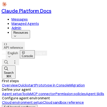
Claude Platform Docs
Messages
Managed Agents
Admin
Resources


API reference

English
Log in
Console




Search
⌘K
First steps
Overview
Quickstart
Prototype in Console
Migration
Define your agent
Agent setup
Tools
MCP connector
Permission policies
Agent Skills
Configure agent environment
Cloud environment setup
Cloud sandbox reference