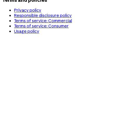
Terms and policies
Privacy policy
Responsible disclosure policy
Terms of service: Commercial
Terms of service: Consumer
Usage policy