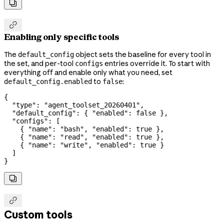


Enabling only specific tools
The
object sets the baseline for every tool in
default_config
the set, and per-tool
entries override it. To start with
configs
everything off and enable only what you need, set
to
:
default_config.enabled
false
{
  "type"
: 
"agent_toolset_20260401"
,
  "default_config"
: { 
"enabled"
: 
false
 },
  "configs"
: [
    { 
"name"
: 
"bash"
, 
"enabled"
: 
true
 },
    { 
"name"
: 
"read"
, 
"enabled"
: 
true
 },
    { 
"name"
: 
"write"
, 
"enabled"
: 
true
 }
  ]
}


Custom tools