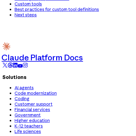
Custom tools
Best practices for custom tool definitions
Next steps
Claude Platform Docs
Solutions
AI agents
Code modernization
Coding
Customer support
Financial services
Government
Higher education
K-12 teachers
Life sciences