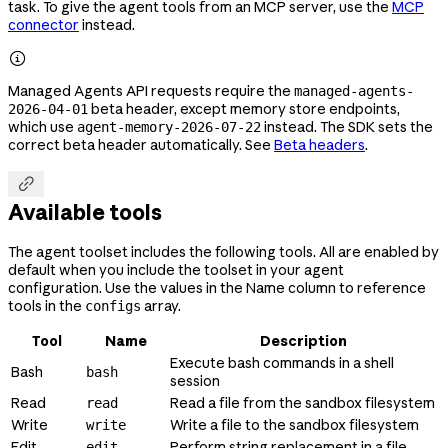
task. To give the agent tools from an MCP server, use the
MCP
connector
instead.

Managed Agents API requests require the
managed-agents-
beta header, except memory store endpoints,
2026-04-01
which use
instead. The SDK sets the
agent-memory-2026-07-22
correct beta header automatically. See
Beta headers
.

Available tools
The agent toolset includes the following tools. All are enabled by
default when you include the toolset in your agent
configuration. Use the values in the Name column to reference
tools in the
array.
configs
Tool
Name
Description
Execute bash commands in a shell
Bash
bash
session
Read
Read a file from the sandbox filesystem
read
Write
Write a file to the sandbox filesystem
write
Edit
Perform string replacement in a file
edit