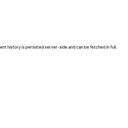
 history is persisted server-side and can be fetched in full.