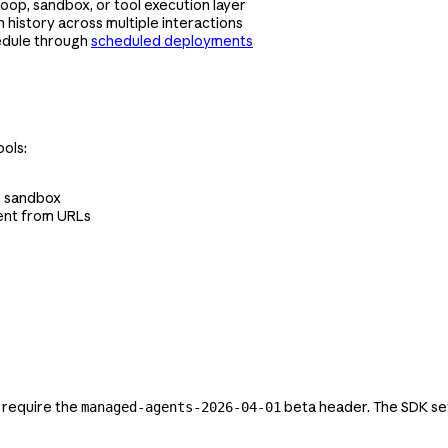
oop, sandbox, or tool execution layer
 history across multiple interactions
edule through
scheduled deployments
ols:
he sandbox
ent from URLs
 require the
beta header. The SDK set
managed-agents-2026-04-01