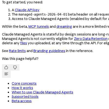
To get started, you need:
A
Claude API key
The
beta header on all reque
managed-agents-2026-04-01
Access to Claude Managed Agents (enabled by default for a
Within the beta,
MCP tunnels
and
dreaming
are in a more limited 
Claude Managed Agents is stateful by design: sessions are long-ru
Managed Agents is not currently eligible for
Zero Data Retention
delete any
files
you uploaded, at any time through the API. For eligi
See
Rate limits
and
Branding guidelines
in the reference.
Was this page helpful?


Core concepts
How it works
When to use Claude Managed Agents
Supported tools
Beta access