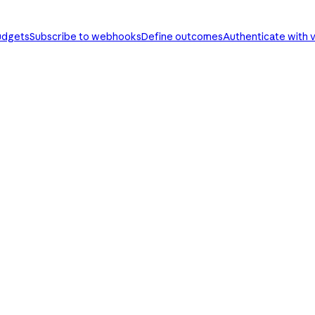
udgets
Subscribe to webhooks
Define outcomes
Authenticate with v