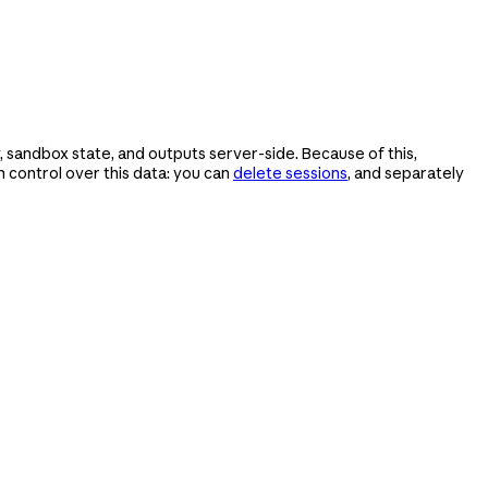
 sandbox state, and outputs server-side. Because of this,
control over this data: you can
delete sessions
, and separately