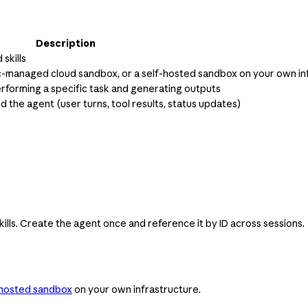
Description
skills
ic-managed cloud sandbox, or a self-hosted sandbox on your own in
erforming a specific task and generating outputs
he agent (user turns, tool results, status updates)
ills. Create the agent once and reference it by ID across sessions.
-hosted sandbox
on your own infrastructure.