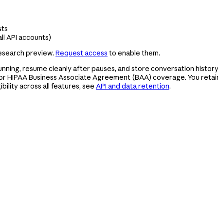
sts
ll API accounts)
research preview.
Request access
to enable them.
nning, resume cleanly after pauses, and store conversation history,
or HIPAA Business Associate Agreement (BAA) coverage. You retain 
bility across all features, see
API and data retention
.