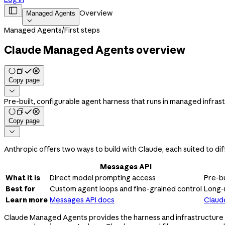

Overview
Managed Agents

Managed Agents
/
First steps
Claude Managed Agents overview
Copy page

Pre-built, configurable agent harness that runs in managed infras
Copy page

Anthropic offers two ways to build with Claude, each suited to dif
Messages API
What it is
Direct model prompting access
Pre-bu
Best for
Custom agent loops and fine-grained control
Long-
Learn more
Messages API docs
Claud
Claude Managed Agents provides the harness and infrastructure fo