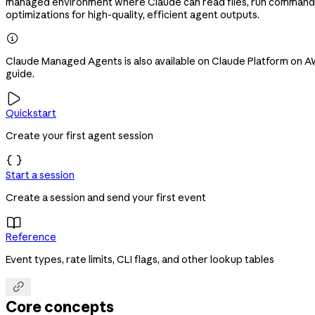
managed environment where Claude can read files, run commands,
optimizations for high-quality, efficient agent outputs.

Claude Managed Agents is also available on Claude Platform on AWS
guide.

Quickstart
Create your first agent session

Start a session
Create a session and send your first event

Reference
Event types, rate limits, CLI flags, and other lookup tables

Core concepts