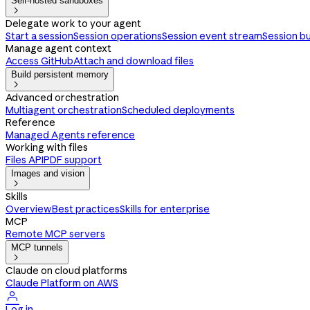
Self-hosted sandboxes

Delegate work to your agent
Start a session
Session operations
Session event stream
Session b
Manage agent context
Access GitHub
Attach and download files
Build persistent memory

Advanced orchestration
Multiagent orchestration
Scheduled deployments
Reference
Managed Agents reference
Working with files
Files API
PDF support
Images and vision

Skills
Overview
Best practices
Skills for enterprise
MCP
Remote MCP servers
MCP tunnels

Claude on cloud platforms
Claude Platform on AWS

Log in