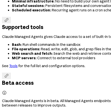
Minimal infrastructure:
No need to build your own agent l
Stateful sessions:
Persistent filesystems and conversation
Scheduled execution:
Recurring agent runs on a cron sch

Supported tools
Claude Managed Agents gives Claude access to a set of built-in to
Bash:
Run shell commands in the sandbox
File operations:
Read, write, edit, glob, and grep files in t
Web search and fetch:
Search the web and retrieve cont
MCP servers:
Connect to external tool providers
See
Tools
for the full list and configuration options.

Beta access

Claude Managed Agents is in beta. All Managed Agents endpoints
between releases to improve outputs.