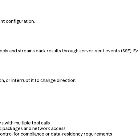
nt configuration.
s and streams back results through server-sent events (SSE). Event
, or interrupt it to change direction.
s with multiple tool calls
ed packages and network access
ontrol for compliance or data-residency requirements