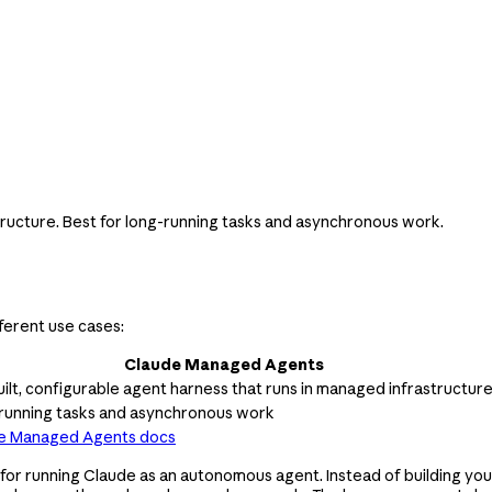
tructure. Best for long-running tasks and asynchronous work.
ferent use cases:
Claude Managed Agents
ilt, configurable agent harness that runs in managed infrastructur
running tasks and asynchronous work
e Managed Agents docs
r running Claude as an autonomous agent. Instead of building your 