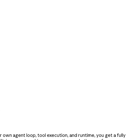
e
own agent loop, tool execution, and runtime, you get a fully