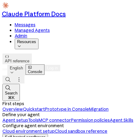
Claude Platform Docs
Messages
Managed Agents
Admin
Resources


API reference

English
Log in
Console




Search
⌘K
First steps
Overview
Quickstart
Prototype in Console
Migration
Define your agent
Agent setup
Tools
MCP connector
Permission policies
Agent Skills
Configure agent environment
Cloud environment setup
Cloud sandbox reference