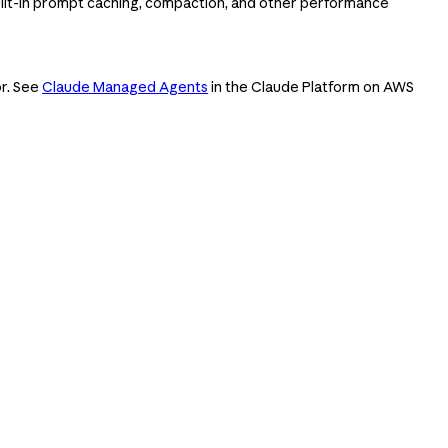
ilt-in prompt caching, compaction, and other performance
or. See
Claude Managed Agents
in the Claude Platform on AWS