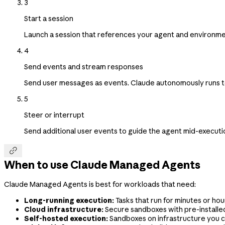
3
Start a session
Launch a session that references your agent and environme
4
Send events and stream responses
Send user messages as events. Claude autonomously runs tool
5
Steer or interrupt
Send additional user events to guide the agent mid-execution

When to use Claude Managed Agents
Claude Managed Agents is best for workloads that need:
Long-running execution:
Tasks that run for minutes or hour
Cloud infrastructure:
Secure sandboxes with pre-install
Self-hosted execution:
Sandboxes on infrastructure you c