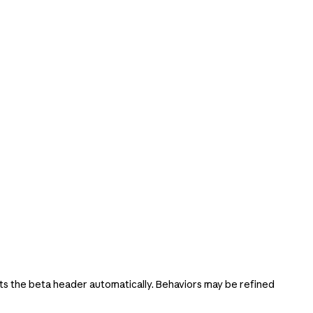
s the beta header automatically. Behaviors may be refined