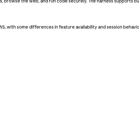
 browse the web, and run code securely. The harness supports bu
, with some differences in feature availability and session behavi