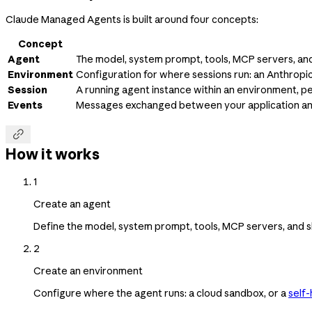
Claude Managed Agents is built around four concepts:
Concept
Agent
The model, system prompt, tools, MCP servers, and 
Environment
Configuration for where sessions run: an Anthrop
Session
A running agent instance within an environment, p
Events
Messages exchanged between your application and t

How it works
1
Create an agent
Define the model, system prompt, tools, MCP servers, and sk
2
Create an environment
Configure where the agent runs: a cloud sandbox, or a
self