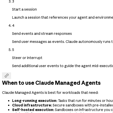
3
Start a session
Launch a session that references your agent and environme
4
Send events and stream responses
Send user messages as events. Claude autonomously runs tool
5
Steer or interrupt
Send additional user events to guide the agent mid-execution

When to use Claude Managed Agents
Claude Managed Agents is best for workloads that need:
Long-running execution:
Tasks that run for minutes or hour
Cloud infrastructure:
Secure sandboxes with pre-install
Self-hosted execution:
Sandboxes on infrastructure you c