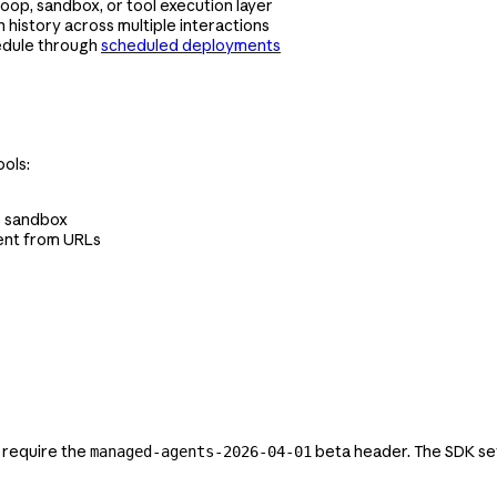
oop, sandbox, or tool execution layer
 history across multiple interactions
edule through
scheduled deployments
ols:
he sandbox
ent from URLs
 require the
beta header. The SDK set
managed-agents-2026-04-01