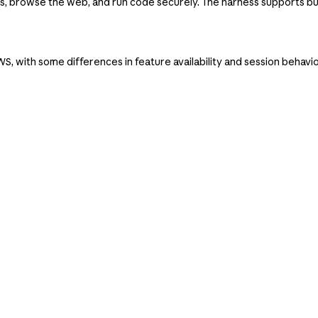
 browse the web, and run code securely. The harness supports bu
, with some differences in feature availability and session behavi