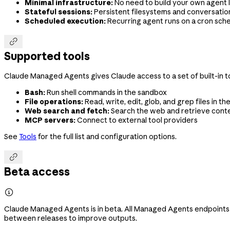
Minimal infrastructure:
No need to build your own agent l
Stateful sessions:
Persistent filesystems and conversation
Scheduled execution:
Recurring agent runs on a cron sch

Supported tools
Claude Managed Agents gives Claude access to a set of built-in to
Bash:
Run shell commands in the sandbox
File operations:
Read, write, edit, glob, and grep files in t
Web search and fetch:
Search the web and retrieve cont
MCP servers:
Connect to external tool providers
See
Tools
for the full list and configuration options.

Beta access

Claude Managed Agents is in beta. All Managed Agents endpoints
between releases to improve outputs.