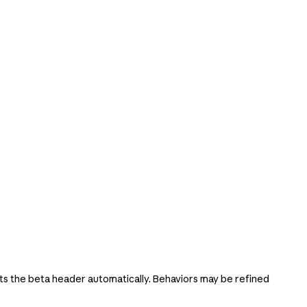
s the beta header automatically. Behaviors may be refined