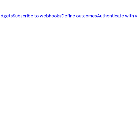
udgets
Subscribe to webhooks
Define outcomes
Authenticate with v