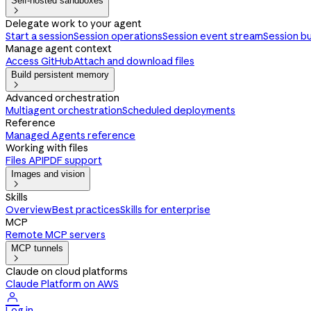
Self-hosted sandboxes

Delegate work to your agent
Start a session
Session operations
Session event stream
Session b
Manage agent context
Access GitHub
Attach and download files
Build persistent memory

Advanced orchestration
Multiagent orchestration
Scheduled deployments
Reference
Managed Agents reference
Working with files
Files API
PDF support
Images and vision

Skills
Overview
Best practices
Skills for enterprise
MCP
Remote MCP servers
MCP tunnels

Claude on cloud platforms
Claude Platform on AWS

Log in