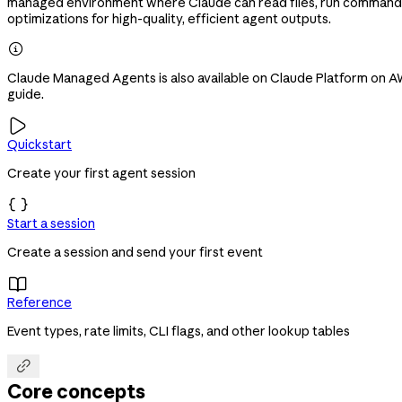
managed environment where Claude can read files, run commands,
optimizations for high-quality, efficient agent outputs.

Claude Managed Agents is also available on Claude Platform on AWS
guide.

Quickstart
Create your first agent session

Start a session
Create a session and send your first event

Reference
Event types, rate limits, CLI flags, and other lookup tables

Core concepts