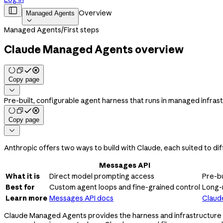

Overview
Managed Agents

Managed Agents
/
First steps
Claude Managed Agents overview
Copy page

Pre-built, configurable agent harness that runs in managed infras
Copy page

Anthropic offers two ways to build with Claude, each suited to dif
Messages API
What it is
Direct model prompting access
Pre-bu
Best for
Custom agent loops and fine-grained control
Long-
Learn more
Messages API docs
Claud
Claude Managed Agents provides the harness and infrastructure fo