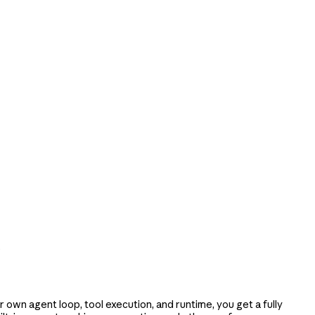
e
own agent loop, tool execution, and runtime, you get a fully