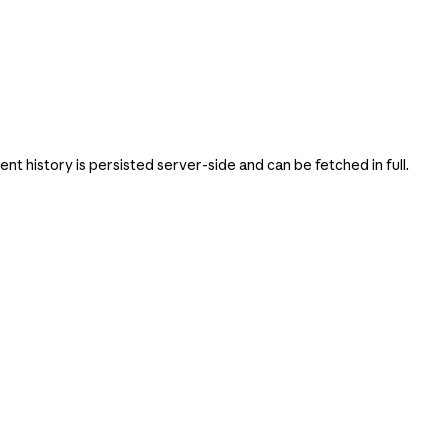
 history is persisted server-side and can be fetched in full.