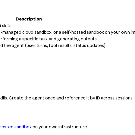
Description
skills
ic-managed cloud sandbox, or a self-hosted sandbox on your own in
erforming a specific task and generating outputs
he agent (user turns, tool results, status updates)
ills. Create the agent once and reference it by ID across sessions.
-hosted sandbox
on your own infrastructure.