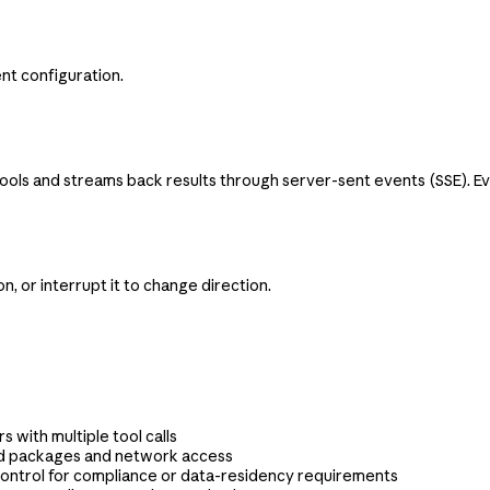
nt configuration.
s and streams back results through server-sent events (SSE). Event
, or interrupt it to change direction.
s with multiple tool calls
ed packages and network access
ontrol for compliance or data-residency requirements