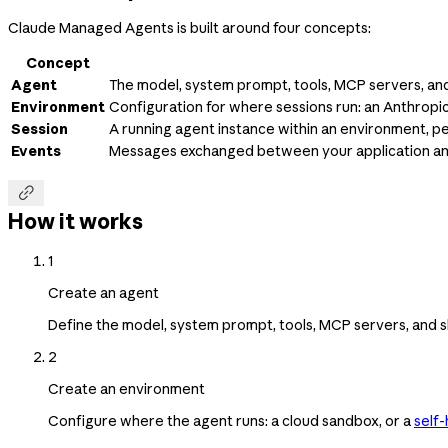
Claude Managed Agents is built around four concepts:
Concept
Agent
The model, system prompt, tools, MCP servers, and 
Environment
Configuration for where sessions run: an Anthrop
Session
A running agent instance within an environment, p
Events
Messages exchanged between your application and t

How it works
1
Create an agent
Define the model, system prompt, tools, MCP servers, and sk
2
Create an environment
Configure where the agent runs: a cloud sandbox, or a
self