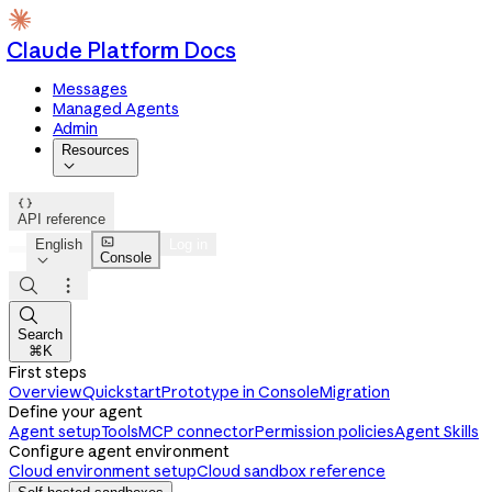
Claude Platform Docs
Messages
Managed Agents
Admin
Resources


API reference

English
Log in
Console




Search
⌘K
First steps
Overview
Quickstart
Prototype in Console
Migration
Define your agent
Agent setup
Tools
MCP connector
Permission policies
Agent Skills
Configure agent environment
Cloud environment setup
Cloud sandbox reference