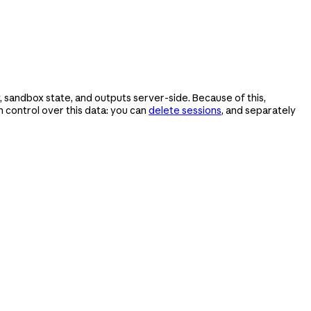
 sandbox state, and outputs server-side. Because of this,
control over this data: you can
delete sessions
, and separately