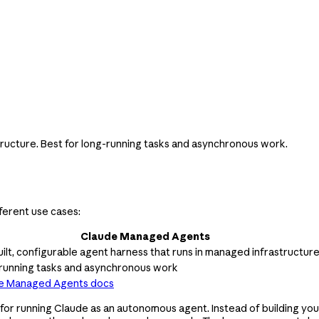
tructure. Best for long-running tasks and asynchronous work.
ferent use cases:
Claude Managed Agents
ilt, configurable agent harness that runs in managed infrastructur
running tasks and asynchronous work
e Managed Agents docs
r running Claude as an autonomous agent. Instead of building your 