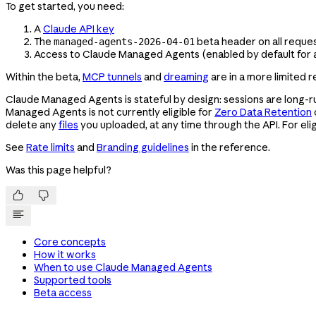
To get started, you need:
A
Claude API key
The
beta header on all reque
managed-agents-2026-04-01
Access to Claude Managed Agents (enabled by default for a
Within the beta,
MCP tunnels
and
dreaming
are in a more limited 
Claude Managed Agents is stateful by design: sessions are long-ru
Managed Agents is not currently eligible for
Zero Data Retention
delete any
files
you uploaded, at any time through the API. For eligi
See
Rate limits
and
Branding guidelines
in the reference.
Was this page helpful?


Core concepts
How it works
When to use Claude Managed Agents
Supported tools
Beta access