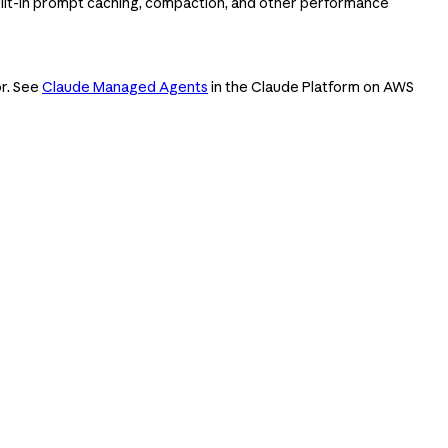
ilt-in prompt caching, compaction, and other performance
or. See
Claude Managed Agents
in the Claude Platform on AWS