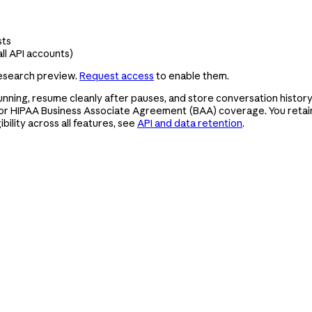
sts
ll API accounts)
research preview.
Request access
to enable them.
nning, resume cleanly after pauses, and store conversation history,
or HIPAA Business Associate Agreement (BAA) coverage. You retain 
bility across all features, see
API and data retention
.