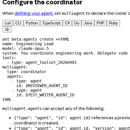
Configure the coordinator
When
defining your agent
, set
to declare the roster 
multiagent
curl
CLI
Python
TypeScript
C#
Go
Java
PHP
Ruby

ant
 beta:agents
 create
 <<
YAML
name: Engineering Lead
model: claude-opus-5
system: You coordinate engineering work. Delegate code 
tools:
  - type: agent_toolset_20260401
multiagent:
  type: coordinator
  agents:
    - type: agent
      id: 
$REVIEWER_AGENT_ID
    - type: agent
      id: 
$TEST_WRITER_AGENT_ID
YAML
can accept any of the following:
multiagent.agents
references a previ
{"type": "agent", "id": agent.id}
coordinator is created.
{"type": "agent", "id": agent.id, "version": agent