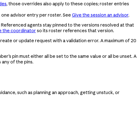
des
, those overrides also apply to these copies; roster entries
t one advisor entry per roster. See
Give the session an advisor
.
 Referenced agents stay pinned to the versions resolved at that
 the coordinator
so its roster references that version.
 create or update request with a validation error. A maximum of 20
er's pin must either all be set to the same value or all be unset. A
any of the pins.
guidance, such as planning an approach, getting unstuck, or