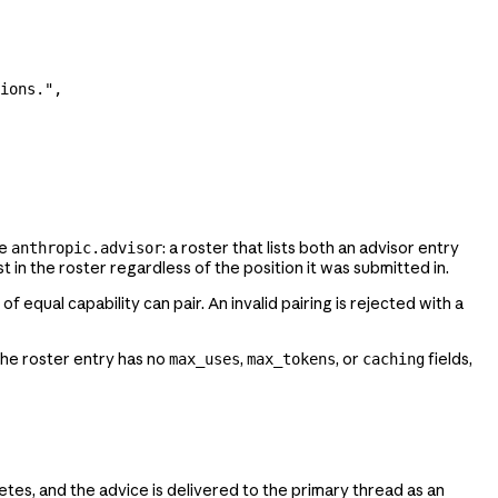
ions.",
me
: a roster that lists both an advisor entry
anthropic.advisor
t in the roster regardless of the position it was submitted in.
qual capability can pair. An invalid pairing is rejected with a
the roster entry has no
,
, or
fields,
max_uses
max_tokens
caching
tes, and the advice is delivered to the primary thread as an