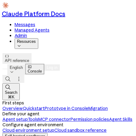
Claude Platform Docs
Messages
Managed Agents
Admin
Resources


API reference

English
Log in
Console




Search
⌘K
First steps
Overview
Quickstart
Prototype in Console
Migration
Define your agent
Agent setup
Tools
MCP connector
Permission policies
Agent Skills
Configure agent environment
Cloud environment setup
Cloud sandbox reference