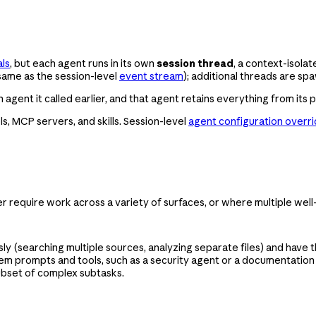
als
, but each agent runs in its own
session thread
, a context-isola
same as the session-level
event stream
); additional threads are s
agent it called earlier, and that agent retains everything from its p
s, MCP servers, and skills. Session-level
agent configuration overr
er require work across a variety of surfaces, or where multiple well
 (searching multiple sources, analyzing separate files) and have t
 prompts and tools, such as a security agent or a documentation ag
ubset of complex subtasks.