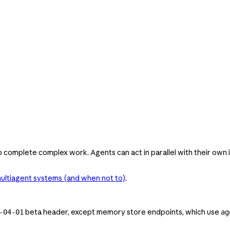
 complete complex work. Agents can act in parallel with their own 
ultiagent systems (and when not to)
.
beta header, except memory store endpoints, which use
-04-01
ag