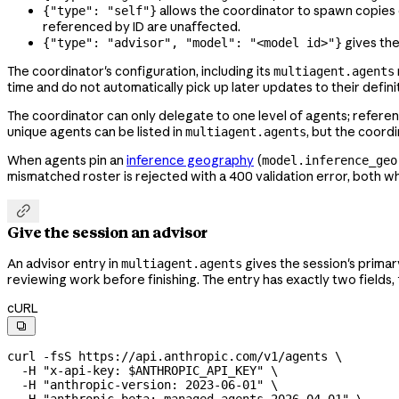
allows the coordinator to spawn copies o
{"type": "self"}
referenced by ID are unaffected.
gives the
{"type": "advisor", "model": "<model id>"}
The coordinator's configuration, including its
multiagent.agents
time and do not automatically pick up later updates to their defin
The coordinator can only delegate to one level of agents; referen
unique agents can be listed in
, but the coordi
multiagent.agents
When agents pin an
inference geography
(
model.inference_geo
mismatched roster is rejected with a 400 validation error, both 

Give the session an advisor
An advisor entry in
gives the session's prima
multiagent.agents
reviewing work before finishing. The entry has exactly two fields,
cURL

curl
 -fsS
 https://api.anthropic.com/v1/agents
 \
  -H
 "x-api-key: 
$ANTHROPIC_API_KEY
"
 \
  -H
 "anthropic-version: 2023-06-01"
 \