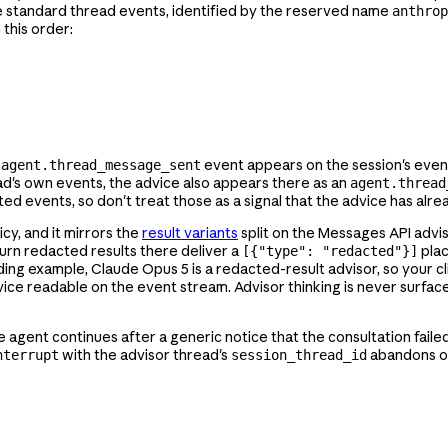
e standard thread events, identified by the reserved name
anthrop
n this order:
o
event appears on the session's even
agent.thread_message_sent
read's own events, the advice also appears there as an
agent.thread
ed events, so don't treat those as a signal that the advice has alr
cy, and it mirrors the
result variants
split on the Messages API advis
urn redacted results there deliver a
plac
[{"type": "redacted"}]
ceding example, Claude Opus 5 is a redacted-result advisor, so your c
ice readable on the event stream. Advisor thinking is never surfac
he agent continues after a generic notice that the consultation faile
with the advisor thread's
abandons on
nterrupt
session_thread_id