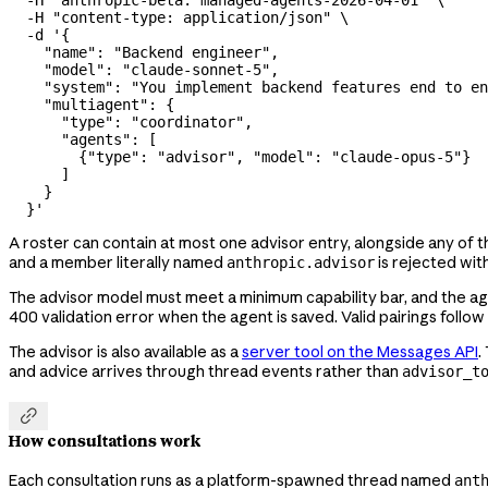
  -H
 "anthropic-beta: managed-agents-2026-04-01"
 \
  -H
 "content-type: application/json"
 \
  -d
 '{
    "name": "Backend engineer",
    "model": "claude-sonnet-5",
    "system": "You implement backend features end to en
    "multiagent": {
      "type": "coordinator",
      "agents": [
        {"type": "advisor", "model": "claude-opus-5"}
      ]
    }
  }'
A roster can contain at most one advisor entry, alongside any of
and a member literally named
is rejected with
anthropic.advisor
The advisor model must meet a minimum capability bar, and the agen
400 validation error when the agent is saved. Valid pairings follow
The advisor is also available as a
server tool on the Messages API
.
and advice arrives through thread events rather than
advisor_t

How consultations work
Each consultation runs as a platform-spawned thread named
ant