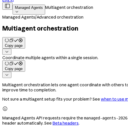

Multiagent orchestration
Managed Agents

Managed Agents
/
Advanced orchestration
Multiagent orchestration
Copy page

Coordinate multiple agents within a single session.
Copy page

Multiagent orchestration lets one agent coordinate with others to
improve time to completion.
Not sure a multiagent setup fits your problem? See
when to use m

Managed Agents API requests require the
managed-agents-2026
header automatically. See
Beta headers
.