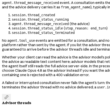
event. A consultation emits th
agent.thread_message_received
and the advice delivery carries it as
), typically i
from_agent_name
session.thread_created
session.thread_status_running
(the advice)
agent.thread_message_received
(
)
session.thread_status_idle
stop_reason: end_turn
session.thread_status_terminated
No
events are emitted for a consultation, and n
agent.tool_use
platform rather than sent by the agent. If you list the advisor th
guaranteed to arrive before the advisor thread's idle and terminat
Whether your client can read the advice is the advisor model's poli
the advice as readable text content here; advisor models that ret
the agent itself still reads the full advice server-side. In the pre
choose Claude Opus 4.8 as the advisor instead if you want the adv
containing one is rejected with a 400 validation error.
A failed or interrupted consultation never fails the agent's turn: t
terminates the advisor thread with no advice delivered; a
user.i

Advisor threads