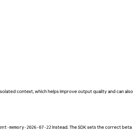
isolated context, which helps improve output quality and can also
instead. The SDK sets the correct beta
ent-memory-2026-07-22