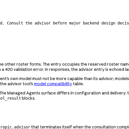
d. Consult the advisor before major backend design decis
 the other roster forms. The entry occupies the reserved roster na
 a 400 validation error. In responses, the advisor entry is echoed las
t's own model must not be more capable than its advisor; models of e
 the advisor tool's
model compatibility
table.
 The Managed Agents surface differs in configuration and delivery: 
blocks.
ool_result
that terminates itself when the consultation comple
hropic.advisor