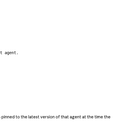
t agent.
s pinned to the latest version of that agent at the time the