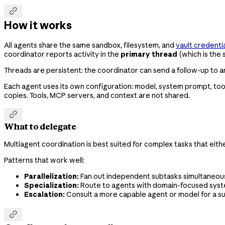

How it works
All agents share the same sandbox, filesystem, and
vault credenti
coordinator reports activity in the
primary thread
(which is the 
Threads are persistent: the coordinator can send a follow-up to an 
Each agent uses its own configuration: model, system prompt, tool
copies. Tools, MCP servers, and context are not shared.

What to delegate
Multiagent coordination is best suited for complex tasks that eith
Patterns that work well:
Parallelization:
Fan out independent subtasks simultaneously
Specialization:
Route to agents with domain-focused system
Escalation:
Consult a more capable agent or model for a s
