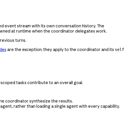
ted event stream with its own conversation history. The
pawned at runtime when the coordinator delegates work.
revious turns.
ides
are the exception; they apply to the coordinator and its
self
-scoped tasks contribute to an overall goal.
he coordinator synthesize the results.
ent, rather than loading a single agent with every capability.