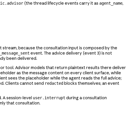
(the thread lifecycle events carry it as
,
ic.advisor
agent_name
t stream, because the consultation input is composed by the
event. The advice delivery (event 3) is not
_message_sent
eady been delivered.
or tool. Advisor models that return plaintext results there deliver
eholder as the message content on every client surface, while
lient sees the placeholder while the agent reads the full advice;
ed. Clients cannot send
blocks themselves; an event
redacted
d. A session-level
during a consultation
user.interrupt
ly that consultation.