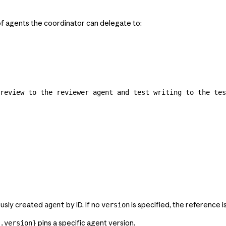
of agents the coordinator can delegate to:
review to the reviewer agent and test writing to the tes
ously created
by ID. If no
is specified, the reference i
agent
version
pins a specific agent version.
.version}