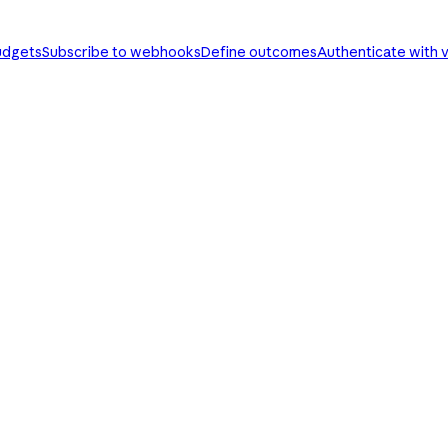
udgets
Subscribe to webhooks
Define outcomes
Authenticate with v