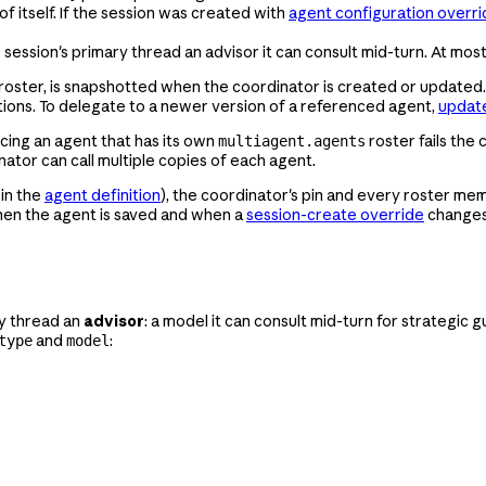
f itself. If the session was created with
agent configuration overri
 session's primary thread an advisor it can consult mid-turn. At mos
roster, is snapshotted when the coordinator is created or updated.
itions. To delegate to a newer version of a referenced agent,
update
cing an agent that has its own
roster fails the
multiagent.agents
nator can call multiple copies of each agent.
in the
agent definition
), the coordinator's pin and every roster memb
when the agent is saved and when a
session-create override
changes 
ry thread an
advisor
: a model it can consult mid-turn for strategic 
and
:
type
model