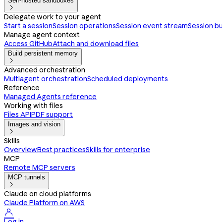
Self-hosted sandboxes

Delegate work to your agent
Start a session
Session operations
Session event stream
Session b
Manage agent context
Access GitHub
Attach and download files
Build persistent memory

Advanced orchestration
Multiagent orchestration
Scheduled deployments
Reference
Managed Agents reference
Working with files
Files API
PDF support
Images and vision

Skills
Overview
Best practices
Skills for enterprise
MCP
Remote MCP servers
MCP tunnels

Claude on cloud platforms
Claude Platform on AWS

Log in