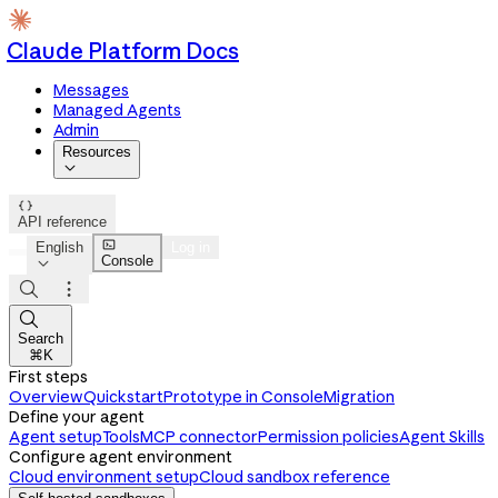
Claude Platform Docs
Messages
Managed Agents
Admin
Resources


API reference

English
Log in
Console




Search
⌘K
First steps
Overview
Quickstart
Prototype in Console
Migration
Define your agent
Agent setup
Tools
MCP connector
Permission policies
Agent Skills
Configure agent environment
Cloud environment setup
Cloud sandbox reference