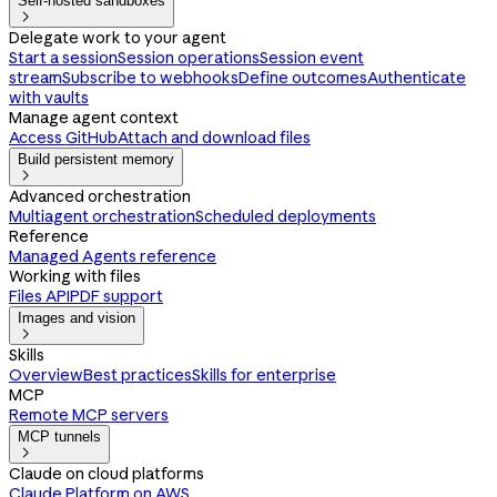
Self-hosted sandboxes

Delegate work to your agent
Start a session
Session operations
Session event
stream
Subscribe to webhooks
Define outcomes
Authenticate
with vaults
Manage agent context
Access GitHub
Attach and download files
Build persistent memory

Advanced orchestration
Multiagent orchestration
Scheduled deployments
Reference
Managed Agents reference
Working with files
Files API
PDF support
Images and vision

Skills
Overview
Best practices
Skills for enterprise
MCP
Remote MCP servers
MCP tunnels

Claude on cloud platforms
Claude Platform on AWS