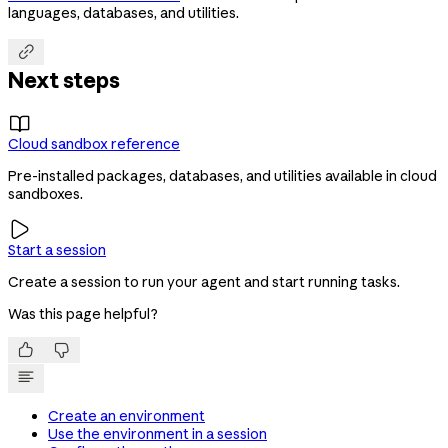
languages, databases, and utilities.

Next steps

Cloud sandbox reference
Pre-installed packages, databases, and utilities available in cloud
sandboxes.

Start a session
Create a session to run your agent and start running tasks.
Was this page helpful?


Create an environment
Use the environment in a session