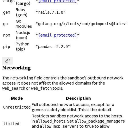
cargo
"
[email protected]
"
(cargo)
Ruby
gem
"rails:7.1.0"
(gem)
Go
go
"golang.org/x/tools/cmd/goimports@latest
modules
Node.js
npm
"
[email protected]
"
(npm)
Python
pip
"pandas==2.2.0"
(pip)

Networking
The
field controls the sandbox's outbound network
networking
access. It does not affect the allowed domains for the
or
tools.
web_search
web_fetch
Mode
Description
Full outbound network access, except for a
unrestricted
general safety blocklist. This is the default.
Restricts sandbox network access to the hosts
in
. Set
allowed_hosts
allow_package_managers
limited
and
to
to allow
allow_mcp_servers
true