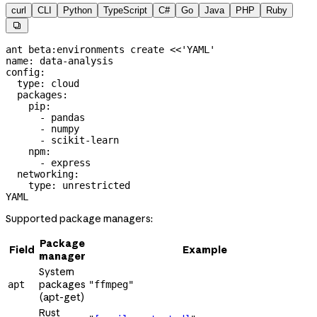
curl
CLI
Python
TypeScript
C#
Go
Java
PHP
Ruby

ant
 beta:environments
 create
 <<
'YAML'
name: data-analysis
config:
  type: cloud
  packages:
    pip:
      - pandas
      - numpy
      - scikit-learn
    npm:
      - express
  networking:
    type: unrestricted
YAML
Supported package managers:
Package
Field
Example
manager
System
packages
apt
"ffmpeg"
(apt-get)
Rust