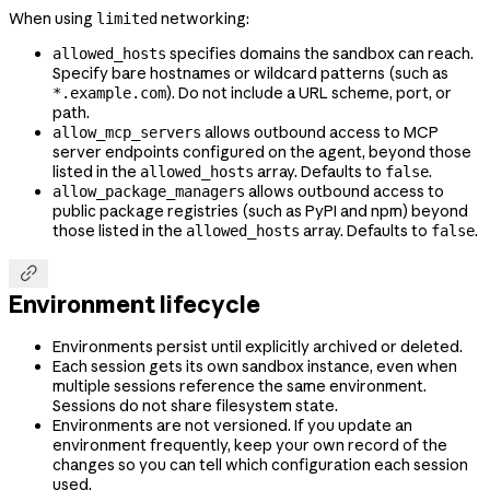
When using
networking:
limited
specifies domains the sandbox can reach.
allowed_hosts
Specify bare hostnames or wildcard patterns (such as
). Do not include a URL scheme, port, or
*.example.com
path.
allows outbound access to MCP
allow_mcp_servers
server endpoints configured on the agent, beyond those
listed in the
array. Defaults to
.
allowed_hosts
false
allows outbound access to
allow_package_managers
public package registries (such as PyPI and npm) beyond
those listed in the
array. Defaults to
.
allowed_hosts
false

Environment lifecycle
Environments persist until explicitly archived or deleted.
Each session gets its own sandbox instance, even when
multiple sessions reference the same environment.
Sessions do not share filesystem state.
Environments are not versioned. If you update an
environment frequently, keep your own record of the
changes so you can tell which configuration each session
used.