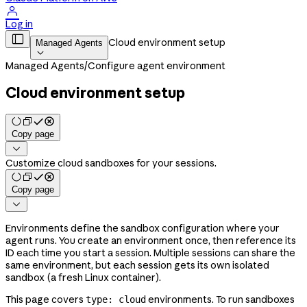

Log in

Cloud environment setup
Managed Agents

Managed Agents
/
Configure agent environment
Cloud environment setup
Copy page

Customize cloud sandboxes for your sessions.
Copy page

Environments define the sandbox configuration where your
agent runs. You create an environment once, then reference its
ID each time you start a session. Multiple sessions can share the
same environment, but each session gets its own isolated
sandbox (a fresh Linux container).
This page covers
environments. To run sandboxes
type: cloud