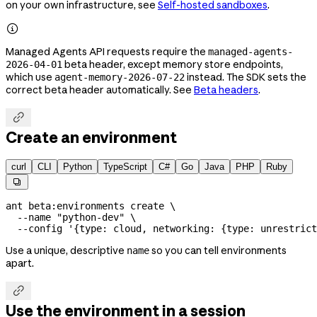
on your own infrastructure, see
Self-hosted sandboxes
.

Managed Agents API requests require the
managed-agents-
beta header, except memory store endpoints,
2026-04-01
which use
instead. The SDK sets the
agent-memory-2026-07-22
correct beta header automatically. See
Beta headers
.

Create an environment
curl
CLI
Python
TypeScript
C#
Go
Java
PHP
Ruby

ant
 beta:environments
 create
 \
  --name
 "python-dev"
 \
  --config
 '{type: cloud, networking: {type: unrestrict
Use a unique, descriptive
so you can tell environments
name
apart.

Use the environment in a session