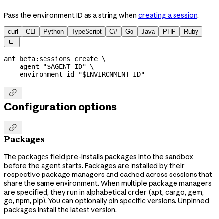
Pass the environment ID as a string when
creating a session
.
curl
CLI
Python
TypeScript
C#
Go
Java
PHP
Ruby

ant
 beta:sessions
 create
 \
  --agent
 "
$AGENT_ID
"
 \
  --environment-id
 "
$ENVIRONMENT_ID
"

Configuration options

Packages
The
field pre-installs packages into the sandbox
packages
before the agent starts. Packages are installed by their
respective package managers and cached across sessions that
share the same environment. When multiple package managers
are specified, they run in alphabetical order (apt, cargo, gem,
go, npm, pip). You can optionally pin specific versions. Unpinned
packages install the latest version.