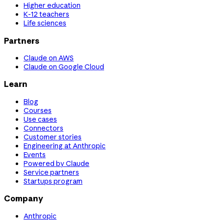
Higher education
K-12 teachers
Life sciences
Partners
Claude on AWS
Claude on Google Cloud
Learn
Blog
Courses
Use cases
Connectors
Customer stories
Engineering at Anthropic
Events
Powered by Claude
Service partners
Startups program
Company
Anthropic