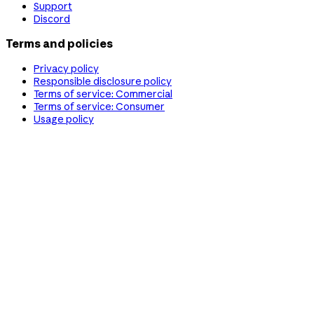
Support
Discord
Terms and policies
Privacy policy
Responsible disclosure policy
Terms of service: Commercial
Terms of service: Consumer
Usage policy