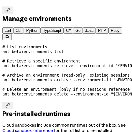

Manage environments
curl
CLI
Python
TypeScript
C#
Go
Java
PHP
Ruby

# List environments
ant
 beta:environments
 list
# Retrieve a specific environment
ant
 beta:environments
 retrieve
 --environment-id
 "
$ENVIR
# Archive an environment (read-only, existing sessions 
ant
 beta:environments
 archive
 --environment-id
 "
$ENVIRO
# Delete an environment (only if no sessions reference 
ant
 beta:environments
 delete
 --environment-id
 "
$ENVIRON

Pre-installed runtimes
Cloud sandboxes include common runtimes out of the box. See
Cloud sandbox reference
for the full list of pre-installed