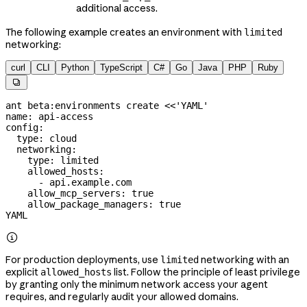
additional access.
The following example creates an environment with
limited
networking:
curl
CLI
Python
TypeScript
C#
Go
Java
PHP
Ruby

ant
 beta:environments
 create
 <<
'YAML'
name: api-access
config:
  type: cloud
  networking:
    type: limited
    allowed_hosts:
      - api.example.com
    allow_mcp_servers: true
    allow_package_managers: true
YAML

For production deployments, use
networking with an
limited
explicit
list. Follow the principle of least privilege
allowed_hosts
by granting only the minimum network access your agent
requires, and regularly audit your allowed domains.