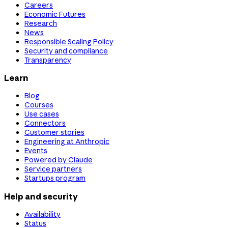
Careers
Economic Futures
Research
News
Responsible Scaling Policy
Security and compliance
Transparency
Learn
Blog
Courses
Use cases
Connectors
Customer stories
Engineering at Anthropic
Events
Powered by Claude
Service partners
Startups program
Help and security
Availability
Status