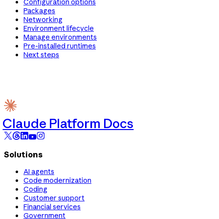
Configuration options
Packages
Networking
Environment lifecycle
Manage environments
Pre-installed runtimes
Next steps
Claude Platform Docs
Solutions
AI agents
Code modernization
Coding
Customer support
Financial services
Government