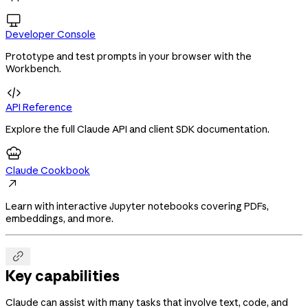

Developer Console
Prototype and test prompts in your browser with the
Workbench.

API Reference
Explore the full Claude API and client SDK documentation.
Claude Cookbook

Learn with interactive Jupyter notebooks covering PDFs,
embeddings, and more.

Key capabilities
Claude can assist with many tasks that involve text, code, and