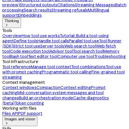
preview)
Structured outputs
Citations
Streaming Messages
Batch
processing
Search results
Streaming refusals
Multilingual
support
Embeddings
Thinking

Tools
Overview
How tool use works
Tutorial: Build a tool-using
agent
Define tools
Handle tool calls
Parallel tool use
Tool Runner
(SDK)
Strict tool use
Server tools
Web search tool
Web fetch
tool
Code execution tool
Advisor tool
Tool search tool
Memory
tool
Bash tool
Text editor tool
Computer use tool
Troubleshooting
Tool infrastructure
Tool reference
Manage tool context
Tool combinations
Tool use
with prompt caching
Programmatic tool calling
Fine-grained tool
streaming
Context management
Context windows
Compaction
Context editing
Prompt
caching
Mid-conversation system messages and tool
changes
Build an orchestration mode
Cache diagnostics
(beta)
Token counting
Working with files
Files API
PDF support
Images and vision

Skills