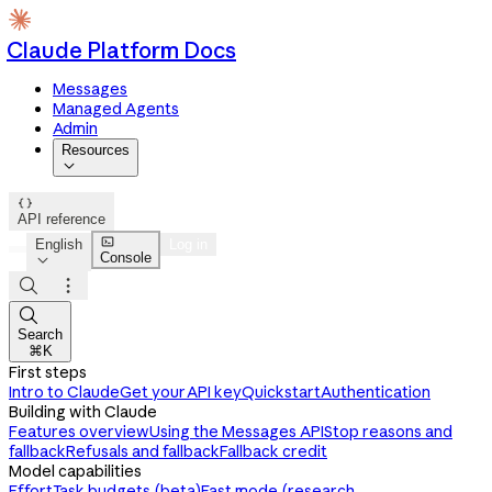
Claude Platform Docs
Messages
Managed Agents
Admin
Resources


API reference

English
Log in
Console




Search
⌘K
First steps
Intro to Claude
Get your API key
Quickstart
Authentication
Building with Claude
Features overview
Using the Messages API
Stop reasons and
fallback
Refusals and fallback
Fallback credit
Model capabilities
Effort
Task budgets (beta)
Fast mode (research