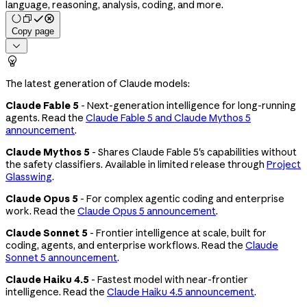
language, reasoning, analysis, coding, and more.
Copy page


The latest generation of Claude models:
Claude Fable 5
- Next-generation intelligence for long-running
agents. Read the
Claude Fable 5 and Claude Mythos 5
announcement
.
Claude Mythos 5
- Shares Claude Fable 5's capabilities without
the safety classifiers. Available in limited release through
Project
Glasswing
.
Claude Opus 5
- For complex agentic coding and enterprise
work. Read the
Claude Opus 5 announcement
.
Claude Sonnet 5
- Frontier intelligence at scale, built for
coding, agents, and enterprise workflows. Read the
Claude
Sonnet 5 announcement
.
Claude Haiku 4.5
- Fastest model with near-frontier
intelligence. Read the
Claude Haiku 4.5 announcement
.