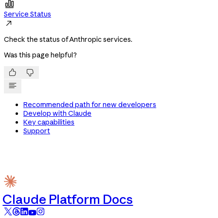

Service Status

Check the status of Anthropic services.
Was this page helpful?


Recommended path for new developers
Develop with Claude
Key capabilities
Support
Claude Platform Docs