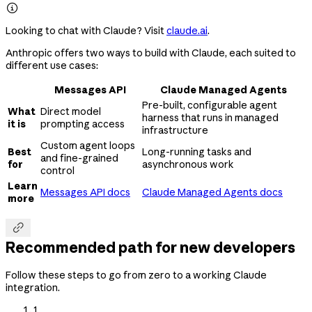

Looking to chat with Claude? Visit
claude.ai
.
Anthropic offers two ways to build with Claude, each suited to
different use cases:
Messages API
Claude Managed Agents
Pre-built, configurable agent
What
Direct model
harness that runs in managed
it is
prompting access
infrastructure
Custom agent loops
Best
Long-running tasks and
and fine-grained
for
asynchronous work
control
Learn
Messages API docs
Claude Managed Agents docs
more

Recommended path for new developers
Follow these steps to go from zero to a working Claude
integration.
1