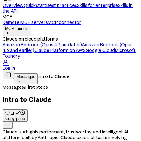
Overview
Quickstart
Best practices
Skills for enterprise
Skills in
the API
MCP
Remote MCP servers
MCP connector
MCP tunnels

Claude on cloud platforms
Amazon Bedrock (Opus 4.7 and later)
Amazon Bedrock (Opus
4.6 and earlier)
Claude Platform on AWS
Google Cloud
Microsoft
Foundry

Log in

Intro to Claude
Messages

Messages
/
First steps
Intro to Claude
Copy page

Claude is a highly performant, trustworthy, and intelligent AI
platform built by Anthropic. Claude excels at tasks involving