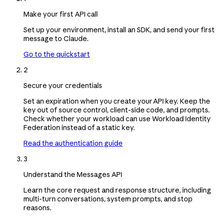
Make your first API call
Set up your environment, install an SDK, and send your first
message to Claude.
Go to the quickstart
2
Secure your credentials
Set an expiration when you create your API key. Keep the
key out of source control, client-side code, and prompts.
Check whether your workload can use Workload Identity
Federation instead of a static key.
Read the authentication guide
3
Understand the Messages API
Learn the core request and response structure, including
multi-turn conversations, system prompts, and stop
reasons.