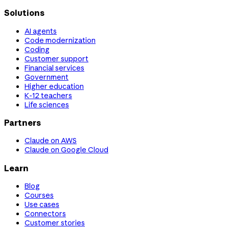
Solutions
AI agents
Code modernization
Coding
Customer support
Financial services
Government
Higher education
K-12 teachers
Life sciences
Partners
Claude on AWS
Claude on Google Cloud
Learn
Blog
Courses
Use cases
Connectors
Customer stories