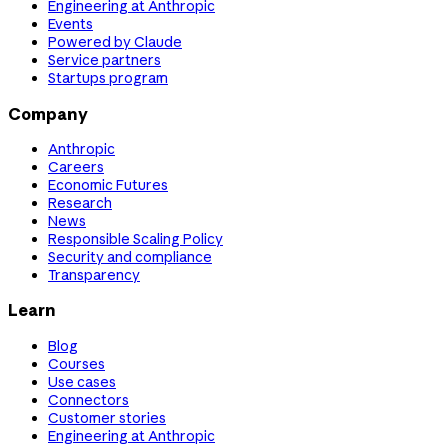
Engineering at Anthropic
Events
Powered by Claude
Service partners
Startups program
Company
Anthropic
Careers
Economic Futures
Research
News
Responsible Scaling Policy
Security and compliance
Transparency
Learn
Blog
Courses
Use cases
Connectors
Customer stories
Engineering at Anthropic