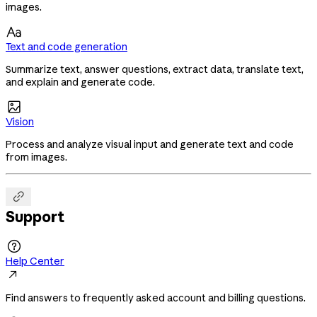
images.

Text and code generation
Summarize text, answer questions, extract data, translate text,
and explain and generate code.

Vision
Process and analyze visual input and generate text and code
from images.

Support

Help Center

Find answers to frequently asked account and billing questions.