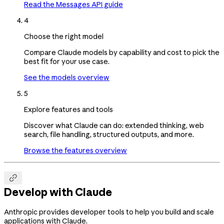
Read the Messages API guide
4
Choose the right model
Compare Claude models by capability and cost to pick the
best fit for your use case.
See the models overview
5
Explore features and tools
Discover what Claude can do: extended thinking, web
search, file handling, structured outputs, and more.
Browse the features overview

Develop with Claude
Anthropic provides developer tools to help you build and scale
applications with Claude.