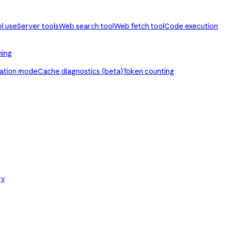
ol use
Server tools
Web search tool
Web fetch tool
Code execution
ming
ration mode
Cache diagnostics (beta)
Token counting
ry