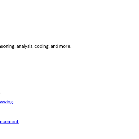
asoning, analysis, coding, and more.
t
.
sswing
.
uncement
.