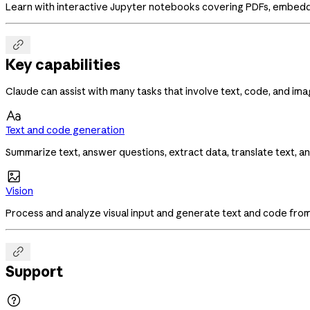
Learn with interactive Jupyter notebooks covering PDFs, embedd

Key capabilities
Claude can assist with many tasks that involve text, code, and ima

Text and code generation
Summarize text, answer questions, extract data, translate text, a

Vision
Process and analyze visual input and generate text and code fro

Support
