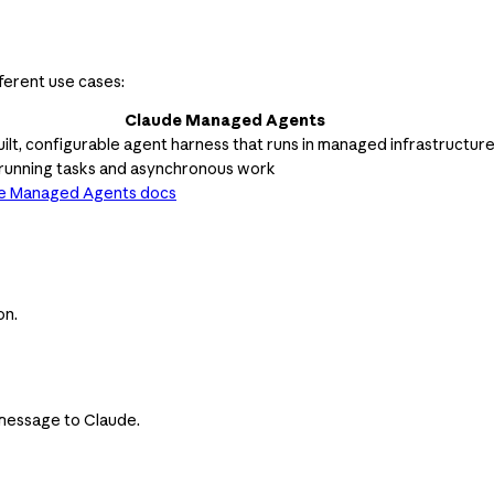
ferent use cases:
Claude Managed Agents
ilt, configurable agent harness that runs in managed infrastructur
running tasks and asynchronous work
e Managed Agents docs
on.
t message to Claude.