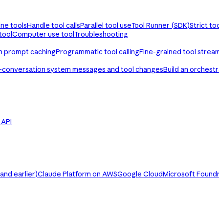
ine tools
Handle tool calls
Parallel tool use
Tool Runner (SDK)
Strict to
tool
Computer use tool
Troubleshooting
th prompt caching
Programmatic tool calling
Fine-grained tool strea
-conversation system messages and tool changes
Build an orchest
e API
nd earlier)
Claude Platform on AWS
Google Cloud
Microsoft Found