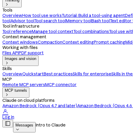
Thinking

Tools
Overview
How tool use works
Tutorial: Build a tool-using agent
Def
tool
Advisor tool
Tool search tool
Memory tool
Bash tool
Text editor 
Tool infrastructure
Tool reference
Manage tool context
Tool combinations
Tool use wi
Context management
Context windows
Compaction
Context editing
Prompt caching
Mid
Working with files
Files API
PDF support
Images and vision

Skills
Overview
Quickstart
Best practices
Skills for enterprise
Skills in th
MCP
Remote MCP servers
MCP connector
MCP tunnels

Claude on cloud platforms
Amazon Bedrock (Opus 4.7 and later)
Amazon Bedrock (Opus 4.6 a

Log in

Intro to Claude
Messages
