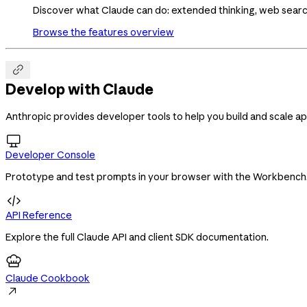
Discover what Claude can do: extended thinking, web search,
Browse the features overview

Develop with Claude
Anthropic provides developer tools to help you build and scale ap

Developer Console
Prototype and test prompts in your browser with the Workbench

API Reference
Explore the full Claude API and client SDK documentation.
Claude Cookbook
