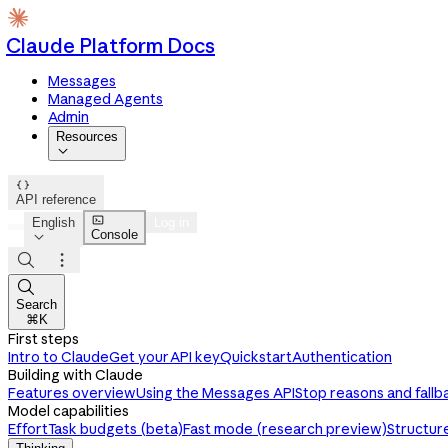
Claude Platform Docs
Messages
Managed Agents
Admin
Resources


API reference

English
Log in
Console




Search
⌘K
First steps
Intro to Claude
Get your API key
Quickstart
Authentication
Building with Claude
Features overview
Using the Messages API
Stop reasons and fallb
Model capabilities
Effort
Task budgets (beta)
Fast mode (research preview)
Structur