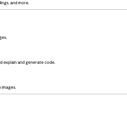
ings, and more.
ges.
nd explain and generate code.
m images.