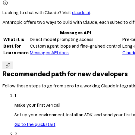

Looking to chat with Claude? Visit
claude.ai
.
Anthropic offers two ways to build with Claude, each suited to dif
Messages API
What it is
Direct model prompting access
Pre-bu
Best for
Custom agent loops and fine-grained control
Long-
Learn more
Messages API docs
Claud

Recommended path for new developers
Follow these steps to go from zero to a working Claude integrati
1
Make your first API call
Set up your environment, install an SDK, and send your firs
Go to the quickstart
2