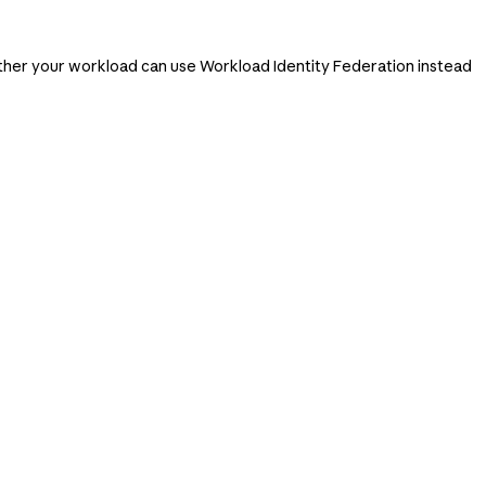
ether your workload can use Workload Identity Federation instead