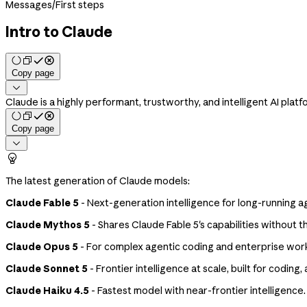
Messages
/
First steps
Intro to Claude
Copy page

Claude is a highly performant, trustworthy, and intelligent AI platf
Copy page


The latest generation of Claude models:
Claude Fable 5
- Next-generation intelligence for long-running 
Claude Mythos 5
- Shares Claude Fable 5's capabilities without th
Claude Opus 5
- For complex agentic coding and enterprise wor
Claude Sonnet 5
- Frontier intelligence at scale, built for codi
Claude Haiku 4.5
- Fastest model with near-frontier intelligence