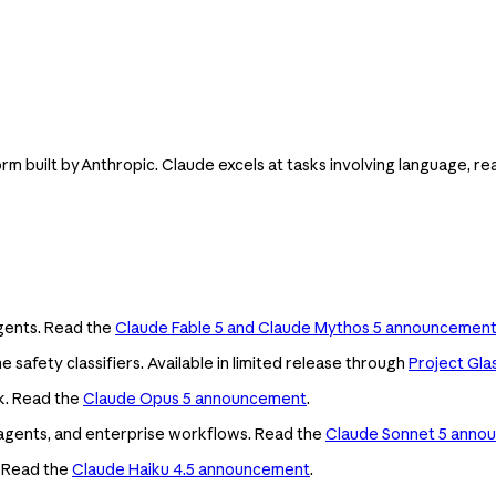
orm built by Anthropic. Claude excels at tasks involving language, re
agents. Read the
Claude Fable 5 and Claude Mythos 5 announcemen
e safety classifiers. Available in limited release through
Project Gla
k. Read the
Claude Opus 5 announcement
.
ng, agents, and enterprise workflows. Read the
Claude Sonnet 5 anno
. Read the
Claude Haiku 4.5 announcement
.