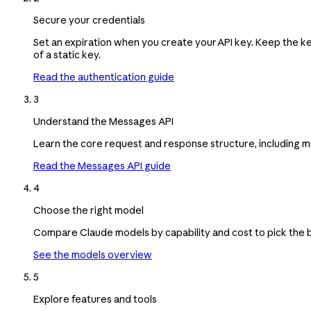
Secure your credentials
Set an expiration when you create your API key. Keep the k
of a static key.
Read the authentication guide
3
Understand the Messages API
Learn the core request and response structure, including m
Read the Messages API guide
4
Choose the right model
Compare Claude models by capability and cost to pick the be
See the models overview
5
Explore features and tools