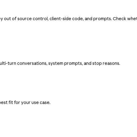
ey out of source control, client-side code, and prompts. Check wh
ulti-turn conversations, system prompts, and stop reasons.
st fit for your use case.