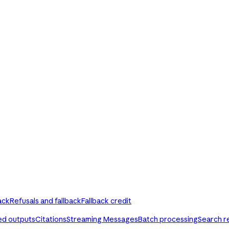
ack
Refusals and fallback
Fallback credit
ed outputs
Citations
Streaming Messages
Batch processing
Search r