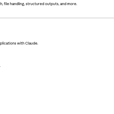
 file handling, structured outputs, and more.
plications with Claude.
.