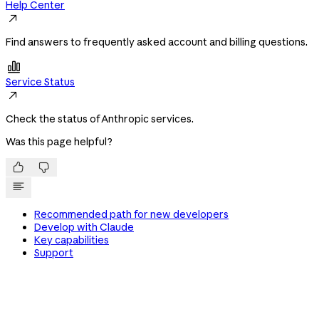
Help Center

Find answers to frequently asked account and billing questions.

Service Status

Check the status of Anthropic services.
Was this page helpful?


Recommended path for new developers
Develop with Claude
Key capabilities
Support