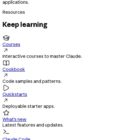
applications.
Resources
Keep learning

Courses

Interactive courses to master Claude.

Cookbook

Code samples and patterns.

Quickstarts

Deployable starter apps.

What's new
Latest features and updates.
Claude Code