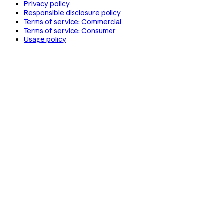
Privacy policy
Responsible disclosure policy
Terms of service: Commercial
Terms of service: Consumer
Usage policy