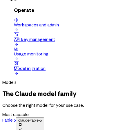
Operate

Workspaces and admin


API key management


Usage monitoring


Model migration

Models
The Claude model family
Choose the right model for your use case.
Most capable
Fable 5
claude-fable-5

