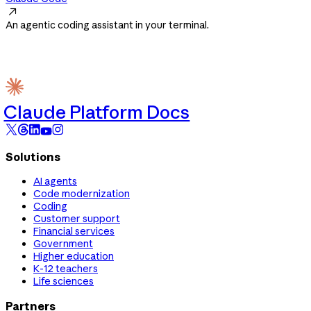

An agentic coding assistant in your terminal.
Claude Platform Docs
Solutions
AI agents
Code modernization
Coding
Customer support
Financial services
Government
Higher education
K-12 teachers
Life sciences
Partners