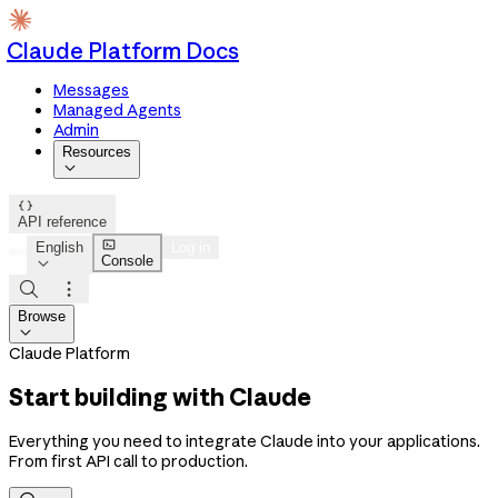
Claude Platform Docs
Messages
Managed Agents
Admin
Resources


API reference

English
Log in
Console



Browse

Claude Platform
Start building with Claude
Everything you need to integrate Claude into your applications.
From first API call to production.