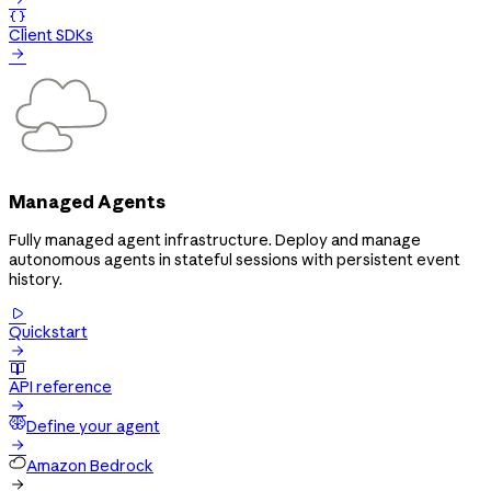

Client SDKs

Managed Agents
Fully managed agent infrastructure. Deploy and manage
autonomous agents in stateful sessions with persistent event
history.

Quickstart


API reference

Define your agent

Amazon Bedrock
