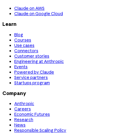
Claude on AWS
Claude on Google Cloud
Learn
Blog
Courses
Use cases
Connectors
Customer stories
Engineering at Anthropic
Events
Powered by Claude
Service partners
Startups program
Company
Anthropic
Careers
Economic Futures
Research
News
Responsible Scaling Policy