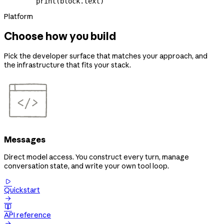
        print
(block.text)
Platform
Choose how you build
Pick the developer surface that matches your approach, and
the infrastructure that fits your stack.
Messages
Direct model access. You construct every turn, manage
conversation state, and write your own tool loop.

Quickstart


API reference
