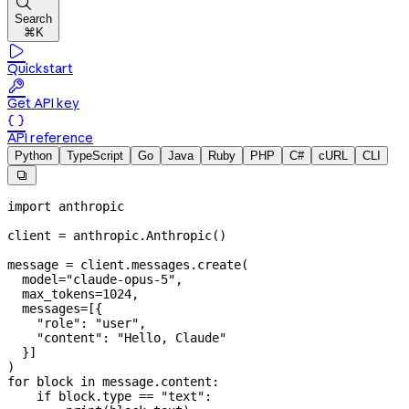

Search
⌘K

Quickstart

Get API key

API reference
Python
TypeScript
Go
Java
Ruby
PHP
C#
cURL
CLI

import
 anthropic
client 
=
 anthropic.Anthropic()
message 
=
 client.messages.create(
  model
=
"claude-opus-5"
,
  max_tokens
=
1024
,
  messages
=
[{
    "role"
: 
"user"
,
    "content"
: 
"Hello, Claude"
  }]
)
for
 block 
in
 message.content:
    if
 block.type 
==
 "text"
: