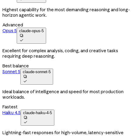
Highest capability for the most demanding reasoning and long-
horizon agentic work.
Advanced
Opus 5
claude-opus-5


Excellent for complex analysis, coding, and creative tasks
requiring deep reasoning.
Best balance
Sonnet 5
claude-sonnet-5


Ideal balance of intelligence and speed for most production
workloads.
Fastest
Haiku 4.5
claude-haiku-4-5


Lightning-fast responses for high-volume, latency-sensitive