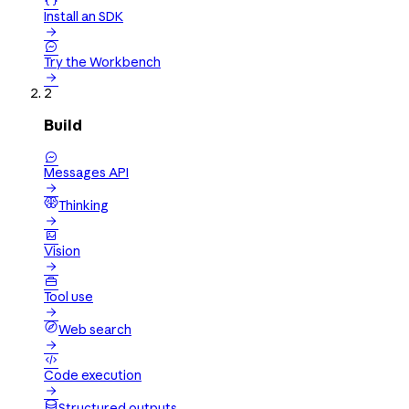

Install an SDK


Try the Workbench

2
Build

Messages API

Thinking


Vision


Tool use

Web search


Code execution

Structured outputs