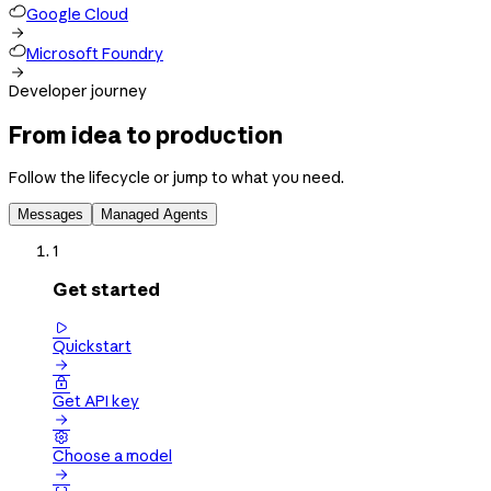
Google Cloud

Microsoft Foundry

Developer journey
From idea to production
Follow the lifecycle or jump to what you need.
Messages
Managed Agents
1
Get started

Quickstart


Get API key


Choose a model
