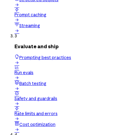


Prompt caching

Streaming

3
Evaluate and ship
Prompting best practices


Run evals

Batch testing


Safety and guardrails


Rate limits and errors

Cost optimization

4