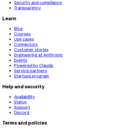
Security and compliance
Transparency
Learn
Blog
Courses
Use cases
Connectors
Customer stories
Engineering at Anthropic
Events
Powered by Claude
Service partners
Startups program
Help and security
Availability
Status
Support
Discord
Terms and policies