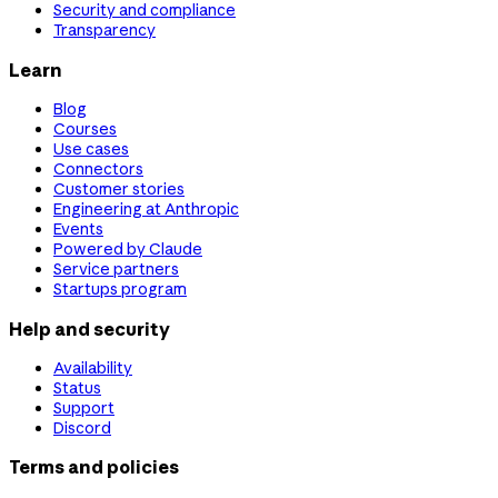
Security and compliance
Transparency
Learn
Blog
Courses
Use cases
Connectors
Customer stories
Engineering at Anthropic
Events
Powered by Claude
Service partners
Startups program
Help and security
Availability
Status
Support
Discord
Terms and policies