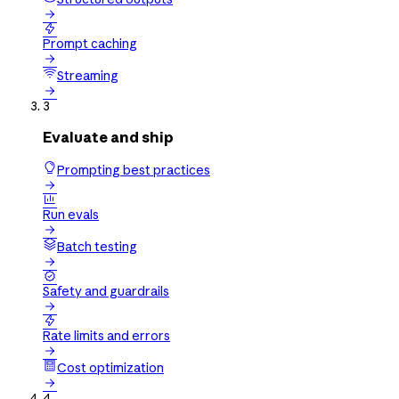


Prompt caching

Streaming

3
Evaluate and ship
Prompting best practices


Run evals

Batch testing


Safety and guardrails


Rate limits and errors

Cost optimization

4