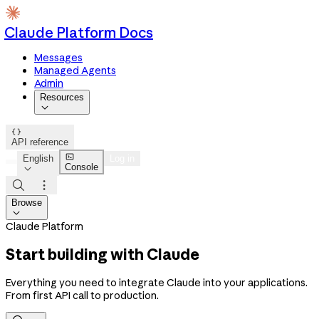
Claude Platform Docs
Messages
Managed Agents
Admin
Resources


API reference

English
Log in
Console



Browse

Claude Platform
Start building with Claude
Everything you need to integrate Claude into your applications.
From first API call to production.