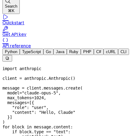

Search
⌘K

Quickstart

Get API key

API reference
Python
TypeScript
Go
Java
Ruby
PHP
C#
cURL
CLI

import
 anthropic
client 
=
 anthropic.Anthropic()
message 
=
 client.messages.create(
  model
=
"claude-opus-5"
,
  max_tokens
=
1024
,
  messages
=
[{
    "role"
: 
"user"
,
    "content"
: 
"Hello, Claude"
  }]
)
for
 block 
in
 message.content:
    if
 block.type 
==
 "text"
: