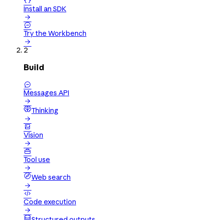

Install an SDK


Try the Workbench

2
Build

Messages API

Thinking


Vision


Tool use

Web search


Code execution

Structured outputs