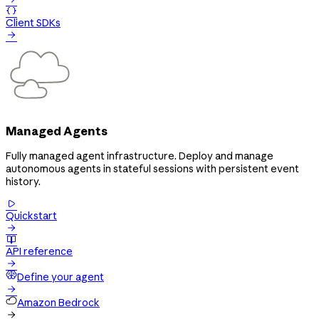

Client SDKs

Managed Agents
Fully managed agent infrastructure. Deploy and manage
autonomous agents in stateful sessions with persistent event
history.

Quickstart


API reference

Define your agent

Amazon Bedrock
