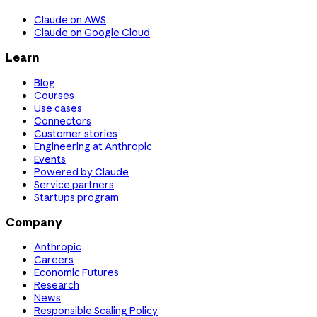
Claude on AWS
Claude on Google Cloud
Learn
Blog
Courses
Use cases
Connectors
Customer stories
Engineering at Anthropic
Events
Powered by Claude
Service partners
Startups program
Company
Anthropic
Careers
Economic Futures
Research
News
Responsible Scaling Policy