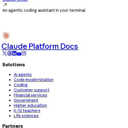

An agentic coding assistant in your terminal.
Claude Platform Docs
Solutions
AI agents
Code modernization
Coding
Customer support
Financial services
Government
Higher education
K-12 teachers
Life sciences
Partners