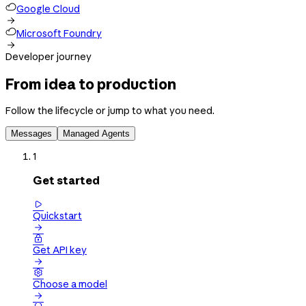
Google Cloud

Microsoft Foundry

Developer journey
From idea to production
Follow the lifecycle or jump to what you need.
Messages
Managed Agents
1
Get started

Quickstart


Get API key


Choose a model
