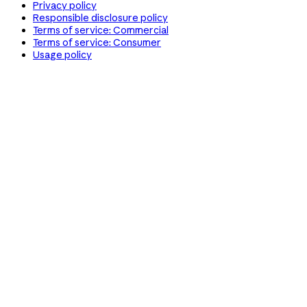
Privacy policy
Responsible disclosure policy
Terms of service: Commercial
Terms of service: Consumer
Usage policy