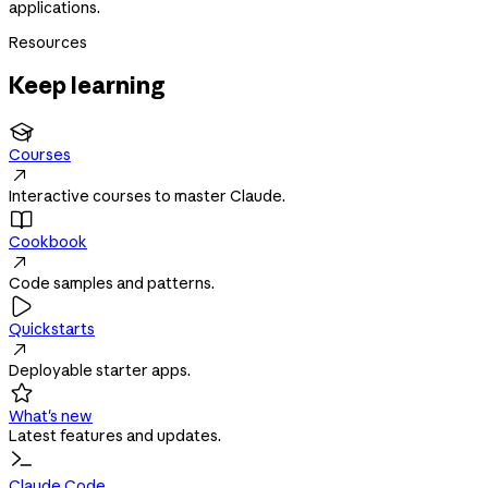
applications.
Resources
Keep learning

Courses

Interactive courses to master Claude.

Cookbook

Code samples and patterns.

Quickstarts

Deployable starter apps.

What's new
Latest features and updates.
Claude Code