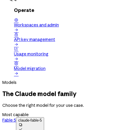
Operate

Workspaces and admin


API key management


Usage monitoring


Model migration

Models
The Claude model family
Choose the right model for your use case.
Most capable
Fable 5
claude-fable-5

