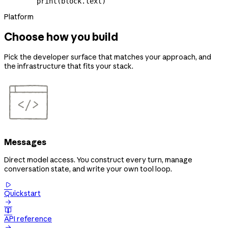
        print
(block.text)
Platform
Choose how you build
Pick the developer surface that matches your approach, and
the infrastructure that fits your stack.
Messages
Direct model access. You construct every turn, manage
conversation state, and write your own tool loop.

Quickstart


API reference
