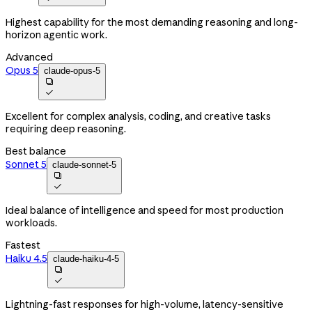
Highest capability for the most demanding reasoning and long-
horizon agentic work.
Advanced
Opus 5
claude-opus-5


Excellent for complex analysis, coding, and creative tasks
requiring deep reasoning.
Best balance
Sonnet 5
claude-sonnet-5


Ideal balance of intelligence and speed for most production
workloads.
Fastest
Haiku 4.5
claude-haiku-4-5


Lightning-fast responses for high-volume, latency-sensitive