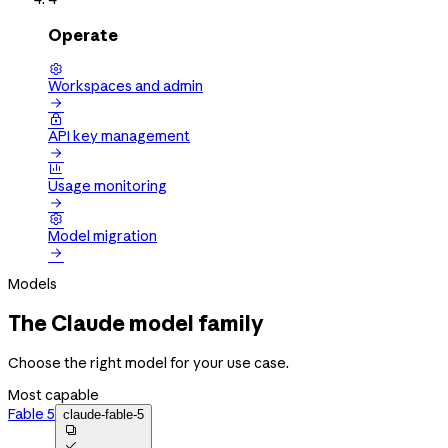
Operate

Workspaces and admin


API key management


Usage monitoring


Model migration

Models
The Claude model family
Choose the right model for your use case.
Most capable
Fable 5
claude-fable-5

