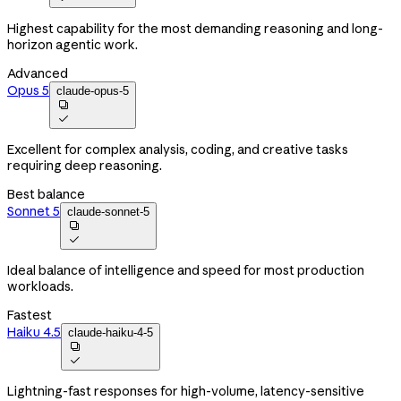
Highest capability for the most demanding reasoning and long-
horizon agentic work.
Advanced
Opus 5
claude-opus-5


Excellent for complex analysis, coding, and creative tasks
requiring deep reasoning.
Best balance
Sonnet 5
claude-sonnet-5


Ideal balance of intelligence and speed for most production
workloads.
Fastest
Haiku 4.5
claude-haiku-4-5


Lightning-fast responses for high-volume, latency-sensitive