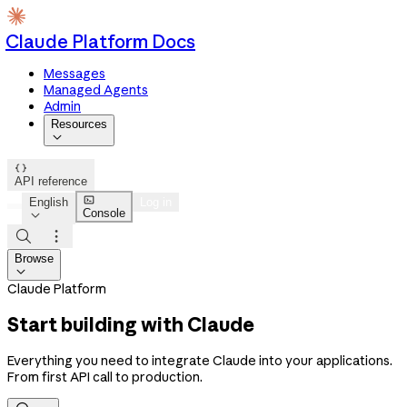
Claude Platform Docs
Messages
Managed Agents
Admin
Resources


API reference

English
Log in
Console



Browse

Claude Platform
Start building with Claude
Everything you need to integrate Claude into your applications.
From first API call to production.