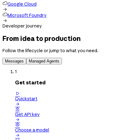
Google Cloud

Microsoft Foundry

Developer journey
From idea to production
Follow the lifecycle or jump to what you need.
Messages
Managed Agents
1
Get started

Quickstart


Get API key


Choose a model
