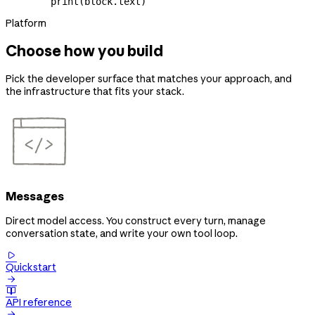
        print
(block.text)
Platform
Choose how you build
Pick the developer surface that matches your approach, and
the infrastructure that fits your stack.
Messages
Direct model access. You construct every turn, manage
conversation state, and write your own tool loop.

Quickstart


API reference
