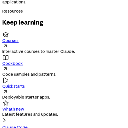
applications.
Resources
Keep learning

Courses

Interactive courses to master Claude.

Cookbook

Code samples and patterns.

Quickstarts

Deployable starter apps.

What's new
Latest features and updates.
Claude Code