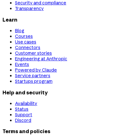
Security and compliance
Transparency
Learn
Blog
Courses
Use cases
Connectors
Customer stories
Engineering at Anthropic
Events
Powered by Claude
Service partners
Startups program
Help and security
Availability
Status
Support
Discord
Terms and policies