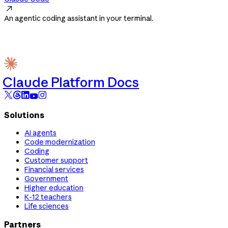

An agentic coding assistant in your terminal.
Claude Platform Docs
Solutions
AI agents
Code modernization
Coding
Customer support
Financial services
Government
Higher education
K-12 teachers
Life sciences
Partners