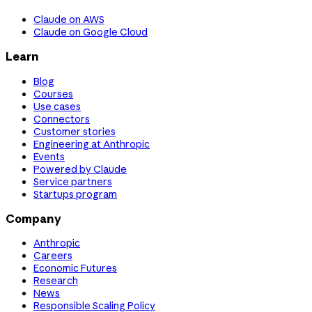
Claude on AWS
Claude on Google Cloud
Learn
Blog
Courses
Use cases
Connectors
Customer stories
Engineering at Anthropic
Events
Powered by Claude
Service partners
Startups program
Company
Anthropic
Careers
Economic Futures
Research
News
Responsible Scaling Policy