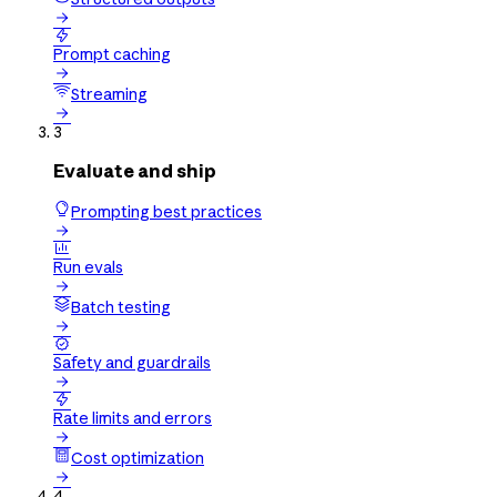


Prompt caching

Streaming

3
Evaluate and ship
Prompting best practices


Run evals

Batch testing


Safety and guardrails


Rate limits and errors

Cost optimization

4