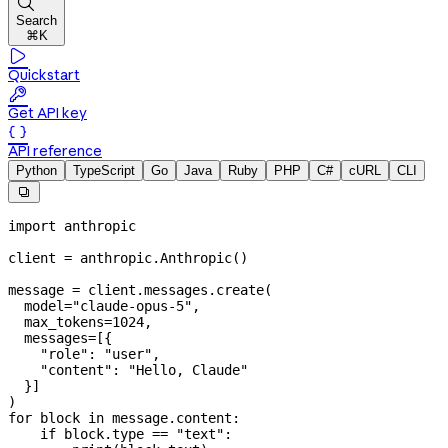

Search
⌘K

Quickstart

Get API key

API reference
Python
TypeScript
Go
Java
Ruby
PHP
C#
cURL
CLI

import
 anthropic
client 
=
 anthropic.Anthropic()
message 
=
 client.messages.create(
  model
=
"claude-opus-5"
,
  max_tokens
=
1024
,
  messages
=
[{
    "role"
: 
"user"
,
    "content"
: 
"Hello, Claude"
  }]
)
for
 block 
in
 message.content:
    if
 block.type 
==
 "text"
: