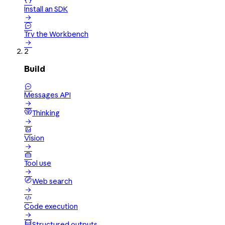

Install an SDK


Try the Workbench

2
Build

Messages API

Thinking


Vision


Tool use

Web search


Code execution

Structured outputs