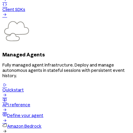

Client SDKs

Managed Agents
Fully managed agent infrastructure. Deploy and manage
autonomous agents in stateful sessions with persistent event
history.

Quickstart


API reference

Define your agent

Amazon Bedrock
