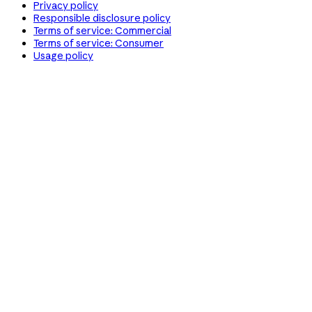
Privacy policy
Responsible disclosure policy
Terms of service: Commercial
Terms of service: Consumer
Usage policy