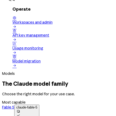
Operate

Workspaces and admin


API key management


Usage monitoring


Model migration

Models
The Claude model family
Choose the right model for your use case.
Most capable
Fable 5
claude-fable-5

