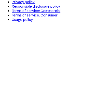
Privacy policy
Responsible disclosure policy
Terms of service: Commercial
Terms of service: Consumer
Usage policy