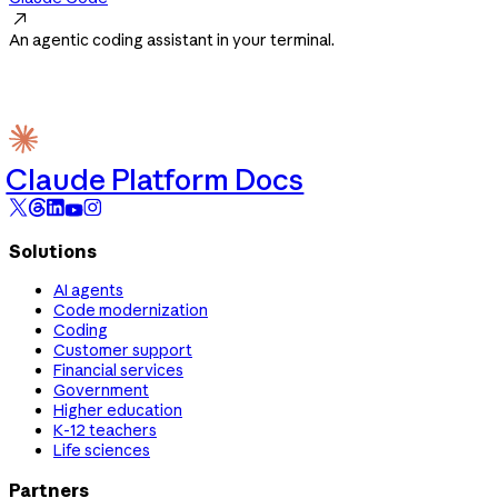

An agentic coding assistant in your terminal.
Claude Platform Docs
Solutions
AI agents
Code modernization
Coding
Customer support
Financial services
Government
Higher education
K-12 teachers
Life sciences
Partners