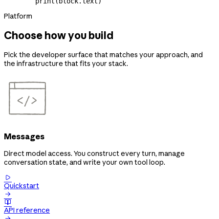
        print
(block.text)
Platform
Choose how you build
Pick the developer surface that matches your approach, and
the infrastructure that fits your stack.
Messages
Direct model access. You construct every turn, manage
conversation state, and write your own tool loop.

Quickstart


API reference
