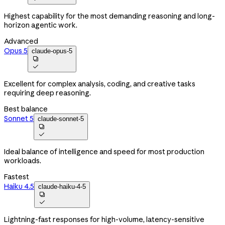
Highest capability for the most demanding reasoning and long-
horizon agentic work.
Advanced
Opus 5
claude-opus-5


Excellent for complex analysis, coding, and creative tasks
requiring deep reasoning.
Best balance
Sonnet 5
claude-sonnet-5


Ideal balance of intelligence and speed for most production
workloads.
Fastest
Haiku 4.5
claude-haiku-4-5


Lightning-fast responses for high-volume, latency-sensitive