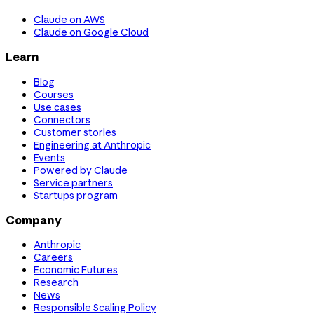
Claude on AWS
Claude on Google Cloud
Learn
Blog
Courses
Use cases
Connectors
Customer stories
Engineering at Anthropic
Events
Powered by Claude
Service partners
Startups program
Company
Anthropic
Careers
Economic Futures
Research
News
Responsible Scaling Policy