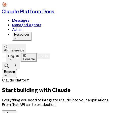
Claude Platform Docs
Messages
Managed Agents
Admin
Resources


API reference

English
Log in
Console



Browse

Claude Platform
Start building with Claude
Everything you need to integrate Claude into your applications.
From first API call to production.