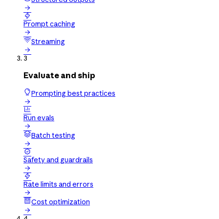


Prompt caching

Streaming

3
Evaluate and ship
Prompting best practices


Run evals

Batch testing


Safety and guardrails


Rate limits and errors

Cost optimization

4