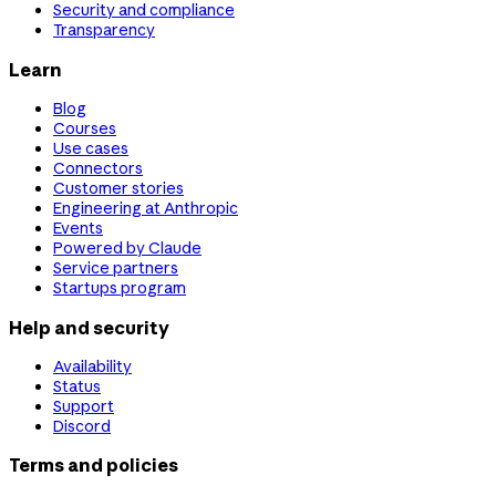
Security and compliance
Transparency
Learn
Blog
Courses
Use cases
Connectors
Customer stories
Engineering at Anthropic
Events
Powered by Claude
Service partners
Startups program
Help and security
Availability
Status
Support
Discord
Terms and policies