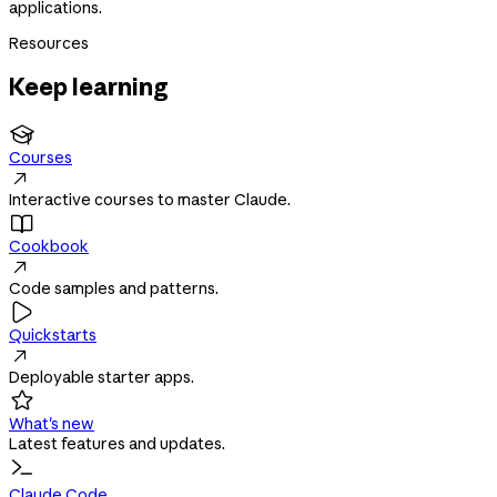
applications.
Resources
Keep learning

Courses

Interactive courses to master Claude.

Cookbook

Code samples and patterns.

Quickstarts

Deployable starter apps.

What's new
Latest features and updates.
Claude Code