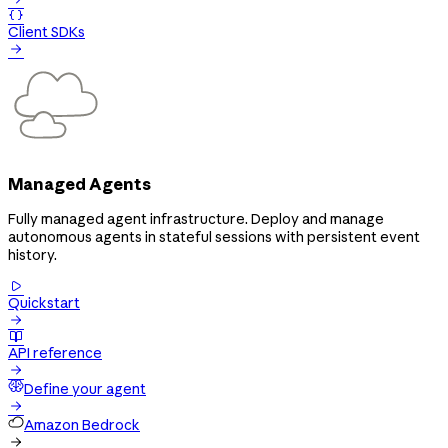

Client SDKs

Managed Agents
Fully managed agent infrastructure. Deploy and manage
autonomous agents in stateful sessions with persistent event
history.

Quickstart


API reference

Define your agent

Amazon Bedrock
