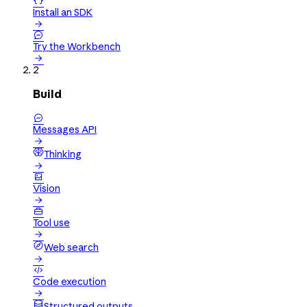

Install an SDK


Try the Workbench

2
Build

Messages API

Thinking


Vision


Tool use

Web search


Code execution

Structured outputs