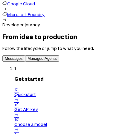
Google Cloud

Microsoft Foundry

Developer journey
From idea to production
Follow the lifecycle or jump to what you need.
Messages
Managed Agents
1
Get started

Quickstart


Get API key


Choose a model
