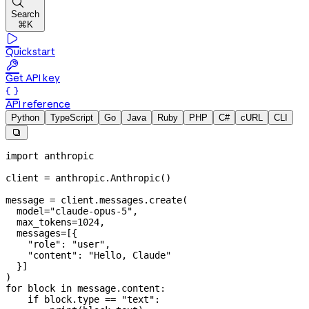

Search
⌘K

Quickstart

Get API key

API reference
Python
TypeScript
Go
Java
Ruby
PHP
C#
cURL
CLI

import
 anthropic
client 
=
 anthropic.Anthropic()
message 
=
 client.messages.create(
  model
=
"claude-opus-5"
,
  max_tokens
=
1024
,
  messages
=
[{
    "role"
: 
"user"
,
    "content"
: 
"Hello, Claude"
  }]
)
for
 block 
in
 message.content:
    if
 block.type 
==
 "text"
: