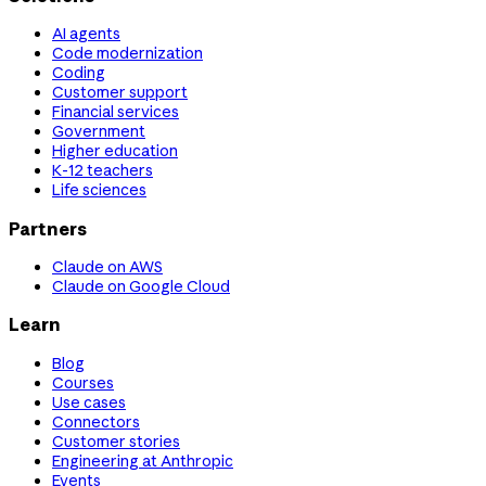
AI agents
Code modernization
Coding
Customer support
Financial services
Government
Higher education
K-12 teachers
Life sciences
Partners
Claude on AWS
Claude on Google Cloud
Learn
Blog
Courses
Use cases
Connectors
Customer stories
Engineering at Anthropic
Events