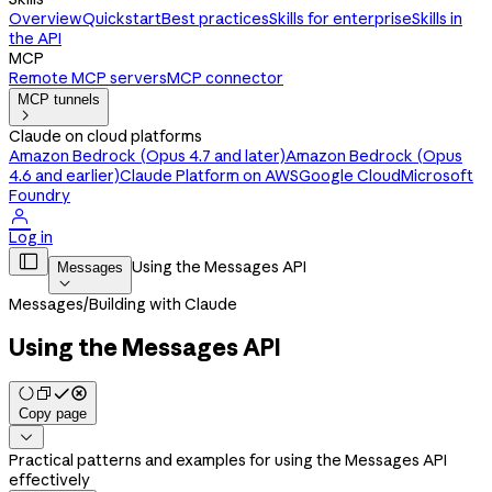
Overview
Quickstart
Best practices
Skills for enterprise
Skills in
the API
MCP
Remote MCP servers
MCP connector
MCP tunnels

Claude on cloud platforms
Amazon Bedrock (Opus 4.7 and later)
Amazon Bedrock (Opus
4.6 and earlier)
Claude Platform on AWS
Google Cloud
Microsoft
Foundry

Log in

Using the Messages API
Messages

Messages
/
Building with Claude
Using the Messages API
Copy page

Practical patterns and examples for using the Messages API
effectively