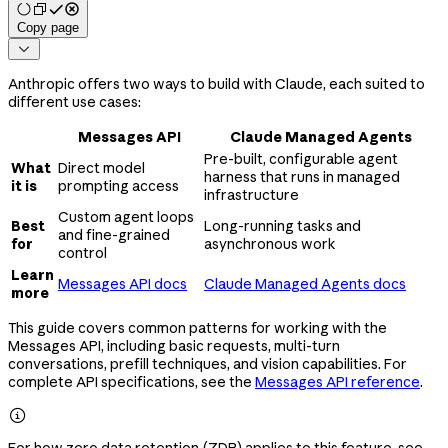
Copy page

Anthropic offers two ways to build with Claude, each suited to
different use cases:
Messages API
Claude Managed Agents
Pre-built, configurable agent
What
Direct model
harness that runs in managed
it is
prompting access
infrastructure
Custom agent loops
Best
Long-running tasks and
and fine-grained
for
asynchronous work
control
Learn
Messages API docs
Claude Managed Agents docs
more
This guide covers common patterns for working with the
Messages API, including basic requests, multi-turn
conversations, prefill techniques, and vision capabilities. For
complete API specifications, see the
Messages API reference
.

For how zero data retention (ZDR) applies to this feature, see