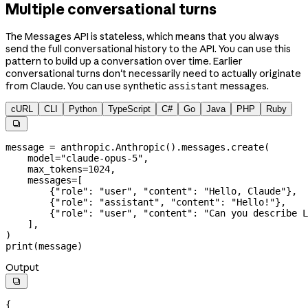
Multiple conversational turns
The Messages API is stateless, which means that you always
send the full conversational history to the API. You can use this
pattern to build up a conversation over time. Earlier
conversational turns don't necessarily need to actually originate
from Claude. You can use synthetic
messages.
assistant
cURL
CLI
Python
TypeScript
C#
Go
Java
PHP
Ruby

message 
=
 anthropic.Anthropic().messages.create(
    model
=
"claude-opus-5"
,
    max_tokens
=
1024
,
    messages
=
[
        {
"role"
: 
"user"
, 
"content"
: 
"Hello, Claude"
},
        {
"role"
: 
"assistant"
, 
"content"
: 
"Hello!"
},
        {
"role"
: 
"user"
, 
"content"
: 
"Can you describe L
    ],
)
print
(message)
Output

{