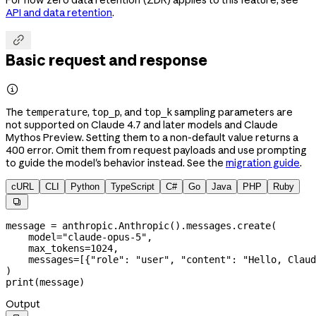
API and data retention
.

Basic request and response

The
,
, and
sampling parameters are
temperature
top_p
top_k
not supported on Claude 4.7 and later models and Claude
Mythos Preview. Setting them to a non-default value returns a
400 error. Omit them from request payloads and use prompting
to guide the model's behavior instead. See the
migration guide
.
cURL
CLI
Python
TypeScript
C#
Go
Java
PHP
Ruby

message 
=
 anthropic.Anthropic().messages.create(
    model
=
"claude-opus-5"
,
    max_tokens
=
1024
,
    messages
=
[{
"role"
: 
"user"
, 
"content"
: 
"Hello, Claud
)
print
(message)
Output