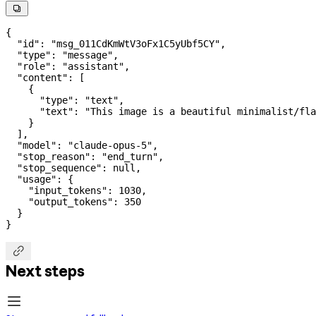

{
  "id"
: 
"msg_011CdKmWtV3oFx1C5yUbf5CY"
,
  "type"
: 
"message"
,
  "role"
: 
"assistant"
,
  "content"
: [
    {
      "type"
: 
"text"
,
      "text"
: 
"This image is a beautiful minimalist/fla
    }
  ],
  "model"
: 
"claude-opus-5"
,
  "stop_reason"
: 
"end_turn"
,
  "stop_sequence"
: 
null
,
  "usage"
: {
    "input_tokens"
: 
1030
,
    "output_tokens"
: 
350
  }
}

Next steps