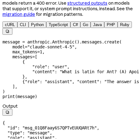
models return a 400 error. Use
structured outputs
on models
that support it, or system prompt instructions, instead. See the
migration guide
for migration patterns.
cURL
CLI
Python
TypeScript
C#
Go
Java
PHP
Ruby

message 
=
 anthropic.Anthropic().messages.create(
    model
=
"claude-sonnet-4-5"
,
    max_tokens
=
1
,
    messages
=
[
        {
            "role"
: 
"user"
,
            "content"
: 
"What is latin for Ant? (A) Apoi
        },
        {
"role"
: 
"assistant"
, 
"content"
: 
"The answer is
    ],
)
print
(message)
Output

{
  "id"
: 
"msg_01Q8Faay6S7QPTvEUUQARt7h"
,
  "type"
: 
"message"
,
  "role"
: 
"assistant"
,