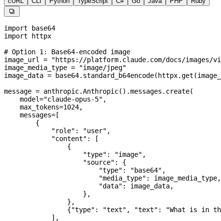
cURL
CLI
Python
TypeScript
C#
Go
Java
PHP
Ruby

import
 base64
import
 httpx
# Option 1: Base64-encoded image
image_url 
=
 "https://platform.claude.com/docs/images/vi
image_media_type 
=
 "image/jpeg"
image_data 
=
 base64.standard_b64encode(httpx.get(image_
message 
=
 anthropic.Anthropic().messages.create(
    model
=
"claude-opus-5"
,
    max_tokens
=
1024
,
    messages
=
[
        {
            "role"
: 
"user"
,
            "content"
: [
                {
                    "type"
: 
"image"
,
                    "source"
: {
                        "type"
: 
"base64"
,
                        "media_type"
: image_media_type,
                        "data"
: image_data,
                    },
                },
                {
"type"
: 
"text"
, 
"text"
: 
"What is in th
            ],