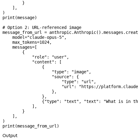
        }
    ],
)
print
(message)
# Option 2: URL-referenced image
message_from_url 
=
 anthropic.Anthropic().messages.creat
    model
=
"claude-opus-5"
,
    max_tokens
=
1024
,
    messages
=
[
        {
            "role"
: 
"user"
,
            "content"
: [
                {
                    "type"
: 
"image"
,
                    "source"
: {
                        "type"
: 
"url"
,
                        "url"
: 
"https://platform.claude
                    },
                },
                {
"type"
: 
"text"
, 
"text"
: 
"What is in th
            ],
        }
    ],
)
print
(message_from_url)
Output