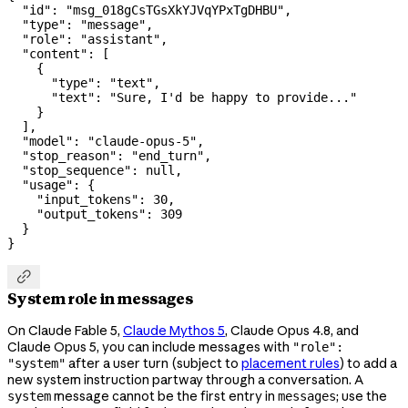
  "id"
: 
"msg_018gCsTGsXkYJVqYPxTgDHBU"
,
  "type"
: 
"message"
,
  "role"
: 
"assistant"
,
  "content"
: [
    {
      "type"
: 
"text"
,
      "text"
: 
"Sure, I'd be happy to provide..."
    }
  ],
  "model"
: 
"claude-opus-5"
,
  "stop_reason"
: 
"end_turn"
,
  "stop_sequence"
: 
null
,
  "usage"
: {
    "input_tokens"
: 
30
,
    "output_tokens"
: 
309
  }
}

System role in messages
On Claude Fable 5,
Claude Mythos 5
, Claude Opus 4.8, and
Claude Opus 5, you can include messages with
"role":
after a user turn (subject to
placement rules
) to add a
"system"
new system instruction partway through a conversation. A
message cannot be the first entry in
; use the
system
messages