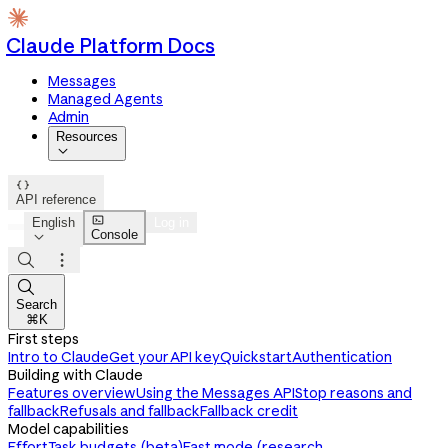
Claude Platform Docs
Messages
Managed Agents
Admin
Resources


API reference

English
Log in
Console




Search
⌘K
First steps
Intro to Claude
Get your API key
Quickstart
Authentication
Building with Claude
Features overview
Using the Messages API
Stop reasons and
fallback
Refusals and fallback
Fallback credit
Model capabilities
Effort
Task budgets (beta)
Fast mode (research