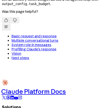
.
output_config.task_budget
Was this page helpful?


Basic request and response
Multiple conversational turns
System role in messages
Prefilling Claude's response
Vision
Next steps
Claude Platform Docs
Solutions