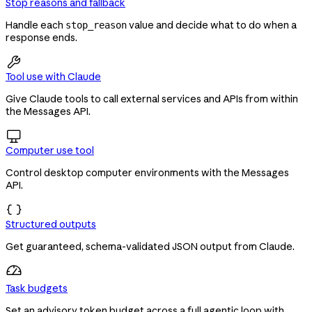
Stop reasons and fallback
Handle each
value and decide what to do when a
stop_reason
response ends.

Tool use with Claude
Give Claude tools to call external services and APIs from within
the Messages API.

Computer use tool
Control desktop computer environments with the Messages
API.

Structured outputs
Get guaranteed, schema-validated JSON output from Claude.
Task budgets
Set an advisory token budget across a full agentic loop with