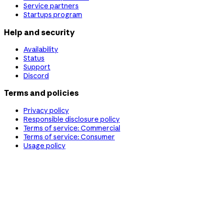
Service partners
Startups program
Help and security
Availability
Status
Support
Discord
Terms and policies
Privacy policy
Responsible disclosure policy
Terms of service: Commercial
Terms of service: Consumer
Usage policy