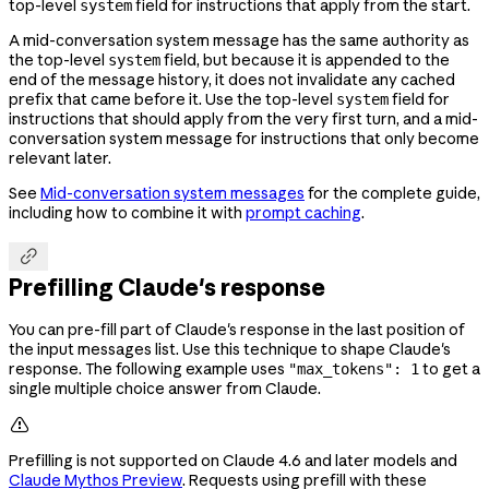
top-level
field for instructions that apply from the start.
system
A mid-conversation system message has the same authority as
the top-level
field, but because it is appended to the
system
end of the message history, it does not invalidate any cached
prefix that came before it. Use the top-level
field for
system
instructions that should apply from the very first turn, and a mid-
conversation system message for instructions that only become
relevant later.
See
Mid-conversation system messages
for the complete guide,
including how to combine it with
prompt caching
.

Prefilling Claude's response
You can pre-fill part of Claude's response in the last position of
the input messages list. Use this technique to shape Claude's
response. The following example uses
to get a
"max_tokens": 1
single multiple choice answer from Claude.

Prefilling is not supported on Claude 4.6 and later models and
Claude Mythos Preview
. Requests using prefill with these