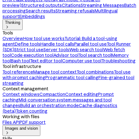
preview)
Structured outputs
Citations
Streaming Messages
Batch
processing
Search results
Streaming refusals
Multilingual
support
Embeddings
Thinking

Tools
Overview
How tool use works
Tutorial: Build a tool-using
agent
Define tools
Handle tool calls
Parallel tool use
Tool Runner
(SDK)
Strict tool use
Server tools
Web search tool
Web fetch
tool
Code execution tool
Advisor tool
Tool search tool
Memory
tool
Bash tool
Text editor tool
Computer use tool
Troubleshooting
Tool infrastructure
Tool reference
Manage tool context
Tool combinations
Tool use
with prompt caching
Programmatic tool calling
Fine-grained tool
streaming
Context management
Context windows
Compaction
Context editing
Prompt
caching
Mid-conversation system messages and tool
changes
Build an orchestration mode
Cache diagnostics
(beta)
Token counting
Working with files
Files API
PDF support
Images and vision

Skills