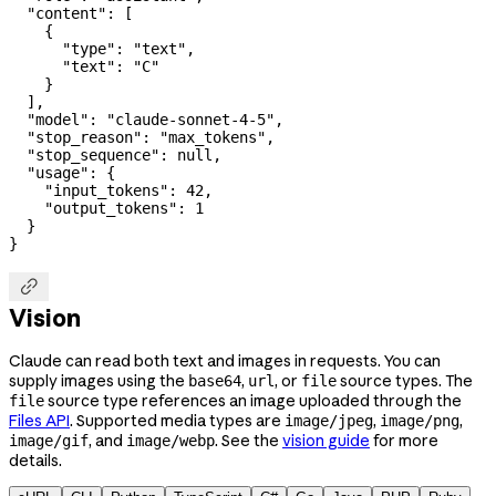
  "content"
: [
    {
      "type"
: 
"text"
,
      "text"
: 
"C"
    }
  ],
  "model"
: 
"claude-sonnet-4-5"
,
  "stop_reason"
: 
"max_tokens"
,
  "stop_sequence"
: 
null
,
  "usage"
: {
    "input_tokens"
: 
42
,
    "output_tokens"
: 
1
  }
}

Vision
Claude can read both text and images in requests. You can
supply images using the
,
, or
source types. The
base64
url
file
source type references an image uploaded through the
file
Files API
. Supported media types are
,
,
image/jpeg
image/png
, and
. See the
vision guide
for more
image/gif
image/webp
details.