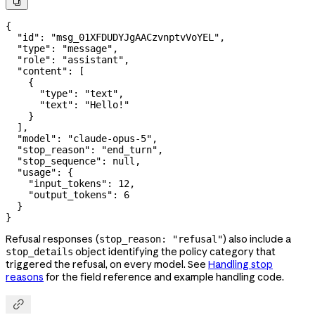

{
  "id"
: 
"msg_01XFDUDYJgAACzvnptvVoYEL"
,
  "type"
: 
"message"
,
  "role"
: 
"assistant"
,
  "content"
: [
    {
      "type"
: 
"text"
,
      "text"
: 
"Hello!"
    }
  ],
  "model"
: 
"claude-opus-5"
,
  "stop_reason"
: 
"end_turn"
,
  "stop_sequence"
: 
null
,
  "usage"
: {
    "input_tokens"
: 
12
,
    "output_tokens"
: 
6
  }
}
Refusal responses (
) also include a
stop_reason: "refusal"
object identifying the policy category that
stop_details
triggered the refusal, on every model. See
Handling stop
reasons
for the field reference and example handling code.
