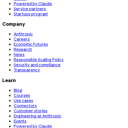
Powered by Claude
Service partners
Startups program
Company
Anthropic
Careers
Economic Futures
Research
News
Responsible Scaling Policy
Security and compliance
Transparency
Learn
Blog
Courses
Use cases
Connectors
Customer stories
Engineering at Anthropic
Events
Powered by Claude