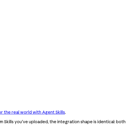
r the real world with Agent Skills
.
 Skills you've uploaded, the integration shape is identical: both