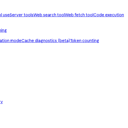
ol use
Server tools
Web search tool
Web fetch tool
Code execution
ming
ration mode
Cache diagnostics (beta)
Token counting
ry