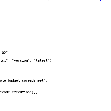
-02"
],
lsx"
, 
"version"
: 
"latest"
}]
ple budget spreadsheet"
,
"code_execution"
}],