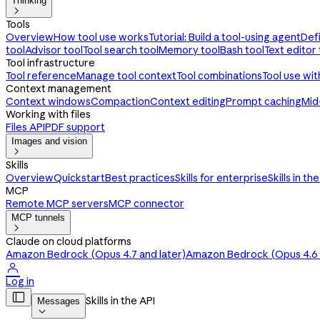
Thinking

Tools
Overview
How tool use works
Tutorial: Build a tool-using agent
Def
tool
Advisor tool
Tool search tool
Memory tool
Bash tool
Text editor 
Tool infrastructure
Tool reference
Manage tool context
Tool combinations
Tool use wi
Context management
Context windows
Compaction
Context editing
Prompt caching
Mid
Working with files
Files API
PDF support
Images and vision

Skills
Overview
Quickstart
Best practices
Skills for enterprise
Skills in th
MCP
Remote MCP servers
MCP connector
MCP tunnels

Claude on cloud platforms
Amazon Bedrock (Opus 4.7 and later)
Amazon Bedrock (Opus 4.6 a

Log in

Skills in the API
Messages
