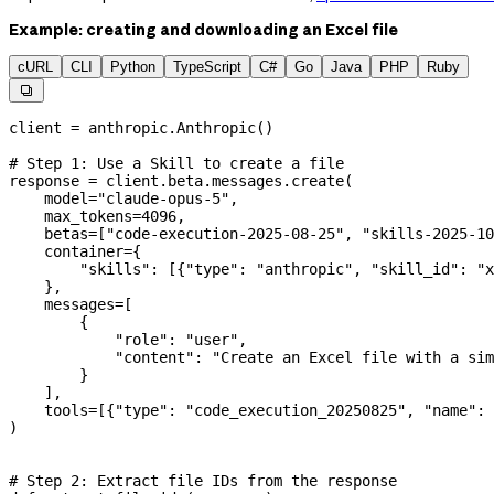
Example: creating and downloading an Excel file
cURL
CLI
Python
TypeScript
C#
Go
Java
PHP
Ruby

client 
=
 anthropic.Anthropic()
# Step 1: Use a Skill to create a file
response 
=
 client.beta.messages.create(
    model
=
"claude-opus-5"
,
    max_tokens
=
4096
,
    betas
=
[
"code-execution-2025-08-25"
, 
"skills-2025-10
    container
=
{
        "skills"
: [{
"type"
: 
"anthropic"
, 
"skill_id"
: 
"x
    },
    messages
=
[
        {
            "role"
: 
"user"
,
            "content"
: 
"Create an Excel file with a sim
        }
    ],
    tools
=
[{
"type"
: 
"code_execution_20250825"
, 
"name"
: 
)
# Step 2: Extract file IDs from the response