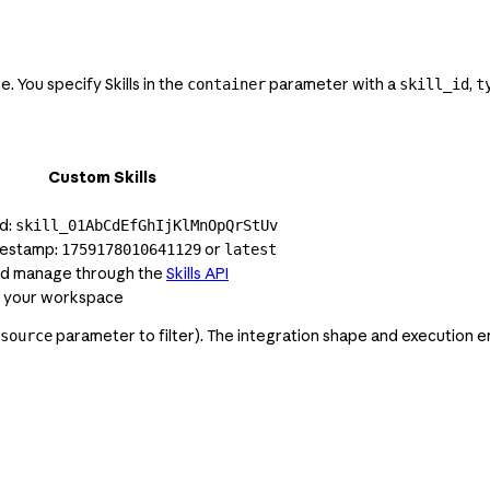
. You specify Skills in the
parameter with a
,
container
skill_id
t
Custom Skills
d:
skill_01AbCdEfGhIjKlMnOpQrStUv
mestamp:
or
1759178010641129
latest
nd manage through the
Skills API
o your workspace
parameter to filter). The integration shape and execution en
source