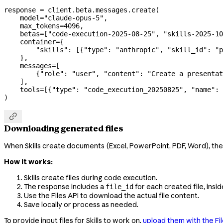
response 
=
 client.beta.messages.create(
    model
=
"claude-opus-5"
,
    max_tokens
=
4096
,
    betas
=
[
"code-execution-2025-08-25"
, 
"skills-2025-10
    container
=
{
        "skills"
: [{
"type"
: 
"anthropic"
, 
"skill_id"
: 
"p
    },
    messages
=
[
        {
"role"
: 
"user"
, 
"content"
: 
"Create a presentat
    ],
    tools
=
[{
"type"
: 
"code_execution_20250825"
, 
"name"
: 
)

Downloading generated files
When Skills create documents (Excel, PowerPoint, PDF, Word), th
How it works:
Skills create files during code execution.
The response includes a
for each created file, insi
file_id
Use the Files API to download the actual file content.
Save locally or process as needed.
To provide input files for Skills to work on,
upload them with the Fil