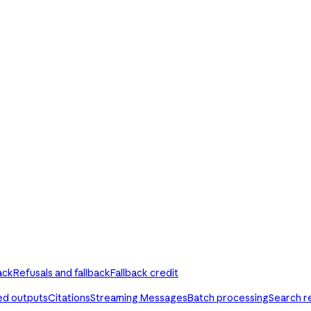
ack
Refusals and fallback
Fallback credit
ed outputs
Citations
Streaming Messages
Batch processing
Search r