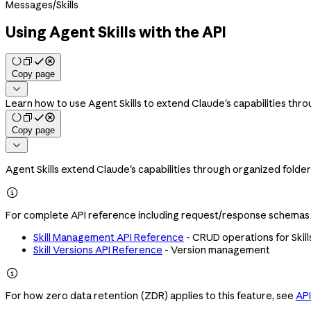
Messages
/
Skills
Using Agent Skills with the API
Copy page

Learn how to use Agent Skills to extend Claude's capabilities thro
Copy page

Agent Skills extend Claude's capabilities through organized folder

For complete API reference including request/response schemas a
Skill Management API Reference
- CRUD operations for Skill
Skill Versions API Reference
- Version management

For how zero data retention (ZDR) applies to this feature, see
API