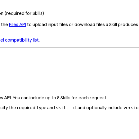
 (required for Skills)
e the
Files API
to upload input files or download files a Skill produces
l compatibility list
.
API. You can include up to 8 Skills for each request.
ecify the required
and
, and optionally include
type
skill_id
versio