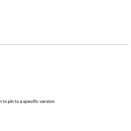
to pin to a specific version:
n