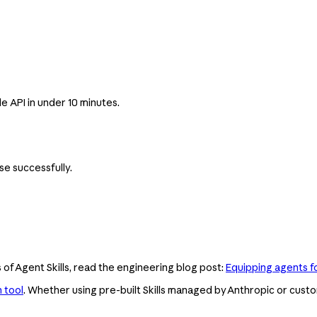
 API in under 10 minutes.
se successfully.
 of Agent Skills, read the engineering blog post:
Equipping agents fo
 tool
. Whether using pre-built Skills managed by Anthropic or custom