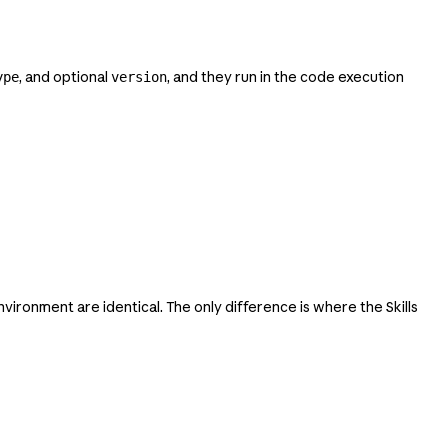
, and optional
, and they run in the code execution
ype
version
vironment are identical. The only difference is where the Skills