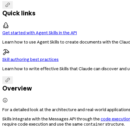

Quick links
Get started with Agent Skills in the API
Learn how to use Agent Skills to create documents with the Claude
Skill authoring best practices
Learn how to write effective Skills that Claude can discover and u

Overview

For a detailed look at the architecture and real-world applications
Skills integrate with the Messages API through the
code execution
require code execution and use the same
structure.
container