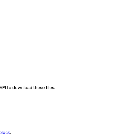
 API to download these files.
block
.