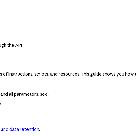
ugh the API.
s of instructions, scripts, and resources. This guide shows you how t
nd all parameters, see:
s
 and data retention
.