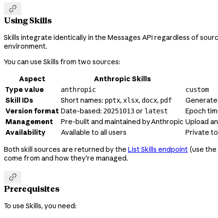

Using Skills
Skills integrate identically in the Messages API regardless of source
environment.
You can use Skills from two sources:
Aspect
Anthropic Skills
Type value
anthropic
custom
Skill IDs
Short names:
,
,
,
Generate
pptx
xlsx
docx
pdf
Version format
Date-based:
or
Epoch ti
20251013
latest
Management
Pre-built and maintained by Anthropic
Upload a
Availability
Available to all users
Private t
Both skill sources are returned by the
List Skills endpoint
(use the
come from and how they're managed.

Prerequisites
To use Skills, you need: