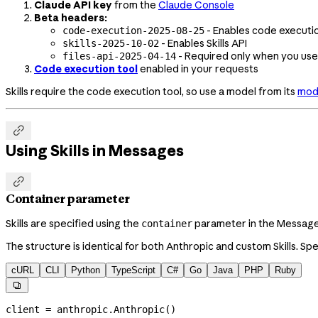
Claude API key
from the
Claude Console
Beta headers:
- Enables code execution
code-execution-2025-08-25
- Enables Skills API
skills-2025-10-02
- Required only when you us
files-api-2025-04-14
Code execution tool
enabled in your requests
Skills require the code execution tool, so use a model from its
mode

Using Skills in Messages

Container parameter
Skills are specified using the
parameter in the Messages 
container
The structure is identical for both Anthropic and custom Skills. Sp
cURL
CLI
Python
TypeScript
C#
Go
Java
PHP
Ruby

client 
=
 anthropic.Anthropic()