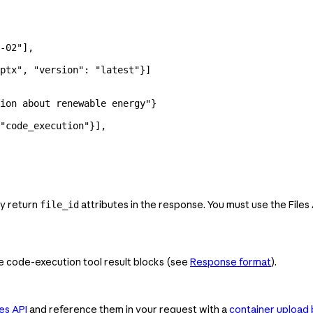
-02"
],
ptx"
, 
"version"
: 
"latest"
}]
ion about renewable energy"
}
"code_execution"
}],
ey return
attributes in the response. You must use the Files
file_id
de code-execution tool result blocks (see
Response format
).
es API
and reference them in your request with a
container upload 