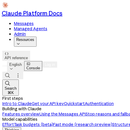
Claude Platform Docs
Messages
Managed Agents
Admin
Resources


API reference

English
Log in
Console




Search
⌘K
First steps
Intro to Claude
Get your API key
Quickstart
Authentication
Building with Claude
Features overview
Using the Messages API
Stop reasons and fallb
Model capabilities
Effort
Task budgets (beta)
Fast mode (research preview)
Structur