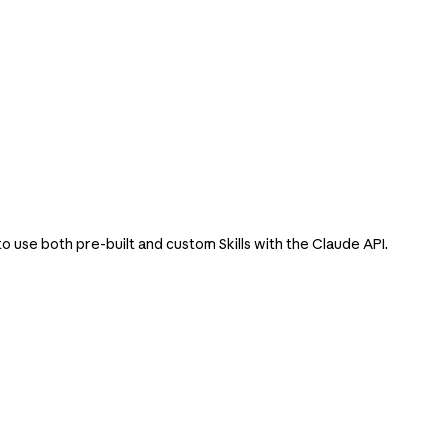
o use both pre-built and custom Skills with the Claude API.