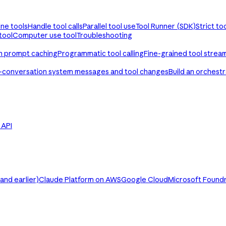
ine tools
Handle tool calls
Parallel tool use
Tool Runner (SDK)
Strict to
tool
Computer use tool
Troubleshooting
th prompt caching
Programmatic tool calling
Fine-grained tool strea
-conversation system messages and tool changes
Build an orchest
e API
nd earlier)
Claude Platform on AWS
Google Cloud
Microsoft Found