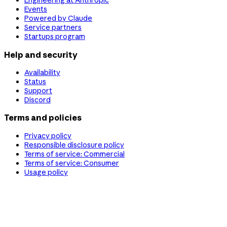
Engineering at Anthropic
Events
Powered by Claude
Service partners
Startups program
Help and security
Availability
Status
Support
Discord
Terms and policies
Privacy policy
Responsible disclosure policy
Terms of service: Commercial
Terms of service: Consumer
Usage policy