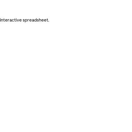
n interactive spreadsheet.