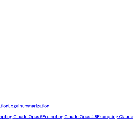
tion
Legal summarization
mpting Claude Opus 5
Prompting Claude Opus 4.8
Prompting Claude