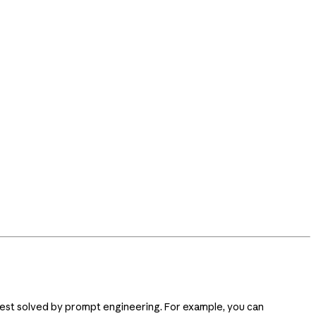
s best solved by prompt engineering. For example, you can