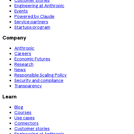
Customer stories
Engineering at Anthropic
Events
Powered by Claude
Service partners
Startups program
Company
Anthropic
Careers
Economic Futures
Research
News
Responsible Scaling Policy
Security and compliance
Transparency
Learn
Blog
Courses
Use cases
Connectors
Customer stories