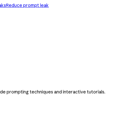
aks
Reduce prompt leak
ude prompting techniques and interactive tutorials.