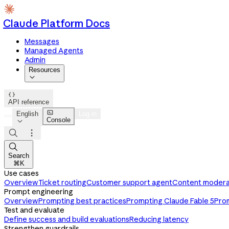
Claude Platform Docs
Messages
Managed Agents
Admin
Resources


API reference

English
Log in
Console




Search
⌘K
Use cases
Overview
Ticket routing
Customer support agent
Content modera
Prompt engineering
Overview
Prompting best practices
Prompting Claude Fable 5
Pro
Test and evaluate
Define success and build evaluations
Reducing latency
Strengthen guardrails