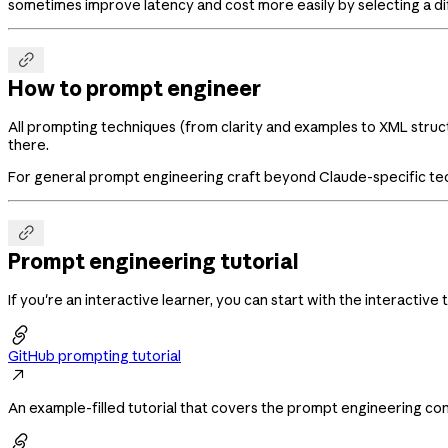
sometimes improve latency and cost more easily by selecting a di

How to prompt engineer
All prompting techniques (from clarity and examples to XML struct
there.
For general prompt engineering craft beyond Claude-specific te

Prompt engineering tutorial
If you're an interactive learner, you can start with the interactive t

GitHub prompting tutorial

An example-filled tutorial that covers the prompt engineering con
