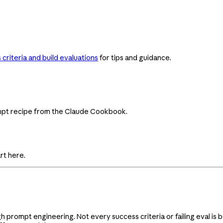
criteria and build evaluations
for tips and guidance.
ompt recipe from the Claude Cookbook.
rt here.
gh prompt engineering. Not every success criteria or failing eval i