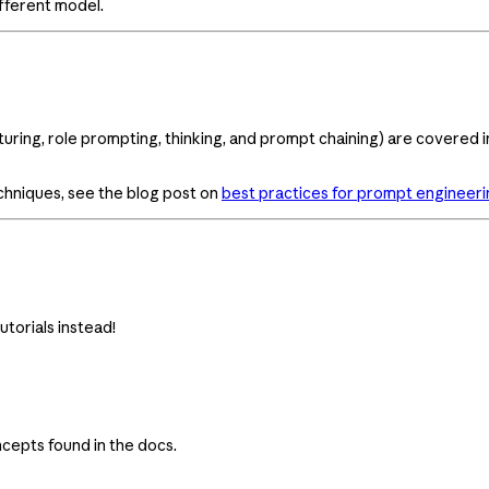
fferent model.
uring, role prompting, thinking, and prompt chaining) are covered 
chniques, see the blog post on
best practices for prompt engineeri
utorials instead!
cepts found in the docs.