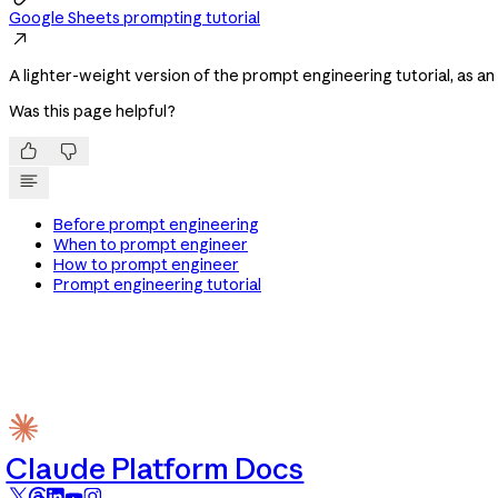
Google Sheets prompting tutorial

A lighter-weight version of the prompt engineering tutorial, as a
Was this page helpful?


Before prompt engineering
When to prompt engineer
How to prompt engineer
Prompt engineering tutorial
Claude Platform Docs