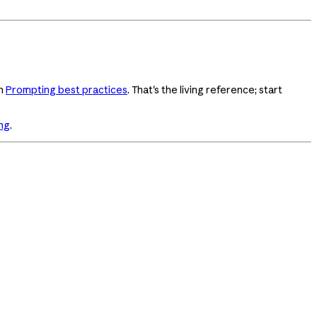
in
Prompting best practices
. That's the living reference; start
ng
.