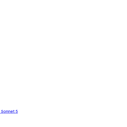
 Sonnet 5