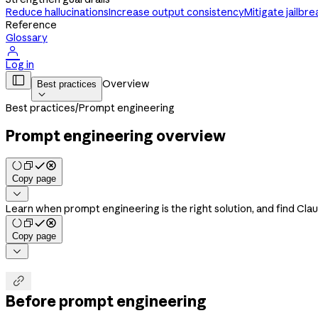
Reduce hallucinations
Increase output consistency
Mitigate jailbre
Reference
Glossary

Log in

Overview
Best practices

Best practices
/
Prompt engineering
Prompt engineering overview
Copy page

Learn when prompt engineering is the right solution, and find Cla
Copy page


Before prompt engineering