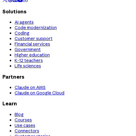
Solutions
AI agents
Code modernization
Coding
Customer support
Financial services
Government
Higher education
K-12 teachers
Life sciences
Partners
Claude on AWS
Claude on Google Cloud
Learn
Blog
Courses
Use cases
Connectors