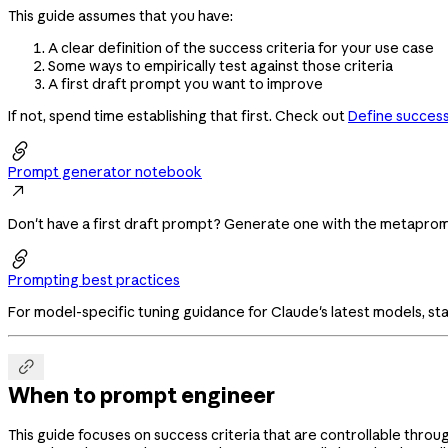
This guide assumes that you have:
A clear definition of the success criteria for your use case
Some ways to empirically test against those criteria
A first draft prompt you want to improve
If not, spend time establishing that first. Check out
Define success 

Prompt generator notebook

Don't have a first draft prompt? Generate one with the metapr

Prompting best practices
For model-specific tuning guidance for Claude's latest models, sta

When to prompt engineer
This guide focuses on success criteria that are controllable throu