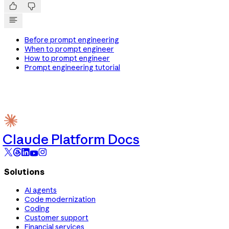


Before prompt engineering
When to prompt engineer
How to prompt engineer
Prompt engineering tutorial
Claude Platform Docs
Solutions
AI agents
Code modernization
Coding
Customer support
Financial services