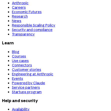
Anthropic
Careers
Economic Futures
Research
News
Responsible Scaling Policy
Security and compliance
Transparency
Learn
Blog
Courses
Use cases
Connectors
Customer stories
Engineering at Anthropic
Events
Powered by Claude
Service partners
Startups program
Help and security
Availability