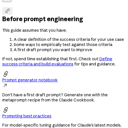

Before prompt engineering
This guide assumes that you have:
A clear definition of the success criteria for your use case
Some ways to empirically test against those criteria
A first draft prompt you want to improve
If not, spend time establishing that first. Check out
Define
success criteria and build evaluations
for tips and guidance.

Prompt generator notebook

Don't have a first draft prompt? Generate one with the
metaprompt recipe from the Claude Cookbook.

Prompting best practices
For model-specific tuning guidance for Claude's latest models,