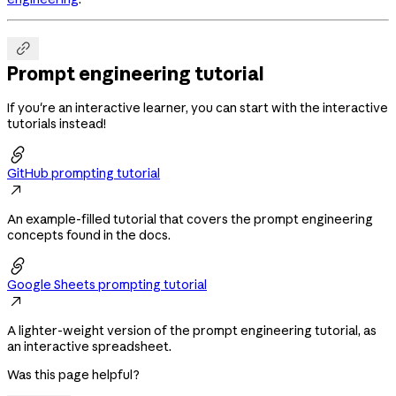

Prompt engineering tutorial
If you're an interactive learner, you can start with the interactive
tutorials instead!

GitHub prompting tutorial

An example-filled tutorial that covers the prompt engineering
concepts found in the docs.

Google Sheets prompting tutorial

A lighter-weight version of the prompt engineering tutorial, as
an interactive spreadsheet.
Was this page helpful?