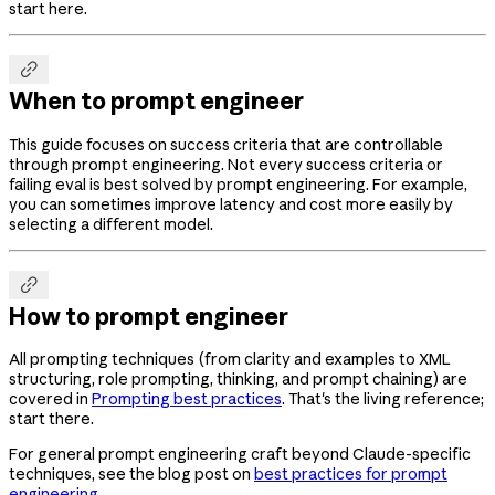
start here.

When to prompt engineer
This guide focuses on success criteria that are controllable
through prompt engineering. Not every success criteria or
failing eval is best solved by prompt engineering. For example,
you can sometimes improve latency and cost more easily by
selecting a different model.

How to prompt engineer
All prompting techniques (from clarity and examples to XML
structuring, role prompting, thinking, and prompt chaining) are
covered in
Prompting best practices
. That's the living reference;
start there.
For general prompt engineering craft beyond Claude-specific
techniques, see the blog post on
best practices for prompt
engineering
.