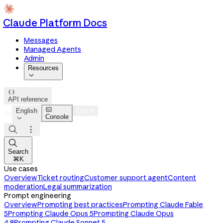
Claude Platform Docs
Messages
Managed Agents
Admin
Resources


API reference

English
Log in
Console




Search
⌘K
Use cases
Overview
Ticket routing
Customer support agent
Content
moderation
Legal summarization
Prompt engineering
Overview
Prompting best practices
Prompting Claude Fable
5
Prompting Claude Opus 5
Prompting Claude Opus
4.8
Prompting Claude Sonnet 5