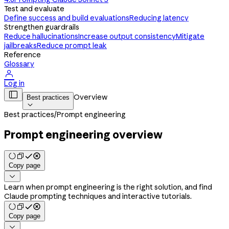
Test and evaluate
Define success and build evaluations
Reducing latency
Strengthen guardrails
Reduce hallucinations
Increase output consistency
Mitigate
jailbreaks
Reduce prompt leak
Reference
Glossary

Log in

Overview
Best practices

Best practices
/
Prompt engineering
Prompt engineering overview
Copy page

Learn when prompt engineering is the right solution, and find
Claude prompting techniques and interactive tutorials.
Copy page
