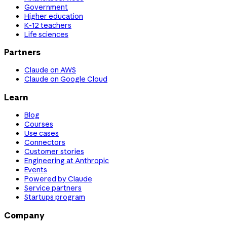
Government
Higher education
K-12 teachers
Life sciences
Partners
Claude on AWS
Claude on Google Cloud
Learn
Blog
Courses
Use cases
Connectors
Customer stories
Engineering at Anthropic
Events
Powered by Claude
Service partners
Startups program
Company