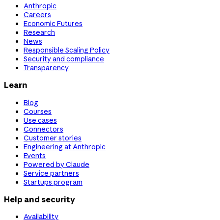
Anthropic
Careers
Economic Futures
Research
News
Responsible Scaling Policy
Security and compliance
Transparency
Learn
Blog
Courses
Use cases
Connectors
Customer stories
Engineering at Anthropic
Events
Powered by Claude
Service partners
Startups program
Help and security
Availability