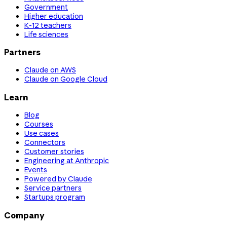
Government
Higher education
K-12 teachers
Life sciences
Partners
Claude on AWS
Claude on Google Cloud
Learn
Blog
Courses
Use cases
Connectors
Customer stories
Engineering at Anthropic
Events
Powered by Claude
Service partners
Startups program
Company