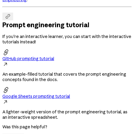

Prompt engineering tutorial
If you're an interactive learner, you can start with the interactive
tutorials instead!

GitHub prompting tutorial

An example-filled tutorial that covers the prompt engineering
concepts found in the docs.

Google Sheets prompting tutorial

A lighter-weight version of the prompt engineering tutorial, as
an interactive spreadsheet.
Was this page helpful?