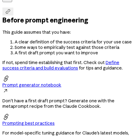

Before prompt engineering
This guide assumes that you have:
A clear definition of the success criteria for your use case
Some ways to empirically test against those criteria
A first draft prompt you want to improve
If not, spend time establishing that first. Check out
Define
success criteria and build evaluations
for tips and guidance.

Prompt generator notebook

Don't have a first draft prompt? Generate one with the
metaprompt recipe from the Claude Cookbook.

Prompting best practices
For model-specific tuning guidance for Claude's latest models,