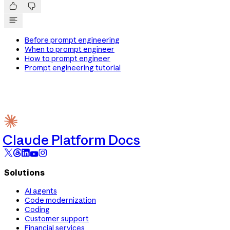


Before prompt engineering
When to prompt engineer
How to prompt engineer
Prompt engineering tutorial
Claude Platform Docs
Solutions
AI agents
Code modernization
Coding
Customer support
Financial services