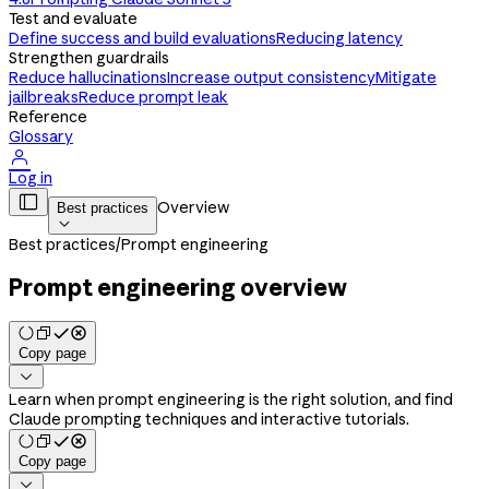
Test and evaluate
Define success and build evaluations
Reducing latency
Strengthen guardrails
Reduce hallucinations
Increase output consistency
Mitigate
jailbreaks
Reduce prompt leak
Reference
Glossary

Log in

Overview
Best practices

Best practices
/
Prompt engineering
Prompt engineering overview
Copy page

Learn when prompt engineering is the right solution, and find
Claude prompting techniques and interactive tutorials.
Copy page
