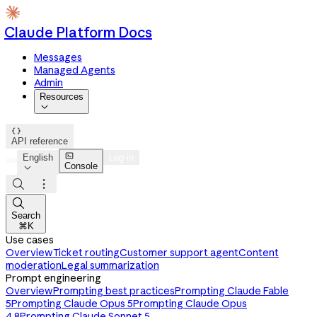
Claude Platform Docs
Messages
Managed Agents
Admin
Resources


API reference

English
Log in
Console




Search
⌘K
Use cases
Overview
Ticket routing
Customer support agent
Content
moderation
Legal summarization
Prompt engineering
Overview
Prompting best practices
Prompting Claude Fable
5
Prompting Claude Opus 5
Prompting Claude Opus
4.8
Prompting Claude Sonnet 5