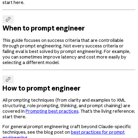
start here.

When to prompt engineer
This guide focuses on success criteria that are controllable
through prompt engineering. Not every success criteria or
failing eval is best solved by prompt engineering. For example,
you can sometimes improve latency and cost more easily by
selecting a different model.

How to prompt engineer
All prompting techniques (from clarity and examples to XML
structuring, role prompting, thinking, and prompt chaining) are
covered in
Prompting best practices
. That's the living reference;
start there.
For general prompt engineering craft beyond Claude-specific
techniques, see the blog post on
best practices for prompt
engineering
.