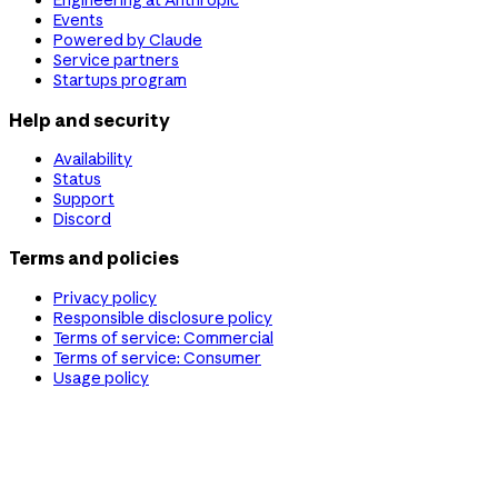
Engineering at Anthropic
Events
Powered by Claude
Service partners
Startups program
Help and security
Availability
Status
Support
Discord
Terms and policies
Privacy policy
Responsible disclosure policy
Terms of service: Commercial
Terms of service: Consumer
Usage policy