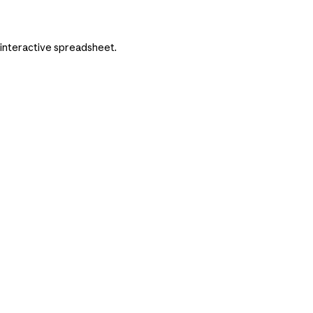
n interactive spreadsheet.