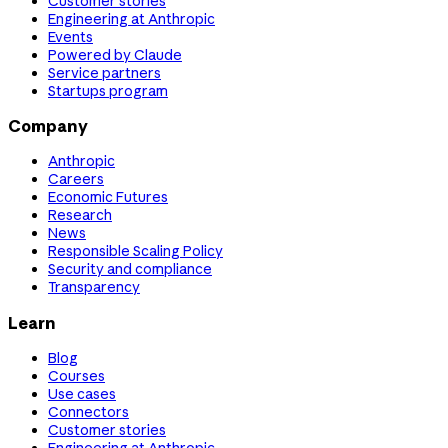
Customer stories
Engineering at Anthropic
Events
Powered by Claude
Service partners
Startups program
Company
Anthropic
Careers
Economic Futures
Research
News
Responsible Scaling Policy
Security and compliance
Transparency
Learn
Blog
Courses
Use cases
Connectors
Customer stories