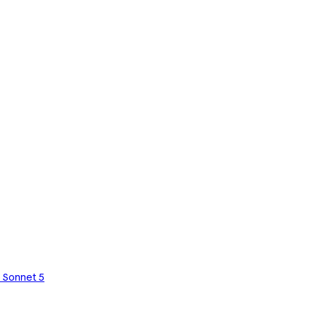
 Sonnet 5