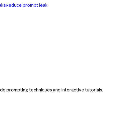
aks
Reduce prompt leak
ude prompting techniques and interactive tutorials.