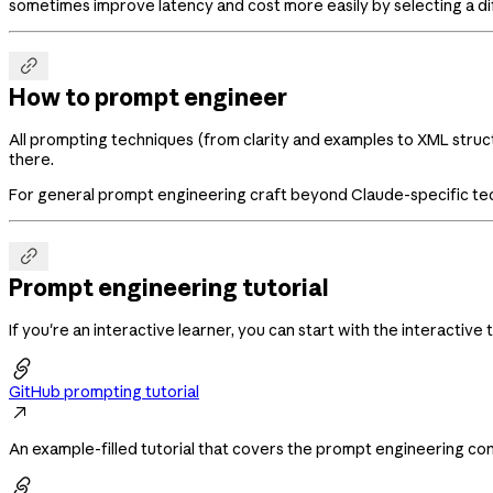
sometimes improve latency and cost more easily by selecting a di

How to prompt engineer
All prompting techniques (from clarity and examples to XML struct
there.
For general prompt engineering craft beyond Claude-specific te

Prompt engineering tutorial
If you're an interactive learner, you can start with the interactive t

GitHub prompting tutorial

An example-filled tutorial that covers the prompt engineering con
