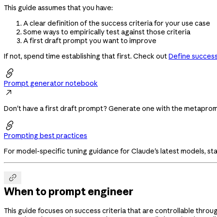
This guide assumes that you have:
A clear definition of the success criteria for your use case
Some ways to empirically test against those criteria
A first draft prompt you want to improve
If not, spend time establishing that first. Check out
Define success 

Prompt generator notebook

Don't have a first draft prompt? Generate one with the metapr

Prompting best practices
For model-specific tuning guidance for Claude's latest models, sta

When to prompt engineer
This guide focuses on success criteria that are controllable throu