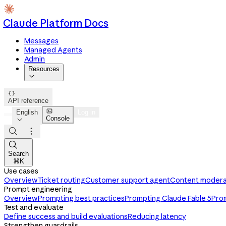
Claude Platform Docs
Messages
Managed Agents
Admin
Resources


API reference

English
Log in
Console




Search
⌘K
Use cases
Overview
Ticket routing
Customer support agent
Content modera
Prompt engineering
Overview
Prompting best practices
Prompting Claude Fable 5
Pro
Test and evaluate
Define success and build evaluations
Reducing latency
Strengthen guardrails