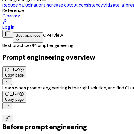
Reduce hallucinations
Increase output consistency
Mitigate jailbre
Reference
Glossary

Log in

Overview
Best practices

Best practices
/
Prompt engineering
Prompt engineering overview
Copy page

Learn when prompt engineering is the right solution, and find Cla
Copy page


Before prompt engineering