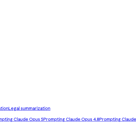
tion
Legal summarization
mpting Claude Opus 5
Prompting Claude Opus 4.8
Prompting Claude