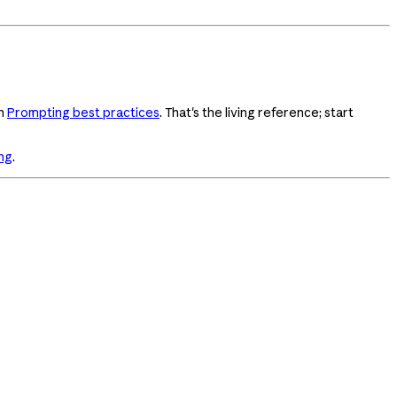
in
Prompting best practices
. That's the living reference; start
ng
.