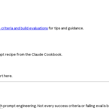
criteria and build evaluations
for tips and guidance.
ompt recipe from the Claude Cookbook.
rt here.
gh prompt engineering. Not every success criteria or failing eval i