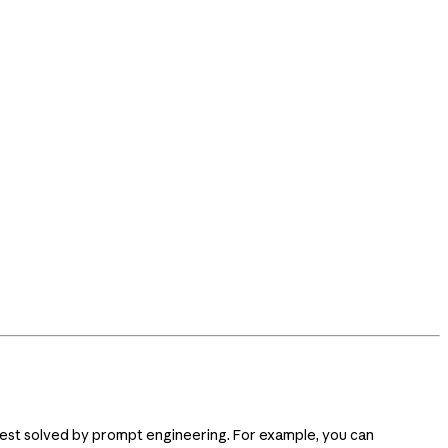
s best solved by prompt engineering. For example, you can