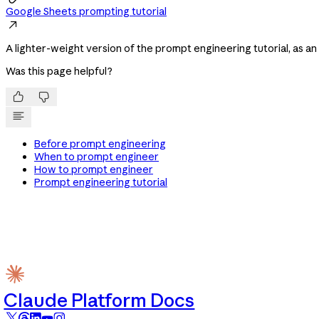
Google Sheets prompting tutorial

A lighter-weight version of the prompt engineering tutorial, as a
Was this page helpful?


Before prompt engineering
When to prompt engineer
How to prompt engineer
Prompt engineering tutorial
Claude Platform Docs