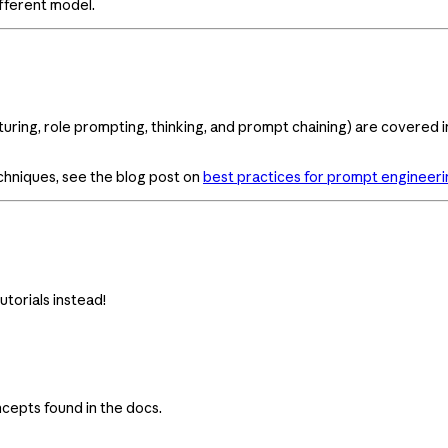
fferent model.
uring, role prompting, thinking, and prompt chaining) are covered 
chniques, see the blog post on
best practices for prompt engineeri
utorials instead!
cepts found in the docs.