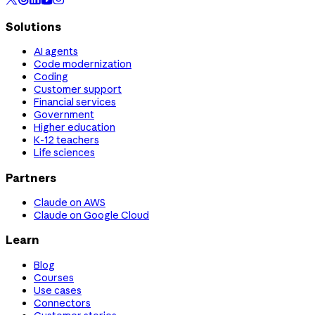
Solutions
AI agents
Code modernization
Coding
Customer support
Financial services
Government
Higher education
K-12 teachers
Life sciences
Partners
Claude on AWS
Claude on Google Cloud
Learn
Blog
Courses
Use cases
Connectors