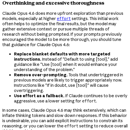
Overthinking and excessive thoroughness
Claude Opus 4.6 does more upfront exploration than previous
models, especially at higher
settings. This initial work
effort
often helps to optimize the final results, but the model may
gather extensive context or pursue multiple threads of
research without being prompted. If your prompts previously
encouraged the model to be more thorough, you should tune
that guidance for Claude Opus 4.6:
Replace blanket defaults with more targeted
instructions.
Instead of "Default to using [tool]," add
guidance like "Use [tool] when it would enhance your
understanding of the problem."
Remove over-prompting.
Tools that undertriggered in
previous models are likely to trigger appropriately now.
Instructions like "If in doubt, use [tool]" will cause
overtriggering.
Use effort as a fallback.
If Claude continues to be overly
aggressive, use a lower setting for
.
effort
In some cases, Claude Opus 4.6 may think extensively, which can
inflate thinking tokens and slow down responses. If this behavior
is undesirable, you can add explicit instructions to constrain its
reasoning, or you can lower the
setting to reduce overall
effort