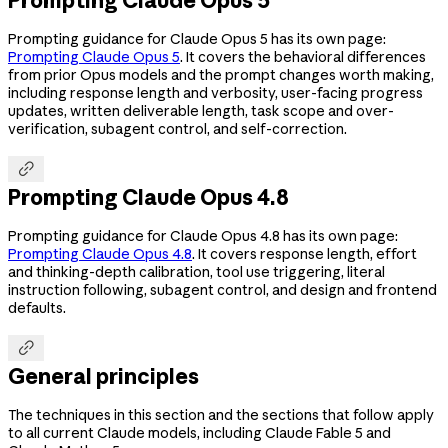
Prompting guidance for Claude Opus 5 has its own page:
Prompting Claude Opus 5
. It covers the behavioral differences
from prior Opus models and the prompt changes worth making,
including response length and verbosity, user-facing progress
updates, written deliverable length, task scope and over-
verification, subagent control, and self-correction.

Prompting Claude Opus 4.8
Prompting guidance for Claude Opus 4.8 has its own page:
Prompting Claude Opus 4.8
. It covers response length, effort
and thinking-depth calibration, tool use triggering, literal
instruction following, subagent control, and design and frontend
defaults.

General principles
The techniques in this section and the sections that follow apply
to all current Claude models, including Claude Fable 5 and