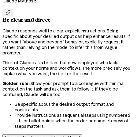
Claude Mythos 5.

Be clear and direct
Claude responds well to clear, explicit instructions. Being
specific about your desired output can help enhance results. If
you want "above and beyond" behavior, explicitly request it
rather than relying on the model to infer this from vague
prompts.
Think of Claude as a brilliant but new employee who lacks
context on your norms and workflows. The more precisely you
explain what you want, the better the result.
Golden rule:
Show your prompt to a colleague with minimal
context on the task and ask them to follow it. If they'd be
confused, Claude will be too.
Be specific about the desired output format and
constraints.
Provide instructions as sequential steps using numbered
lists or bullet points when the order or completeness of
steps matters.