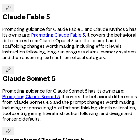

Claude Fable 5
Prompting guidance for Claude Fable 5 and Claude Mythos 5 has
its own page:
Prompting Claude Fable 5
. It covers the behavioral
differences from Claude Opus 4.8 and the prompt and
scaffolding changes worth making, including effort levels,
instruction following, long-run progress claims, memory systems,
and the
refusal category.
reasoning_extraction

Claude Sonnet 5
Prompting guidance for Claude Sonnet 5 has its own page:
Prompting Claude Sonnet 5
. It covers the behavioral differences
from Claude Sonnet 4.6 and the prompt changes worth making,
including response length, effort and thinking-depth calibration,
tool use triggering, literal instruction following, and design and
frontend defaults.

Prompting Claude Opus 5