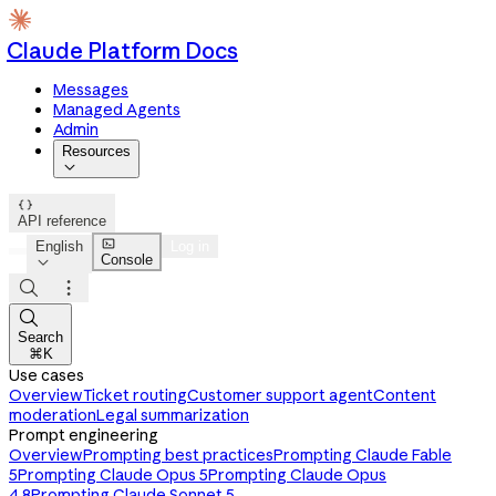
Claude Platform Docs
Messages
Managed Agents
Admin
Resources


API reference

English
Log in
Console




Search
⌘K
Use cases
Overview
Ticket routing
Customer support agent
Content
moderation
Legal summarization
Prompt engineering
Overview
Prompting best practices
Prompting Claude Fable
5
Prompting Claude Opus 5
Prompting Claude Opus
4.8
Prompting Claude Sonnet 5