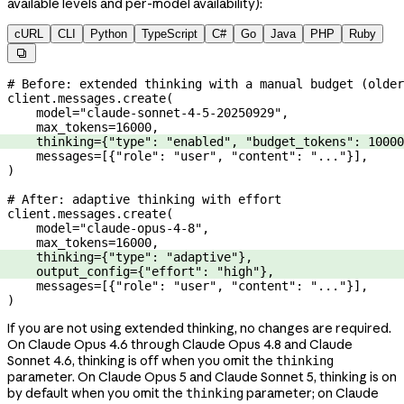
available levels and per-model availability):
cURL
CLI
Python
TypeScript
C#
Go
Java
PHP
Ruby

# Before: extended thinking with a manual budget (older
client.messages.create(
    model
=
"claude-sonnet-4-5-20250929"
,
    max_tokens
=
16000
,
    thinking
=
{
"type"
: 
"enabled"
, 
"budget_tokens"
: 
10000
    messages
=
[{
"role"
: 
"user"
, 
"content"
: 
"..."
}],
)
# After: adaptive thinking with effort
client.messages.create(
    model
=
"claude-opus-4-8"
,
    max_tokens
=
16000
,
    thinking
=
{
"type"
: 
"adaptive"
},
    output_config
=
{
"effort"
: 
"high"
},
    messages
=
[{
"role"
: 
"user"
, 
"content"
: 
"..."
}],
)
If you are not using extended thinking, no changes are required.
On Claude Opus 4.6 through Claude Opus 4.8 and Claude
Sonnet 4.6, thinking is off when you omit the
thinking
parameter. On Claude Opus 5 and Claude Sonnet 5, thinking is on
by default when you omit the
parameter; on Claude
thinking