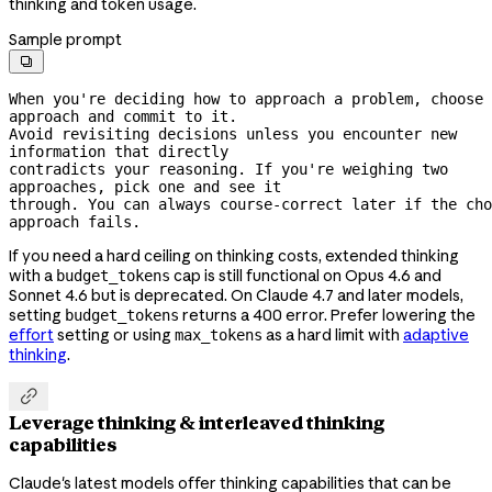
thinking and token usage.
Sample prompt

When you're deciding how to approach a problem, choose 
approach and commit to it.
Avoid revisiting decisions unless you encounter new 
information that directly
contradicts your reasoning. If you're weighing two 
approaches, pick one and see it
through. You can always 
course-correct
 later if the cho
approach fails.
If you need a hard ceiling on thinking costs, extended thinking
with a
cap is still functional on Opus 4.6 and
budget_tokens
Sonnet 4.6 but is deprecated. On Claude 4.7 and later models,
setting
returns a 400 error. Prefer lowering the
budget_tokens
effort
setting or using
as a hard limit with
adaptive
max_tokens
thinking
.

Leverage thinking & interleaved thinking
capabilities
Claude's latest models offer thinking capabilities that can be