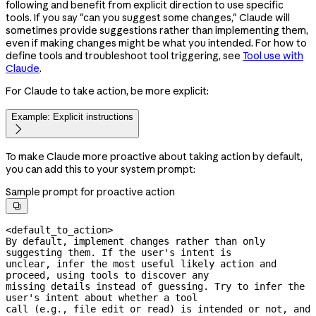
following and benefit from explicit direction to use specific
tools. If you say "can you suggest some changes," Claude will
sometimes provide suggestions rather than implementing them,
even if making changes might be what you intended. For how to
define tools and troubleshoot tool triggering, see
Tool use with
Claude
.
For Claude to take action, be more explicit:
Example: Explicit instructions

To make Claude more proactive about taking action by default,
you can add this to your system prompt:
Sample prompt for proactive action

<default_to_action>

By default, implement changes rather than only 
suggesting them. If the user's intent is

unclear, infer the most useful likely action and 
proceed, using tools to discover any

missing details instead of guessing. Try to infer the 
user's intent about whether a tool

call (e.g., file edit or read) is intended or not, and 