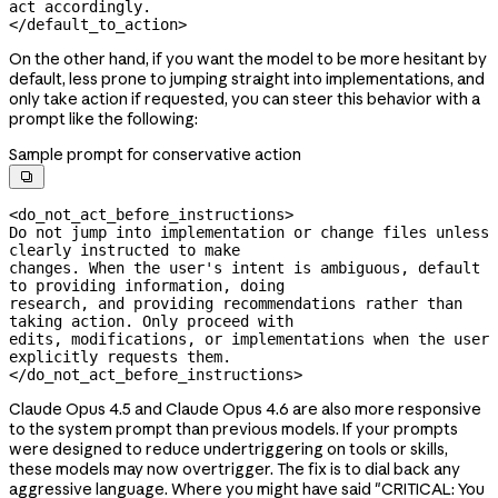
act accordingly.

</default_to_action>
On the other hand, if you want the model to be more hesitant by
default, less prone to jumping straight into implementations, and
only take action if requested, you can steer this behavior with a
prompt like the following:
Sample prompt for conservative action

<do_not_act_before_instructions>

Do not jump into implementation or change files unless 
clearly instructed to make

changes. When the user's intent is ambiguous, default 
to providing information, doing

research, and providing recommendations rather than 
taking action. Only proceed with

edits, modifications, or implementations when the user 
explicitly requests them.

</do_not_act_before_instructions>
Claude Opus 4.5 and Claude Opus 4.6 are also more responsive
to the system prompt than previous models. If your prompts
were designed to reduce undertriggering on tools or skills,
these models may now overtrigger. The fix is to dial back any
aggressive language. Where you might have said "CRITICAL: You