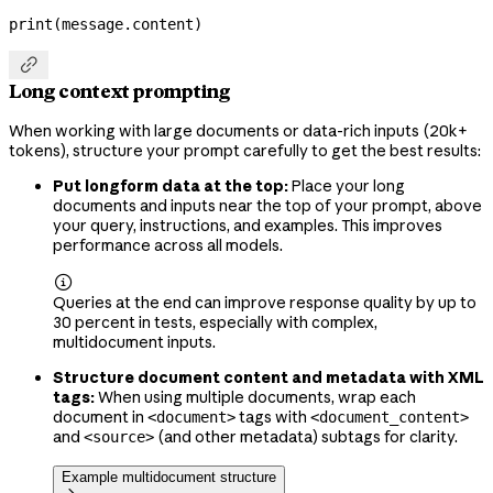
print
(message.content)

Long context prompting
When working with large documents or data-rich inputs (20k+
tokens), structure your prompt carefully to get the best results:
Put longform data at the top:
Place your long
documents and inputs near the top of your prompt, above
your query, instructions, and examples. This improves
performance across all models.

Queries at the end can improve response quality by up to
30 percent in tests, especially with complex,
multidocument inputs.
Structure document content and metadata with XML
tags:
When using multiple documents, wrap each
document in
tags with
<document>
<document_content>
and
(and other metadata) subtags for clarity.
<source>
Example multidocument structure