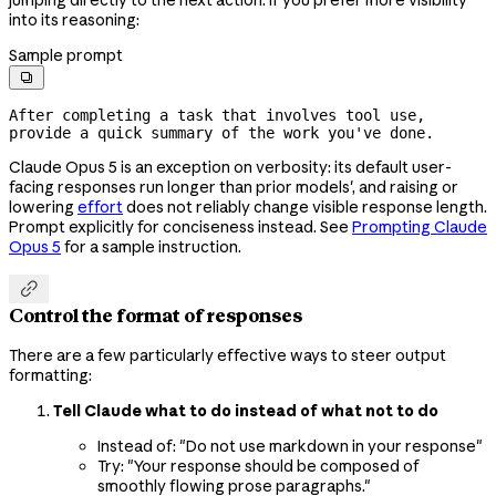
into its reasoning:
Sample prompt

After completing a task that involves tool use, 
provide a quick summary of the work you've done.
Claude Opus 5 is an exception on verbosity: its default user-
facing responses run longer than prior models', and raising or
lowering
effort
does not reliably change visible response length.
Prompt explicitly for conciseness instead. See
Prompting Claude
Opus 5
for a sample instruction.

Control the format of responses
There are a few particularly effective ways to steer output
formatting:
Tell Claude what to do instead of what not to do
Instead of: "Do not use markdown in your response"
Try: "Your response should be composed of
smoothly flowing prose paragraphs."