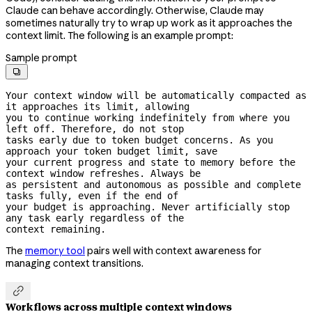
Claude can behave accordingly. Otherwise, Claude may
sometimes naturally try to wrap up work as it approaches the
context limit. The following is an example prompt:
Sample prompt

Your context window will be automatically compacted as 
it approaches its limit, allowing

you to continue working indefinitely from where you 
left off. Therefore, do not stop

tasks early due to token budget concerns. As you 
approach your token budget limit, save

your current progress and state to memory before the 
context window refreshes. Always be

as persistent and autonomous as possible and complete 
tasks fully, even if the end of

your budget is approaching. Never artificially stop 
any task early regardless of the

context remaining.
The
memory tool
pairs well with context awareness for
managing context transitions.

Workflows across multiple context windows