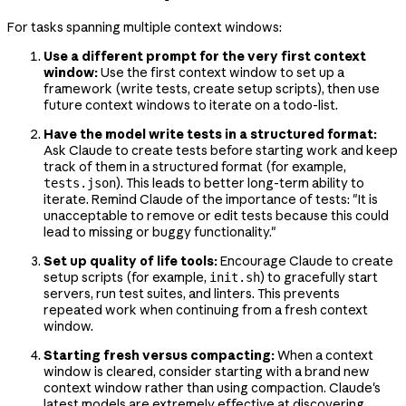
For tasks spanning multiple context windows:
Use a different prompt for the very first context
window:
Use the first context window to set up a
framework (write tests, create setup scripts), then use
future context windows to iterate on a todo-list.
Have the model write tests in a structured format:
Ask Claude to create tests before starting work and keep
track of them in a structured format (for example,
). This leads to better long-term ability to
tests.json
iterate. Remind Claude of the importance of tests: "It is
unacceptable to remove or edit tests because this could
lead to missing or buggy functionality."
Set up quality of life tools:
Encourage Claude to create
setup scripts (for example,
) to gracefully start
init.sh
servers, run test suites, and linters. This prevents
repeated work when continuing from a fresh context
window.
Starting fresh versus compacting:
When a context
window is cleared, consider starting with a brand new
context window rather than using compaction. Claude's
latest models are extremely effective at discovering