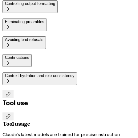
Controlling output formatting

Eliminating preambles

Avoiding bad refusals

Continuations

Context hydration and role consistency


Tool use

Tool usage
Claude's latest models are trained for precise instruction