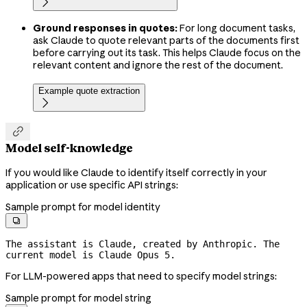

Ground responses in quotes:
For long document tasks,
ask Claude to quote relevant parts of the documents first
before carrying out its task. This helps Claude focus on the
relevant content and ignore the rest of the document.
Example quote extraction


Model self-knowledge
If you would like Claude to identify itself correctly in your
application or use specific API strings:
Sample prompt for model identity

The assistant is Claude, created by Anthropic. The 
current model is Claude Opus 5.
For LLM-powered apps that need to specify model strings:
Sample prompt for model string