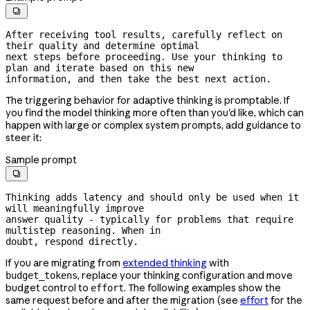

After receiving tool results, carefully reflect on 
their quality and determine optimal

next steps before proceeding. Use your thinking to 
plan and iterate based on this new

information, and then take the best next action.
The triggering behavior for adaptive thinking is promptable. If
you find the model thinking more often than you'd like, which can
happen with large or complex system prompts, add guidance to
steer it:
Sample prompt

Thinking adds latency and should only be used when it 
will meaningfully improve

answer quality - typically for problems that require 
multistep reasoning. When in

doubt, respond directly.
If you are migrating from
extended thinking
with
, replace your thinking configuration and move
budget_tokens
budget control to
. The following examples show the
effort
same request before and after the migration (see
effort
for the