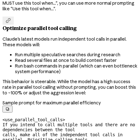
MUST use this tool when...", you can use more normal prompting
like "Use this tool when...".

Optimize parallel tool calling
Claude's latest models run independent tool calls in parallel.
These models will:
Run multiple speculative searches during research
Read several files at once to build context faster
Run bash commands in parallel (which can even bottleneck
system performance)
This behavior is steerable. While the model has a high success
rate in parallel tool calling without prompting, you can boost this
to ~100% or adjust the aggression level:
Sample prompt for maximum parallel efficiency

<use_parallel_tool_calls>

If you intend to call multiple tools and there are no 
dependencies between the tool

calls, make all of the independent tool calls in 
parallel. Prioritize calling tools
