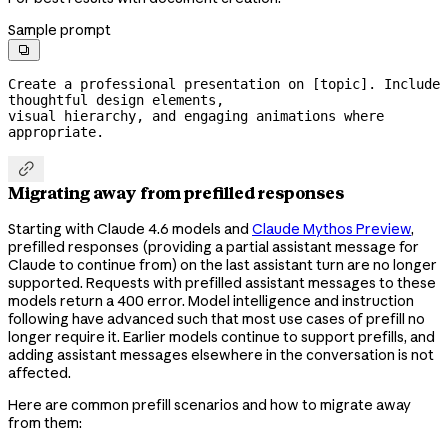
Sample prompt

Create a professional presentation on [topic]. Include 
thoughtful design elements,

visual hierarchy, and engaging animations where 
appropriate.

Migrating away from prefilled responses
Starting with Claude 4.6 models and
Claude Mythos Preview
,
prefilled responses (providing a partial assistant message for
Claude to continue from) on the last assistant turn are no longer
supported. Requests with prefilled assistant messages to these
models return a 400 error. Model intelligence and instruction
following have advanced such that most use cases of prefill no
longer require it. Earlier models continue to support prefills, and
adding assistant messages elsewhere in the conversation is not
affected.
Here are common prefill scenarios and how to migrate away
from them: