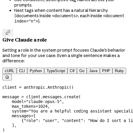
prompts.
Nest tags when content has a natural hierarchy
(documents inside
, each inside
<documents>
<document
).
index="n">

Give Claude a role
Setting a role in the system prompt focuses Claude's behavior
and tone for your use case. Even a single sentence makes a
difference:
cURL
CLI
Python
TypeScript
C#
Go
Java
PHP
Ruby

client 
=
 anthropic.Anthropic()
message 
=
 client.messages.create(
    model
=
"claude-opus-5"
,
    max_tokens
=
1024
,
    system
=
"You are a helpful coding assistant speciali
    messages
=
[
        {
"role"
: 
"user"
, 
"content"
: 
"How do I sort a li
    ],
)