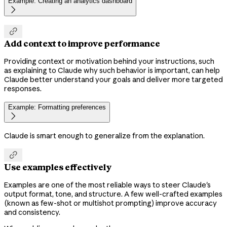
Example: Creating an analytics dashboard


Add context to improve performance
Providing context or motivation behind your instructions, such
as explaining to Claude why such behavior is important, can help
Claude better understand your goals and deliver more targeted
responses.
Example: Formatting preferences

Claude is smart enough to generalize from the explanation.

Use examples effectively
Examples are one of the most reliable ways to steer Claude's
output format, tone, and structure. A few well-crafted examples
(known as few-shot or multishot prompting) improve accuracy
and consistency.