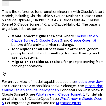

This is the reference for prompt engineering with Claude's latest
models, including Claude Fable 5, Claude Mythos 5, Claude Opus
5, Claude Opus 4.8, Claude Opus 4.7, Claude Opus 4.6, Claude
Sonnet 5, Claude Sonnet 4.6, and Claude Haiku 4.5. The page is
organized in three parts:
Model-specific guidance
first: where
Claude Fable 5
,
Claude Sonnet 5
,
Claude Opus 5
, and
Claude Opus 4.8
behave differently and what to change.
Techniques for all current models
after that: general
principles, output and formatting, tool use, thinking, and
agentic systems.
Migration considerations
last, for prompts moving from
earlier generations.

For an overview of model capabilities, see the
models overview
.
For Claude Fable 5 capabilities and API changes, see
Introducing
Claude Fable 5 and Claude Mythos 5
. For details on what's new in
Claude Sonnet 5, see
What's new in Claude Sonnet 5
. For details
on what's new in Claude Opus 5, see
What's new in Claude Opus
5
. For migration guidance, see the
Migration guide
.