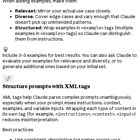
When adding examples, make them:
Relevant:
Mirror your actual use case closely.
Diverse:
Cover edge cases and vary enough that Claude
doesn't pick up unintended patterns.
Structured:
Wrap examples in
tags (multiple
<example>
examples in
tags) so Claude can distinguish
<examples>
them from instructions.

Include 3–5 examples for best results. You can also ask Claude to
evaluate your examples for relevance and diversity, or to
generate additional ones based on your initial set.

Structure prompts with XML tags
XML tags help Claude parse complex prompts unambiguously,
especially when your prompt mixes instructions, context,
examples, and variable inputs. Wrapping each type of content in
its own tag (for example,
,
,
)
<instructions>
<context>
<input>
reduces misinterpretation.
Best practices:
Use consistent, descriptive tag names across your