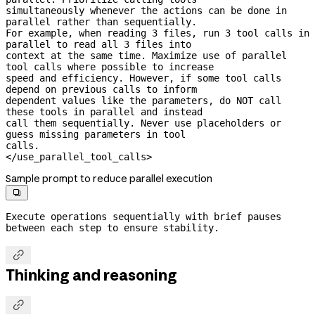
simultaneously whenever the actions can be done in 
parallel rather than sequentially.

For example, when reading 3 files, run 3 tool calls in 
parallel to read all 3 files into

context at the same time. Maximize use of parallel 
tool calls where possible to increase

speed and efficiency. However, if some tool calls 
depend on previous calls to inform

dependent values like the parameters, do NOT call 
these tools in parallel and instead

call them sequentially. Never use placeholders or 
guess missing parameters in tool

calls.

</use_parallel_tool_calls>
Sample prompt to reduce parallel execution

Execute operations sequentially with brief pauses 
between each step to ensure stability.

Thinking and reasoning
