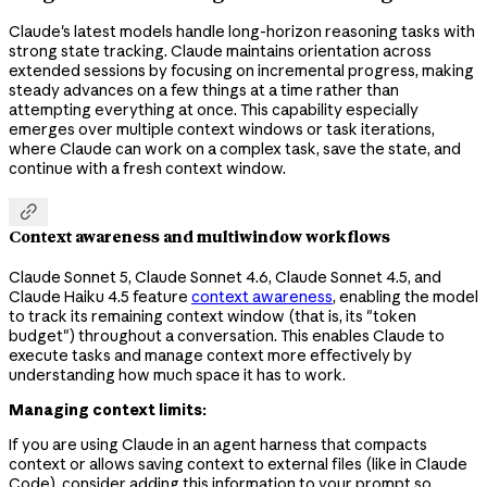
Claude's latest models handle long-horizon reasoning tasks with
strong state tracking. Claude maintains orientation across
extended sessions by focusing on incremental progress, making
steady advances on a few things at a time rather than
attempting everything at once. This capability especially
emerges over multiple context windows or task iterations,
where Claude can work on a complex task, save the state, and
continue with a fresh context window.

Context awareness and multiwindow workflows
Claude Sonnet 5, Claude Sonnet 4.6, Claude Sonnet 4.5, and
Claude Haiku 4.5 feature
context awareness
, enabling the model
to track its remaining context window (that is, its "token
budget") throughout a conversation. This enables Claude to
execute tasks and manage context more effectively by
understanding how much space it has to work.
Managing context limits:
If you are using Claude in an agent harness that compacts
context or allows saving context to external files (like in Claude
Code), consider adding this information to your prompt so