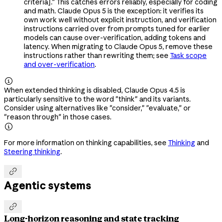
criteria]." This catches errors reliably, especially for coding
and math. Claude Opus 5 is the exception: it verifies its
own work well without explicit instruction, and verification
instructions carried over from prompts tuned for earlier
models can cause over-verification, adding tokens and
latency. When migrating to Claude Opus 5, remove these
instructions rather than rewriting them; see
Task scope
and over-verification
.

When extended thinking is disabled, Claude Opus 4.5 is
particularly sensitive to the word "think" and its variants.
Consider using alternatives like "consider," "evaluate," or
"reason through" in those cases.

For more information on thinking capabilities, see
Thinking
and
Steering thinking
.

Agentic systems

Long-horizon reasoning and state tracking