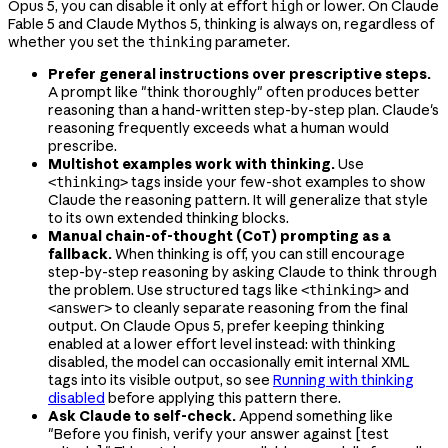
Opus 5, you can disable it only at effort
or lower. On Claude
high
Fable 5 and Claude Mythos 5, thinking is always on, regardless of
whether you set the
parameter.
thinking
Prefer general instructions over prescriptive steps.
A prompt like "think thoroughly" often produces better
reasoning than a hand-written step-by-step plan. Claude's
reasoning frequently exceeds what a human would
prescribe.
Multishot examples work with thinking.
Use
tags inside your few-shot examples to show
<thinking>
Claude the reasoning pattern. It will generalize that style
to its own extended thinking blocks.
Manual chain-of-thought (CoT) prompting as a
fallback.
When thinking is off, you can still encourage
step-by-step reasoning by asking Claude to think through
the problem. Use structured tags like
and
<thinking>
to cleanly separate reasoning from the final
<answer>
output. On Claude Opus 5, prefer keeping thinking
enabled at a lower effort level instead: with thinking
disabled, the model can occasionally emit internal XML
tags into its visible output, so see
Running with thinking
disabled
before applying this pattern there.
Ask Claude to self-check.
Append something like
"Before you finish, verify your answer against [test