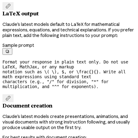

LaTeX output
Claude's latest models default to LaTeX for mathematical
expressions, equations, and technical explanations. If you prefer
plain text, add the following instructions to your prompt:
Sample prompt

Format your response in plain text only. Do not use 
LaTeX, MathJax, or any markup

notation such as \( \), $, or \frac{}{}. Write all 
math expressions using standard text

characters (e.g., "/" for division, "*" for 
multiplication, and "^" for exponents).

Document creation
Claude's latest models create presentations, animations, and
visual documents with strong instruction following, and usually
produce usable output on the first try.
For best results with document creation: