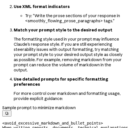
Use XML format indicators
Try: "Write the prose sections of your response in
<smoothly_flowing_prose_paragraphs> tags."
Match your prompt style to the desired output
The formatting style used in your prompt may influence
Claude's response style. If you are still experiencing
steerability issues with output formatting, try matching
your prompt style to your desired output style as closely
as possible. For example, removing markdown from your
prompt can reduce the volume of markdown in the
output.
Use detailed prompts for specific formatting
preferences
For more control over markdown and formatting usage,
provide explicit guidance:
Sample prompt to minimize markdown

<avoid_excessive_markdown_and_bullet_points>
When writing reports, documents, technical explanations