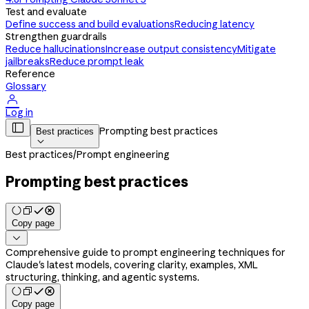
Test and evaluate
Define success and build evaluations
Reducing latency
Strengthen guardrails
Reduce hallucinations
Increase output consistency
Mitigate
jailbreaks
Reduce prompt leak
Reference
Glossary

Log in

Prompting best practices
Best practices

Best practices
/
Prompt engineering
Prompting best practices
Copy page

Comprehensive guide to prompt engineering techniques for
Claude's latest models, covering clarity, examples, XML
structuring, thinking, and agentic systems.
Copy page