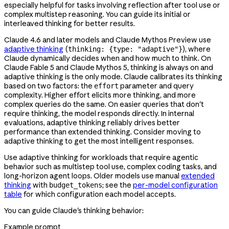
especially helpful for tasks involving reflection after tool use or
complex multistep reasoning. You can guide its initial or
interleaved thinking for better results.
Claude 4.6 and later models and Claude Mythos Preview use
adaptive thinking
(
), where
thinking: {type: "adaptive"}
Claude dynamically decides when and how much to think. On
Claude Fable 5 and Claude Mythos 5, thinking is always on and
adaptive thinking is the only mode. Claude calibrates its thinking
based on two factors: the
parameter and query
effort
complexity. Higher effort elicits more thinking, and more
complex queries do the same. On easier queries that don't
require thinking, the model responds directly. In internal
evaluations, adaptive thinking reliably drives better
performance than extended thinking. Consider moving to
adaptive thinking to get the most intelligent responses.
Use adaptive thinking for workloads that require agentic
behavior such as multistep tool use, complex coding tasks, and
long-horizon agent loops. Older models use manual
extended
thinking
with
; see the
per-model configuration
budget_tokens
table
for which configuration each model accepts.
You can guide Claude's thinking behavior:
Example prompt