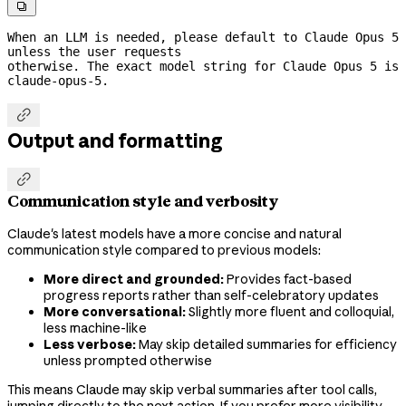

When an LLM is needed, please default to Claude Opus 5 
unless the user requests
otherwise. The exact model string for Claude Opus 5 is 
claude-opus-5.

Output and formatting

Communication style and verbosity
Claude's latest models have a more concise and natural
communication style compared to previous models:
More direct and grounded:
Provides fact-based
progress reports rather than self-celebratory updates
More conversational:
Slightly more fluent and colloquial,
less machine-like
Less verbose:
May skip detailed summaries for efficiency
unless prompted otherwise
This means Claude may skip verbal summaries after tool calls,
jumping directly to the next action. If you prefer more visibility