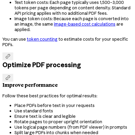
Text token costs: Each page typically uses 1,500–3,000
tokens per page depending on content density. Standard
API pricing applies with no additional PDF fees.
Image token costs: Because each page is converted into
an image, the same
image-based cost calculations
are
applied.
You can use
token counting
to estimate costs for your specific
PDFs.

Optimize PDF processing

Improve performance
Follow these best practices for optimal results:
Place PDFs before text in your requests
Use standard fonts
Ensure text is clear and legible
Rotate pages to proper upright orientation
Use logical page numbers (from PDF viewer) in prompts
Split large PDFs into chunks when needed