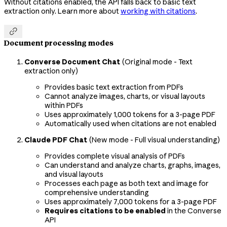
Without citations enabled, the API falls back to basic text
extraction only. Learn more about
working with citations
.

Document processing modes
Converse Document Chat
(Original mode - Text
extraction only)
Provides basic text extraction from PDFs
Cannot analyze images, charts, or visual layouts
within PDFs
Uses approximately 1,000 tokens for a 3-page PDF
Automatically used when citations are not enabled
Claude PDF Chat
(New mode - Full visual understanding)
Provides complete visual analysis of PDFs
Can understand and analyze charts, graphs, images,
and visual layouts
Processes each page as both text and image for
comprehensive understanding
Uses approximately 7,000 tokens for a 3-page PDF
Requires citations to be enabled
in the Converse
API