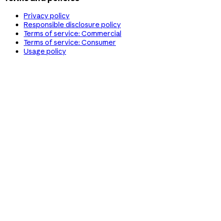
Privacy policy
Responsible disclosure policy
Terms of service: Commercial
Terms of service: Consumer
Usage policy