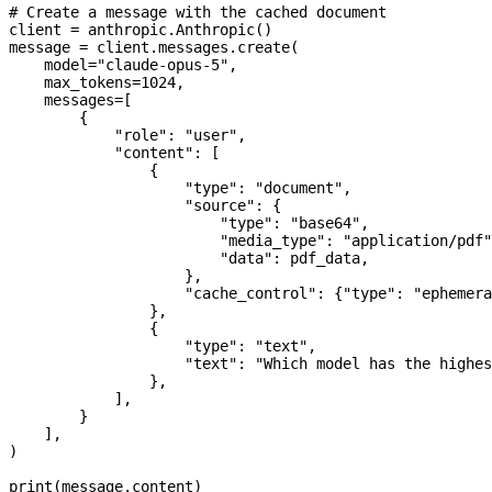
# Create a message with the cached document
client 
=
 anthropic.Anthropic()
message 
=
 client.messages.create(
    model
=
"claude-opus-5"
,
    max_tokens
=
1024
,
    messages
=
[
        {
            "role"
: 
"user"
,
            "content"
: [
                {
                    "type"
: 
"document"
,
                    "source"
: {
                        "type"
: 
"base64"
,
                        "media_type"
: 
"application/pdf"
                        "data"
: pdf_data,
                    },
                    "cache_control"
: {
"type"
: 
"ephemera
                },
                {
                    "type"
: 
"text"
,
                    "text"
: 
"Which model has the highes
                },
            ],
        }
    ],
)
print
(message.content)