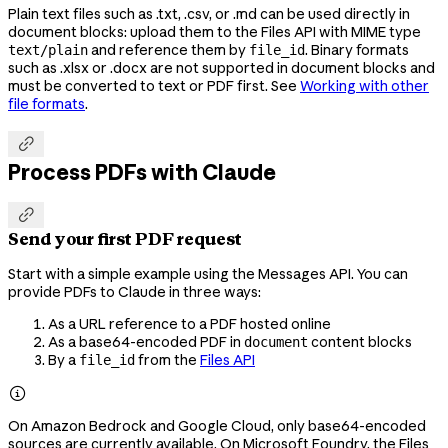
Plain text files such as .txt, .csv, or .md can be used directly in
document blocks: upload them to the Files API with MIME type
and reference them by
. Binary formats
text/plain
file_id
such as .xlsx or .docx are not supported in document blocks and
must be converted to text or PDF first. See
Working with other
file formats
.

Process PDFs with Claude

Send your first PDF request
Start with a simple example using the Messages API. You can
provide PDFs to Claude in three ways:
As a URL reference to a PDF hosted online
As a base64-encoded PDF in
content blocks
document
By a
from the
Files API
file_id

On Amazon Bedrock and Google Cloud, only base64-encoded
sources are currently available. On Microsoft Foundry, the Files