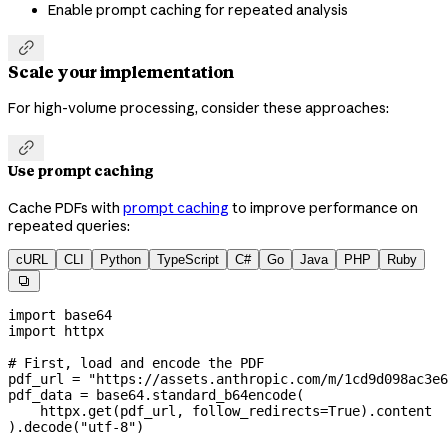
Enable prompt caching for repeated analysis

Scale your implementation
For high-volume processing, consider these approaches:

Use prompt caching
Cache PDFs with
prompt caching
to improve performance on
repeated queries:
cURL
CLI
Python
TypeScript
C#
Go
Java
PHP
Ruby

import
 base64
import
 httpx
# First, load and encode the PDF
pdf_url 
=
 "https://assets.anthropic.com/m/1cd9d098ac3e6
pdf_data 
=
 base64.standard_b64encode(
    httpx.get(pdf_url, 
follow_redirects
=
True
).content
).decode(
"utf-8"
)