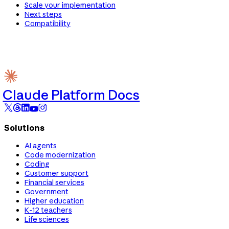
Scale your implementation
Next steps
Compatibility
Claude Platform Docs
Solutions
AI agents
Code modernization
Coding
Customer support
Financial services
Government
Higher education
K-12 teachers
Life sciences