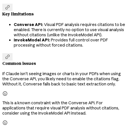

Key limitations
Converse API:
Visual PDF analysis requires citations to be
enabled. There is currently no option to use visual analysis
without citations (unlike the InvokeModel API).
InvokeModel API:
Provides full control over PDF
processing without forced citations.

Common issues
If Claude isn't seeing images or charts in your PDFs when using
the Converse API, you likely need to enable the citations flag.
Without it, Converse falls back to basic text extraction only.

This is a known constraint with the Converse API. For
applications that require visual PDF analysis without citations,
consider using the InvokeModel API instead.
