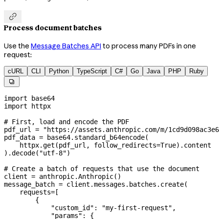

Process document batches
Use the
Message Batches API
to process many PDFs in one
request:
cURL
CLI
Python
TypeScript
C#
Go
Java
PHP
Ruby

import
 base64
import
 httpx
# First, load and encode the PDF
pdf_url 
=
 "https://assets.anthropic.com/m/1cd9d098ac3e6
pdf_data 
=
 base64.standard_b64encode(
    httpx.get(pdf_url, 
follow_redirects
=
True
).content
).decode(
"utf-8"
)
# Create a batch of requests that use the document
client 
=
 anthropic.Anthropic()
message_batch 
=
 client.messages.batches.create(
    requests
=
[
        {
            "custom_id"
: 
"my-first-request"
,
            "params"
: {