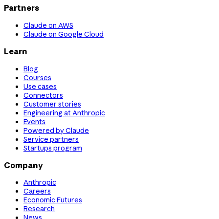
Partners
Claude on AWS
Claude on Google Cloud
Learn
Blog
Courses
Use cases
Connectors
Customer stories
Engineering at Anthropic
Events
Powered by Claude
Service partners
Startups program
Company
Anthropic
Careers
Economic Futures
Research
News