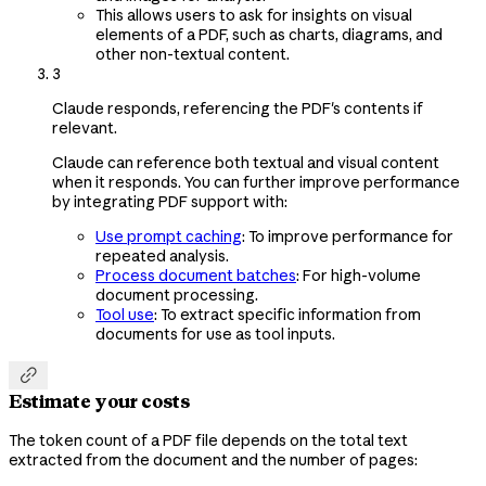
This allows users to ask for insights on visual
elements of a PDF, such as charts, diagrams, and
other non-textual content.
3
Claude responds, referencing the PDF's contents if
relevant.
Claude can reference both textual and visual content
when it responds. You can further improve performance
by integrating PDF support with:
Use prompt caching
: To improve performance for
repeated analysis.
Process document batches
: For high-volume
document processing.
Tool use
: To extract specific information from
documents for use as tool inputs.

Estimate your costs
The token count of a PDF file depends on the total text
extracted from the document and the number of pages: