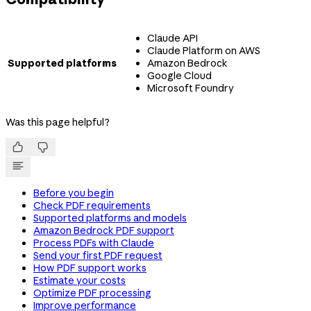
Claude API
Claude Platform on AWS
Supported platforms
Amazon Bedrock
Google Cloud
Microsoft Foundry
Was this page helpful?


Before you begin
Check PDF requirements
Supported platforms and models
Amazon Bedrock PDF support
Process PDFs with Claude
Send your first PDF request
How PDF support works
Estimate your costs
Optimize PDF processing
Improve performance