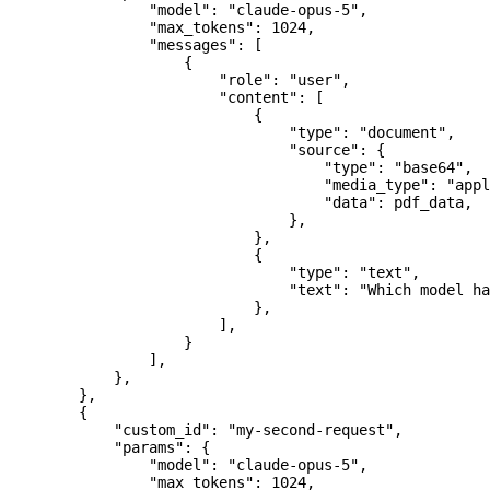
                "model"
: 
"claude-opus-5"
,
                "max_tokens"
: 
1024
,
                "messages"
: [
                    {
                        "role"
: 
"user"
,
                        "content"
: [
                            {
                                "type"
: 
"document"
,
                                "source"
: {
                                    "type"
: 
"base64"
,
                                    "media_type"
: 
"appl
                                    "data"
: pdf_data,
                                },
                            },
                            {
                                "type"
: 
"text"
,
                                "text"
: 
"Which model ha
                            },
                        ],
                    }
                ],
            },
        },
        {
            "custom_id"
: 
"my-second-request"
,
            "params"
: {
                "model"
: 
"claude-opus-5"
,
                "max_tokens"
: 
1024
,