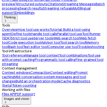
preview)
Structured outputs
Citations
Streaming Messages
Batch
processing
Search results
Streaming refusals
Multilingual
support
Embeddings
Thinking

Tools
Overview
How tool use works
Tutorial: Build a tool-using
agent
Define tools
Handle tool calls
Parallel tool use
Tool Runner
(SDK)
Strict tool use
Server tools
Web search tool
Web fetch
tool
Code execution tool
Advisor tool
Tool search tool
Memory
tool
Bash tool
Text editor tool
Computer use tool
Troubleshooting
Tool infrastructure
Tool reference
Manage tool context
Tool combinations
Tool use
with prompt caching
Programmatic tool calling
Fine-grained tool
streaming
Context management
Context windows
Compaction
Context editing
Prompt
caching
Mid-conversation system messages and tool
changes
Build an orchestration mode
Cache diagnostics
(beta)
Token counting
Working with files
Files API
PDF support
Images and vision

Skills