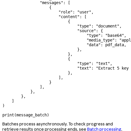
                "messages"
: [
                    {
                        "role"
: 
"user"
,
                        "content"
: [
                            {
                                "type"
: 
"document"
,
                                "source"
: {
                                    "type"
: 
"base64"
,
                                    "media_type"
: 
"appl
                                    "data"
: pdf_data,
                                },
                            },
                            {
                                "type"
: 
"text"
,
                                "text"
: 
"Extract 5 key
                            },
                        ],
                    }
                ],
            },
        },
    ]
)
print
(message_batch)
Batches process asynchronously. To check progress and
retrieve results once processing ends, see
Batch processing
.