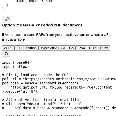
    "output_tokens"
: 
300
  }
}

Option 2: Base64-encoded PDF document
If you need to send PDFs from your local system or when a URL
isn't available:
cURL
CLI
Python
TypeScript
C#
Go
Java
PHP
Ruby

import
 base64
import
 httpx
# First, load and encode the PDF
pdf_url 
=
 "https://assets.anthropic.com/m/1cd9d098ac3e6
pdf_data 
=
 base64.standard_b64encode(
    httpx.get(pdf_url, 
follow_redirects
=
True
).content
).decode(
"utf-8"
)
# Alternative: Load from a local file
# with open("document.pdf", "rb") as f:
#     pdf_data = base64.standard_b64encode(f.read()).de