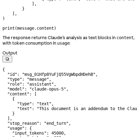
            ],
        }
    ],
)
print
(message.content)
The response returns Claude's analysis as text blocks in
,
content
with token consumption in
:
usage
Output

{
  "id"
: 
"msg_01Hfp8YuFjQ55VgWbpdHDehB"
,
  "type"
: 
"message"
,
  "role"
: 
"assistant"
,
  "model"
: 
"claude-opus-5"
,
  "content"
: [
    {
      "type"
: 
"text"
,
      "text"
: 
"This document is an addendum to the Clau
    }
  ],
  "stop_reason"
: 
"end_turn"
,
  "usage"
: {
    "input_tokens"
: 
45000
,