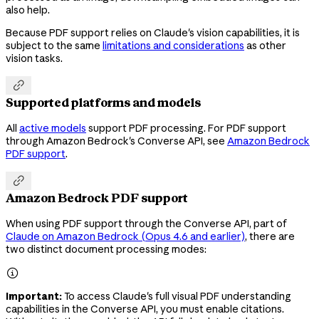
also help.
Because PDF support relies on Claude's vision capabilities, it is
subject to the same
limitations and considerations
as other
vision tasks.

Supported platforms and models
All
active models
support PDF processing. For PDF support
through Amazon Bedrock's Converse API, see
Amazon Bedrock
PDF support
.

Amazon Bedrock PDF support
When using PDF support through the Converse API, part of
Claude on Amazon Bedrock (Opus 4.6 and earlier)
, there are
two distinct document processing modes:

Important:
To access Claude's full visual PDF understanding
capabilities in the Converse API, you must enable citations.