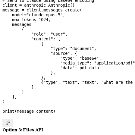
# Send to Claude using base64 encoding
client 
=
 anthropic.Anthropic()
message 
=
 client.messages.create(
    model
=
"claude-opus-5"
,
    max_tokens
=
1024
,
    messages
=
[
        {
            "role"
: 
"user"
,
            "content"
: [
                {
                    "type"
: 
"document"
,
                    "source"
: {
                        "type"
: 
"base64"
,
                        "media_type"
: 
"application/pdf"
                        "data"
: pdf_data,
                    },
                },
                {
"type"
: 
"text"
, 
"text"
: 
"What are the 
            ],
        }
    ],
)
print
(message.content)

Option 3: Files API