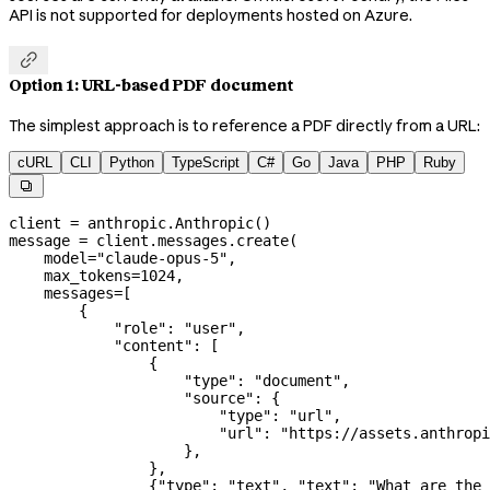
API is not supported for deployments hosted on Azure.

Option 1: URL-based PDF document
The simplest approach is to reference a PDF directly from a URL:
cURL
CLI
Python
TypeScript
C#
Go
Java
PHP
Ruby

client 
=
 anthropic.Anthropic()
message 
=
 client.messages.create(
    model
=
"claude-opus-5"
,
    max_tokens
=
1024
,
    messages
=
[
        {
            "role"
: 
"user"
,
            "content"
: [
                {
                    "type"
: 
"document"
,
                    "source"
: {
                        "type"
: 
"url"
,
                        "url"
: 
"https://assets.anthropi
                    },
                },
                {
"type"
: 
"text"
, 
"text"
: 
"What are the 