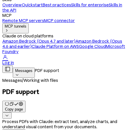
Overview
Quickstart
Best practices
Skills for enterprise
Skills in
the API
MCP
Remote MCP servers
MCP connector
MCP tunnels

Claude on cloud platforms
Amazon Bedrock (Opus 4.7 and later)
Amazon Bedrock (Opus
4.6 and earlier)
Claude Platform on AWS
Google Cloud
Microsoft
Foundry

Log in

PDF support
Messages

Messages
/
Working with files
PDF support
Copy page

Process PDFs with Claude: extract text, analyze charts, and
understand visual content from your documents.