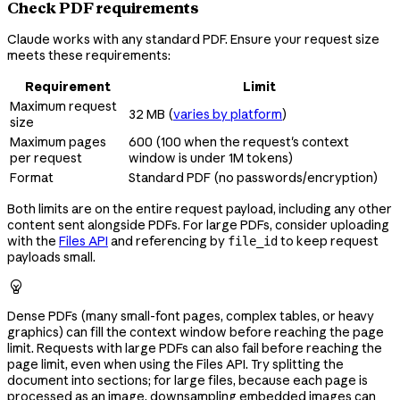
Check PDF requirements
Claude works with any standard PDF. Ensure your request size
meets these requirements:
Requirement
Limit
Maximum request
32 MB (
varies by platform
)
size
Maximum pages
600 (100 when the request's context
per request
window is under 1M tokens)
Format
Standard PDF (no passwords/encryption)
Both limits are on the entire request payload, including any other
content sent alongside PDFs. For large PDFs, consider uploading
with the
Files API
and referencing by
to keep request
file_id
payloads small.

Dense PDFs (many small-font pages, complex tables, or heavy
graphics) can fill the context window before reaching the page
limit. Requests with large PDFs can also fail before reaching the
page limit, even when using the Files API. Try splitting the
document into sections; for large files, because each page is
processed as an image, downsampling embedded images can