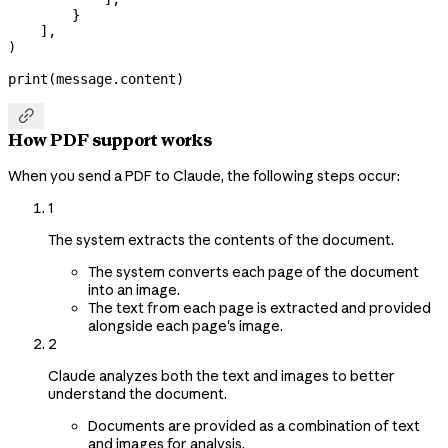
        }
    ],
)
print
(message.content)

How PDF support works
When you send a PDF to Claude, the following steps occur:
1
The system extracts the contents of the document.
The system converts each page of the document
into an image.
The text from each page is extracted and provided
alongside each page's image.
2
Claude analyzes both the text and images to better
understand the document.
Documents are provided as a combination of text
and images for analysis.