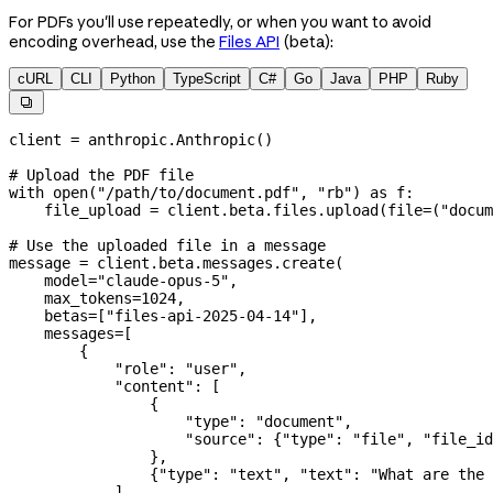
For PDFs you'll use repeatedly, or when you want to avoid
encoding overhead, use the
Files API
(beta):
cURL
CLI
Python
TypeScript
C#
Go
Java
PHP
Ruby

client 
=
 anthropic.Anthropic()
# Upload the PDF file
with
 open
(
"/path/to/document.pdf"
, 
"rb"
) 
as
 f:
    file_upload 
=
 client.beta.files.upload(
file
=
(
"docum
# Use the uploaded file in a message
message 
=
 client.beta.messages.create(
    model
=
"claude-opus-5"
,
    max_tokens
=
1024
,
    betas
=
[
"files-api-2025-04-14"
],
    messages
=
[
        {
            "role"
: 
"user"
,
            "content"
: [
                {
                    "type"
: 
"document"
,
                    "source"
: {
"type"
: 
"file"
, 
"file_id
                },
                {
"type"
: 
"text"
, 
"text"
: 
"What are the 
            ],