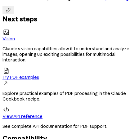

Next steps

Vision
Claude's vision capabilities allow it to understand and analyze
images, opening up exciting possibilities for multimodal
interaction.

Try PDF examples

Explore practical examples of PDF processing in the Claude
Cookbook recipe.

View API reference
See complete API documentation for PDF support.
Compatibility