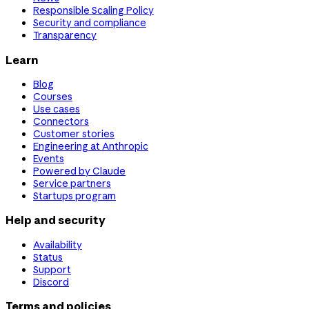
Responsible Scaling Policy
Security and compliance
Transparency
Learn
Blog
Courses
Use cases
Connectors
Customer stories
Engineering at Anthropic
Events
Powered by Claude
Service partners
Startups program
Help and security
Availability
Status
Support
Discord
Terms and policies