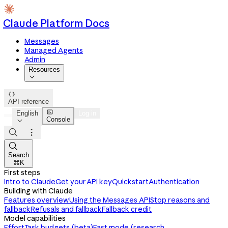
Claude Platform Docs
Messages
Managed Agents
Admin
Resources


API reference

English
Log in
Console




Search
⌘K
First steps
Intro to Claude
Get your API key
Quickstart
Authentication
Building with Claude
Features overview
Using the Messages API
Stop reasons and
fallback
Refusals and fallback
Fallback credit
Model capabilities
Effort
Task budgets (beta)
Fast mode (research