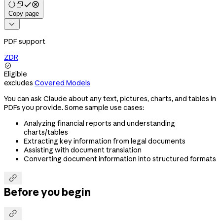
Copy page

PDF support
ZDR

Eligible
excludes
Covered Models
You can ask Claude about any text, pictures, charts, and tables in
PDFs you provide. Some sample use cases:
Analyzing financial reports and understanding
charts/tables
Extracting key information from legal documents
Assisting with document translation
Converting document information into structured formats

Before you begin
