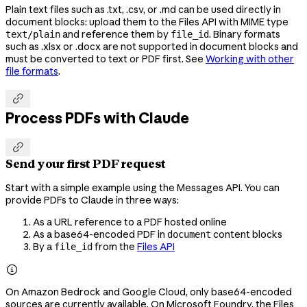
Plain text files such as .txt, .csv, or .md can be used directly in
document blocks: upload them to the Files API with MIME type
and reference them by
. Binary formats
text/plain
file_id
such as .xlsx or .docx are not supported in document blocks and
must be converted to text or PDF first. See
Working with other
file formats
.

Process PDFs with Claude

Send your first PDF request
Start with a simple example using the Messages API. You can
provide PDFs to Claude in three ways:
As a URL reference to a PDF hosted online
As a base64-encoded PDF in
content blocks
document
By a
from the
Files API
file_id

On Amazon Bedrock and Google Cloud, only base64-encoded
sources are currently available. On Microsoft Foundry, the Files