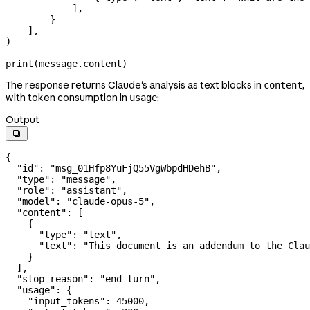
            ],
        }
    ],
)
print
(message.content)
The response returns Claude's analysis as text blocks in
,
content
with token consumption in
:
usage
Output

{
  "id"
: 
"msg_01Hfp8YuFjQ55VgWbpdHDehB"
,
  "type"
: 
"message"
,
  "role"
: 
"assistant"
,
  "model"
: 
"claude-opus-5"
,
  "content"
: [
    {
      "type"
: 
"text"
,
      "text"
: 
"This document is an addendum to the Clau
    }
  ],
  "stop_reason"
: 
"end_turn"
,
  "usage"
: {
    "input_tokens"
: 
45000
,