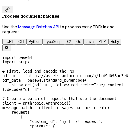

Process document batches
Use the
Message Batches API
to process many PDFs in one
request:
cURL
CLI
Python
TypeScript
C#
Go
Java
PHP
Ruby

import
 base64
import
 httpx
# First, load and encode the PDF
pdf_url 
=
 "https://assets.anthropic.com/m/1cd9d098ac3e6
pdf_data 
=
 base64.standard_b64encode(
    httpx.get(pdf_url, 
follow_redirects
=
True
).content
).decode(
"utf-8"
)
# Create a batch of requests that use the document
client 
=
 anthropic.Anthropic()
message_batch 
=
 client.messages.batches.create(
    requests
=
[
        {
            "custom_id"
: 
"my-first-request"
,
            "params"
: {