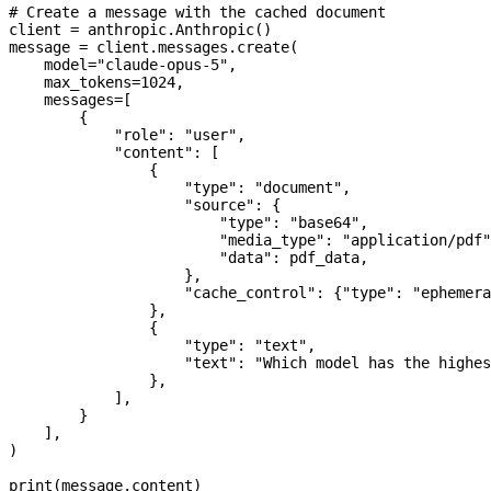
# Create a message with the cached document
client 
=
 anthropic.Anthropic()
message 
=
 client.messages.create(
    model
=
"claude-opus-5"
,
    max_tokens
=
1024
,
    messages
=
[
        {
            "role"
: 
"user"
,
            "content"
: [
                {
                    "type"
: 
"document"
,
                    "source"
: {
                        "type"
: 
"base64"
,
                        "media_type"
: 
"application/pdf"
                        "data"
: pdf_data,
                    },
                    "cache_control"
: {
"type"
: 
"ephemera
                },
                {
                    "type"
: 
"text"
,
                    "text"
: 
"Which model has the highes
                },
            ],
        }
    ],
)
print
(message.content)