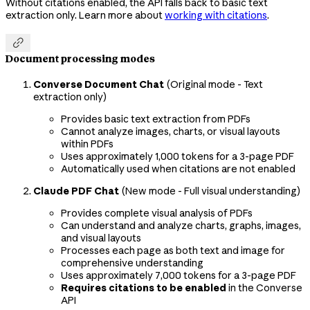
Without citations enabled, the API falls back to basic text
extraction only. Learn more about
working with citations
.

Document processing modes
Converse Document Chat
(Original mode - Text
extraction only)
Provides basic text extraction from PDFs
Cannot analyze images, charts, or visual layouts
within PDFs
Uses approximately 1,000 tokens for a 3-page PDF
Automatically used when citations are not enabled
Claude PDF Chat
(New mode - Full visual understanding)
Provides complete visual analysis of PDFs
Can understand and analyze charts, graphs, images,
and visual layouts
Processes each page as both text and image for
comprehensive understanding
Uses approximately 7,000 tokens for a 3-page PDF
Requires citations to be enabled
in the Converse
API