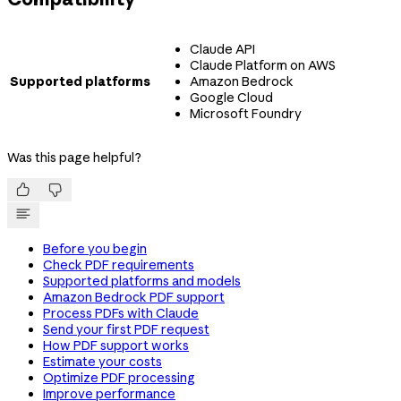
Claude API
Claude Platform on AWS
Supported platforms
Amazon Bedrock
Google Cloud
Microsoft Foundry
Was this page helpful?


Before you begin
Check PDF requirements
Supported platforms and models
Amazon Bedrock PDF support
Process PDFs with Claude
Send your first PDF request
How PDF support works
Estimate your costs
Optimize PDF processing
Improve performance