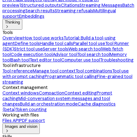
preview)
Structured outputs
Citations
Streaming Messages
Batch
processing
Search results
Streaming refusals
Multilingual
support
Embeddings
Thinking

Tools
Overview
How tool use works
Tutorial: Build a tool-using
agent
Define tools
Handle tool calls
Parallel tool use
Tool Runner
(SDK)
Strict tool use
Server tools
Web search tool
Web fetch
tool
Code execution tool
Advisor tool
Tool search tool
Memory
tool
Bash tool
Text editor tool
Computer use tool
Troubleshooting
Tool infrastructure
Tool reference
Manage tool context
Tool combinations
Tool use
with prompt caching
Programmatic tool calling
Fine-grained tool
streaming
Context management
Context windows
Compaction
Context editing
Prompt
caching
Mid-conversation system messages and tool
changes
Build an orchestration mode
Cache diagnostics
(beta)
Token counting
Working with files
Files API
PDF support
Images and vision

Skills