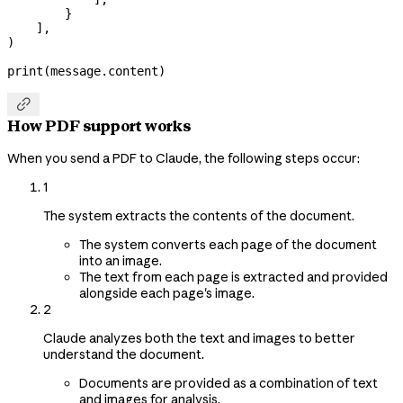
        }
    ],
)
print
(message.content)

How PDF support works
When you send a PDF to Claude, the following steps occur:
1
The system extracts the contents of the document.
The system converts each page of the document
into an image.
The text from each page is extracted and provided
alongside each page's image.
2
Claude analyzes both the text and images to better
understand the document.
Documents are provided as a combination of text
and images for analysis.