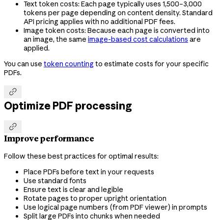
Text token costs: Each page typically uses 1,500–3,000
tokens per page depending on content density. Standard
API pricing applies with no additional PDF fees.
Image token costs: Because each page is converted into
an image, the same
image-based cost calculations
are
applied.
You can use
token counting
to estimate costs for your specific
PDFs.

Optimize PDF processing

Improve performance
Follow these best practices for optimal results:
Place PDFs before text in your requests
Use standard fonts
Ensure text is clear and legible
Rotate pages to proper upright orientation
Use logical page numbers (from PDF viewer) in prompts
Split large PDFs into chunks when needed