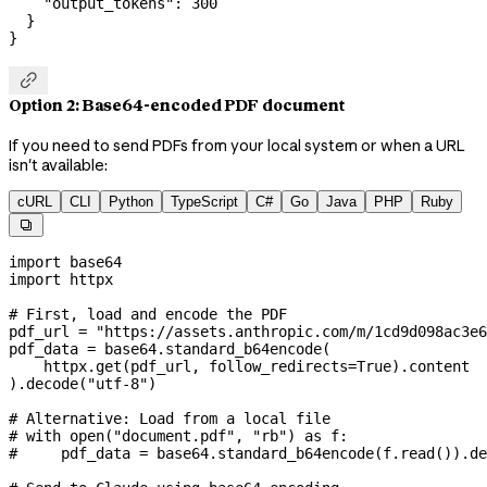
    "output_tokens"
: 
300
  }
}

Option 2: Base64-encoded PDF document
If you need to send PDFs from your local system or when a URL
isn't available:
cURL
CLI
Python
TypeScript
C#
Go
Java
PHP
Ruby

import
 base64
import
 httpx
# First, load and encode the PDF
pdf_url 
=
 "https://assets.anthropic.com/m/1cd9d098ac3e6
pdf_data 
=
 base64.standard_b64encode(
    httpx.get(pdf_url, 
follow_redirects
=
True
).content
).decode(
"utf-8"
)
# Alternative: Load from a local file
# with open("document.pdf", "rb") as f:
#     pdf_data = base64.standard_b64encode(f.read()).de