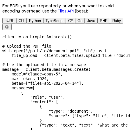
For PDFs you'll use repeatedly, or when you want to avoid
encoding overhead, use the
Files API
(beta):
cURL
CLI
Python
TypeScript
C#
Go
Java
PHP
Ruby

client 
=
 anthropic.Anthropic()
# Upload the PDF file
with
 open
(
"/path/to/document.pdf"
, 
"rb"
) 
as
 f:
    file_upload 
=
 client.beta.files.upload(
file
=
(
"docum
# Use the uploaded file in a message
message 
=
 client.beta.messages.create(
    model
=
"claude-opus-5"
,
    max_tokens
=
1024
,
    betas
=
[
"files-api-2025-04-14"
],
    messages
=
[
        {
            "role"
: 
"user"
,
            "content"
: [
                {
                    "type"
: 
"document"
,
                    "source"
: {
"type"
: 
"file"
, 
"file_id
                },
                {
"type"
: 
"text"
, 
"text"
: 
"What are the 
            ],