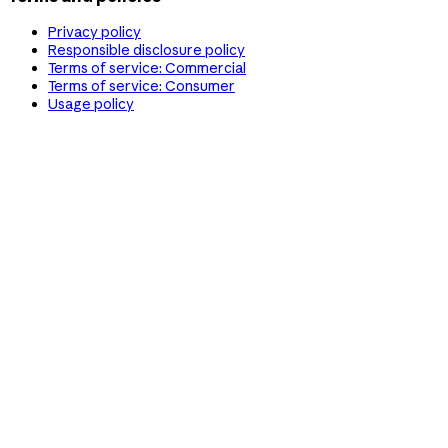
Privacy policy
Responsible disclosure policy
Terms of service: Commercial
Terms of service: Consumer
Usage policy