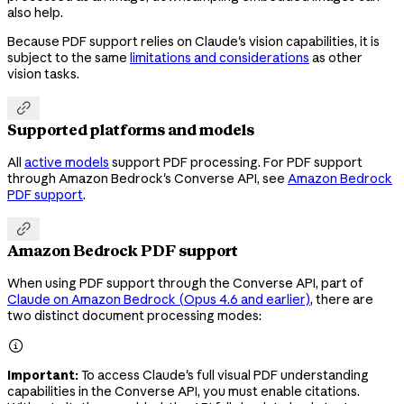
also help.
Because PDF support relies on Claude's vision capabilities, it is
subject to the same
limitations and considerations
as other
vision tasks.

Supported platforms and models
All
active models
support PDF processing. For PDF support
through Amazon Bedrock's Converse API, see
Amazon Bedrock
PDF support
.

Amazon Bedrock PDF support
When using PDF support through the Converse API, part of
Claude on Amazon Bedrock (Opus 4.6 and earlier)
, there are
two distinct document processing modes:

Important:
To access Claude's full visual PDF understanding
capabilities in the Converse API, you must enable citations.