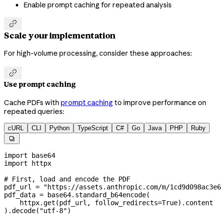
Enable prompt caching for repeated analysis

Scale your implementation
For high-volume processing, consider these approaches:

Use prompt caching
Cache PDFs with
prompt caching
to improve performance on
repeated queries:
cURL
CLI
Python
TypeScript
C#
Go
Java
PHP
Ruby

import
 base64
import
 httpx
# First, load and encode the PDF
pdf_url 
=
 "https://assets.anthropic.com/m/1cd9d098ac3e6
pdf_data 
=
 base64.standard_b64encode(
    httpx.get(pdf_url, 
follow_redirects
=
True
).content
).decode(
"utf-8"
)