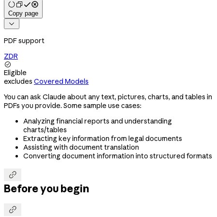
Copy page

PDF support
ZDR

Eligible
excludes
Covered Models
You can ask Claude about any text, pictures, charts, and tables in
PDFs you provide. Some sample use cases:
Analyzing financial reports and understanding
charts/tables
Extracting key information from legal documents
Assisting with document translation
Converting document information into structured formats

Before you begin
