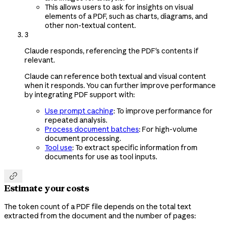
This allows users to ask for insights on visual
elements of a PDF, such as charts, diagrams, and
other non-textual content.
3
Claude responds, referencing the PDF's contents if
relevant.
Claude can reference both textual and visual content
when it responds. You can further improve performance
by integrating PDF support with:
Use prompt caching
: To improve performance for
repeated analysis.
Process document batches
: For high-volume
document processing.
Tool use
: To extract specific information from
documents for use as tool inputs.

Estimate your costs
The token count of a PDF file depends on the total text
extracted from the document and the number of pages: