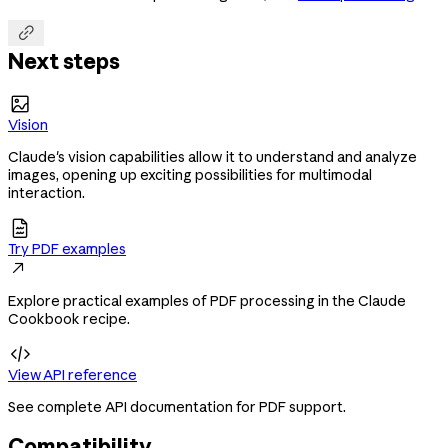

Next steps

Vision
Claude's vision capabilities allow it to understand and analyze
images, opening up exciting possibilities for multimodal
interaction.

Try PDF examples

Explore practical examples of PDF processing in the Claude
Cookbook recipe.

View API reference
See complete API documentation for PDF support.
Compatibility