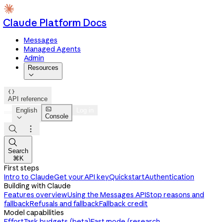
Claude Platform Docs
Messages
Managed Agents
Admin
Resources


API reference

English
Log in
Console




Search
⌘K
First steps
Intro to Claude
Get your API key
Quickstart
Authentication
Building with Claude
Features overview
Using the Messages API
Stop reasons and
fallback
Refusals and fallback
Fallback credit
Model capabilities
Effort
Task budgets (beta)
Fast mode (research