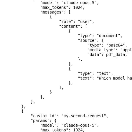
                "model"
: 
"claude-opus-5"
,
                "max_tokens"
: 
1024
,
                "messages"
: [
                    {
                        "role"
: 
"user"
,
                        "content"
: [
                            {
                                "type"
: 
"document"
,
                                "source"
: {
                                    "type"
: 
"base64"
,
                                    "media_type"
: 
"appl
                                    "data"
: pdf_data,
                                },
                            },
                            {
                                "type"
: 
"text"
,
                                "text"
: 
"Which model ha
                            },
                        ],
                    }
                ],
            },
        },
        {
            "custom_id"
: 
"my-second-request"
,
            "params"
: {
                "model"
: 
"claude-opus-5"
,
                "max_tokens"
: 
1024
,