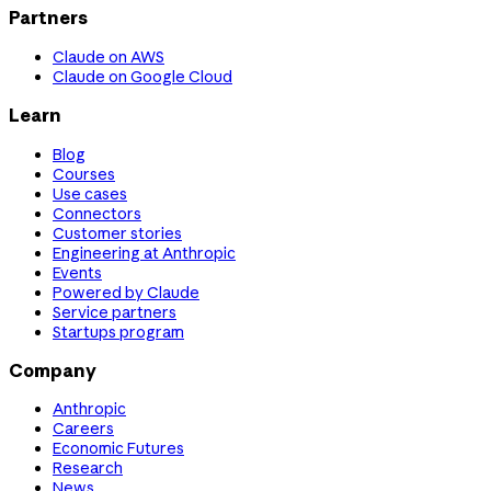
Partners
Claude on AWS
Claude on Google Cloud
Learn
Blog
Courses
Use cases
Connectors
Customer stories
Engineering at Anthropic
Events
Powered by Claude
Service partners
Startups program
Company
Anthropic
Careers
Economic Futures
Research
News