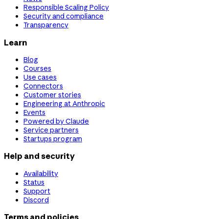
Responsible Scaling Policy
Security and compliance
Transparency
Learn
Blog
Courses
Use cases
Connectors
Customer stories
Engineering at Anthropic
Events
Powered by Claude
Service partners
Startups program
Help and security
Availability
Status
Support
Discord
Terms and policies