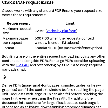
Check PDF requirements
Claude works with any standard PDF. Ensure your request size
meets these requirements:
Requirement
Limit
Maximum request
32 MB (
varies by platform
)
size
Maximum pages
600 (100 when the request's context
per request
window is under 1M tokens)
Format
Standard PDF (no passwords/encryption)
Both limits are on the entire request payload, including any other
content sent alongside PDFs. For large PDFs, consider uploading
with the
Files API
and referencing by
to keep request
file_id
payloads small.

Dense PDFs (many small-font pages, complex tables, or heavy
graphics) can fill the context window before reaching the page
limit. Requests with large PDFs can also fail before reaching the
page limit, even when using the Files API. Try splitting the
document into sections; for large files, because each page is
processed as an image, downsampling embedded images can