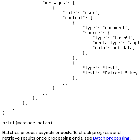
                "messages"
: [
                    {
                        "role"
: 
"user"
,
                        "content"
: [
                            {
                                "type"
: 
"document"
,
                                "source"
: {
                                    "type"
: 
"base64"
,
                                    "media_type"
: 
"appl
                                    "data"
: pdf_data,
                                },
                            },
                            {
                                "type"
: 
"text"
,
                                "text"
: 
"Extract 5 key
                            },
                        ],
                    }
                ],
            },
        },
    ]
)
print
(message_batch)
Batches process asynchronously. To check progress and
retrieve results once processing ends, see
Batch processing
.