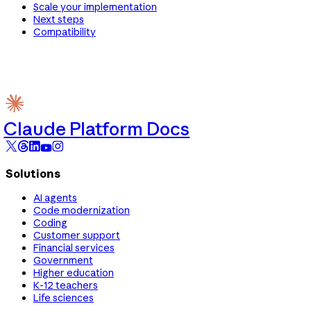
Scale your implementation
Next steps
Compatibility
Claude Platform Docs
Solutions
AI agents
Code modernization
Coding
Customer support
Financial services
Government
Higher education
K-12 teachers
Life sciences