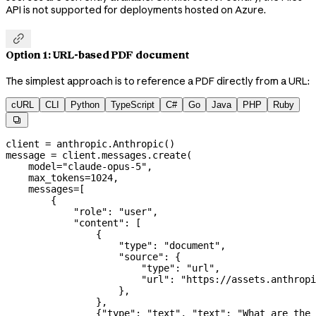
API is not supported for deployments hosted on Azure.

Option 1: URL-based PDF document
The simplest approach is to reference a PDF directly from a URL:
cURL
CLI
Python
TypeScript
C#
Go
Java
PHP
Ruby

client 
=
 anthropic.Anthropic()
message 
=
 client.messages.create(
    model
=
"claude-opus-5"
,
    max_tokens
=
1024
,
    messages
=
[
        {
            "role"
: 
"user"
,
            "content"
: [
                {
                    "type"
: 
"document"
,
                    "source"
: {
                        "type"
: 
"url"
,
                        "url"
: 
"https://assets.anthropi
                    },
                },
                {
"type"
: 
"text"
, 
"text"
: 
"What are the 