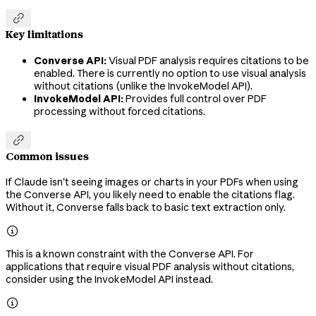

Key limitations
Converse API:
Visual PDF analysis requires citations to be
enabled. There is currently no option to use visual analysis
without citations (unlike the InvokeModel API).
InvokeModel API:
Provides full control over PDF
processing without forced citations.

Common issues
If Claude isn't seeing images or charts in your PDFs when using
the Converse API, you likely need to enable the citations flag.
Without it, Converse falls back to basic text extraction only.

This is a known constraint with the Converse API. For
applications that require visual PDF analysis without citations,
consider using the InvokeModel API instead.
