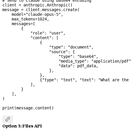
# Send to Claude using base64 encoding
client 
=
 anthropic.Anthropic()
message 
=
 client.messages.create(
    model
=
"claude-opus-5"
,
    max_tokens
=
1024
,
    messages
=
[
        {
            "role"
: 
"user"
,
            "content"
: [
                {
                    "type"
: 
"document"
,
                    "source"
: {
                        "type"
: 
"base64"
,
                        "media_type"
: 
"application/pdf"
                        "data"
: pdf_data,
                    },
                },
                {
"type"
: 
"text"
, 
"text"
: 
"What are the 
            ],
        }
    ],
)
print
(message.content)

Option 3: Files API