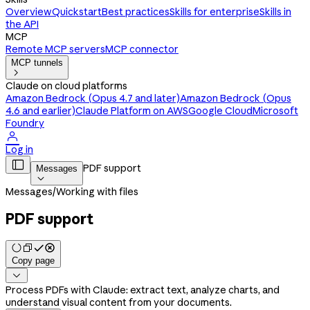
Overview
Quickstart
Best practices
Skills for enterprise
Skills in
the API
MCP
Remote MCP servers
MCP connector
MCP tunnels

Claude on cloud platforms
Amazon Bedrock (Opus 4.7 and later)
Amazon Bedrock (Opus
4.6 and earlier)
Claude Platform on AWS
Google Cloud
Microsoft
Foundry

Log in

PDF support
Messages

Messages
/
Working with files
PDF support
Copy page

Process PDFs with Claude: extract text, analyze charts, and
understand visual content from your documents.