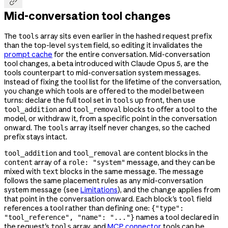

Mid-conversation tool changes
The
array sits even earlier in the hashed request prefix
tools
than the top-level
field, so editing it invalidates the
system
prompt cache
for the entire conversation. Mid-conversation
tool changes, a beta introduced with Claude Opus 5, are the
tools counterpart to mid-conversation system messages.
Instead of fixing the tool list for the lifetime of the conversation,
you change which tools are offered to the model between
turns: declare the full tool set in
up front, then use
tools
and
blocks to offer a tool to the
tool_addition
tool_removal
model, or withdraw it, from a specific point in the conversation
onward. The
array itself never changes, so the cached
tools
prefix stays intact.
and
are content blocks in the
tool_addition
tool_removal
array of a
message, and they can be
content
role: "system"
mixed with
blocks in the same message. The message
text
follows the same placement rules as any mid-conversation
system message (see
Limitations
), and the change applies from
that point in the conversation onward. Each block's
field
tool
references a tool rather than defining one:
{"type":
names a tool declared in
"tool_reference", "name": "..."}
the request's
array, and
MCP connector
tools can be
tools