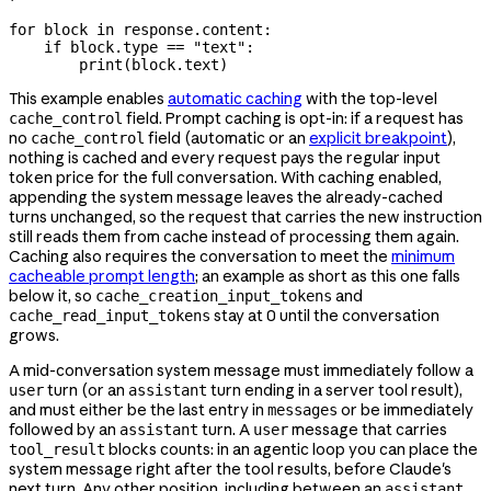
for
 block 
in
 response.content:
    if
 block.type 
==
 "text"
:
        print
(block.text)
This example enables
automatic caching
with the top-level
field. Prompt caching is opt-in: if a request has
cache_control
no
field (automatic or an
explicit breakpoint
),
cache_control
nothing is cached and every request pays the regular input
token price for the full conversation. With caching enabled,
appending the system message leaves the already-cached
turns unchanged, so the request that carries the new instruction
still reads them from cache instead of processing them again.
Caching also requires the conversation to meet the
minimum
cacheable prompt length
; an example as short as this one falls
below it, so
and
cache_creation_input_tokens
stay at 0 until the conversation
cache_read_input_tokens
grows.
A mid-conversation system message must immediately follow a
turn (or an
turn ending in a server tool result),
user
assistant
and must either be the last entry in
or be immediately
messages
followed by an
turn. A
message that carries
assistant
user
blocks counts: in an agentic loop you can place the
tool_result
system message right after the tool results, before Claude's
next turn. Any other position, including between an
assistant