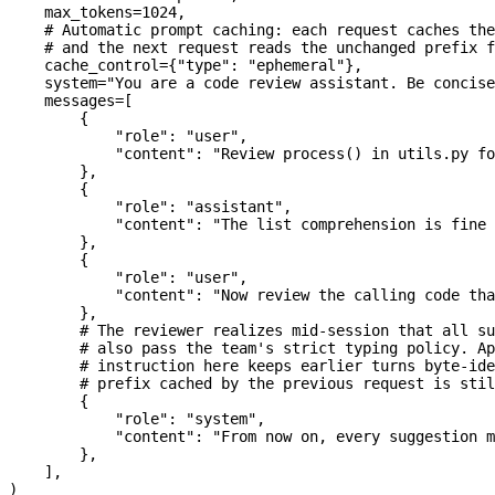
    max_tokens
=
1024
,
    # Automatic prompt caching: each request caches the
    # and the next request reads the unchanged prefix f
    cache_control
=
{
"type"
: 
"ephemeral"
},
    system
=
"You are a code review assistant. Be concise
    messages
=
[
        {
            "role"
: 
"user"
,
            "content"
: 
"Review process() in utils.py fo
        },
        {
            "role"
: 
"assistant"
,
            "content"
: 
"The list comprehension is fine 
        },
        {
            "role"
: 
"user"
,
            "content"
: 
"Now review the calling code tha
        },
        # The reviewer realizes mid-session that all su
        # also pass the team's strict typing policy. Ap
        # instruction here keeps earlier turns byte-ide
        # prefix cached by the previous request is stil
        {
            "role"
: 
"system"
,
            "content"
: 
"From now on, every suggestion m
        },
    ],
)