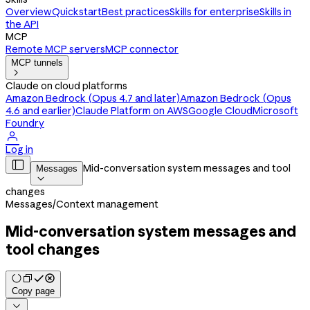
Overview
Quickstart
Best practices
Skills for enterprise
Skills in
the API
MCP
Remote MCP servers
MCP connector
MCP tunnels

Claude on cloud platforms
Amazon Bedrock (Opus 4.7 and later)
Amazon Bedrock (Opus
4.6 and earlier)
Claude Platform on AWS
Google Cloud
Microsoft
Foundry

Log in

Mid-conversation system messages and tool
Messages

changes
Messages
/
Context management
Mid-conversation system messages and
tool changes
Copy page
