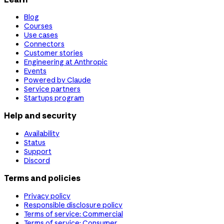
Blog
Courses
Use cases
Connectors
Customer stories
Engineering at Anthropic
Events
Powered by Claude
Service partners
Startups program
Help and security
Availability
Status
Support
Discord
Terms and policies
Privacy policy
Responsible disclosure policy
Terms of service: Commercial
Terms of service: Consumer