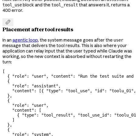
block and the
that answers it, returns a
tool_use
tool_result
400 error.

Placement after tool results
In an
agentic loop
, the system message goes after the
user
message that delivers the tool results. This is also where your
application can relay input that the user typed while Claude was
working, so the new context is absorbed without restarting the
turn:
[
  { 
"role"
: 
"user"
, 
"content"
: 
"Run the test suite and 
  {
    "role"
: 
"assistant"
,
    "content"
: [{ 
"type"
: 
"tool_use"
, 
"id"
: 
"toolu_01"
,
  },
  {
    "role"
: 
"user"
,
    "content"
: [
      { 
"type"
: 
"tool_result"
, 
"tool_use_id"
: 
"toolu_01
    ]
  },
  {
    "role"
: 
"system"
,