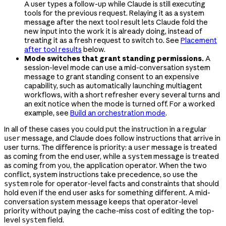
A user types a follow-up while Claude is still executing
tools for the previous request. Relaying it as a system
message after the next tool result lets Claude fold the
new input into the work it is already doing, instead of
treating it as a fresh request to switch to. See
Placement
after tool results
below.
Mode switches that grant standing permissions.
A
session-level mode can use a mid-conversation system
message to grant standing consent to an expensive
capability, such as automatically launching multiagent
workflows, with a short refresher every several turns and
an exit notice when the mode is turned off. For a worked
example, see
Build an orchestration mode
.
In all of these cases you could put the instruction in a regular
message, and Claude does follow instructions that arrive in
user
user turns. The difference is priority: a
message is treated
user
as coming from the end user, while a
message is treated
system
as coming from you, the application operator. When the two
conflict, system instructions take precedence, so use the
role for operator-level facts and constraints that should
system
hold even if the end user asks for something different. A mid-
conversation system message keeps that operator-level
priority without paying the cache-miss cost of editing the top-
level
field.
system