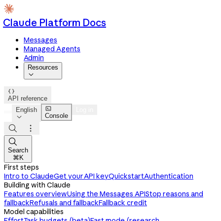
Claude Platform Docs
Messages
Managed Agents
Admin
Resources


API reference

English
Log in
Console




Search
⌘K
First steps
Intro to Claude
Get your API key
Quickstart
Authentication
Building with Claude
Features overview
Using the Messages API
Stop reasons and
fallback
Refusals and fallback
Fallback credit
Model capabilities
Effort
Task budgets (beta)
Fast mode (research