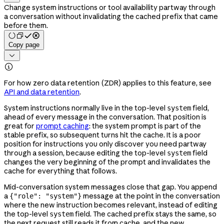
Change system instructions or tool availability partway through
a conversation without invalidating the cached prefix that came
before them.
Copy page


For how zero data retention (ZDR) applies to this feature, see
API and data retention
.
System instructions normally live in the top-level
field,
system
ahead of every message in the conversation. That position is
great for
prompt caching
: the system prompt is part of the
stable prefix, so subsequent turns hit the cache. It is a poor
position for instructions you only discover you need partway
through a session, because editing the top-level
field
system
changes the very beginning of the prompt and invalidates the
cache for everything that follows.
Mid-conversation system messages close that gap. You append
a
message at the point in the conversation
{"role": "system"}
where the new instruction becomes relevant, instead of editing
the top-level
field. The cached prefix stays the same, so
system
the next request still reads it from cache, and the new