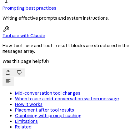
Prompting best practices
Writing effective prompts and system instructions.

Tool use with Claude
How
and
blocks are structured in the
tool_use
tool_result
array.
messages
Was this page helpful?


Mid-conversation tool changes
When to use a mid-conversation system message
How it works
Placement after tool results
Combining with prompt caching
Limitations
Related