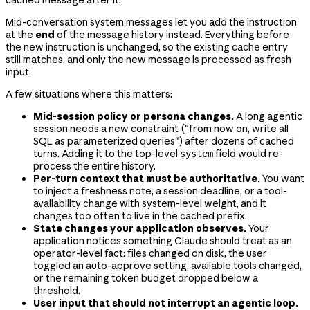
Mid-conversation system messages let you add the instruction
at the
end
of the message history instead. Everything before
the new instruction is unchanged, so the existing cache entry
still matches, and only the new message is processed as fresh
input.
A few situations where this matters:
Mid-session policy or persona changes.
A long agentic
session needs a new constraint ("from now on, write all
SQL as parameterized queries") after dozens of cached
turns. Adding it to the top-level
field would re-
system
process the entire history.
Per-turn context that must be authoritative.
You want
to inject a freshness note, a session deadline, or a tool-
availability change with system-level weight, and it
changes too often to live in the cached prefix.
State changes your application observes.
Your
application notices something Claude should treat as an
operator-level fact: files changed on disk, the user
toggled an auto-approve setting, available tools changed,
or the remaining token budget dropped below a
threshold.
User input that should not interrupt an agentic loop.