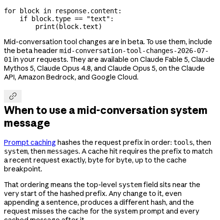
for
 block 
in
 response.content:
    if
 block.type 
==
 "text"
:
        print
(block.text)
Mid-conversation tool changes are in beta. To use them, include
the beta header
mid-conversation-tool-changes-2026-07-
in your requests. They are available on Claude Fable 5, Claude
01
Mythos 5, Claude Opus 4.8, and Claude Opus 5, on the Claude
API, Amazon Bedrock, and Google Cloud.

When to use a mid-conversation system
message
Prompt caching
hashes the request prefix in order:
, then
tools
, then
. A cache hit requires the prefix to match
system
messages
a recent request exactly, byte for byte, up to the cache
breakpoint.
That ordering means the top-level
field sits near the
system
very start of the hashed prefix. Any change to it, even
appending a sentence, produces a different hash, and the
request misses the cache for the system prompt and every
cached message after it.