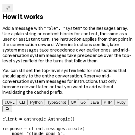

How it works
Add a message with
to the
array.
"role": "system"
messages
Use a plain string or content blocks for
, the same as a
content
or
turn. The instruction applies from that point in
user
assistant
the conversation onward. When instructions conflict, later
system messages take precedence over earlier ones, and mid-
conversation system messages take precedence over the top-
level
field for the turns that follow them.
system
You can still set the top-level
field for instructions that
system
should apply to the entire conversation. Reserve mid-
conversation system messages for instructions that only
become relevant later, or that you want to add without
invalidating the cached prefix.
cURL
CLI
Python
TypeScript
C#
Go
Java
PHP
Ruby

client 
=
 anthropic.Anthropic()
response 
=
 client.messages.create(
    model
=
"claude-opus-5"
,