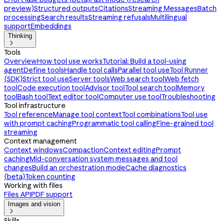
preview)
Structured outputs
Citations
Streaming Messages
Batch
processing
Search results
Streaming refusals
Multilingual
support
Embeddings
Thinking

Tools
Overview
How tool use works
Tutorial: Build a tool-using
agent
Define tools
Handle tool calls
Parallel tool use
Tool Runner
(SDK)
Strict tool use
Server tools
Web search tool
Web fetch
tool
Code execution tool
Advisor tool
Tool search tool
Memory
tool
Bash tool
Text editor tool
Computer use tool
Troubleshooting
Tool infrastructure
Tool reference
Manage tool context
Tool combinations
Tool use
with prompt caching
Programmatic tool calling
Fine-grained tool
streaming
Context management
Context windows
Compaction
Context editing
Prompt
caching
Mid-conversation system messages and tool
changes
Build an orchestration mode
Cache diagnostics
(beta)
Token counting
Working with files
Files API
PDF support
Images and vision

Skills