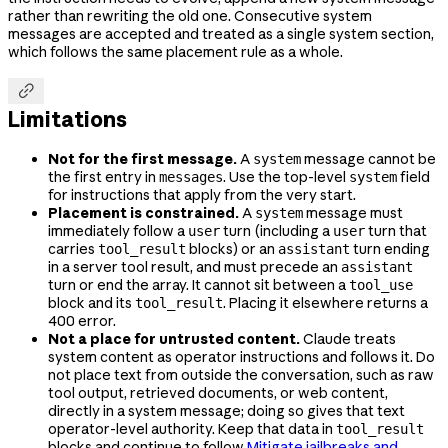
rather than rewriting the old one. Consecutive system
messages are accepted and treated as a single system section,
which follows the same placement rule as a whole.

Limitations
Not for the first message.
A
message cannot be
system
the first entry in
. Use the top-level
field
messages
system
for instructions that apply from the very start.
Placement is constrained.
A
message must
system
immediately follow a
turn (including a
turn that
user
user
carries
blocks) or an
turn ending
tool_result
assistant
in a server tool result, and must precede an
assistant
turn or end the array. It cannot sit between a
tool_use
block and its
. Placing it elsewhere returns a
tool_result
400 error.
Not a place for untrusted content.
Claude treats
system content as operator instructions and follows it. Do
not place text from outside the conversation, such as raw
tool output, retrieved documents, or web content,
directly in a system message; doing so gives that text
operator-level authority. Keep that data in
tool_result
blocks and continue to follow
Mitigate jailbreaks and