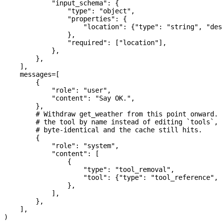
            "input_schema"
: {
                "type"
: 
"object"
,
                "properties"
: {
                    "location"
: {
"type"
: 
"string"
, 
"des
                },
                "required"
: [
"location"
],
            },
        },
    ],
    messages
=
[
        {
            "role"
: 
"user"
,
            "content"
: 
"Say OK."
,
        },
        # Withdraw get_weather from this point onward.
        # the tool by name instead of editing `tools`, 
        # byte-identical and the cache still hits.
        {
            "role"
: 
"system"
,
            "content"
: [
                {
                    "type"
: 
"tool_removal"
,
                    "tool"
: {
"type"
: 
"tool_reference"
, 
                },
            ],
        },
    ],
)