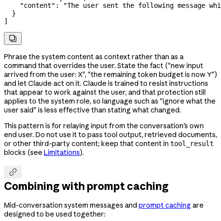
    "content"
: 
"The user sent the following message whi
  }
]

Phrase the system content as context rather than as a
command that overrides the user. State the fact ("new input
arrived from the user: X", "the remaining token budget is now Y")
and let Claude act on it. Claude is trained to resist instructions
that appear to work against the user, and that protection still
applies to the system role, so language such as "ignore what the
user said" is less effective than stating what changed.
This pattern is for relaying input from the conversation's own
end user. Do not use it to pass tool output, retrieved documents,
or other third-party content; keep that content in
tool_result
blocks (see
Limitations
).

Combining with prompt caching
Mid-conversation system messages and
prompt caching
are
designed to be used together: