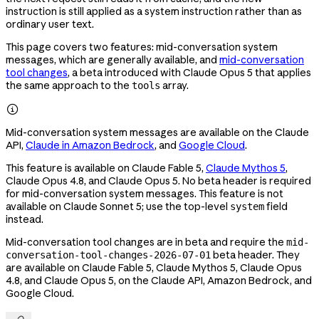
instruction is still applied as a system instruction rather than as
ordinary user text.
This page covers two features: mid-conversation system
messages, which are generally available, and
mid-conversation
tool changes
, a beta introduced with Claude Opus 5 that applies
the same approach to the
array.
tools

Mid-conversation system messages are available on the Claude
API,
Claude in Amazon Bedrock
, and
Google Cloud
.
This feature is available on Claude Fable 5,
Claude Mythos 5
,
Claude Opus 4.8, and Claude Opus 5. No beta header is required
for mid-conversation system messages. This feature is not
available on Claude Sonnet 5; use the top-level
field
system
instead.
Mid-conversation tool changes are in beta and require the
mid-
beta header. They
conversation-tool-changes-2026-07-01
are available on Claude Fable 5, Claude Mythos 5, Claude Opus
4.8, and Claude Opus 5, on the Claude API, Amazon Bedrock, and
Google Cloud.