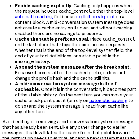
Enable caching explicitly.
Caching only happens when
the request includes
, either the top-level
cache_control
automatic caching
field or an
explicit breakpoint
on a
content block. A mid-conversation system message does
not create a cache entry on its own, and without caching
enabled there are no savings to preserve.
Cache the stable prefix as usual.
Place
cache_control
on the last block that stays the same across requests,
whether that is the end of the top-level
field, the
system
end of your tool definitions, or a stable point in the
message history.
Append the system message after the breakpoint.
Because it comes after the cached prefix, it does not
change the prefix hash and the cache still hits.
A mid-conversation system message is itself
cacheable.
Once it is in the conversation, it becomes part
of the stable history. On the next turn you can move your
cache breakpoint past it (or rely on
automatic caching
to
do so) and the system message is read from cache like
any other turn.
Avoid editing or removing a mid-conversation system message
that has already been sent. Like any other change to earlier
messages, that invalidates the cache from that point forward. If
the instruction needs to evolve, append a new system message