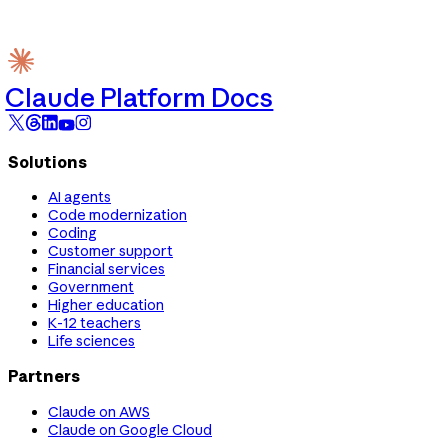
Claude Platform Docs
Solutions
AI agents
Code modernization
Coding
Customer support
Financial services
Government
Higher education
K-12 teachers
Life sciences
Partners
Claude on AWS
Claude on Google Cloud