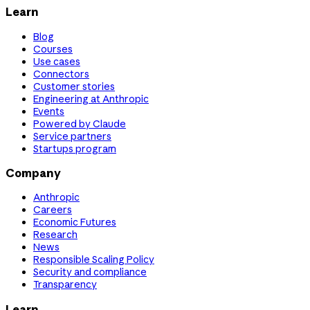
Learn
Blog
Courses
Use cases
Connectors
Customer stories
Engineering at Anthropic
Events
Powered by Claude
Service partners
Startups program
Company
Anthropic
Careers
Economic Futures
Research
News
Responsible Scaling Policy
Security and compliance
Transparency
Learn