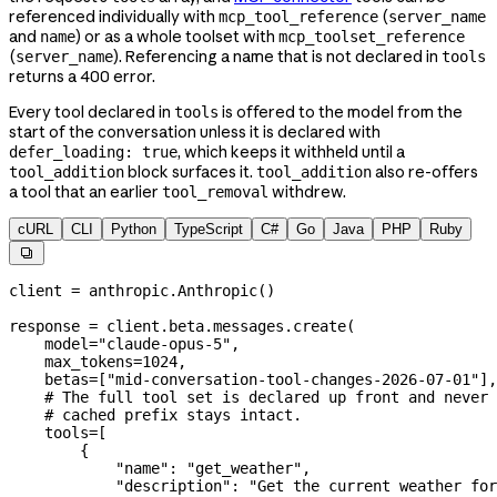
referenced individually with
(
mcp_tool_reference
server_name
and
) or as a whole toolset with
name
mcp_toolset_reference
(
). Referencing a name that is not declared in
server_name
tools
returns a 400 error.
Every tool declared in
is offered to the model from the
tools
start of the conversation unless it is declared with
, which keeps it withheld until a
defer_loading: true
block surfaces it.
also re-offers
tool_addition
tool_addition
a tool that an earlier
withdrew.
tool_removal
cURL
CLI
Python
TypeScript
C#
Go
Java
PHP
Ruby

client 
=
 anthropic.Anthropic()
response 
=
 client.beta.messages.create(
    model
=
"claude-opus-5"
,
    max_tokens
=
1024
,
    betas
=
[
"mid-conversation-tool-changes-2026-07-01"
],
    # The full tool set is declared up front and never 
    # cached prefix stays intact.
    tools
=
[
        {
            "name"
: 
"get_weather"
,
            "description"
: 
"Get the current weather for