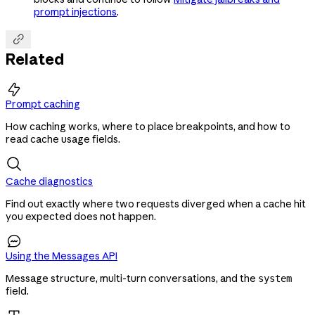
prompt injections
.

Related

Prompt caching
How caching works, where to place breakpoints, and how to
read cache usage fields.
Cache diagnostics
Find out exactly where two requests diverged when a cache hit
you expected does not happen.

Using the Messages API
Message structure, multi-turn conversations, and the
system
field.