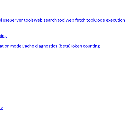
ol use
Server tools
Web search tool
Web fetch tool
Code execution
ming
ration mode
Cache diagnostics (beta)
Token counting
ry