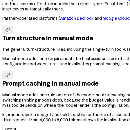
not the same as effect: on models that reject
(4
type: "enabled"
interleaves automatically there.
Partner-operated platforms (
Amazon Bedrock
and
Google Cloud

Turn structure in manual mode
The general turn-structure rules, including the single-turn tool-us
Manual mode adds one requirement: the final assistant turn of a t
configuration between turns also invalidates prompt caching; see 

Prompt caching in manual mode
Manual mode adds one rule on top of the mode-neutral caching b
switching thinking modes does, because the budget value is ren
miss too depends on where the model renders the configuration.
In practice, pick a budget and hold it stable for the life of a c
third request from 4,000 to 8,000 tokens shows the invalidation di
Output