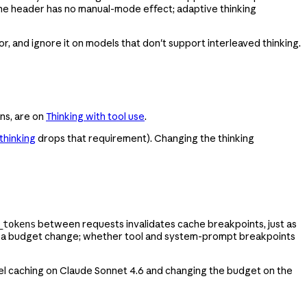
the header has no manual-mode effect; adaptive thinking
r, and ignore it on models that don't support interleaved thinking.
rns, are on
Thinking with tool use
.
thinking
drops that requirement). Changing the thinking
between requests invalidates cache breakpoints, just as
_tokens
er a budget change; whether tool and system-prompt breakpoints
evel caching on Claude Sonnet 4.6 and changing the budget on the