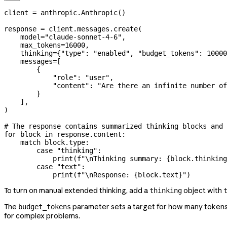
client 
=
 anthropic.Anthropic()
response 
=
 client.messages.create(
    model
=
"claude-sonnet-4-6"
,
    max_tokens
=
16000
,
    thinking
=
{
"type"
: 
"enabled"
, 
"budget_tokens"
: 
10000
    messages
=
[
        {
            "role"
: 
"user"
,
            "content"
: 
"Are there an infinite number of
        }
    ],
)
# The response contains summarized thinking blocks and 
for
 block 
in
 response.content:
    match
 block.type:
        case
 "thinking"
:
            print
(
f
"
\n
Thinking summary: 
{
block.thinking
        case
 "text"
:
            print
(
f
"
\n
Response: 
{
block.text
}
"
)
To turn on manual extended thinking, add a
object with
thinking
The
parameter sets a target for how many tokens 
budget_tokens
for complex problems.