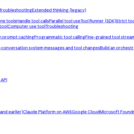
Troubleshooting
Extended thinking (legacy)
ine tools
Handle tool calls
Parallel tool use
Tool Runner (SDK)
Strict to
tool
Computer use tool
Troubleshooting
th prompt caching
Programmatic tool calling
Fine-grained tool strea
-conversation system messages and tool changes
Build an orchest
e API
nd earlier)
Claude Platform on AWS
Google Cloud
Microsoft Found