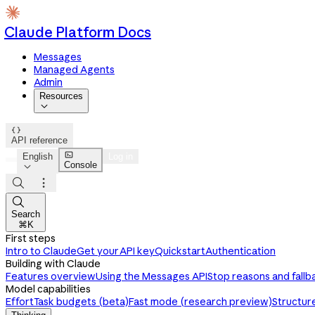
Claude Platform Docs
Messages
Managed Agents
Admin
Resources


API reference

English
Log in
Console




Search
⌘K
First steps
Intro to Claude
Get your API key
Quickstart
Authentication
Building with Claude
Features overview
Using the Messages API
Stop reasons and fallb
Model capabilities
Effort
Task budgets (beta)
Fast mode (research preview)
Structur