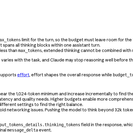
limit for the turn, so the budget must leave room for the
ax_tokens
pans all thinking blocks within one assistant turn.
less than
, extended thinking cannot be combined with
max_tokens
ge varies with the task, and Claude may stop reasoning well before 
 supports
effort
, effort shapes the overall response while
budget_t
t near the 1,024-token minimum and increase incrementally to find th
latency and quality needs. Higher budgets enable more comprehensi
different settings to find the right balance.
oid networking issues. Pushing the model to think beyond 32k toke
field in the response, whi
put_tokens_details.thinking_tokens
inal
event.
message_delta