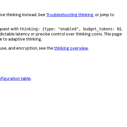
ive thinking instead. See
Troubleshooting thinking
, or jump to
equest with
,
thinking: {type: "enabled", budget_tokens: N}
ictable latency or precise control over thinking costs. This page
 to adaptive thinking.
 use, and encryption, see the
thinking overview
.
figuration table
.