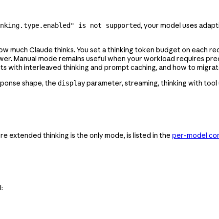
, your model uses adapt
nking.type.enabled" is not supported
how much Claude thinks. You set a thinking token budget on each r
answer. Manual mode remains useful when your workload requires pred
 with interleaved thinking and prompt caching, and how to migrate
esponse shape, the
parameter, streaming, thinking with tool
display
e extended thinking is the only mode, is listed in the
per-model con
: