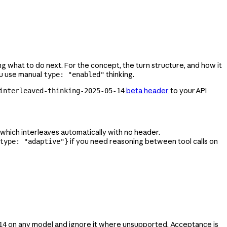
ing what to do next. For the concept, the turn structure, and how it
ou use manual
thinking.
type: "enabled"
beta header
to your API
interleaved-thinking-2025-05-14
, which interleaves automatically with no header.
if you need reasoning between tool calls on
type: "adaptive"}
on any model and ignore it where unsupported. Acceptance is
14