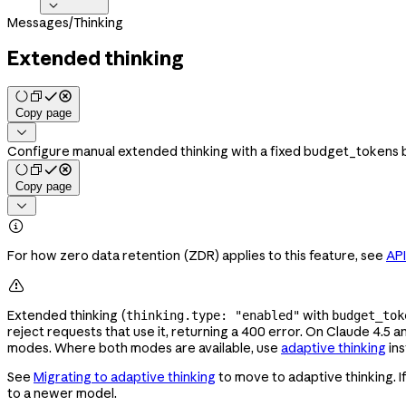

Messages
/
Thinking
Extended thinking
Copy page

Configure manual extended thinking with a fixed budget_tokens bu
Copy page


For how zero data retention (ZDR) applies to this feature, see
API

Extended thinking (
with
thinking.type: "enabled"
budget_tok
reject requests that use it, returning a 400 error. On Claude 4.5 
modes. Where both modes are available, use
adaptive thinking
ins
See
Migrating to adaptive thinking
to move to adaptive thinking. 
to a newer model.