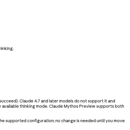
inking.
l succeed). Claude 4.7 and later models do not support it and
only available thinking mode. Claude Mythos Preview supports both
 the supported configuration; no change is needed until you move