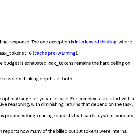
 final response. The one exception is
interleaved thinking
, where
(
cache pre-warming
).
max_tokens: 0
the budget is exhausted;
remains the hard ceiling on
max_tokens
sets thinking depth; set both.
okens
e optimal range for your use case. For complex tasks, start with a
ve reasoning, with diminishing returns that depend on the task,
ns produces long-running requests that can hit system timeouts
ch reports how many of the billed output tokens were internal