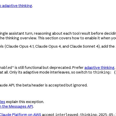
o adaptive thinking
.
single assistant turn, reasoning about each tool result before decid
the thinking overview. This section covers how to enable it when y
ls (Claude Opus 4.1
, Claude Opus 4, and Claude Sonnet 4), add the
is still functional but deprecated. Prefer
adaptive thinking
nabled"
t all. Only its adaptive mode interleaves, so switch to
thinking: {
aude API, the beta header is accepted but ignored.
les
explain this exception.
h the Messages API
.
Claude Platform on AWS
accept
interleaved-thinking-2025-05-