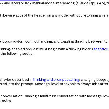
.7 and later) or lack manual-mode interleaving (Claude Opus 4.6), 
) likewise accept the header on any model without returning an erro
e loop, mid-turn conflict handling, and toggling thinking between tu
hinking-enabled request must begin with a thinking block (
adaptive 
the following section.
ehavior described in
thinking and prompt caching
: changing
budget
dered into the prompt. Message-level breakpoints always miss aft
ached conversation. Running a multi-turn conversation with message-l
rectly: