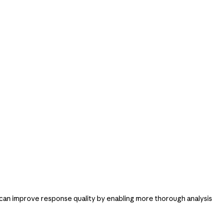
 can improve response quality by enabling more thorough analysis