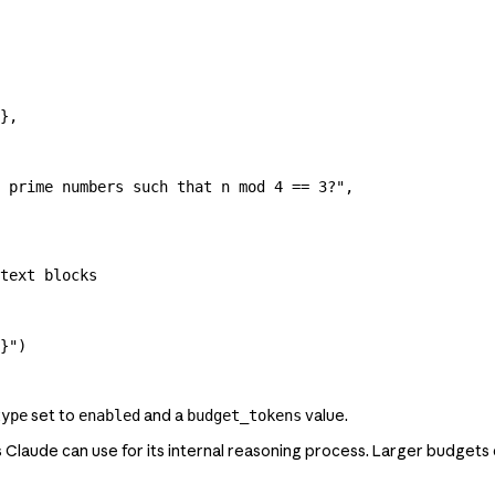
},
 prime numbers such that n mod 4 == 3?"
,
text blocks
}
"
)
set to
and a
value.
type
enabled
budget_tokens
Claude can use for its internal reasoning process. Larger budgets