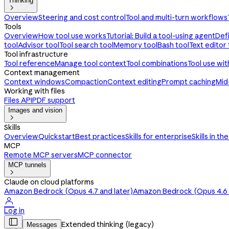
Thinking

Overview
Steering and cost control
Tool and multi-turn workflows
Tools
Overview
How tool use works
Tutorial: Build a tool-using agent
Def
tool
Advisor tool
Tool search tool
Memory tool
Bash tool
Text editor 
Tool infrastructure
Tool reference
Manage tool context
Tool combinations
Tool use wi
Context management
Context windows
Compaction
Context editing
Prompt caching
Mid
Working with files
Files API
PDF support
Images and vision

Skills
Overview
Quickstart
Best practices
Skills for enterprise
Skills in th
MCP
Remote MCP servers
MCP connector
MCP tunnels

Claude on cloud platforms
Amazon Bedrock (Opus 4.7 and later)
Amazon Bedrock (Opus 4.6 a

Log in

Extended thinking (legacy)
Messages