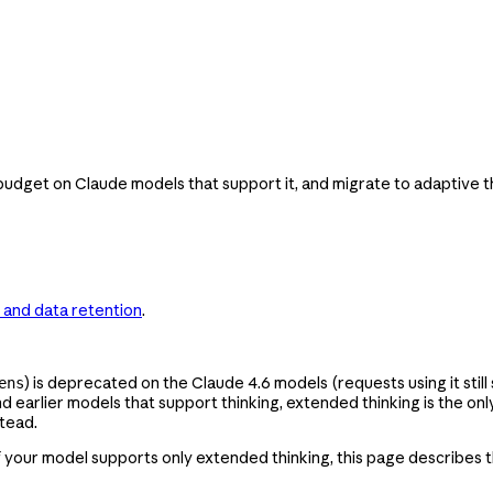
dget on Claude models that support it, and migrate to adaptive th
 and data retention
.
) is deprecated on the Claude 4.6 models (requests using it stil
ens
and earlier models that support thinking, extended thinking is the 
tead.
If your model supports only extended thinking, this page describes