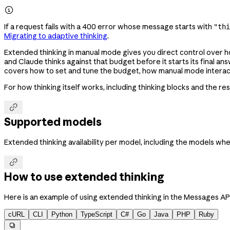

If a request fails with a 400 error whose message starts with
"thi
Migrating to adaptive thinking
.
Extended thinking in manual mode gives you direct control over 
and Claude thinks against that budget before it starts its final 
covers how to set and tune the budget, how manual mode interacts
For how thinking itself works, including thinking blocks and the r

Supported models
Extended thinking availability per model, including the models wher

How to use extended thinking
Here is an example of using extended thinking in the Messages API
cURL
CLI
Python
TypeScript
C#
Go
Java
PHP
Ruby
