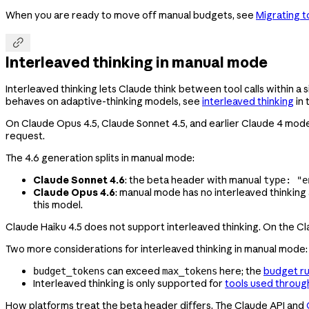
When you are ready to move off manual budgets, see
Migrating t

Interleaved thinking in manual mode
Interleaved thinking lets Claude think between tool calls within a 
behaves on adaptive-thinking models, see
interleaved thinking
in 
On Claude Opus 4.5, Claude Sonnet 4.5, and earlier Claude 4 mode
request.
The 4.6 generation splits in manual mode:
Claude Sonnet 4.6
: the beta header with manual
type: "e
Claude Opus 4.6
: manual mode has no interleaved thinking a
this model.
Claude Haiku 4.5 does not support interleaved thinking. On the Cl
Two more considerations for interleaved thinking in manual mode:
can exceed
here; the
budget ru
budget_tokens
max_tokens
Interleaved thinking is only supported for
tools used throug
How platforms treat the beta header differs. The Claude API and