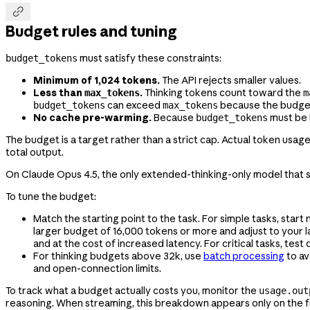

Budget rules and tuning
must satisfy these constraints:
budget_tokens
Minimum of 1,024 tokens.
The API rejects smaller values.
Less than
.
Thinking tokens count toward the
max_tokens
m
can exceed
because the budget s
budget_tokens
max_tokens
No cache pre-warming.
Because
must be 
budget_tokens
The budget is a target rather than a strict cap. Actual token usa
total output.
On Claude Opus 4.5, the only extended-thinking-only model that
To tune the budget:
Match the starting point to the task. For simple tasks, star
larger budget of 16,000 tokens or more and adjust to your 
and at the cost of increased latency. For critical tasks, test 
For thinking budgets above 32k, use
batch processing
to av
and open-connection limits.
To track what a budget actually costs you, monitor the
usage.out
reasoning. When streaming, this breakdown appears only on the f