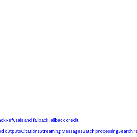
ack
Refusals and fallback
Fallback credit
ed outputs
Citations
Streaming Messages
Batch processing
Search r