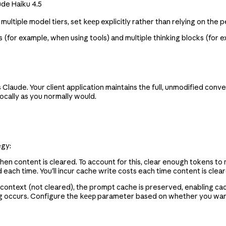
ude Haiku 4.5
 multiple model tiers, set
explicitly rather than relying on the 
keep
 (for example, when using tools) and multiple thinking blocks (for 
laude. Your client application maintains the full, unmodified conver
ocally as you normally would.
egy:
hen content is cleared. To account for this, clear enough tokens to
each time. You'll incur cache write costs each time content is cle
 context (not cleared), the prompt cache is preserved, enabling cac
ng occurs. Configure the
parameter based on whether you want t
keep