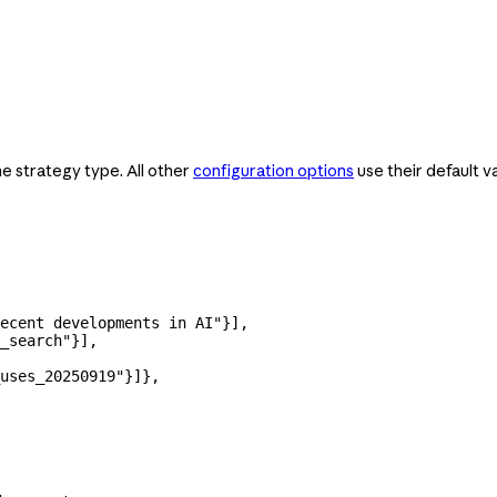
he strategy type. All other
configuration options
use their default v
ecent developments in AI"
}],
_search"
}],
uses_20250919"
}]},