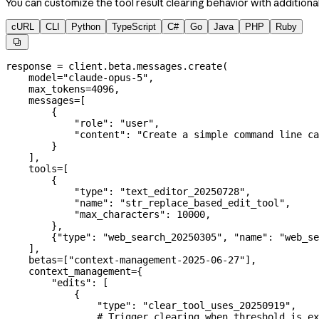
You can customize the tool result clearing behavior with addition
cURL
CLI
Python
TypeScript
C#
Go
Java
PHP
Ruby

response 
=
 client.beta.messages.create(
    model
=
"claude-opus-5"
,
    max_tokens
=
4096
,
    messages
=
[
        {
            "role"
: 
"user"
,
            "content"
: 
"Create a simple command line ca
        }
    ],
    tools
=
[
        {
            "type"
: 
"text_editor_20250728"
,
            "name"
: 
"str_replace_based_edit_tool"
,
            "max_characters"
: 
10000
,
        },
        {
"type"
: 
"web_search_20250305"
, 
"name"
: 
"web_se
    ],
    betas
=
[
"context-management-2025-06-27"
],
    context_management
=
{
        "edits"
: [
            {
                "type"
: 
"clear_tool_uses_20250919"
,
                # Trigger clearing when threshold is ex