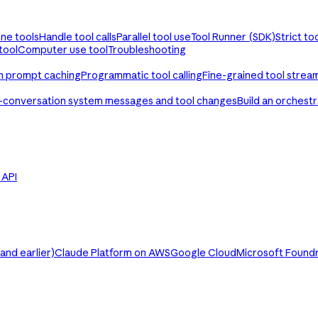
ine tools
Handle tool calls
Parallel tool use
Tool Runner (SDK)
Strict to
tool
Computer use tool
Troubleshooting
th prompt caching
Programmatic tool calling
Fine-grained tool strea
-conversation system messages and tool changes
Build an orchest
e API
nd earlier)
Claude Platform on AWS
Google Cloud
Microsoft Found