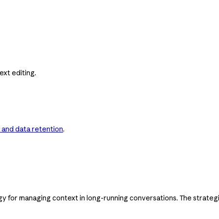
xt editing.
 and data retention
.
gy for managing context in long-running conversations. The strateg