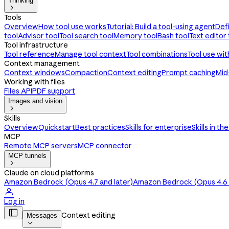
Thinking

Tools
Overview
How tool use works
Tutorial: Build a tool-using agent
Def
tool
Advisor tool
Tool search tool
Memory tool
Bash tool
Text editor 
Tool infrastructure
Tool reference
Manage tool context
Tool combinations
Tool use wi
Context management
Context windows
Compaction
Context editing
Prompt caching
Mid
Working with files
Files API
PDF support
Images and vision

Skills
Overview
Quickstart
Best practices
Skills for enterprise
Skills in th
MCP
Remote MCP servers
MCP connector
MCP tunnels

Claude on cloud platforms
Amazon Bedrock (Opus 4.7 and later)
Amazon Bedrock (Opus 4.6 a

Log in

Context editing
Messages
