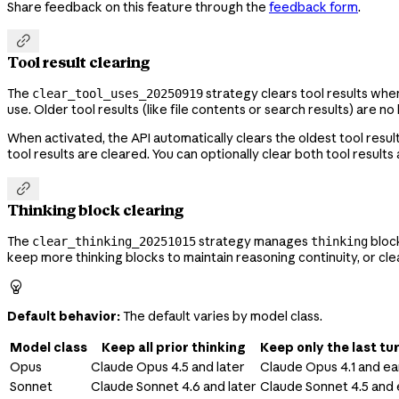
Share feedback on this feature through the
feedback form
.

Tool result clearing
The
strategy clears tool results whe
clear_tool_uses_20250919
use. Older tool results (like file contents or search results) ar
When activated, the API automatically clears the oldest tool resul
tool results are cleared. You can optionally clear both tool results

Thinking block clearing
The
strategy manages
block
clear_thinking_20251015
thinking
keep more thinking blocks to maintain reasoning continuity, or c

Default behavior:
The default varies by model class.
Model class
Keep all prior thinking
Keep only the last tur
Opus
Claude Opus 4.5 and later
Claude Opus 4.1
and ear
Sonnet
Claude Sonnet 4.6 and later
Claude Sonnet 4.5 and 