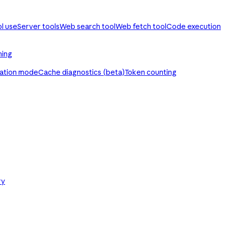
ol use
Server tools
Web search tool
Web fetch tool
Code execution
ming
ration mode
Cache diagnostics (beta)
Token counting
ry