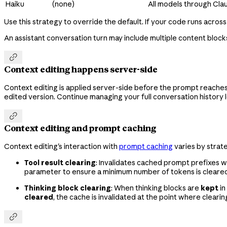
Haiku
(none)
All models through Cla
Use this strategy to override the default. If your code runs across
An assistant conversation turn may include multiple content blocks

Context editing happens server-side
Context editing is applied server-side before the prompt reaches C
edited version. Continue managing your full conversation history l

Context editing and prompt caching
Context editing's interaction with
prompt caching
varies by strat
Tool result clearing
: Invalidates cached prompt prefixes w
parameter to ensure a minimum number of tokens is cleared 
Thinking block clearing
: When thinking blocks are
kept
in
cleared
, the cache is invalidated at the point where cleari
