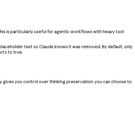
 is particularly useful for agentic workflows with heavy tool
h placeholder text so Claude knows it was removed. By default, only
to true.
uts
y gives you control over thinking preservation: you can choose to