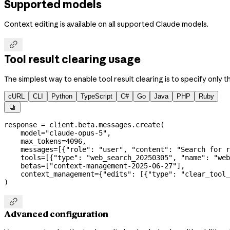
Supported models
Context editing is available on all supported Claude models.

Tool result clearing usage
The simplest way to enable tool result clearing is to specify only t
cURL
CLI
Python
TypeScript
C#
Go
Java
PHP
Ruby

response 
=
 client.beta.messages.create(
    model
=
"claude-opus-5"
,
    max_tokens
=
4096
,
    messages
=
[{
"role"
: 
"user"
, 
"content"
: 
"Search for r
    tools
=
[{
"type"
: 
"web_search_20250305"
, 
"name"
: 
"web
    betas
=
[
"context-management-2025-06-27"
],
    context_management
=
{
"edits"
: [{
"type"
: 
"clear_tool_
)

Advanced configuration