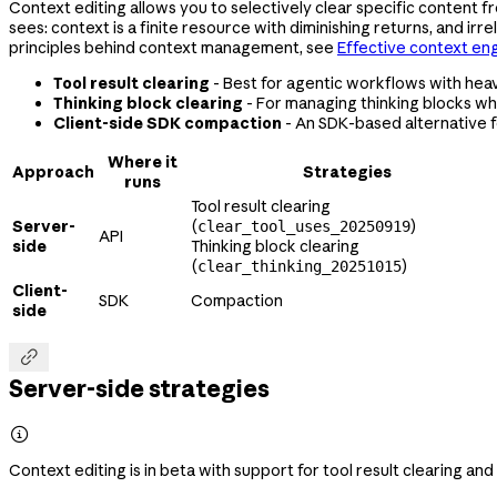
Context editing allows you to selectively clear specific content fr
sees: context is a finite resource with diminishing returns, and i
principles behind context management, see
Effective context en
Tool result clearing
- Best for agentic workflows with heav
Thinking block clearing
- For managing thinking blocks wh
Client-side SDK compaction
- An SDK-based alternative 
Where it
Approach
Strategies
runs
Tool result clearing
Server-
(
)
clear_tool_uses_20250919
API
side
Thinking block clearing
(
)
clear_thinking_20251015
Client-
SDK
Compaction
side

Server-side strategies

Context editing is in beta with support for tool result clearing and