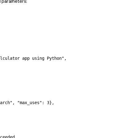
al parameters:
lculator app using Python"
,
arch"
, 
"max_uses"
: 
3
},
ceeded