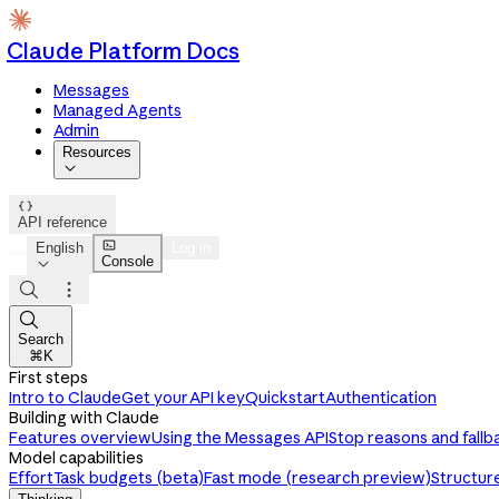
Claude Platform Docs
Messages
Managed Agents
Admin
Resources


API reference

English
Log in
Console




Search
⌘K
First steps
Intro to Claude
Get your API key
Quickstart
Authentication
Building with Claude
Features overview
Using the Messages API
Stop reasons and fallb
Model capabilities
Effort
Task budgets (beta)
Fast mode (research preview)
Structur