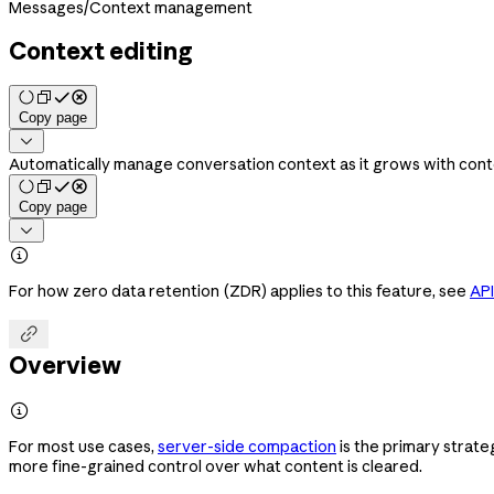
Messages
/
Context management
Context editing
Copy page

Automatically manage conversation context as it grows with conte
Copy page


For how zero data retention (ZDR) applies to this feature, see
API

Overview

For most use cases,
server-side compaction
is the primary strate
more fine-grained control over what content is cleared.