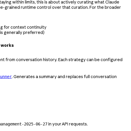
ying within limits, this is about actively curating what Claude
ine-grained runtime control over that curation. For the broader
g for context continuity
s generally preferred)
 works
nt from conversation history. Each strategy can be configured
. Generates a summary and replaces full conversation
unner
in your API requests.
management-2025-06-27