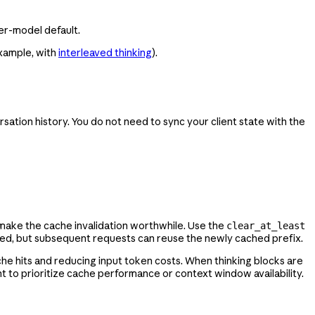
per-model default.
example, with
interleaved thinking
).
sation history. You do not need to sync your client state with the
 make the cache invalidation worthwhile. Use the
clear_at_least
ared, but subsequent requests can reuse the newly cached prefix.
he hits and reducing input token costs. When thinking blocks are
o prioritize cache performance or context window availability.