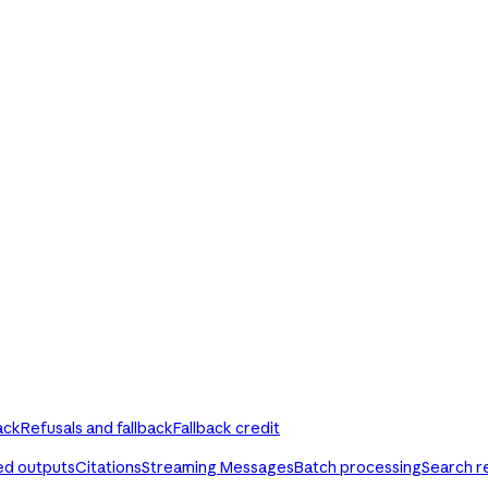
ack
Refusals and fallback
Fallback credit
ed outputs
Citations
Streaming Messages
Batch processing
Search r