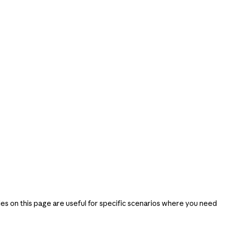
ies on this page are useful for specific scenarios where you need