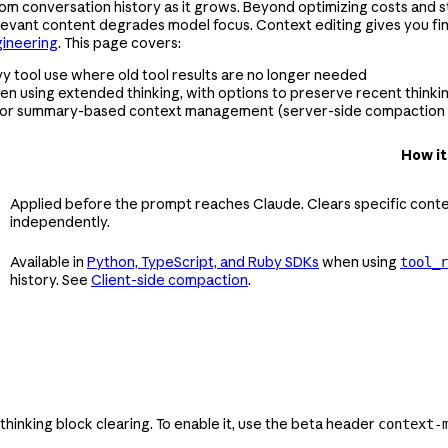
om conversation history as it grows. Beyond optimizing costs and sta
rrelevant content degrades model focus. Context editing gives you f
gineering
. This page covers:
y tool use where old tool results are no longer needed
en using extended thinking, with options to preserve recent thinkin
for summary-based context management (server-side compaction i
How it
Applied before the prompt reaches Claude. Clears specific conte
independently.
Available in
Python, TypeScript, and Ruby SDKs
when using
tool_r
history. See
Client-side compaction
.
 thinking block clearing. To enable it, use the beta header
context-