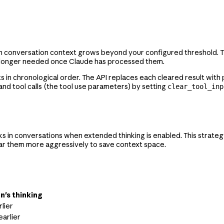
n conversation context grows beyond your configured threshold. This
e no longer needed once Claude has processed them.
ts in chronological order. The API replaces each cleared result wit
 and tool calls (the tool use parameters) by setting
clear_tool_inp
s in conversations when extended thinking is enabled. This strateg
lear them more aggressively to save context space.
n's thinking
lier
earlier