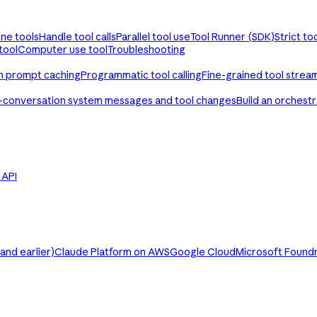
ine tools
Handle tool calls
Parallel tool use
Tool Runner (SDK)
Strict to
tool
Computer use tool
Troubleshooting
th prompt caching
Programmatic tool calling
Fine-grained tool strea
-conversation system messages and tool changes
Build an orchest
e API
nd earlier)
Claude Platform on AWS
Google Cloud
Microsoft Found