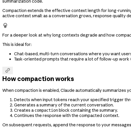
summarization code.
Compaction extends the effective context length for long-running
active context small: as a conversation grows, response quality 

For a deeper look at why long contexts degrade and how compac
This is ideal for:
Chat-based, multi-turn conversations where you want users 
Task-oriented prompts that require a lot of follow-up work

How compaction works
When compaction is enabled, Claude automatically summarizes you
Detects when input tokens reach your specified trigger thr
Generates a summary of the current conversation.
Creates a
block containing the summary.
compaction
Continues the response with the compacted context.
On subsequent requests, append the response to your messages. T