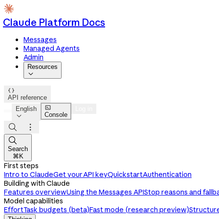
Claude Platform Docs
Messages
Managed Agents
Admin
Resources


API reference

English
Log in
Console




Search
⌘K
First steps
Intro to Claude
Get your API key
Quickstart
Authentication
Building with Claude
Features overview
Using the Messages API
Stop reasons and fallb
Model capabilities
Effort
Task budgets (beta)
Fast mode (research preview)
Structur