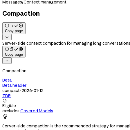
Messages
/
Context management
Compaction
Copy page

Server-side context compaction for managing long conversations
Copy page

Compaction
Beta
Beta header
compact-2026-01-12
ZDR

Eligible
excludes
Covered Models

Server-side compaction is the recommended strategy for managing