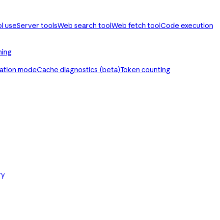
ol use
Server tools
Web search tool
Web fetch tool
Code execution
ming
ration mode
Cache diagnostics (beta)
Token counting
ry