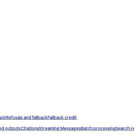
ack
Refusals and fallback
Fallback credit
ed outputs
Citations
Streaming Messages
Batch processing
Search r