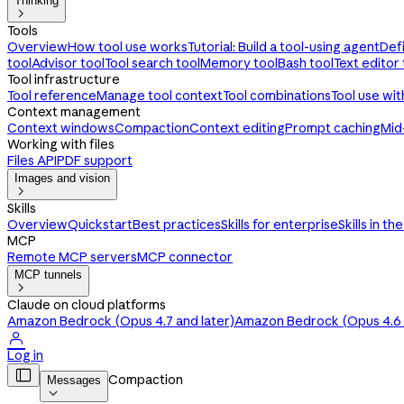
Thinking

Tools
Overview
How tool use works
Tutorial: Build a tool-using agent
Def
tool
Advisor tool
Tool search tool
Memory tool
Bash tool
Text editor 
Tool infrastructure
Tool reference
Manage tool context
Tool combinations
Tool use wi
Context management
Context windows
Compaction
Context editing
Prompt caching
Mid
Working with files
Files API
PDF support
Images and vision

Skills
Overview
Quickstart
Best practices
Skills for enterprise
Skills in th
MCP
Remote MCP servers
MCP connector
MCP tunnels

Claude on cloud platforms
Amazon Bedrock (Opus 4.7 and later)
Amazon Bedrock (Opus 4.6 a

Log in

Compaction
Messages
