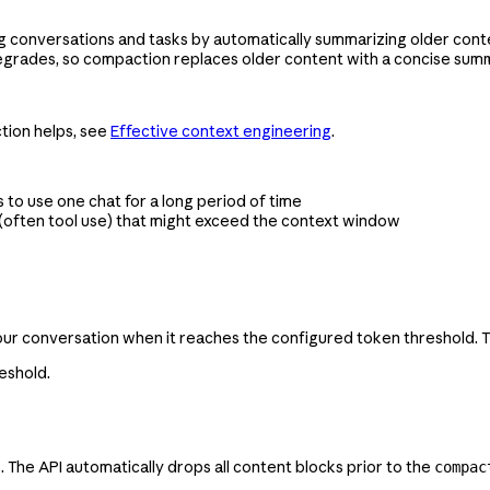
 conversations and tasks by automatically summarizing older conte
degrades, so compaction replaces older content with a concise sum
tion helps, see
Effective context engineering
.
to use one chat for a long period of time
 (often tool use) that might exceed the context window
r conversation when it reaches the configured token threshold. T
eshold.
he API automatically drops all content blocks prior to the
compac