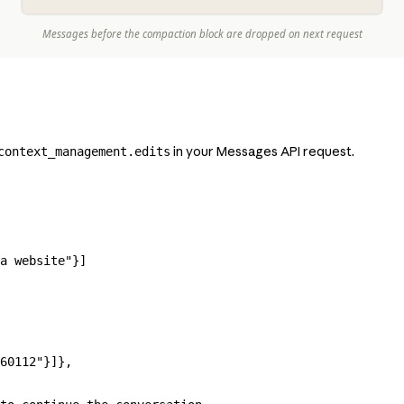
in your Messages API request.
context_management.edits
a website"
}]
60112"
}]},