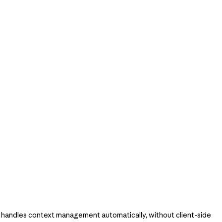
 handles context management automatically, without client-side