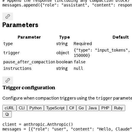
# Append the response (including any compaction block) 
messages.append({
"role"
: 
"assistant"
, 
"content"
: respon

Parameters
Parameter
Type
Default
string
Required
type
{"type": "input_tokens",
object
trigger
150000}
boolean
pause_after_compaction
false
string
instructions
null

Trigger configuration
Configure when compaction triggers using the
paramete
trigger
cURL
CLI
Python
TypeScript
C#
Go
Java
PHP
Ruby

client 
=
 anthropic.Anthropic()
messages 
=
 [{
"role"
: 
"user"
, 
"content"
: 
"Hello, Claude"