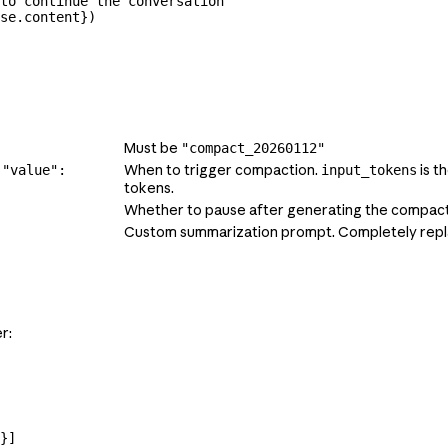
to continue the conversation
se.content})
Must be
"compact_20260112"
When to trigger compaction.
is t
 "value":
input_tokens
tokens.
Whether to pause after generating the compac
Custom summarization prompt. Completely repl
r:
}]