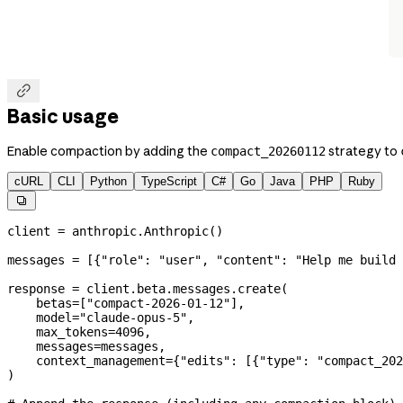

Basic usage
Enable compaction by adding the
strategy to
compact_20260112
cURL
CLI
Python
TypeScript
C#
Go
Java
PHP
Ruby

client 
=
 anthropic.Anthropic()
messages 
=
 [{
"role"
: 
"user"
, 
"content"
: 
"Help me build 
response 
=
 client.beta.messages.create(
    betas
=
[
"compact-2026-01-12"
],
    model
=
"claude-opus-5"
,
    max_tokens
=
4096
,
    messages
=
messages,
    context_management
=
{
"edits"
: [{
"type"
: 
"compact_202
)