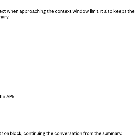
xt when approaching the context window limit. It also keeps the
mary.
he API:
block, continuing the conversation from the summary.
tion