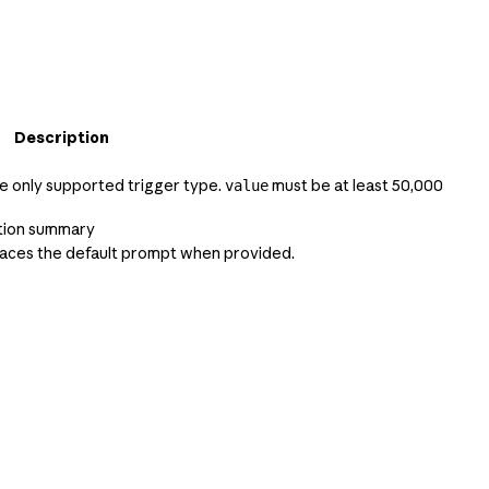
Description
he only supported trigger type.
must be at least 50,000
value
tion summary
aces the default prompt when provided.