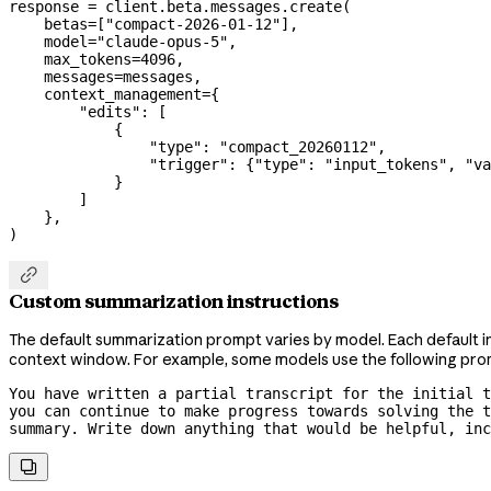
response 
=
 client.beta.messages.create(
    betas
=
[
"compact-2026-01-12"
],
    model
=
"claude-opus-5"
,
    max_tokens
=
4096
,
    messages
=
messages,
    context_management
=
{
        "edits"
: [
            {
                "type"
: 
"compact_20260112"
,
                "trigger"
: {
"type"
: 
"input_tokens"
, 
"va
            }
        ]
    },
)

Custom summarization instructions
The default summarization prompt varies by model. Each default i
context window. For example, some models use the following pro
You have written a partial transcript for the initial t
you can continue to make progress towards solving the t
summary. Write down anything that would be helpful, inc
