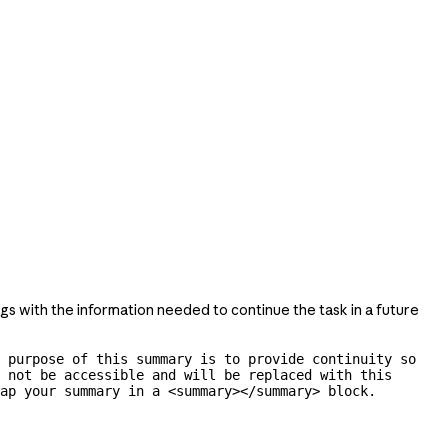
gs with the information needed to continue the task in a future
 purpose of this summary is to provide continuity so 
 not be accessible and will be replaced with this 
ap your summary in a <summary></summary> block.