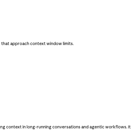
 that approach context window limits.
 context in long-running conversations and agentic workflows. It