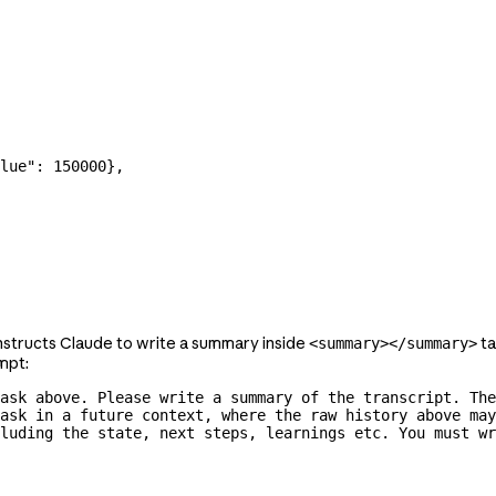
lue"
: 
150000
},
nstructs Claude to write a summary inside
ta
<summary></summary>
mpt:
ask above. Please write a summary of the transcript. The
ask in a future context, where the raw history above may
luding the state, next steps, learnings etc. You must wr