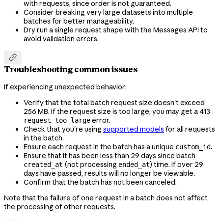
with requests, since order is not guaranteed.
Consider breaking very large datasets into multiple
batches for better manageability.
Dry run a single request shape with the Messages API to
avoid validation errors.

Troubleshooting common issues
If experiencing unexpected behavior:
Verify that the total batch request size doesn't exceed
256 MB. If the request size is too large, you may get a 413
error.
request_too_large
Check that you're using
supported models
for all requests
in the batch.
Ensure each request in the batch has a unique
.
custom_id
Ensure that it has been less than 29 days since batch
(not processing
) time. If over 29
created_at
ended_at
days have passed, results will no longer be viewable.
Confirm that the batch has not been canceled.
Note that the failure of one request in a batch does not affect
the processing of other requests.