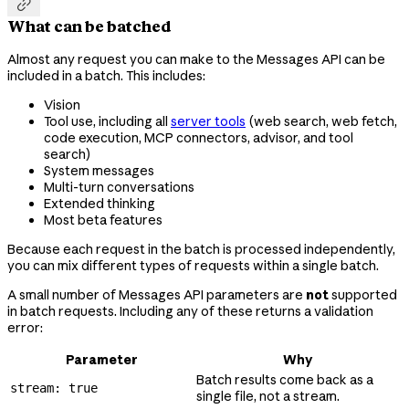

What can be batched
Almost any request you can make to the Messages API can be
included in a batch. This includes:
Vision
Tool use, including all
server tools
(web search, web fetch,
code execution, MCP connectors, advisor, and tool
search)
System messages
Multi-turn conversations
Extended thinking
Most beta features
Because each request in the batch is processed independently,
you can mix different types of requests within a single batch.
A small number of Messages API parameters are
not
supported
in batch requests. Including any of these returns a validation
error:
Parameter
Why
Batch results come back as a
stream: true
single file, not a stream.