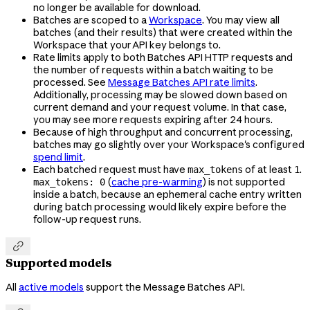
no longer be available for download.
Batches are scoped to a
Workspace
. You may view all
batches (and their results) that were created within the
Workspace that your API key belongs to.
Rate limits apply to both Batches API HTTP requests and
the number of requests within a batch waiting to be
processed. See
Message Batches API rate limits
.
Additionally, processing may be slowed down based on
current demand and your request volume. In that case,
you may see more requests expiring after 24 hours.
Because of high throughput and concurrent processing,
batches may go slightly over your Workspace's configured
spend limit
.
Each batched request must have
of at least
.
max_tokens
1
(
cache pre-warming
) is not supported
max_tokens: 0
inside a batch, because an ephemeral cache entry written
during batch processing would likely expire before the
follow-up request runs.

Supported models
All
active models
support the Message Batches API.