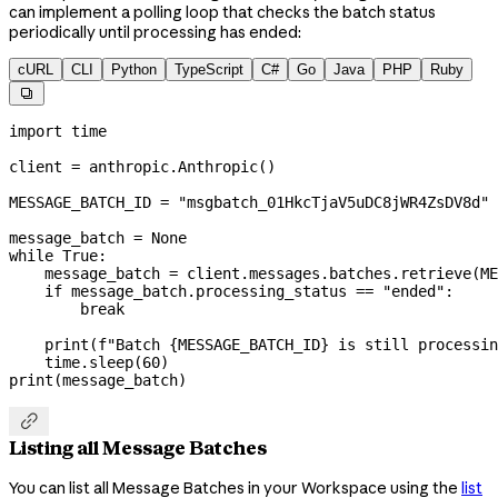
can implement a polling loop that checks the batch status
periodically until processing has ended:
cURL
CLI
Python
TypeScript
C#
Go
Java
PHP
Ruby

import
 time
client 
=
 anthropic.Anthropic()
MESSAGE_BATCH_ID
 =
 "msgbatch_01HkcTjaV5uDC8jWR4ZsDV8d"
message_batch 
=
 None
while
 True
:
    message_batch 
=
 client.messages.batches.retrieve(
ME
    if
 message_batch.processing_status 
==
 "ended"
:
        break
    print
(
f
"Batch 
{
MESSAGE_BATCH_ID
}
 is still processin
    time.sleep(
60
)
print
(message_batch)

Listing all Message Batches
You can list all Message Batches in your Workspace using the
list