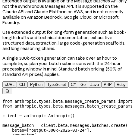
Extended output is available on the Message Batches API only,
not the synchronous Messages API. It is supported on the
Claude API and Claude Platform on AWS, and is not currently
available on Amazon Bedrock, Google Cloud, or Microsoft
Foundry.
Use extended output for long-form generation such as book-
length drafts and technical documentation, exhaustive
structured data extraction, large code-generation scaffolds,
and long reasoning chains.
A single 300k-token generation can take over an hour to
complete, so plan your batch submissions with the 24-hour
processing window in mind. Standard batch pricing (50% of
standard API prices) applies.
cURL
CLI
Python
TypeScript
C#
Go
Java
PHP
Ruby

from
 anthropic.types.beta.message_create_params 
import
 
from
 anthropic.types.beta.messages.batch_create_params 
client 
=
 anthropic.Anthropic()
message_batch 
=
 client.beta.messages.batches.create(
    betas
=
[
"output-300k-2026-03-24"
],