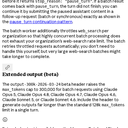
before it returns
. If a batch result
stop_reason: "pause_turn"
comes back with
, the turn did not finish; you can
pause_turn
continue it by submitting the paused assistant content in a
follow-up request (batch or synchronous) exactly as shown in
the
pause_turn continuation pattern
.
The batch worker additionally throttles
per
web_search
organization so that highly concurrent batch processing does
not exhaust your organization's web-search rate limit. The batch
retries throttled requests automatically; you don't need to
handle this yourself, but very large web-search batches might
take longer to complete.

Extended output (beta)
The
beta header raises the
output-300k-2026-03-24
cap to 300,000 for batch requests using Claude
max_tokens
Opus 5, Claude Opus 4.8, Claude Opus 4.7, Claude Opus 4.6,
Claude Sonnet 5, or Claude Sonnet 4.6. Include the header to
generate outputs far longer than the standard 128k
max_tokens
limit in a single turn.
