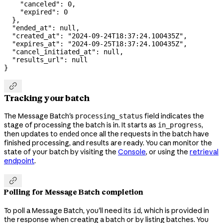
    "canceled"
: 
0
,
    "expired"
: 
0
  },
  "ended_at"
: 
null
,
  "created_at"
: 
"2024-09-24T18:37:24.100435Z"
,
  "expires_at"
: 
"2024-09-25T18:37:24.100435Z"
,
  "cancel_initiated_at"
: 
null
,
  "results_url"
: 
null
}

Tracking your batch
The Message Batch's
field indicates the
processing_status
stage of processing the batch is in. It starts as
,
in_progress
then updates to
once all the requests in the batch have
ended
finished processing, and results are ready. You can monitor the
state of your batch by visiting the
Console
, or using the
retrieval
endpoint
.

Polling for Message Batch completion
To poll a Message Batch, you'll need its
, which is provided in
id
the response when creating a batch or by listing batches. You