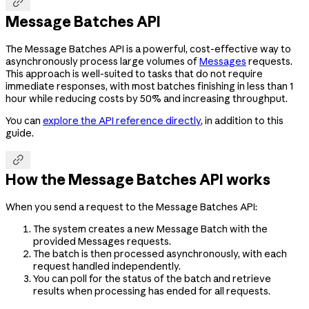

Message Batches API
The Message Batches API is a powerful, cost-effective way to
asynchronously process large volumes of
Messages
requests.
This approach is well-suited to tasks that do not require
immediate responses, with most batches finishing in less than 1
hour while reducing costs by 50% and increasing throughput.
You can
explore the API reference directly
, in addition to this
guide.

How the Message Batches API works
When you send a request to the Message Batches API:
The system creates a new Message Batch with the
provided Messages requests.
The batch is then processed asynchronously, with each
request handled independently.
You can poll for the status of the batch and retrieve
results when processing has ended for all requests.