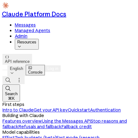
Claude Platform Docs
Messages
Managed Agents
Admin
Resources


API reference

English
Log in
Console




Search
⌘K
First steps
Intro to Claude
Get your API key
Quickstart
Authentication
Building with Claude
Features overview
Using the Messages API
Stop reasons and
fallback
Refusals and fallback
Fallback credit
Model capabilities
Effort
Task budgets (beta)
Fast mode (research