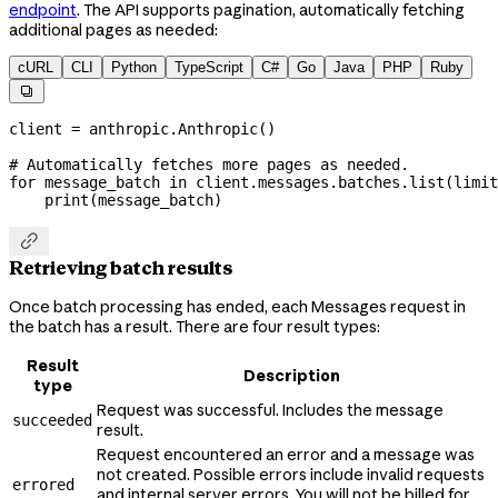
endpoint
. The API supports pagination, automatically fetching
additional pages as needed:
cURL
CLI
Python
TypeScript
C#
Go
Java
PHP
Ruby

client 
=
 anthropic.Anthropic()
# Automatically fetches more pages as needed.
for
 message_batch 
in
 client.messages.batches.list(
limit
    print
(message_batch)

Retrieving batch results
Once batch processing has ended, each Messages request in
the batch has a result. There are four result types:
Result
Description
type
Request was successful. Includes the message
succeeded
result.
Request encountered an error and a message was
not created. Possible errors include invalid requests
errored
and internal server errors. You will not be billed for