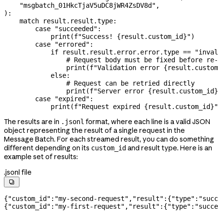
    "msgbatch_01HkcTjaV5uDC8jWR4ZsDV8d"
,
):
    match
 result.result.type:
        case
 "succeeded"
:
            print
(
f
"Success! 
{
result.custom_id
}
"
)
        case
 "errored"
:
            if
 result.result.error.error.type 
==
 "inval
                # Request body must be fixed before re-
                print
(
f
"Validation error 
{
result.custom
            else
:
                # Request can be retried directly
                print
(
f
"Server error 
{
result.custom_id
}
        case
 "expired"
:
            print
(
f
"Request expired 
{
result.custom_id
}
"
The results are in
format, where each line is a valid JSON
.jsonl
object representing the result of a single request in the
Message Batch. For each streamed result, you can do something
different depending on its
and result type. Here is an
custom_id
example set of results:
.jsonl file

{
"custom_id"
:
"my-second-request"
,
"result"
:{
"type"
:
"succ
{
"custom_id"
:
"my-first-request"
,
"result"
:{
"type"
:
"succe