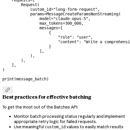
    requests
=
[
        Request(
            custom_id
=
"long-form-request"
,
            params
=
MessageCreateParamsNonStreaming(
                model
=
"claude-opus-5"
,
                max_tokens
=
300_000
,
                messages
=
[
                    {
                        "role"
: 
"user"
,
                        "content"
: 
"Write a comprehensi
                    }
                ],
            ),
        ),
    ],
)
print
(message_batch)

Best practices for effective batching
To get the most out of the Batches API:
Monitor batch processing status regularly and implement
appropriate retry logic for failed requests.
Use meaningful
values to easily match results
custom_id