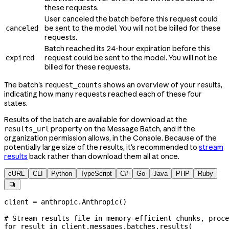
these requests.
User canceled the batch before this request could
be sent to the model. You will not be billed for these
canceled
requests.
Batch reached its 24-hour expiration before this
request could be sent to the model. You will not be
expired
billed for these requests.
The batch's
shows an overview of your results,
request_counts
indicating how many requests reached each of these four
states.
Results of the batch are available for download at the
property on the Message Batch, and if the
results_url
organization permission allows, in the Console. Because of the
potentially large size of the results, it's recommended to
stream
results
back rather than download them all at once.
cURL
CLI
Python
TypeScript
C#
Go
Java
PHP
Ruby

client 
=
 anthropic.Anthropic()
# Stream results file in memory-efficient chunks, proce
for
 result 
in
 client.messages.batches.results(