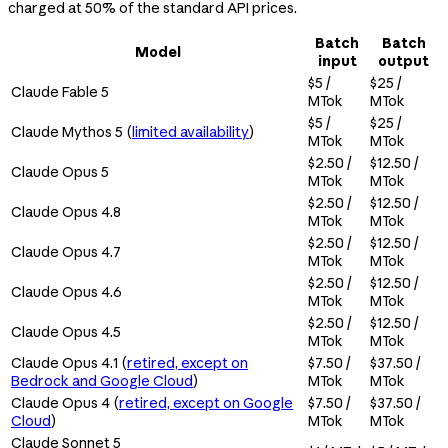
charged at 50% of the standard API prices.
Batch
Batch
Model
input
output
$5 /
$25 /
Claude Fable 5
MTok
MTok
$5 /
$25 /
Claude Mythos 5 (
limited availability
)
MTok
MTok
$2.50 /
$12.50 /
Claude Opus 5
MTok
MTok
$2.50 /
$12.50 /
Claude Opus 4.8
MTok
MTok
$2.50 /
$12.50 /
Claude Opus 4.7
MTok
MTok
$2.50 /
$12.50 /
Claude Opus 4.6
MTok
MTok
$2.50 /
$12.50 /
Claude Opus 4.5
MTok
MTok
Claude Opus 4.1 (
retired, except on
$7.50 /
$37.50 /
Bedrock and Google Cloud
)
MTok
MTok
Claude Opus 4 (
retired, except on Google
$7.50 /
$37.50 /
Cloud
)
MTok
MTok
Claude Sonnet 5