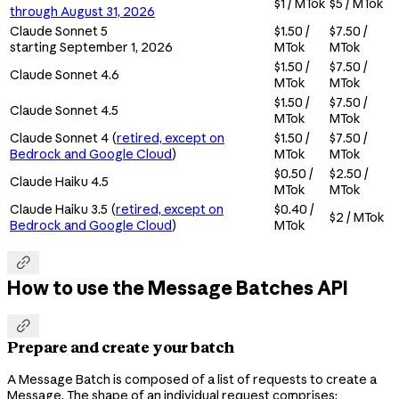
$1 / MTok
$5 / MTok
through August 31, 2026
Claude Sonnet 5
$1.50 /
$7.50 /
starting September 1, 2026
MTok
MTok
$1.50 /
$7.50 /
Claude Sonnet 4.6
MTok
MTok
$1.50 /
$7.50 /
Claude Sonnet 4.5
MTok
MTok
Claude Sonnet 4 (
retired, except on
$1.50 /
$7.50 /
Bedrock and Google Cloud
)
MTok
MTok
$0.50 /
$2.50 /
Claude Haiku 4.5
MTok
MTok
Claude Haiku 3.5 (
retired, except on
$0.40 /
$2 / MTok
Bedrock and Google Cloud
)
MTok

How to use the Message Batches API

Prepare and create your batch
A Message Batch is composed of a list of requests to create a
Message. The shape of an individual request comprises: