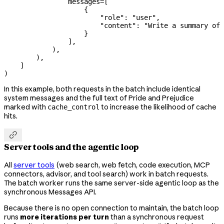
                messages
=
[
                    {
                        "role"
: 
"user"
,
                        "content"
: 
"Write a summary of 
                    }
                ],
            ),
        ),
    ]
)
In this example, both requests in the batch include identical
system messages and the full text of Pride and Prejudice
marked with
to increase the likelihood of cache
cache_control
hits.

Server tools and the agentic loop
All
server tools
(web search, web fetch, code execution, MCP
connectors, advisor, and tool search) work in batch requests.
The batch worker runs the same server-side agentic loop as the
synchronous Messages API.
Because there is no open connection to maintain, the batch loop
runs
more iterations per turn
than a synchronous request