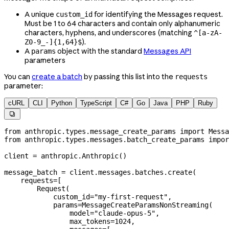
A unique
for identifying the Messages request.
custom_id
Must be 1 to 64 characters and contain only alphanumeric
characters, hyphens, and underscores (matching
^[a-zA-
).
Z0-9_-]{1,64}$
A
object with the standard
Messages API
params
parameters
You can
create a batch
by passing this list into the
requests
parameter:
cURL
CLI
Python
TypeScript
C#
Go
Java
PHP
Ruby

from
 anthropic.types.message_create_params 
import
 Messa
from
 anthropic.types.messages.batch_create_params 
impor
client 
=
 anthropic.Anthropic()
message_batch 
=
 client.messages.batches.create(
    requests
=
[
        Request(
            custom_id
=
"my-first-request"
,
            params
=
MessageCreateParamsNonStreaming(
                model
=
"claude-opus-5"
,
                max_tokens
=
1024
,