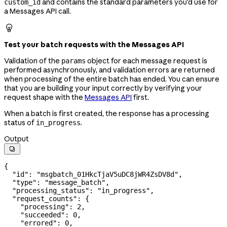
and contains the standard parameters you'd use for
custom_id
a Messages API call.

Test your batch requests with the Messages API
Validation of the
object for each message request is
params
performed asynchronously, and validation errors are returned
when processing of the entire batch has ended. You can ensure
that you are building your input correctly by verifying your
request shape with the
Messages API
first.
When a batch is first created, the response has a processing
status of
.
in_progress
Output

{
  "id"
: 
"msgbatch_01HkcTjaV5uDC8jWR4ZsDV8d"
,
  "type"
: 
"message_batch"
,
  "processing_status"
: 
"in_progress"
,
  "request_counts"
: {
    "processing"
: 
2
,
    "succeeded"
: 
0
,
    "errored"
: 
0
,