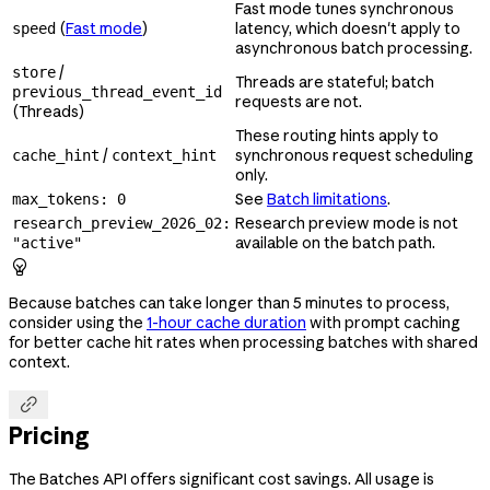
Fast mode tunes synchronous
(
Fast mode
)
latency, which doesn't apply to
speed
asynchronous batch processing.
/
store
Threads are stateful; batch
previous_thread_event_id
requests are not.
(Threads)
These routing hints apply to
/
synchronous request scheduling
cache_hint
context_hint
only.
See
Batch limitations
.
max_tokens: 0
Research preview mode is not
research_preview_2026_02:
available on the batch path.
"active"

Because batches can take longer than 5 minutes to process,
consider using the
1-hour cache duration
with prompt caching
for better cache hit rates when processing batches with shared
context.

Pricing
The Batches API offers significant cost savings. All usage is