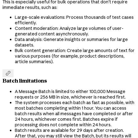
This is especially useful for bulk operations that don't require
immediate results, such as:
Large-scale evaluations: Process thousands of test cases
efficiently.
Content moderation: Analyze large volumes of user-
generated content asynchronously.
Data analysis: Generate insights or summaries for large
datasets.
Bulk content generation: Create large amounts of text for
various purposes (for example, product descriptions,
article summaries).

Batch limitations
A Message Batch is limited to either 100,000 Message
requests or 256 MB in size, whichever is reached first.
The system processes each batch as fast as possible, with
most batches completing within 1 hour. You can access
batch results when all messages have completed or after
24 hours, whichever comes first. Batches expire if
processing does not complete within 24 hours.
Batch results are available for 29 days after creation.
After that, you may still view the Batch, but its results will