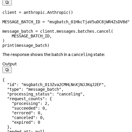

client 
=
 anthropic.Anthropic()
MESSAGE_BATCH_ID
 =
 "msgbatch_01HkcTjaV5uDC8jWR4ZsDV8d"
message_batch 
=
 client.messages.batches.cancel(
    MESSAGE_BATCH_ID
,
)
print
(message_batch)
The response shows the batch in a
state:
canceling
Output

{
  "id"
: 
"msgbatch_013Zva2CMHLNnXjNJJKqJ2EF"
,
  "type"
: 
"message_batch"
,
  "processing_status"
: 
"canceling"
,
  "request_counts"
: {
    "processing"
: 
2
,
    "succeeded"
: 
0
,
    "errored"
: 
0
,
    "canceled"
: 
0
,
    "expired"
: 
0
  },
  "ended_at"
: 
null
,