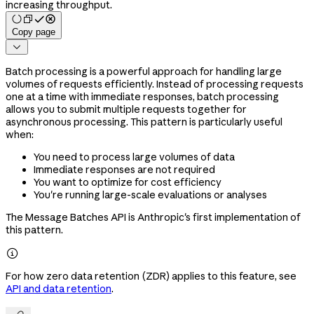
increasing throughput.
Copy page

Batch processing is a powerful approach for handling large
volumes of requests efficiently. Instead of processing requests
one at a time with immediate responses, batch processing
allows you to submit multiple requests together for
asynchronous processing. This pattern is particularly useful
when:
You need to process large volumes of data
Immediate responses are not required
You want to optimize for cost efficiency
You're running large-scale evaluations or analyses
The Message Batches API is Anthropic's first implementation of
this pattern.

For how zero data retention (ZDR) applies to this feature, see
API and data retention
.