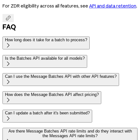
For ZDR eligibility across all features, see
API and data retention
.

FAQ
How long does it take for a batch to process?

Is the Batches API available for all models?

Can I use the Message Batches API with other API features?

How does the Message Batches API affect pricing?

Can I update a batch after it's been submitted?

Are there Message Batches API rate limits and do they interact with
the Messages API rate limits?