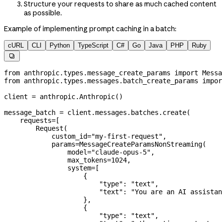
Structure your requests to share as much cached content
as possible.
Example of implementing prompt caching in a batch:
cURL
CLI
Python
TypeScript
C#
Go
Java
PHP
Ruby

from
 anthropic.types.message_create_params 
import
 Messa
from
 anthropic.types.messages.batch_create_params 
impor
client 
=
 anthropic.Anthropic()
message_batch 
=
 client.messages.batches.create(
    requests
=
[
        Request(
            custom_id
=
"my-first-request"
,
            params
=
MessageCreateParamsNonStreaming(
                model
=
"claude-opus-5"
,
                max_tokens
=
1024
,
                system
=
[
                    {
                        "type"
: 
"text"
,
                        "text"
: 
"You are an AI assistan
                    },
                    {
                        "type"
: 
"text"
,