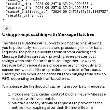
  "created_at"
: 
"2024-09-24T18:37:24.100435Z"
,
  "expires_at"
: 
"2024-09-25T18:37:24.100435Z"
,
  "cancel_initiated_at"
: 
"2024-09-24T18:39:03.114875Z"
,
  "results_url"
: 
null
}

Using prompt caching with Message Batches
The Message Batches API supports prompt caching, allowing
you to potentially reduce costs and processing time for batch
requests. The pricing discounts from prompt caching and
Message Batches can stack, providing even greater cost
savings when both features are used together. However,
because batch requests are processed asynchronously and
concurrently, cache hits are provided on a best-effort basis.
Users typically experience cache hit rates ranging from 30% to
98%, depending on their traffic patterns.
To maximize the likelihood of cache hits in your batch requests:
Include identical
blocks in every Message
cache_control
request within your batch.
Maintain a steady stream of requests to prevent cache
entries from expiring after their 5-minute lifetime.