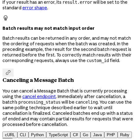
If your result has an error, its
will be set to the
result.error
standard
error shape
.

Batch results may not match input order
Batch results can be returned in any order, and may not match
the ordering of requests when the batch was created. In the
preceding example, the result for the second batch request is
returned before the first. To correctly match results with their
corresponding requests, always use the
field.
custom_id

Canceling a Message Batch
You can cancel a Message Batch that is currently processing
using the
cancel endpoint
. Immediately after cancellation, a
batch's
will be
. You can use the
processing_status
canceling
same polling technique described earlier to wait until
cancellation is finalized. Canceled batches end up with a status
of
and may contain partial results for requests that were
ended
processed before cancellation.
cURL
CLI
Python
TypeScript
C#
Go
Java
PHP
Ruby