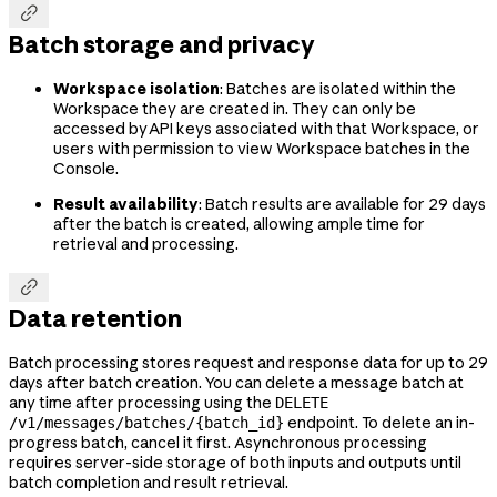

Batch storage and privacy
Workspace isolation
: Batches are isolated within the
Workspace they are created in. They can only be
accessed by API keys associated with that Workspace, or
users with permission to view Workspace batches in the
Console.
Result availability
: Batch results are available for 29 days
after the batch is created, allowing ample time for
retrieval and processing.

Data retention
Batch processing stores request and response data for up to 29
days after batch creation. You can delete a message batch at
any time after processing using the
DELETE
endpoint. To delete an in-
/v1/messages/batches/{batch_id}
progress batch, cancel it first. Asynchronous processing
requires server-side storage of both inputs and outputs until
batch completion and result retrieval.