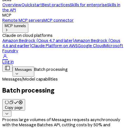
Overview
Quickstart
Best practices
Skills for enterprise
Skills in
the API
MCP
Remote MCP servers
MCP connector
MCP tunnels

Claude on cloud platforms
Amazon Bedrock (Opus 4.7 and later)
Amazon Bedrock (Opus
4.6 and earlier)
Claude Platform on AWS
Google Cloud
Microsoft
Foundry

Log in

Batch processing
Messages

Messages
/
Model capabilities
Batch processing
Copy page

Process large volumes of Messages requests asynchronously
with the Message Batches API, cutting costs by 50% and