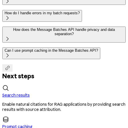

How do I handle errors in my batch requests?

How does the Message Batches API handle privacy and data
separation?

Can I use prompt caching in the Message Batches API?


Next steps
Search results
Enable natural citations for RAG applications by providing search
results with source attribution.
Prompt caching