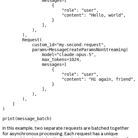
                messages
=
[
                    {
                        "role"
: 
"user"
,
                        "content"
: 
"Hello, world"
,
                    }
                ],
            ),
        ),
        Request(
            custom_id
=
"my-second-request"
,
            params
=
MessageCreateParamsNonStreaming(
                model
=
"claude-opus-5"
,
                max_tokens
=
1024
,
                messages
=
[
                    {
                        "role"
: 
"user"
,
                        "content"
: 
"Hi again, friend"
,
                    }
                ],
            ),
        ),
    ]
)
print
(message_batch)
In this example, two separate requests are batched together
for asynchronous processing. Each request has a unique