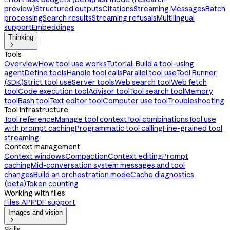
preview)
Structured outputs
Citations
Streaming Messages
Batch
processing
Search results
Streaming refusals
Multilingual
support
Embeddings
Thinking

Tools
Overview
How tool use works
Tutorial: Build a tool-using
agent
Define tools
Handle tool calls
Parallel tool use
Tool Runner
(SDK)
Strict tool use
Server tools
Web search tool
Web fetch
tool
Code execution tool
Advisor tool
Tool search tool
Memory
tool
Bash tool
Text editor tool
Computer use tool
Troubleshooting
Tool infrastructure
Tool reference
Manage tool context
Tool combinations
Tool use
with prompt caching
Programmatic tool calling
Fine-grained tool
streaming
Context management
Context windows
Compaction
Context editing
Prompt
caching
Mid-conversation system messages and tool
changes
Build an orchestration mode
Cache diagnostics
(beta)
Token counting
Working with files
Files API
PDF support
Images and vision

Skills