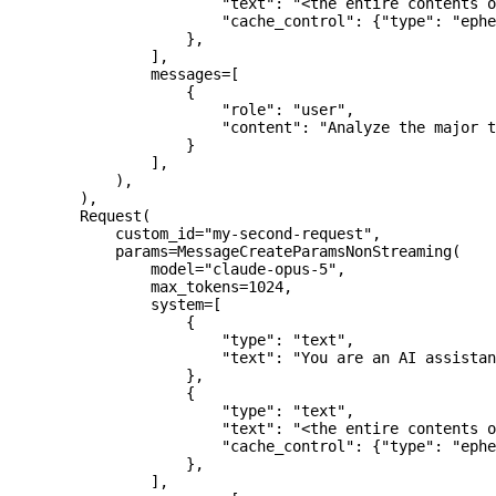
                        "text"
: 
"<the entire contents o
                        "cache_control"
: {
"type"
: 
"ephe
                    },
                ],
                messages
=
[
                    {
                        "role"
: 
"user"
,
                        "content"
: 
"Analyze the major t
                    }
                ],
            ),
        ),
        Request(
            custom_id
=
"my-second-request"
,
            params
=
MessageCreateParamsNonStreaming(
                model
=
"claude-opus-5"
,
                max_tokens
=
1024
,
                system
=
[
                    {
                        "type"
: 
"text"
,
                        "text"
: 
"You are an AI assistan
                    },
                    {
                        "type"
: 
"text"
,
                        "text"
: 
"<the entire contents o
                        "cache_control"
: {
"type"
: 
"ephe
                    },
                ],