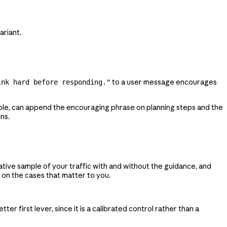
ariant.
to a user message encourages
ink hard before responding."
ple, can append the encouraging phrase on planning steps and the
ns.
tive sample of your traffic with and without the guidance, and
 on the cases that matter to you.
etter first lever, since it is a calibrated control rather than a