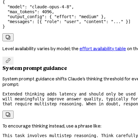
{
  "model"
: 
"claude-opus-4-8"
,
  "max_tokens"
: 
4096
,
  "output_config"
: { 
"effort"
: 
"medium"
 },
  "messages"
: [{ 
"role"
: 
"user"
, 
"content"
: 
"..."
 }]
}

Level availability varies by model; the
effort availability table
on th

System prompt guidance
System prompt guidance shifts Claude's thinking threshold for eve
prompt:
Extended thinking adds latency and should only be used 
will meaningfully improve answer quality, typically for
that require multistep reasoning. When in doubt, respon

To encourage thinking instead, use a phrase like:
This task involves multistep reasoning. Think carefully