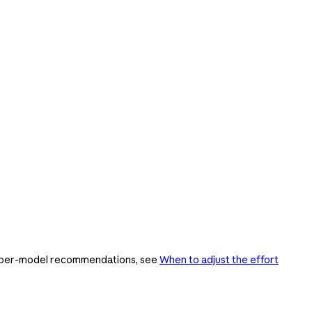
ing per-model recommendations, see
When to adjust the effort