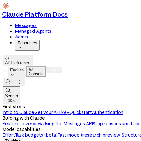
Claude Platform Docs
Messages
Managed Agents
Admin
Resources


API reference

English
Log in
Console




Search
⌘K
First steps
Intro to Claude
Get your API key
Quickstart
Authentication
Building with Claude
Features overview
Using the Messages API
Stop reasons and fallb
Model capabilities
Effort
Task budgets (beta)
Fast mode (research preview)
Structur