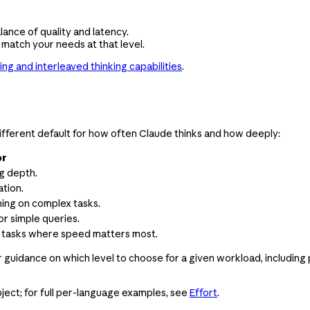
lance of quality and latency.
 match your needs at that level.
ing and interleaved thinking capabilities
.
a different default for how often Claude thinks and how deeply:
or
ng depth.
tion.
ing on complex tasks.
or simple queries.
le tasks where speed matters most.
or guidance on which level to choose for a given workload, includ
ject; for full per-language examples, see
Effort
.