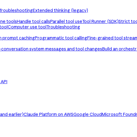
Troubleshooting
Extended thinking (legacy)
ine tools
Handle tool calls
Parallel tool use
Tool Runner (SDK)
Strict to
tool
Computer use tool
Troubleshooting
th prompt caching
Programmatic tool calling
Fine-grained tool strea
-conversation system messages and tool changes
Build an orchest
e API
nd earlier)
Claude Platform on AWS
Google Cloud
Microsoft Found