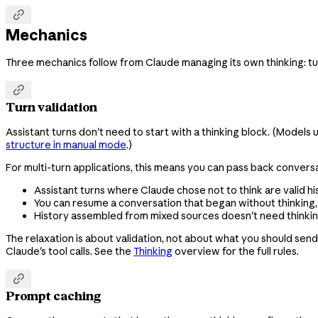

Mechanics
Three mechanics follow from Claude managing its own thinking: tu

Turn validation
Assistant turns don't need to start with a thinking block. (Models
structure in manual mode
.)
For multi-turn applications, this means you can pass back conversa
Assistant turns where Claude chose not to think are valid his
You can resume a conversation that began without thinking, or
History assembled from mixed sources doesn't need thinking 
The relaxation is about validation, not about what you should sen
Claude's tool calls. See the
Thinking
overview for the full rules.

Prompt caching