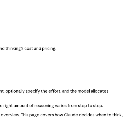
 thinking's cost and pricing.
t, optionally specify the effort, and the model allocates
he right amount of reasoning varies from step to step.
overview. This page covers how Claude decides when to think,