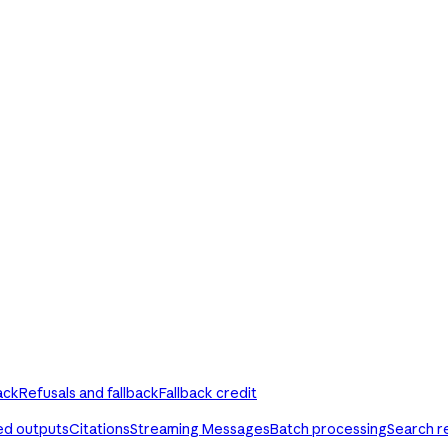
ack
Refusals and fallback
Fallback credit
ed outputs
Citations
Streaming Messages
Batch processing
Search r