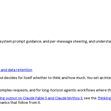
 system prompt guidance, and per-message steering, and understand
 and data retention
.
d decides for itself whether to think and how much. You set an inten
nd complex requests, and for long-horizon agentic workflows where t
king output on Claude Fable 5 and Claude Mythos 5
, see the
Thinking
anics that follow from it.