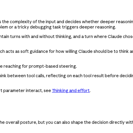
hs the complexity of the input and decides whether deeper reasoni
oblem or a tricky debugging task triggers deeper reasoning.
in turns with and without thinking, and a turn where Claude chose n
h acts as soft guidance for how willing Claude should be to think
ore reaching for prompt-based steering.
hink between tool calls, reflecting on each tool result before decid
ort parameter interact, see
Thinking and effort
.
he overall posture, but you can also shape the decision directly wi