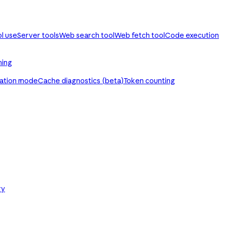
ol use
Server tools
Web search tool
Web fetch tool
Code execution
ming
ration mode
Cache diagnostics (beta)
Token counting
ry