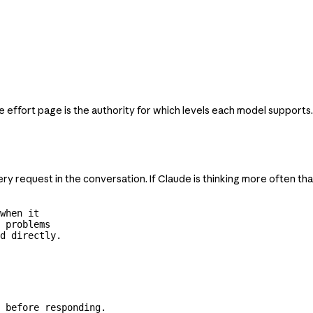
e effort page is the authority for which levels each model supports.
ry request in the conversation. If Claude is thinking more often th
when it

 problems

d directly.
 before responding.