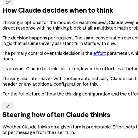

How Claude decides when to think
Thinking is optional for the model. On each request, Claude weig
direct response with no thinking block at all; a multistep math pr
The decision happens per request. The same conversation can conta
logic that assumes every assistant turn starts with one.
The primary control over this decision is the
effort
parameter, whic
does.
If you want Claude to think less often, lower the effort level bef
Thinking also interleaves with tool use automatically: Claude can t
header or any additional configuration for this.
For the full picture of how the thinking configuration and the eff

Steering how often Claude thinks
Whether Claude thinks on a given turn is promptable. Effort sets t
or per message from the user turn.