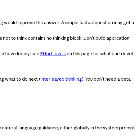
ng would improve the answer. A simple factual question may get a
ot to think contains no thinking block. Don't build application
 and how deeply; see
Effort levels
on this page for what each level
ing what to do next (
interleaved thinking
). You don't need a beta
th natural-language guidance, either globally in the system prompt