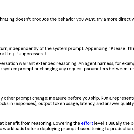
phrasing doesn't produce the behavior you want, try a more direct v
r turn, independently of the system prompt. Appending
"Please th
suppresses it.
rating."
versation warrant extended reasoning. An agent harness, for exam
the system prompt or changing any request parameters between tur
ny other prompt change: measure before you ship. Run a representa
cks in responses), output token usage, latency, and answer quality
that benefit from reasoning. Lowering the
effort
level is usually the b
fic workloads before deploying prompt-based tuning to production.