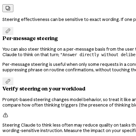

Steering effectiveness can be sensitive to exact wording. If one 

Per-message steering
You can also steer thinking on a per-message basis from the use
Claude to think on that turn;
"Answer directly without delibe
Per-message steering is useful when only some requests in a con
suppressing phrase on routine confirmations, without touching 

Verify steering on your workload
Prompt-based steering changes model behavior, so treat it like a
compare how often thinking triggers (the presence of thinking blo

Steering Claude to think less often may reduce quality on tasks 
wording-sensitive instruction. Measure the impact on your speci