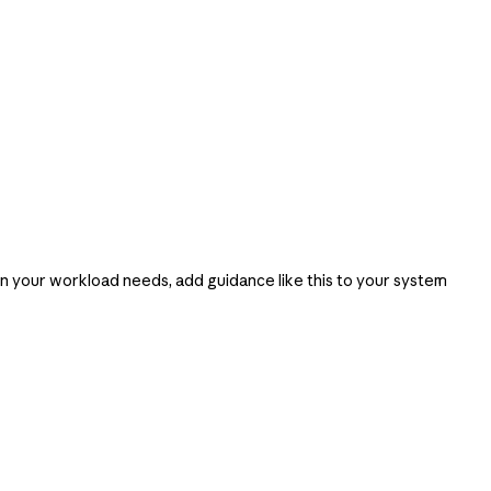
an your workload needs, add guidance like this to your system