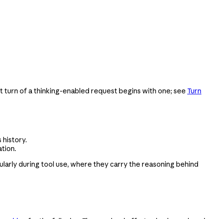
ant turn of a thinking-enabled request begins with one; see
Turn
 history.
tion.
ularly during tool use, where they carry the reasoning behind