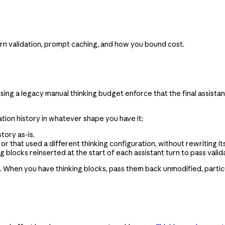
rn validation, prompt caching, and how you bound cost.
 using a legacy manual thinking budget enforce that the final assist
tion history in whatever shape you have it:
tory as-is.
 that used a different thinking configuration, without rewriting its
blocks reinserted at the start of each assistant turn to pass valida
d. When you have thinking blocks, pass them back unmodified, partic