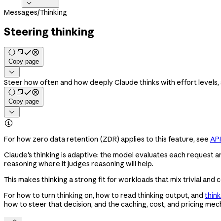

Messages
/
Thinking
Steering thinking
Copy page

Steer how often and how deeply Claude thinks with effort levels,
Copy page


For how zero data retention (ZDR) applies to this feature, see
API
Claude's thinking is adaptive: the model evaluates each request an
reasoning where it judges reasoning will help.
This makes thinking a strong fit for workloads that mix trivial a
For how to turn thinking on, how to read thinking output, and
thin
how to steer that decision, and the caching, cost, and pricing mech