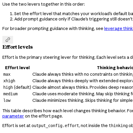
Use the two levers together in this order:
Set the effort level that matches your workload's default ba
Add prompt guidance only if Claude's triggering still doesn't
For broader prompting guidance with thinking, see
leverage think

Effort levels
Effort is the primary steering lever for thinking. Each level sets 
Effort level
Thinking behavi
Claude always thinks with no constraints on thinki
max
Claude always thinks deeply with extended explora
xhigh
(default)
Claude almost always thinks. Provides deep reason
high
Claude uses moderate thinking. May skip thinking f
medium
Claude minimizes thinking. Skips thinking for simp
low
This table describes how each level changes thinking behavior. F
parameter
on the effort page.
Effort is set at
, not inside the
ob
output_config.effort
thinking