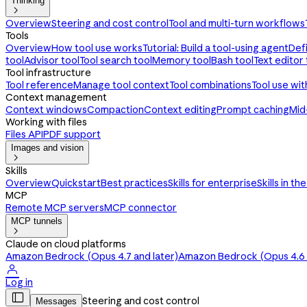
Thinking

Overview
Steering and cost control
Tool and multi-turn workflows
Tools
Overview
How tool use works
Tutorial: Build a tool-using agent
Def
tool
Advisor tool
Tool search tool
Memory tool
Bash tool
Text editor 
Tool infrastructure
Tool reference
Manage tool context
Tool combinations
Tool use wi
Context management
Context windows
Compaction
Context editing
Prompt caching
Mid
Working with files
Files API
PDF support
Images and vision

Skills
Overview
Quickstart
Best practices
Skills for enterprise
Skills in th
MCP
Remote MCP servers
MCP connector
MCP tunnels

Claude on cloud platforms
Amazon Bedrock (Opus 4.7 and later)
Amazon Bedrock (Opus 4.6 a

Log in

Steering and cost control
Messages