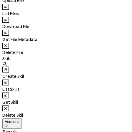
Upload File
List Files
Download File
Get File Metadata
Delete File
Skills

Create Skill
List Skills
Get Skill
Delete Skill
Versions

Tunnels