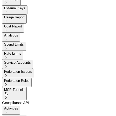

External Keys

Usage Report

Cost Report

Analytics

Spend Limits

Rate Limits

Service Accounts

Federation Issuers

Federation Rules

MCP Tunnels


Compliance API
Activities
