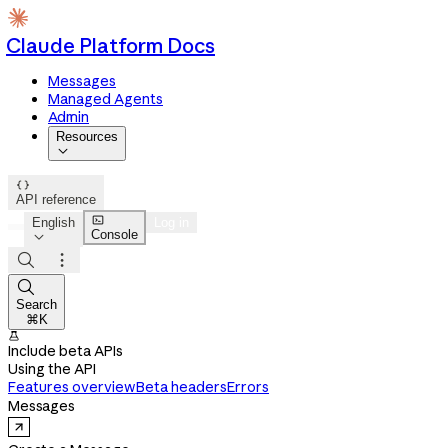
Claude Platform Docs
Messages
Managed Agents
Admin
Resources


API reference

English
Log in
Console




Search
⌘K

Include beta APIs
Using the API
Features overview
Beta headers
Errors
Messages