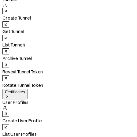

Create Tunnel
Get Tunnel
List Tunnels
Archive Tunnel
Reveal Tunnel Token
Rotate Tunnel Token
Certificates

User Profiles

Create User Profile
List User Profiles