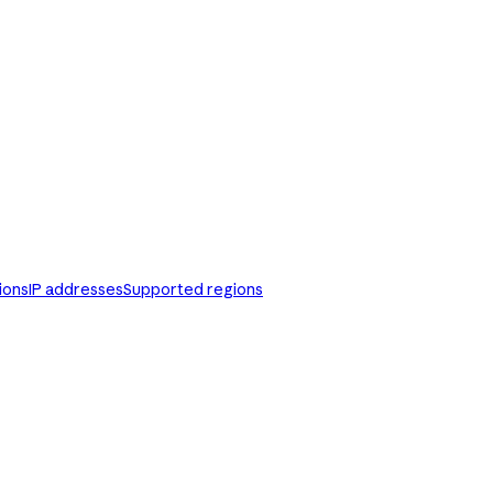
ions
IP addresses
Supported regions