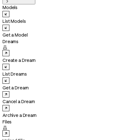

Models
List Models
Get a Model
Dreams

Create a Dream
List Dreams
Get a Dream
Cancel a Dream
Archive a Dream
Files
