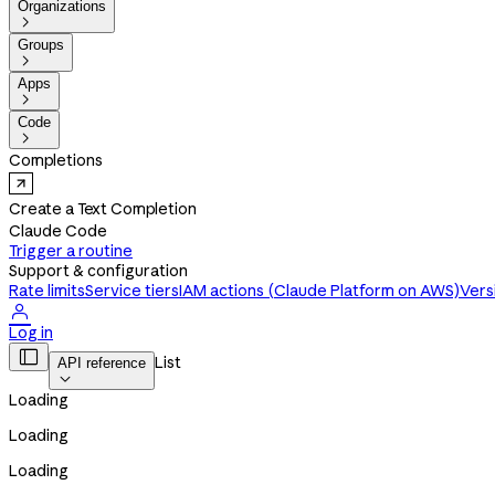
Organizations

Groups

Apps

Code

Completions
Create a Text Completion
Claude Code
Trigger a routine
Support & configuration
Rate limits
Service tiers
IAM actions (Claude Platform on AWS)
Vers

Log in

List
API reference

Loading
Loading
Loading