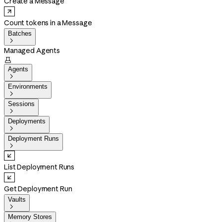
Create a Message
Count tokens in a Message
Batches

Managed Agents

Agents

Environments

Sessions

Deployments

Deployment Runs

List Deployment Runs
Get Deployment Run
Vaults

Memory Stores