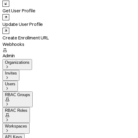
Get User Profile
Update User Profile
Create Enrollment URL
Webhooks

Admin
Organizations

Invites

Users

RBAC Groups


RBAC Roles


Workspaces

API Keys