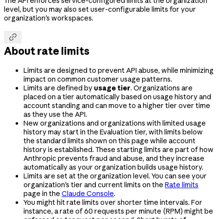
The API enforces service-configured limits at the organization
level, but you may also set user-configurable limits for your
organization's workspaces.

About rate limits
Limits are designed to prevent API abuse, while minimizing
impact on common customer usage patterns.
Limits are defined by
usage tier
. Organizations are
placed on a tier automatically based on usage history and
account standing and can move to a higher tier over time
as they use the API.
New organizations and organizations with limited usage
history may start in the Evaluation tier, with limits below
the standard limits shown on this page while account
history is established. These starting limits are part of how
Anthropic prevents fraud and abuse, and they increase
automatically as your organization builds usage history.
Limits are set at the organization level. You can see your
organization's tier and current limits on the
Rate limits
page in the
Claude Console
.
You might hit rate limits over shorter time intervals. For
instance, a rate of 60 requests per minute (RPM) might be