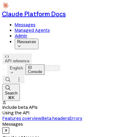
Claude Platform Docs
Messages
Managed Agents
Admin
Resources


API reference

English
Log in
Console




Search
⌘K

Include beta APIs
Using the API
Features overview
Beta headers
Errors
Messages