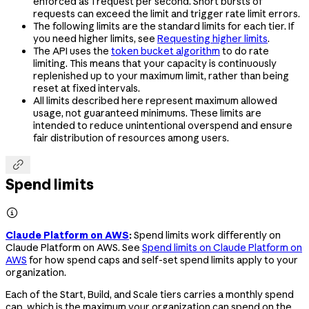
enforced as 1 request per second. Short bursts of
requests can exceed the limit and trigger rate limit errors.
The following limits are the standard limits for each tier. If
you need higher limits, see
Requesting higher limits
.
The API uses the
token bucket algorithm
to do rate
limiting. This means that your capacity is continuously
replenished up to your maximum limit, rather than being
reset at fixed intervals.
All limits described here represent maximum allowed
usage, not guaranteed minimums. These limits are
intended to reduce unintentional overspend and ensure
fair distribution of resources among users.

Spend limits

Claude Platform on AWS
:
Spend limits work differently on
Claude Platform on AWS. See
Spend limits on Claude Platform on
AWS
for how spend caps and self-set spend limits apply to your
organization.
Each of the Start, Build, and Scale tiers carries a monthly spend
cap, which is the maximum your organization can spend on the