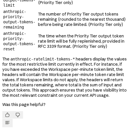
output-tokens-
(Priority Tier only)
limit
anthropic-
The number of Priority Tier output tokens
priority-
remaining (rounded to the nearest thousand)
output-tokens-
before being rate limited. (Priority Tier only)
remaining
anthropic-
The time when the Priority Tier output token
priority-
rate limit will be fully replenished, provided in
output-tokens-
RFC 3339 format. (Priority Tier only)
reset
The
headers display the values
anthropic-ratelimit-tokens-*
for the most restrictive limit currently in effect. For instance, if
you have exceeded the Workspace per-minute token limit, the
headers will contain the Workspace per-minute token rate limit
values. If Workspace limits do not apply, the headers will return
the total tokens remaining, where total is the sum of input and
output tokens. This approach ensures that you have visibility into
the most relevant constraint on your current API usage.
Was this page helpful?

