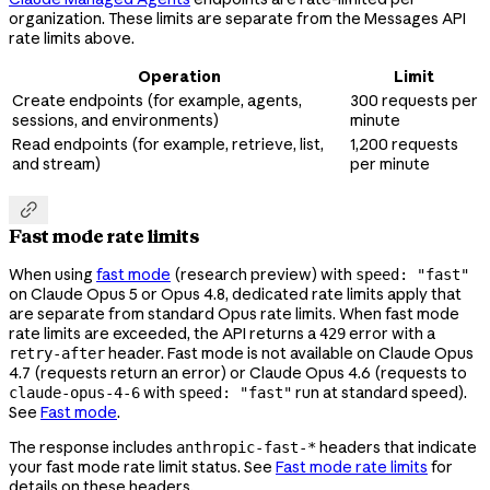
organization. These limits are separate from the Messages API
rate limits above.
Operation
Limit
Create endpoints (for example, agents,
300 requests per
sessions, and environments)
minute
Read endpoints (for example, retrieve, list,
1,200 requests
and stream)
per minute

Fast mode rate limits
When using
fast mode
(research preview) with
speed: "fast"
on Claude Opus 5 or Opus 4.8, dedicated rate limits apply that
are separate from standard Opus rate limits. When fast mode
rate limits are exceeded, the API returns a
error with a
429
header. Fast mode is not available on Claude Opus
retry-after
4.7 (requests return an error) or Claude Opus 4.6 (requests to
with
run at standard speed).
claude-opus-4-6
speed: "fast"
See
Fast mode
.
The response includes
headers that indicate
anthropic-fast-*
your fast mode rate limit status. See
Fast mode rate limits
for
details on these headers.