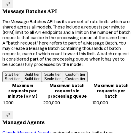

Message Batches API
The Message Batches API has its own set of rate limits which are
shared across all models. These include a requests per minute
(RPM) limit to all API endpoints and a limit on the number of batch
requests that can be in the processing queue at the same time.
A "batch request" here refers to part of a Message Batch. You
may create a Message Batch containing thousands of batch
requests, each of which count toward this limit. A batch request
is considered part of the processing queue when it has yet to
be successfully processed by the model.
Start tier
Build tier
Scale tier
Custom tier
Start tier
Build tier
Scale tier
Custom tier
Maximum
Maximum batch
Maximum batch
requests per
requests in
requests per
minute (RPM)
processing queue
batch
1,000
200,000
100,000

Managed Agents
Claude Managed Agents
endpoints are rate-limited per