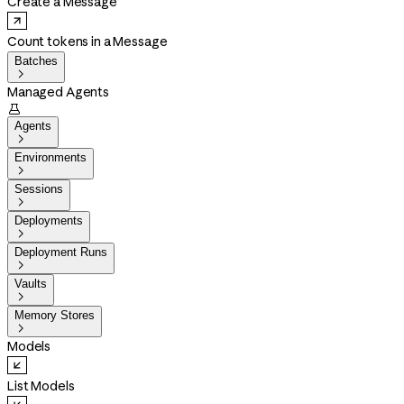
Create a Message
Count tokens in a Message
Batches

Managed Agents

Agents

Environments

Sessions

Deployments

Deployment Runs

Vaults

Memory Stores

Models
List Models