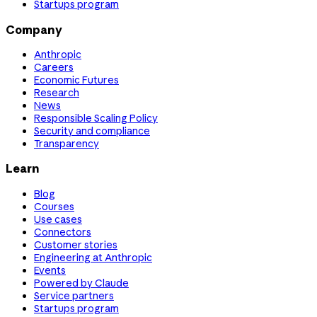
Startups program
Company
Anthropic
Careers
Economic Futures
Research
News
Responsible Scaling Policy
Security and compliance
Transparency
Learn
Blog
Courses
Use cases
Connectors
Customer stories
Engineering at Anthropic
Events
Powered by Claude
Service partners
Startups program