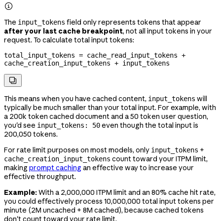

The
field only represents tokens that appear
input_tokens
after your last cache breakpoint
, not all input tokens in your
request. To calculate total input tokens:
total_input_tokens = cache_read_input_tokens + 
cache_creation_input_tokens + input_tokens

This means when you have cached content,
will
input_tokens
typically be much smaller than your total input. For example, with
a 200k token cached document and a 50 token user question,
you'd see
even though the total input is
input_tokens: 50
200,050 tokens.
For rate limit purposes on most models, only
+
input_tokens
count toward your ITPM limit,
cache_creation_input_tokens
making
prompt caching
an effective way to increase your
effective throughput.
Example:
With a 2,000,000 ITPM limit and an 80% cache hit rate,
you could effectively process 10,000,000 total input tokens per
minute (2M uncached + 8M cached), because cached tokens
don't count toward your rate limit.