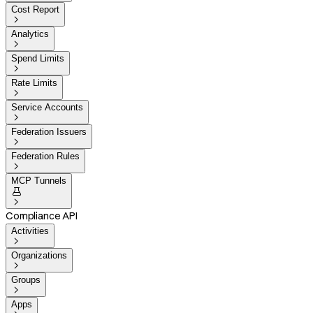
Cost Report

Analytics

Spend Limits

Rate Limits

Service Accounts

Federation Issuers

Federation Rules

MCP Tunnels


Compliance API
Activities

Organizations

Groups

Apps