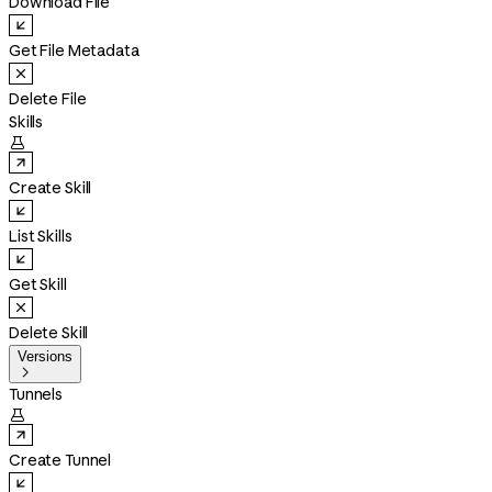
Download File
Get File Metadata
Delete File
Skills

Create Skill
List Skills
Get Skill
Delete Skill
Versions

Tunnels

Create Tunnel