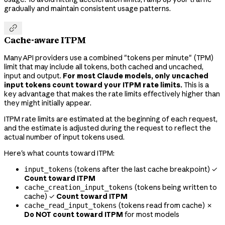
gradually and maintain consistent usage patterns.

Cache-aware ITPM
Many API providers use a combined "tokens per minute" (TPM)
limit that may include all tokens, both cached and uncached,
input and output.
For most Claude models, only uncached
input tokens count toward your ITPM rate limits.
This is a
key advantage that makes the rate limits effectively higher than
they might initially appear.
ITPM rate limits are estimated at the beginning of each request,
and the estimate is adjusted during the request to reflect the
actual number of input tokens used.
Here's what counts toward ITPM:
(tokens after the last cache breakpoint) ✓
input_tokens
Count toward ITPM
(tokens being written to
cache_creation_input_tokens
cache) ✓
Count toward ITPM
(tokens read from cache) ✗
cache_read_input_tokens
Do NOT count toward ITPM
for most models