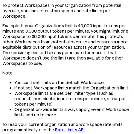
To protect Workspaces in your Organization from potential
overuse, you can set custom spend and rate limits per
Workspace.
Example: If your Organization's limit is 40,000 input tokens per
minute and 8,000 output tokens per minute, you might limit one
Workspace to 30,000 input tokens per minute. This protects
other Workspaces from potential overuse and ensures a more
equitable distribution of resources across your Organization.
The remaining unused tokens per minute (or more, if that
Workspace doesn't use the limit) are then available for other
Workspaces to use.
Note:
You can't set limits on the default Workspace.
If not set, Workspace limits match the Organization's limit.
Workspace limits are set per limiter type (such as
requests per minute, input tokens per minute, or output
tokens per minute).
Organization-wide limits always apply, even if Workspace
limits add up to more.
To read your current organization and workspace rate limits
programmatically, use the
Rate Limits API
.