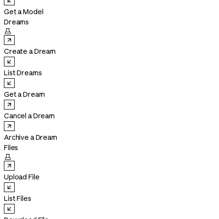
Get a Model
Dreams

Create a Dream
List Dreams
Get a Dream
Cancel a Dream
Archive a Dream
Files

Upload File
List Files