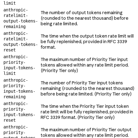
limit
anthropic-
The number of output tokens remaining
ratelimit-
(rounded to the nearest thousand) before
output-tokens-
being rate limited.
remaining
anthropic-
The time when the output token rate limit will
ratelimit-
be fully replenished, provided in RFC 3339
output-tokens-
format.
reset
anthropic-
The maximum number of Priority Tier input
priority-
tokens allowed within any rate limit period.
input-tokens-
(Priority Tier only)
limit
anthropic-
The number of Priority Tier input tokens
priority-
remaining (rounded to the nearest thousand)
input-tokens-
before being rate limited. (Priority Tier only)
remaining
anthropic-
The time when the Priority Tier input token
priority-
rate limit will be fully replenished, provided in
input-tokens-
RFC 3339 format. (Priority Tier only)
reset
anthropic-
The maximum number of Priority Tier output
priority-
tokens allowed within any rate limit period.