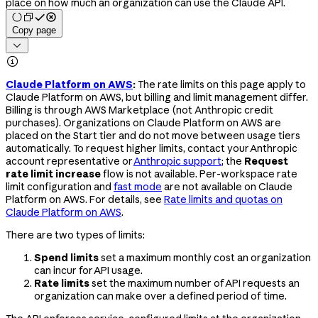
place on how much an organization can use the Claude API.
Copy page


Claude Platform on AWS
:
The rate limits on this page apply to
Claude Platform on AWS, but billing and limit management differ.
Billing is through AWS Marketplace (not Anthropic credit
purchases). Organizations on Claude Platform on AWS are
placed on the Start tier and do not move between usage tiers
automatically. To request higher limits, contact your Anthropic
account representative or
Anthropic support
; the
Request
rate limit increase
flow is not available. Per-workspace rate
limit configuration and
fast mode
are not available on Claude
Platform on AWS. For details, see
Rate limits and quotas on
Claude Platform on AWS
.
There are two types of limits:
Spend limits
set a maximum monthly cost an organization
can incur for API usage.
Rate limits
set the maximum number of API requests an
organization can make over a defined period of time.