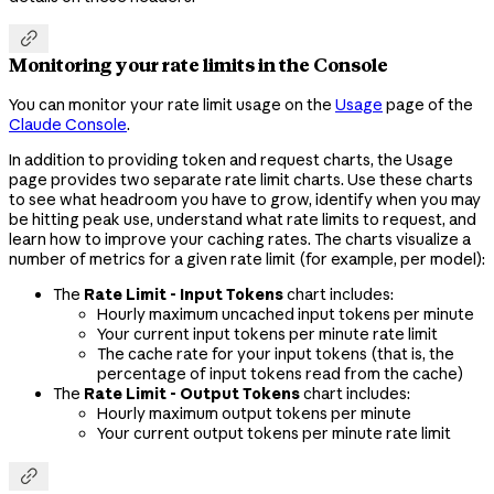

Monitoring your rate limits in the Console
You can monitor your rate limit usage on the
Usage
page of the
Claude Console
.
In addition to providing token and request charts, the Usage
page provides two separate rate limit charts. Use these charts
to see what headroom you have to grow, identify when you may
be hitting peak use, understand what rate limits to request, and
learn how to improve your caching rates. The charts visualize a
number of metrics for a given rate limit (for example, per model):
The
Rate Limit - Input Tokens
chart includes:
Hourly maximum uncached input tokens per minute
Your current input tokens per minute rate limit
The cache rate for your input tokens (that is, the
percentage of input tokens read from the cache)
The
Rate Limit - Output Tokens
chart includes:
Hourly maximum output tokens per minute
Your current output tokens per minute rate limit
