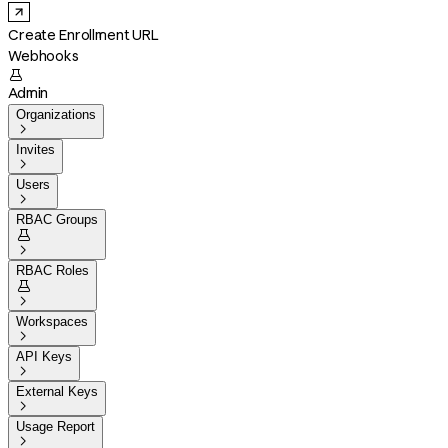
Create Enrollment URL
Webhooks

Admin
Organizations

Invites

Users

RBAC Groups


RBAC Roles


Workspaces

API Keys

External Keys

Usage Report
