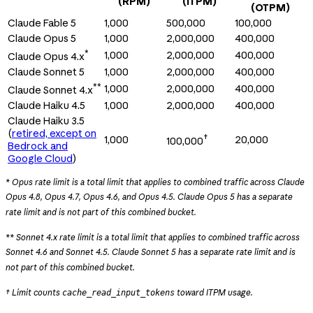
(RPM)
(ITPM)
(OTPM)
Claude Fable 5
1,000
500,000
100,000
Claude Opus 5
1,000
2,000,000
400,000
*
1,000
2,000,000
400,000
Claude Opus 4.x
Claude Sonnet 5
1,000
2,000,000
400,000
**
1,000
2,000,000
400,000
Claude Sonnet 4.x
Claude Haiku 4.5
1,000
2,000,000
400,000
Claude Haiku 3.5
(
retired, except on
†
1,000
20,000
100,000
Bedrock and
Google Cloud
)
* Opus rate limit is a total limit that applies to combined traffic across Claude
Opus 4.8, Opus 4.7, Opus 4.6, and Opus 4.5. Claude Opus 5 has a separate
rate limit and is not part of this combined bucket.
** Sonnet 4.x rate limit is a total limit that applies to combined traffic across
Sonnet 4.6 and Sonnet 4.5. Claude Sonnet 5 has a separate rate limit and is
not part of this combined bucket.
† Limit counts
toward ITPM usage.
cache_read_input_tokens