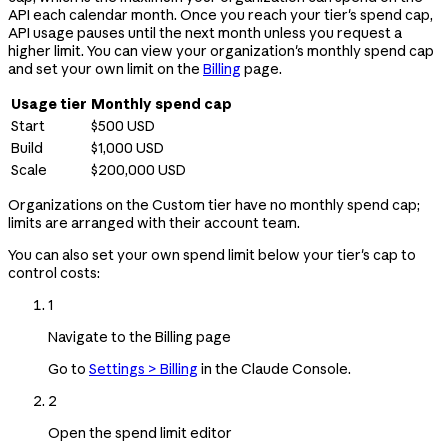
API each calendar month. Once you reach your tier's spend cap,
API usage pauses until the next month unless you request a
higher limit. You can view your organization's monthly spend cap
and set your own limit on the
Billing
page.
Usage tier
Monthly spend cap
Start
$500 USD
Build
$1,000 USD
Scale
$200,000 USD
Organizations on the Custom tier have no monthly spend cap;
limits are arranged with their account team.
You can also set your own spend limit below your tier's cap to
control costs:
1
Navigate to the Billing page
Go to
Settings > Billing
in the Claude Console.
2
Open the spend limit editor