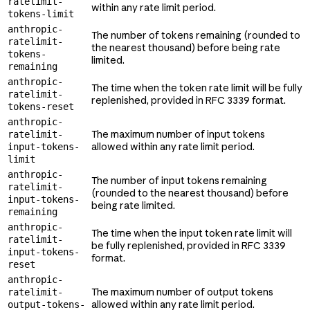
ratelimit-
within any rate limit period.
tokens-limit
anthropic-
The number of tokens remaining (rounded to
ratelimit-
the nearest thousand) before being rate
tokens-
limited.
remaining
anthropic-
The time when the token rate limit will be fully
ratelimit-
replenished, provided in RFC 3339 format.
tokens-reset
anthropic-
The maximum number of input tokens
ratelimit-
allowed within any rate limit period.
input-tokens-
limit
anthropic-
The number of input tokens remaining
ratelimit-
(rounded to the nearest thousand) before
input-tokens-
being rate limited.
remaining
anthropic-
The time when the input token rate limit will
ratelimit-
be fully replenished, provided in RFC 3339
input-tokens-
format.
reset
anthropic-
The maximum number of output tokens
ratelimit-
allowed within any rate limit period.
output-tokens-