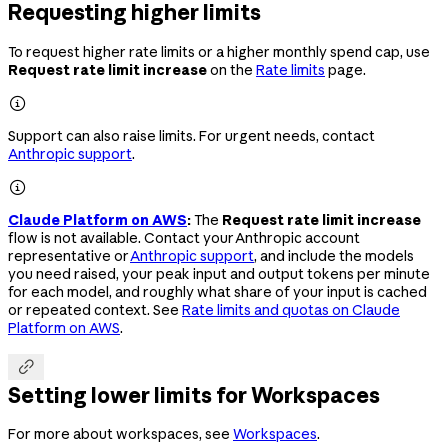
Requesting higher limits
To request higher rate limits or a higher monthly spend cap, use
Request rate limit increase
on the
Rate limits
page.

Support can also raise limits. For urgent needs, contact
Anthropic support
.

Claude Platform on AWS
:
The
Request rate limit increase
flow is not available. Contact your Anthropic account
representative or
Anthropic support
, and include the models
you need raised, your peak input and output tokens per minute
for each model, and roughly what share of your input is cached
or repeated context. See
Rate limits and quotas on Claude
Platform on AWS
.

Setting lower limits for Workspaces
For more about workspaces, see
Workspaces
.