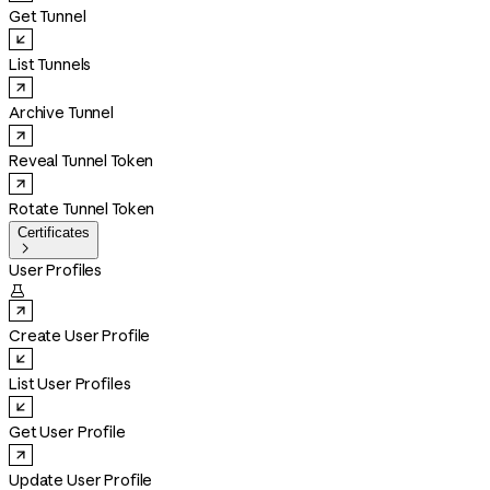
Get Tunnel
List Tunnels
Archive Tunnel
Reveal Tunnel Token
Rotate Tunnel Token
Certificates

User Profiles

Create User Profile
List User Profiles
Get User Profile
Update User Profile