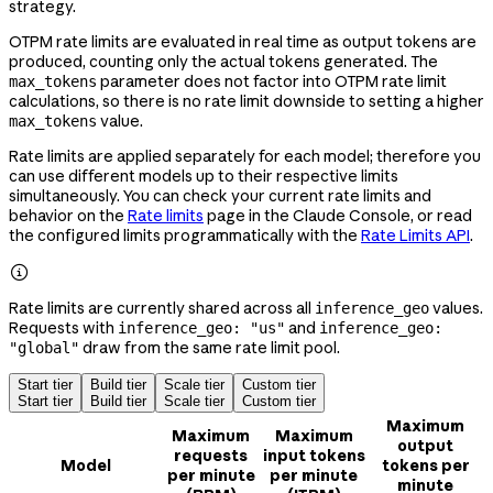
strategy.
OTPM rate limits are evaluated in real time as output tokens are
produced, counting only the actual tokens generated. The
parameter does not factor into OTPM rate limit
max_tokens
calculations, so there is no rate limit downside to setting a higher
value.
max_tokens
Rate limits are applied separately for each model; therefore you
can use different models up to their respective limits
simultaneously. You can check your current rate limits and
behavior on the
Rate limits
page in the Claude Console, or read
the configured limits programmatically with the
Rate Limits API
.

Rate limits are currently shared across all
values.
inference_geo
Requests with
and
inference_geo: "us"
inference_geo:
draw from the same rate limit pool.
"global"
Start tier
Build tier
Scale tier
Custom tier
Start tier
Build tier
Scale tier
Custom tier
Maximum
Maximum
Maximum
output
requests
input tokens
Model
tokens per
per minute
per minute
minute