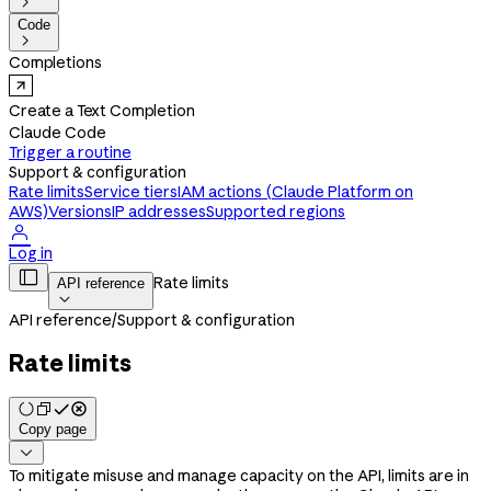

Code

Completions
Create a Text Completion
Claude Code
Trigger a routine
Support & configuration
Rate limits
Service tiers
IAM actions (Claude Platform on
AWS)
Versions
IP addresses
Supported regions

Log in

Rate limits
API reference

API reference
/
Support & configuration
Rate limits
Copy page

To mitigate misuse and manage capacity on the API, limits are in