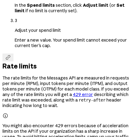
In the
Spend limits
section, click
Adjust limit
(or
Set
limit
if no limit is currently set).
3
Adjust your spend limit
Enter a new value. Your spend limit cannot exceed your
current tier's cap.

Rate limits
The rate limits for the Messages API are measured in requests
per minute (RPM), input tokens per minute (ITPM), and output
tokens per minute (OTPM) for each model class. If you exceed
any of the rate limits you will get a
429 error
describing which
rate limit was exceeded, along with a
header
retry-after
indicating how long to wait.

You might also encounter 429 errors because of acceleration
limits on the API if your organization has a sharp increase in
usage. To avoid hitting acceleration limits, ramp up your traffic