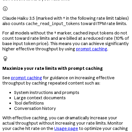

Claude Haiku 3.5 (marked with † in the following rate limit tables)
also counts
toward ITPM rate limits.
cache_read_input_tokens
For all models without the † marker, cached input tokens do not
count toward rate limits and are billed at a reduced rate (10% of
base input token price). This means you can achieve significantly
higher effective throughput by using
prompt caching
.

Maximize your rate limits with prompt caching
See
prompt caching
for guidance on increasing effective
throughput by caching repeated content such as:
System instructions and prompts
Large context documents
Tool definitions
Conversation history
With effective caching, you can dramatically increase your
actual throughput without increasing your rate limits. Monitor
your cache hit rate on the
Usage page
to optimize your caching