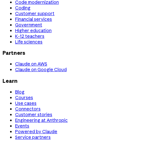
Code modernization
Coding
Customer support
Financial services
Government
Higher education
K-12 teachers
Life sciences
Partners
Claude on AWS
Claude on Google Cloud
Learn
Blog
Courses
Use cases
Connectors
Customer stories
Engineering at Anthropic
Events
Powered by Claude
Service partners