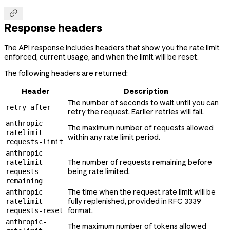

Response headers
The API response includes headers that show you the rate limit
enforced, current usage, and when the limit will be reset.
The following headers are returned:
Header
Description
The number of seconds to wait until you can
retry-after
retry the request. Earlier retries will fail.
anthropic-
The maximum number of requests allowed
ratelimit-
within any rate limit period.
requests-limit
anthropic-
The number of requests remaining before
ratelimit-
being rate limited.
requests-
remaining
The time when the request rate limit will be
anthropic-
fully replenished, provided in RFC 3339
ratelimit-
format.
requests-reset
anthropic-
The maximum number of tokens allowed