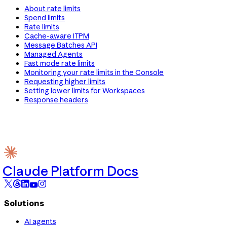
About rate limits
Spend limits
Rate limits
Cache-aware ITPM
Message Batches API
Managed Agents
Fast mode rate limits
Monitoring your rate limits in the Console
Requesting higher limits
Setting lower limits for Workspaces
Response headers
Claude Platform Docs
Solutions
AI agents