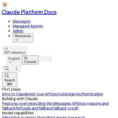
Claude Platform Docs
Messages
Managed Agents
Admin
Resources


API reference

English
Log in
Console




Search
⌘K
First steps
Intro to Claude
Get your API key
Quickstart
Authentication
Building with Claude
Features overview
Using the Messages API
Stop reasons and
fallback
Refusals and fallback
Fallback credit
Model capabilities
Effort
Task budgets (beta)
Fast mode (research