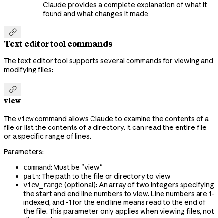
Claude provides a complete explanation of what it
found and what changes it made

Text editor tool commands
The text editor tool supports several commands for viewing and
modifying files:

view
The
command allows Claude to examine the contents of a
view
file or list the contents of a directory. It can read the entire file
or a specific range of lines.
Parameters:
: Must be "view"
command
: The path to the file or directory to view
path
(optional): An array of two integers specifying
view_range
the start and end line numbers to view. Line numbers are 1-
indexed, and -1 for the end line means read to the end of
the file. This parameter only applies when viewing files, not