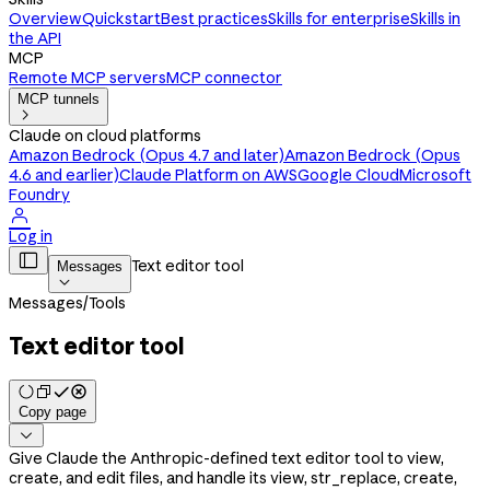
Overview
Quickstart
Best practices
Skills for enterprise
Skills in
the API
MCP
Remote MCP servers
MCP connector
MCP tunnels

Claude on cloud platforms
Amazon Bedrock (Opus 4.7 and later)
Amazon Bedrock (Opus
4.6 and earlier)
Claude Platform on AWS
Google Cloud
Microsoft
Foundry

Log in

Text editor tool
Messages

Messages
/
Tools
Text editor tool
Copy page

Give Claude the Anthropic-defined text editor tool to view,
create, and edit files, and handle its view, str_replace, create,