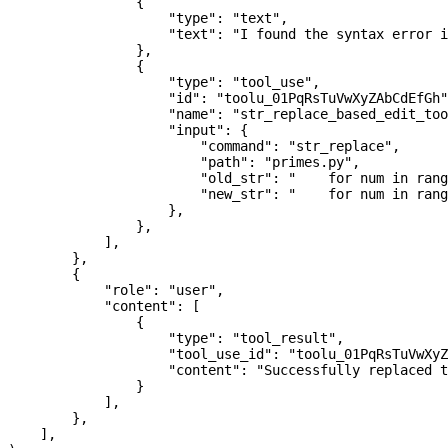
                {
                    "type"
: 
"text"
,
                    "text"
: 
"I found the syntax error i
                },
                {
                    "type"
: 
"tool_use"
,
                    "id"
: 
"toolu_01PqRsTuVwXyZAbCdEfGh"
                    "name"
: 
"str_replace_based_edit_too
                    "input"
: {
                        "command"
: 
"str_replace"
,
                        "path"
: 
"primes.py"
,
                        "old_str"
: 
"    for num in rang
                        "new_str"
: 
"    for num in rang
                    },
                },
            ],
        },
        {
            "role"
: 
"user"
,
            "content"
: [
                {
                    "type"
: 
"tool_result"
,
                    "tool_use_id"
: 
"toolu_01PqRsTuVwXyZ
                    "content"
: 
"Successfully replaced t
                }
            ],
        },
    ],