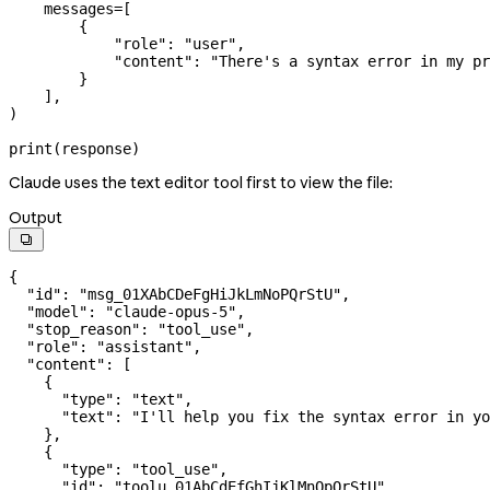
    messages
=
[
        {
            "role"
: 
"user"
,
            "content"
: 
"There's a syntax error in my pr
        }
    ],
)
print
(response)
Claude uses the text editor tool first to view the file:
Output

{
  "id"
: 
"msg_01XAbCDeFgHiJkLmNoPQrStU"
,
  "model"
: 
"claude-opus-5"
,
  "stop_reason"
: 
"tool_use"
,
  "role"
: 
"assistant"
,
  "content"
: [
    {
      "type"
: 
"text"
,
      "text"
: 
"I'll help you fix the syntax error in yo
    },
    {
      "type"
: 
"tool_use"
,
      "id"
: 
"toolu_01AbCdEfGhIjKlMnOpQrStU"
,