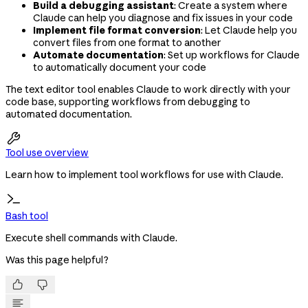
Build a debugging assistant
: Create a system where
Claude can help you diagnose and fix issues in your code
Implement file format conversion
: Let Claude help you
convert files from one format to another
Automate documentation
: Set up workflows for Claude
to automatically document your code
The text editor tool enables Claude to work directly with your
code base, supporting workflows from debugging to
automated documentation.

Tool use overview
Learn how to implement tool workflows for use with Claude.
Bash tool
Execute shell commands with Claude.
Was this page helpful?

