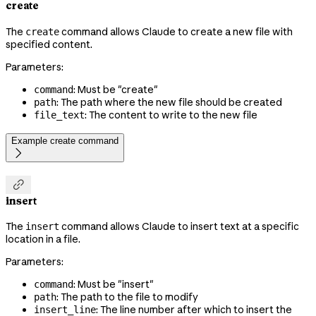
create
The
command allows Claude to create a new file with
create
specified content.
Parameters:
: Must be "create"
command
: The path where the new file should be created
path
: The content to write to the new file
file_text
Example create command


insert
The
command allows Claude to insert text at a specific
insert
location in a file.
Parameters:
: Must be "insert"
command
: The path to the file to modify
path
: The line number after which to insert the
insert_line