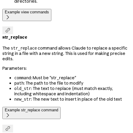
directories.
Example view commands


str_replace
The
command allows Claude to replace a specific
str_replace
string in a file with a new string. This is used for making precise
edits.
Parameters:
: Must be "str_replace"
command
: The path to the file to modify
path
: The text to replace (must match exactly,
old_str
including whitespace and indentation)
: The new text to insert in place of the old text
new_str
Example str_replace command

