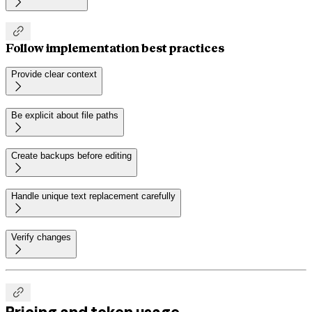


Follow implementation best practices
Provide clear context

Be explicit about file paths

Create backups before editing

Handle unique text replacement carefully

Verify changes


Pricing and token usage