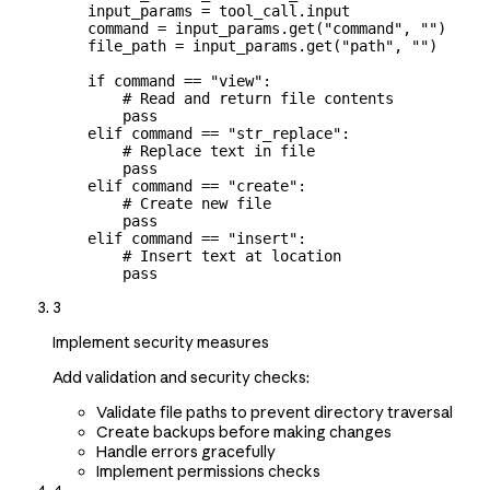
    input_params 
=
 tool_call.input
    command 
=
 input_params.get(
"command"
, 
""
)
    file_path 
=
 input_params.get(
"path"
, 
""
)
    if
 command 
==
 "view"
:
        # Read and return file contents
        pass
    elif
 command 
==
 "str_replace"
:
        # Replace text in file
        pass
    elif
 command 
==
 "create"
:
        # Create new file
        pass
    elif
 command 
==
 "insert"
:
        # Insert text at location
        pass
3
Implement security measures
Add validation and security checks:
Validate file paths to prevent directory traversal
Create backups before making changes
Handle errors gracefully
Implement permissions checks