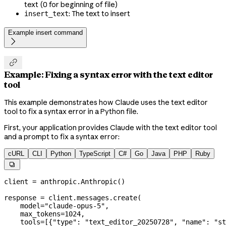
text (0 for beginning of file)
: The text to insert
insert_text
Example insert command


Example: Fixing a syntax error with the text editor
tool
This example demonstrates how Claude uses the text editor
tool to fix a syntax error in a Python file.
First, your application provides Claude with the text editor tool
and a prompt to fix a syntax error:
cURL
CLI
Python
TypeScript
C#
Go
Java
PHP
Ruby

client 
=
 anthropic.Anthropic()
response 
=
 client.messages.create(
    model
=
"claude-opus-5"
,
    max_tokens
=
1024
,
    tools
=
[{
"type"
: 
"text_editor_20250728"
, 
"name"
: 
"st