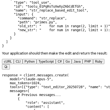
      "type"
: 
"tool_use"
,
      "id"
: 
"toolu_01PqRsTuVwXyZAbCdEfGh"
,
      "name"
: 
"str_replace_based_edit_tool"
,
      "input"
: {
        "command"
: 
"str_replace"
,
        "path"
: 
"primes.py"
,
        "old_str"
: 
"    for num in range(2, limit + 1)"
        "new_str"
: 
"    for num in range(2, limit + 1):
      }
    }
  ]
}
Your application should then make the edit and return the result:
cURL
CLI
Python
TypeScript
C#
Go
Java
PHP
Ruby

response 
=
 client.messages.create(
    model
=
"claude-opus-5"
,
    max_tokens
=
1024
,
    tools
=
[{
"type"
: 
"text_editor_20250728"
, 
"name"
: 
"st
    messages
=
[
        # Previous messages...
        {
            "role"
: 
"assistant"
,
            "content"
: [