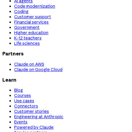
AI agents
Code modernization
Coding
Customer support
Financial services
Government
Higher education
K-12 teachers
Life sciences
Partners
Claude on AWS
Claude on Google Cloud
Learn
Blog
Courses
Use cases
Connectors
Customer stories
Engineering at Anthropic
Events
Powered by Claude