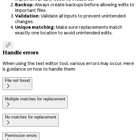
Backup:
Always create backups before allowing edits to
important files.
Validation:
Validate all inputs to prevent unintended
changes.
Unique matching:
Make sure replacements match
exactly one location to avoid unintended edits.

Handle errors
When using the text editor tool, various errors may occur. Here
is guidance on how to handle them:
File not found

Multiple matches for replacement

No matches for replacement

Permission errors