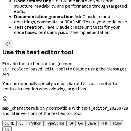
Code refactoring:
Let Claude improve your code
structure, readability, and performance through targeted
edits.
Documentation generation:
Ask Claude to add
docstrings, comments, or README files to your code base.
Test creation:
Have Claude create unit tests for your
code based on its analysis of the implementation.

Use the text editor tool
Provide the text editor tool (named
) to Claude using the Messages
str_replace_based_edit_tool
API.
You can optionally specify a
parameter to
max_characters
control truncation when viewing large files.

is only compatible with
max_characters
text_editor_20250728
and later versions of the text editor tool.
cURL
CLI
Python
TypeScript
C#
Go
Java
PHP
Ruby
