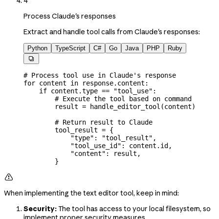
4
Process Claude's responses
Extract and handle tool calls from Claude's responses:
Python
TypeScript
C#
Go
Java
PHP
Ruby

# Process tool use in Claude's response
for
 content 
in
 response.content:
    if
 content.type 
==
 "tool_use"
:
        # Execute the tool based on command
        result 
=
 handle_editor_tool(content)
        # Return result to Claude
        tool_result 
=
 {
            "type"
: 
"tool_result"
,
            "tool_use_id"
: content.id,
            "content"
: result,
        }

When implementing the text editor tool, keep in mind:
Security:
The tool has access to your local filesystem, so
implement proper security measures.