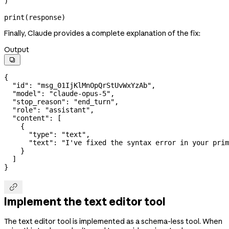
)
print
(response)
Finally, Claude provides a complete explanation of the fix:
Output

{
  "id"
: 
"msg_01IjKlMnOpQrStUvWxYzAb"
,
  "model"
: 
"claude-opus-5"
,
  "stop_reason"
: 
"end_turn"
,
  "role"
: 
"assistant"
,
  "content"
: [
    {
      "type"
: 
"text"
,
      "text"
: 
"I've fixed the syntax error in your prim
    }
  ]
}

Implement the text editor tool
The text editor tool is implemented as a schema-less tool. When