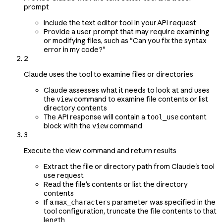
prompt
Include the text editor tool in your API request
Provide a user prompt that may require examining
or modifying files, such as "Can you fix the syntax
error in my code?"
2
Claude uses the tool to examine files or directories
Claude assesses what it needs to look at and uses
the
command to examine file contents or list
view
directory contents
The API response will contain a
content
tool_use
block with the
command
view
3
Execute the view command and return results
Extract the file or directory path from Claude's tool
use request
Read the file's contents or list the directory
contents
If a
parameter was specified in the
max_characters
tool configuration, truncate the file contents to that
length