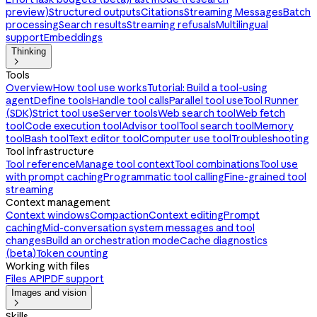
preview)
Structured outputs
Citations
Streaming Messages
Batch
processing
Search results
Streaming refusals
Multilingual
support
Embeddings
Thinking

Tools
Overview
How tool use works
Tutorial: Build a tool-using
agent
Define tools
Handle tool calls
Parallel tool use
Tool Runner
(SDK)
Strict tool use
Server tools
Web search tool
Web fetch
tool
Code execution tool
Advisor tool
Tool search tool
Memory
tool
Bash tool
Text editor tool
Computer use tool
Troubleshooting
Tool infrastructure
Tool reference
Manage tool context
Tool combinations
Tool use
with prompt caching
Programmatic tool calling
Fine-grained tool
streaming
Context management
Context windows
Compaction
Context editing
Prompt
caching
Mid-conversation system messages and tool
changes
Build an orchestration mode
Cache diagnostics
(beta)
Token counting
Working with files
Files API
PDF support
Images and vision

Skills