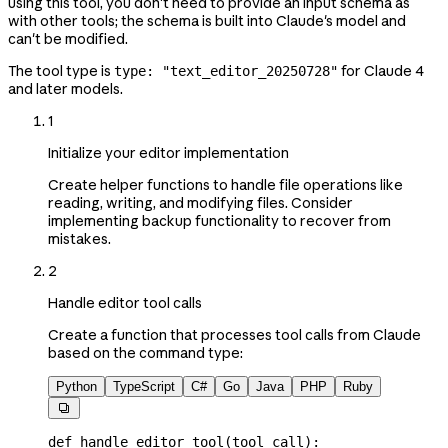
using this tool, you don't need to provide an input schema as
with other tools; the schema is built into Claude's model and
can't be modified.
The tool type is
for Claude 4
type: "text_editor_20250728"
and later models.
1
Initialize your editor implementation
Create helper functions to handle file operations like
reading, writing, and modifying files. Consider
implementing backup functionality to recover from
mistakes.
2
Handle editor tool calls
Create a function that processes tool calls from Claude
based on the command type:
Python
TypeScript
C#
Go
Java
PHP
Ruby

def
 handle_editor_tool
(
tool_call
):