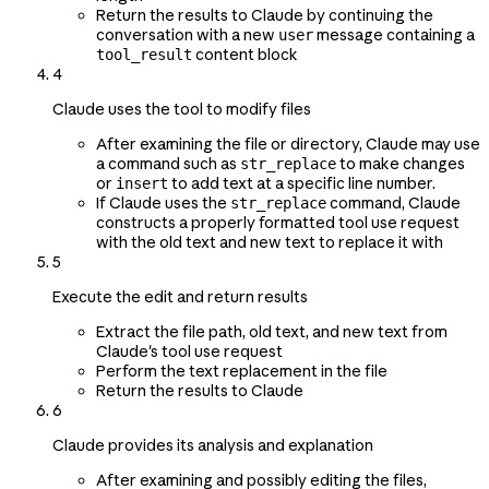
Return the results to Claude by continuing the
conversation with a new
message containing a
user
content block
tool_result
4
Claude uses the tool to modify files
After examining the file or directory, Claude may use
a command such as
to make changes
str_replace
or
to add text at a specific line number.
insert
If Claude uses the
command, Claude
str_replace
constructs a properly formatted tool use request
with the old text and new text to replace it with
5
Execute the edit and return results
Extract the file path, old text, and new text from
Claude's tool use request
Perform the text replacement in the file
Return the results to Claude
6
Claude provides its analysis and explanation
After examining and possibly editing the files,