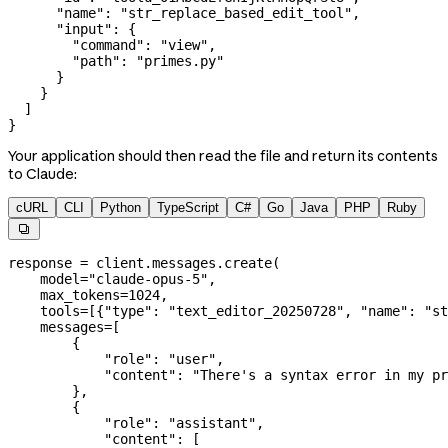
      "name"
: 
"str_replace_based_edit_tool"
,
      "input"
: {
        "command"
: 
"view"
,
        "path"
: 
"primes.py"
      }
    }
  ]
}
Your application should then read the file and return its contents
to Claude:
cURL
CLI
Python
TypeScript
C#
Go
Java
PHP
Ruby

response 
=
 client.messages.create(
    model
=
"claude-opus-5"
,
    max_tokens
=
1024
,
    tools
=
[{
"type"
: 
"text_editor_20250728"
, 
"name"
: 
"st
    messages
=
[
        {
            "role"
: 
"user"
,
            "content"
: 
"There's a syntax error in my pr
        },
        {
            "role"
: 
"assistant"
,
            "content"
: [