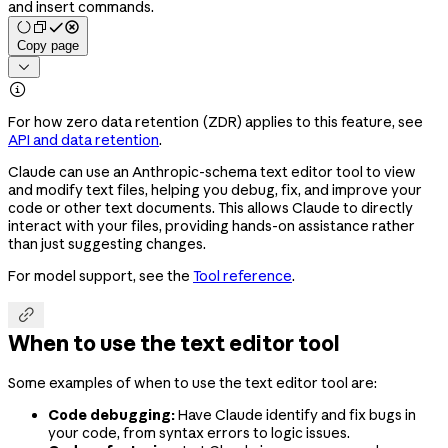
and insert commands.
Copy page


For how zero data retention (ZDR) applies to this feature, see
API and data retention
.
Claude can use an Anthropic-schema text editor tool to view
and modify text files, helping you debug, fix, and improve your
code or other text documents. This allows Claude to directly
interact with your files, providing hands-on assistance rather
than just suggesting changes.
For model support, see the
Tool reference
.

When to use the text editor tool
Some examples of when to use the text editor tool are:
Code debugging:
Have Claude identify and fix bugs in
your code, from syntax errors to logic issues.