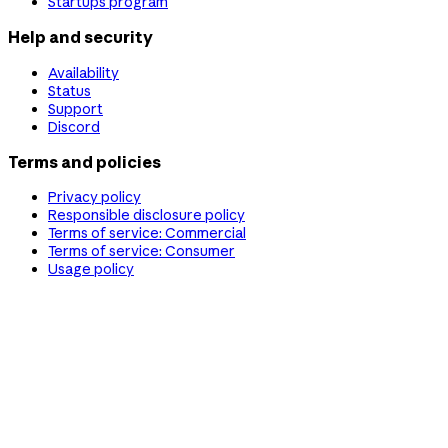
Startups program
Help and security
Availability
Status
Support
Discord
Terms and policies
Privacy policy
Responsible disclosure policy
Terms of service: Commercial
Terms of service: Consumer
Usage policy