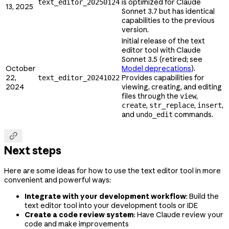
is optimized for Claude
text_editor_20250124
13, 2025
Sonnet 3.7 but has identical
capabilities to the previous
version.
Initial release of the text
editor tool with Claude
Sonnet 3.5 (retired; see
October
Model deprecations
).
22,
Provides capabilities for
text_editor_20241022
2024
viewing, creating, and editing
files through the
,
view
,
,
,
create
str_replace
insert
and
commands.
undo_edit

Next steps
Here are some ideas for how to use the text editor tool in more
convenient and powerful ways:
Integrate with your development workflow
: Build the
text editor tool into your development tools or IDE
Create a code review system
: Have Claude review your
code and make improvements