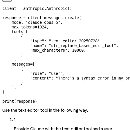
client 
=
 anthropic.Anthropic()
response 
=
 client.messages.create(
    model
=
"claude-opus-5"
,
    max_tokens
=
1024
,
    tools
=
[
        {
            "type"
: 
"text_editor_20250728"
,
            "name"
: 
"str_replace_based_edit_tool"
,
            "max_characters"
: 
10000
,
        }
    ],
    messages
=
[
        {
            "role"
: 
"user"
,
            "content"
: 
"There's a syntax error in my pr
        }
    ],
)
print
(response)
Use the text editor tool in the following way:
1
Provide Claude with the text editor tool and a user