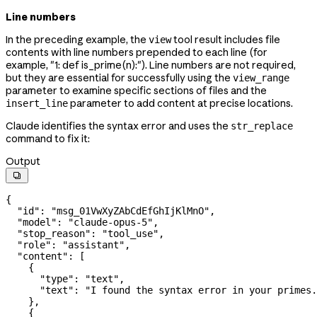
Line numbers
In the preceding example, the
tool result includes file
view
contents with line numbers prepended to each line (for
example, "1: def is_prime(n):"). Line numbers are not required,
but they are essential for successfully using the
view_range
parameter to examine specific sections of files and the
parameter to add content at precise locations.
insert_line
Claude identifies the syntax error and uses the
str_replace
command to fix it:
Output

{
  "id"
: 
"msg_01VwXyZAbCdEfGhIjKlMnO"
,
  "model"
: 
"claude-opus-5"
,
  "stop_reason"
: 
"tool_use"
,
  "role"
: 
"assistant"
,
  "content"
: [
    {
      "type"
: 
"text"
,
      "text"
: 
"I found the syntax error in your primes.
    },
    {