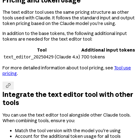
The text editor tool uses the same pricing structure as other
tools used with Claude. It follows the standard input and output
token pricing based on the Claude model you're using.
In addition to the base tokens, the following additional input
tokens are needed for the text editor tool:
Tool
Additional input tokens
(Claude 4.x)
700 tokens
text_editor_20250429
For more detailed information about tool pricing, see
Tool use
pricing
.

Integrate the text editor tool with other
tools
You can use the text editor tool alongside other Claude tools.
When combining tools, ensure you:
Match the tool version with the model you're using
Account for the additional token usage for all tools