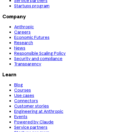
Service partners
Startups program
Company
Anthropic
Careers
Economic Futures
Research
News
Responsible Scaling Policy
Security and compliance
Transparency
Learn
Blog
Courses
Use cases
Connectors
Customer stories
Engineering at Anthropic
Events
Powered by Claude
Service partners