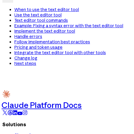
When to use the text editor tool
Use the text editor tool
Text editor tool commands
Example: Fixing a syntax error with the text editor tool
Implement the text editor tool
Handle errors
Follow implementation best practices
Pricing and token usage
Integrate the text editor tool with other tools
Change log
Next steps
Claude Platform Docs
Solutions