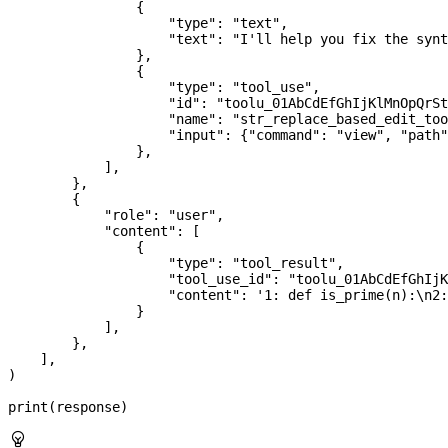
                {
                    "type"
: 
"text"
,
                    "text"
: 
"I'll help you fix the synt
                },
                {
                    "type"
: 
"tool_use"
,
                    "id"
: 
"toolu_01AbCdEfGhIjKlMnOpQrSt
                    "name"
: 
"str_replace_based_edit_too
                    "input"
: {
"command"
: 
"view"
, 
"path"
                },
            ],
        },
        {
            "role"
: 
"user"
,
            "content"
: [
                {
                    "type"
: 
"tool_result"
,
                    "tool_use_id"
: 
"toolu_01AbCdEfGhIjK
                    "content"
: 
'1: def is_prime(n):
\n
2:
                }
            ],
        },
    ],
)
print
(response)
