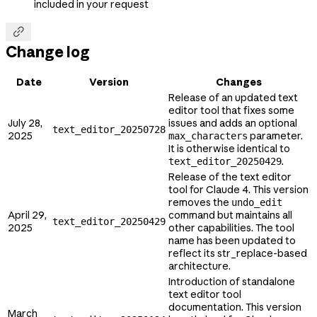
included in your request

Change log
Date
Version
Changes
Release of an updated text
editor tool that fixes some
July 28,
issues and adds an optional
text_editor_20250728
2025
parameter.
max_characters
It is otherwise identical to
.
text_editor_20250429
Release of the text editor
tool for Claude 4. This version
removes the
undo_edit
April 29,
command but maintains all
text_editor_20250429
2025
other capabilities. The tool
name has been updated to
reflect its str_replace-based
architecture.
Introduction of standalone
text editor tool
documentation. This version
March