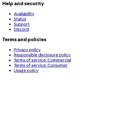
Help and security
Availability
Status
Support
Discord
Terms and policies
Privacy policy
Responsible disclosure policy
Terms of service: Commercial
Terms of service: Consumer
Usage policy