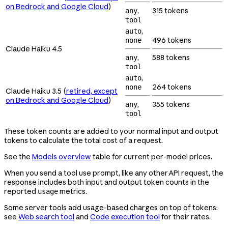
on Bedrock and Google Cloud
)
,
315 tokens
any
tool
,
auto
496 tokens
none
Claude Haiku 4.5
,
588 tokens
any
tool
,
auto
264 tokens
none
Claude Haiku 3.5 (
retired, except
on Bedrock and Google Cloud
)
,
355 tokens
any
tool
These token counts are added to your normal input and output
tokens to calculate the total cost of a request.
See the
Models overview
table for current per-model prices.
When you send a tool use prompt, like any other API request, the
response includes both input and output token counts in the
reported
metrics.
usage
Some server tools add usage-based charges on top of tokens:
see
Web search tool
and
Code execution tool
for their rates.