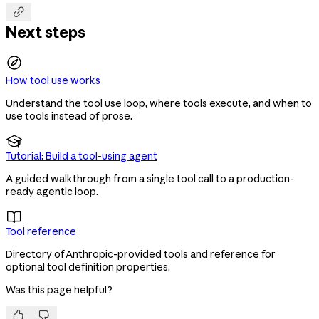

Next steps
How tool use works
Understand the tool use loop, where tools execute, and when to
use tools instead of prose.

Tutorial: Build a tool-using agent
A guided walkthrough from a single tool call to a production-
ready agentic loop.

Tool reference
Directory of Anthropic-provided tools and reference for
optional tool definition properties.
Was this page helpful?

