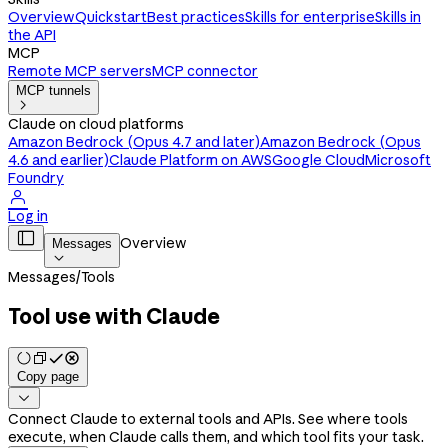
Overview
Quickstart
Best practices
Skills for enterprise
Skills in
the API
MCP
Remote MCP servers
MCP connector
MCP tunnels

Claude on cloud platforms
Amazon Bedrock (Opus 4.7 and later)
Amazon Bedrock (Opus
4.6 and earlier)
Claude Platform on AWS
Google Cloud
Microsoft
Foundry

Log in

Overview
Messages

Messages
/
Tools
Tool use with Claude
Copy page

Connect Claude to external tools and APIs. See where tools
execute, when Claude calls them, and which tool fits your task.