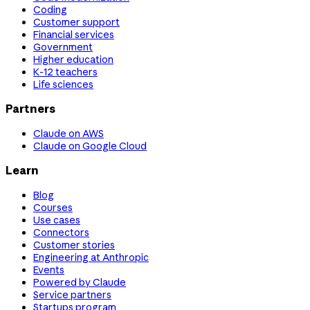
Coding
Customer support
Financial services
Government
Higher education
K-12 teachers
Life sciences
Partners
Claude on AWS
Claude on Google Cloud
Learn
Blog
Courses
Use cases
Connectors
Customer stories
Engineering at Anthropic
Events
Powered by Claude
Service partners
Startups program