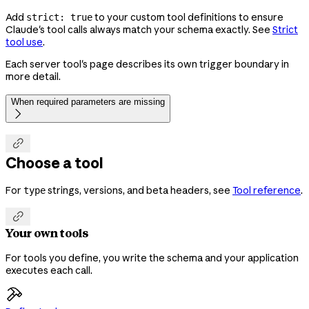
Add
to your custom tool definitions to ensure
strict: true
Claude's tool calls always match your schema exactly. See
Strict
tool use
.
Each server tool's page describes its own trigger boundary in
more detail.
When required parameters are missing


Choose a tool
For
strings, versions, and beta headers, see
Tool reference
.
type

Your own tools
For tools you define, you write the schema and your application
executes each call.