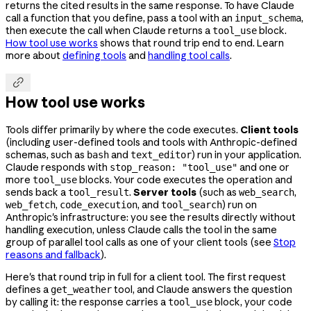
returns the cited results in the same response. To have Claude
call a function that you define, pass a tool with an
,
input_schema
then execute the call when Claude returns a
block.
tool_use
How tool use works
shows that round trip end to end. Learn
more about
defining tools
and
handling tool calls
.

How tool use works
Tools differ primarily by where the code executes.
Client tools
(including user-defined tools and tools with Anthropic-defined
schemas, such as
and
) run in your application.
bash
text_editor
Claude responds with
and one or
stop_reason: "tool_use"
more
blocks. Your code executes the operation and
tool_use
sends back a
.
Server tools
(such as
,
tool_result
web_search
,
, and
) run on
web_fetch
code_execution
tool_search
Anthropic's infrastructure: you see the results directly without
handling execution, unless Claude calls the tool in the same
group of parallel tool calls as one of your client tools (see
Stop
reasons and fallback
).
Here's that round trip in full for a client tool. The first request
defines a
tool, and Claude answers the question
get_weather
by calling it: the response carries a
block, your code
tool_use