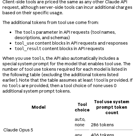
Client-side tools are priced the same as any other Claude API
request, although server-side tools can incur additional charges
based on their specific usage.
The additional tokens from tool use come from:
The
parameter in API requests (tool names,
tools
descriptions, and schemas)
content blocks in API requests and responses
tool_use
content blocks in API requests
tool_result
When you use
, the API also automatically includes a
tools
special system prompt for the model that enables tool use. The
number of tool use tokens required for each model is listed in
the following table (excluding the additional tokens listed
earlier). Note that the table assumes at least 1 tool is provided. If
no
are provided, then a tool choice of
uses 0
tools
none
additional system prompt tokens.
Tool use system
Tool
Model
prompt token
choice
count
,
auto
286 tokens
none
Claude Opus 5
,
406 tokens
any