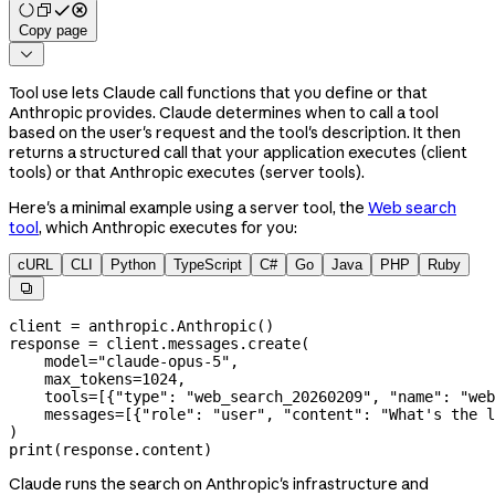
Copy page

Tool use lets Claude call functions that you define or that
Anthropic provides. Claude determines when to call a tool
based on the user's request and the tool's description. It then
returns a structured call that your application executes (client
tools) or that Anthropic executes (server tools).
Here's a minimal example using a server tool, the
Web search
tool
, which Anthropic executes for you:
cURL
CLI
Python
TypeScript
C#
Go
Java
PHP
Ruby

client 
=
 anthropic.Anthropic()
response 
=
 client.messages.create(
    model
=
"claude-opus-5"
,
    max_tokens
=
1024
,
    tools
=
[{
"type"
: 
"web_search_20260209"
, 
"name"
: 
"web
    messages
=
[{
"role"
: 
"user"
, 
"content"
: 
"What's the l
)
print
(response.content)
Claude runs the search on Anthropic's infrastructure and