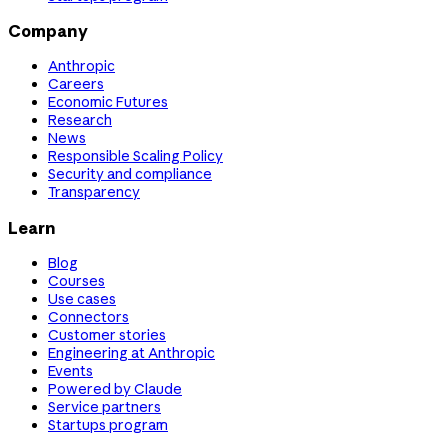
Company
Anthropic
Careers
Economic Futures
Research
News
Responsible Scaling Policy
Security and compliance
Transparency
Learn
Blog
Courses
Use cases
Connectors
Customer stories
Engineering at Anthropic
Events
Powered by Claude
Service partners
Startups program