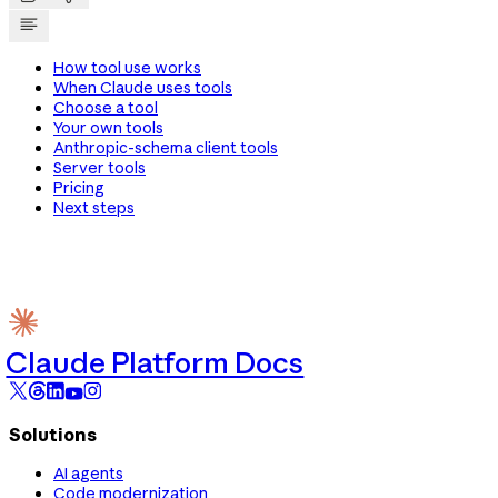
How tool use works
When Claude uses tools
Choose a tool
Your own tools
Anthropic-schema client tools
Server tools
Pricing
Next steps
Claude Platform Docs
Solutions
AI agents
Code modernization