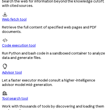
Search the web for information beyond the knowledge cutoff,
with cited sources.

Web fetch tool
Retrieve the full content of specified web pages and PDF
documents.

Code execution tool
Run Python and bash code in a sandboxed container to analyze
data and generate files.
Advisor tool
Let a faster executor model consult a higher-intelligence
advisor model mid-generation.

Tool search tool
Work with thousands of tools by discovering and loading them