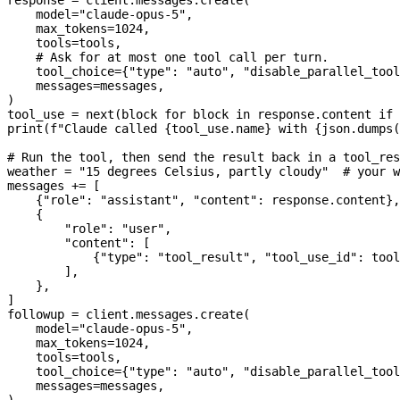
    model
=
"claude-opus-5"
,
    max_tokens
=
1024
,
    tools
=
tools,
    # Ask for at most one tool call per turn.
    tool_choice
=
{
"type"
: 
"auto"
, 
"disable_parallel_tool
    messages
=
messages,
)
tool_use 
=
 next
(block 
for
 block 
in
 response.content 
if
 
print
(
f
"Claude called 
{
tool_use.name
}
 with 
{
json.dumps(
# Run the tool, then send the result back in a tool_res
weather 
=
 "15 degrees Celsius, partly cloudy"
  # your w
messages 
+=
 [
    {
"role"
: 
"assistant"
, 
"content"
: response.content},
    {
        "role"
: 
"user"
,
        "content"
: [
            {
"type"
: 
"tool_result"
, 
"tool_use_id"
: tool
        ],
    },
]
followup 
=
 client.messages.create(
    model
=
"claude-opus-5"
,
    max_tokens
=
1024
,
    tools
=
tools,
    tool_choice
=
{
"type"
: 
"auto"
, 
"disable_parallel_tool
    messages
=
messages,
)