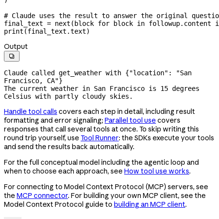
# Claude uses the result to answer the original questio
final_text 
=
 next
(block 
for
 block 
in
 followup.content 
i
print
(final_text.text)
Output

Claude called get_weather with {"location": "San 
Francisco, CA"}

The current weather in San Francisco is 15 degrees 
Celsius with partly cloudy skies.
Handle tool calls
covers each step in detail, including result
formatting and error signaling;
Parallel tool use
covers
responses that call several tools at once. To skip writing this
round trip yourself, use
Tool Runner
: the SDKs execute your tools
and send the results back automatically.
For the full conceptual model including the agentic loop and
when to choose each approach, see
How tool use works
.
For connecting to Model Context Protocol (MCP) servers, see
the
MCP connector
. For building your own MCP client, see the
Model Context Protocol guide to
building an MCP client
.