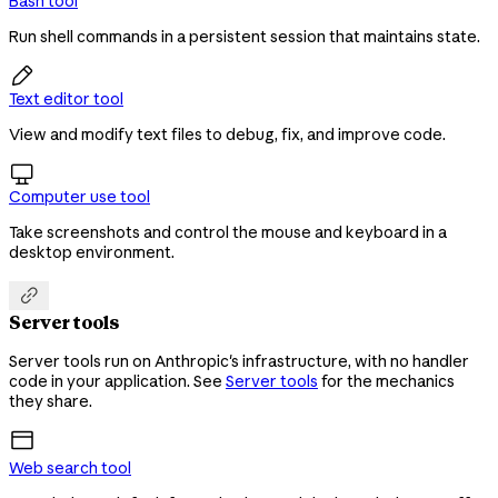
Bash tool
Run shell commands in a persistent session that maintains state.

Text editor tool
View and modify text files to debug, fix, and improve code.

Computer use tool
Take screenshots and control the mouse and keyboard in a
desktop environment.

Server tools
Server tools run on Anthropic's infrastructure, with no handler
code in your application. See
Server tools
for the mechanics
they share.
Web search tool