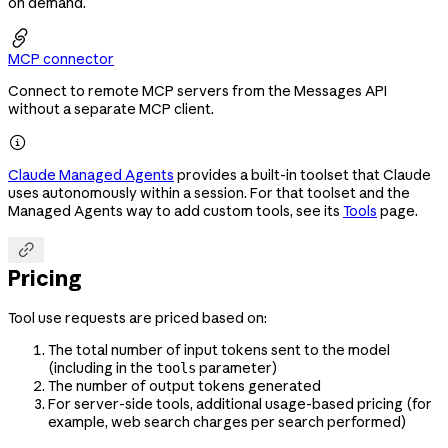
on demand.

MCP connector
Connect to remote MCP servers from the Messages API
without a separate MCP client.

Claude Managed Agents
provides a built-in toolset that Claude
uses autonomously within a session. For that toolset and the
Managed Agents way to add custom tools, see its
Tools
page.

Pricing
Tool use requests are priced based on:
The total number of input tokens sent to the model
(including in the
parameter)
tools
The number of output tokens generated
For server-side tools, additional usage-based pricing (for
example, web search charges per search performed)