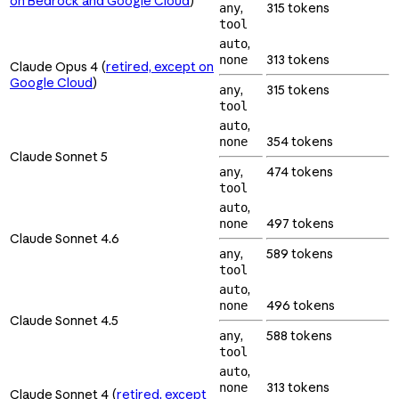
on Bedrock and Google Cloud
)
,
315 tokens
any
tool
,
auto
313 tokens
none
Claude Opus 4 (
retired, except on
Google Cloud
)
,
315 tokens
any
tool
,
auto
354 tokens
none
Claude Sonnet 5
,
474 tokens
any
tool
,
auto
497 tokens
none
Claude Sonnet 4.6
,
589 tokens
any
tool
,
auto
496 tokens
none
Claude Sonnet 4.5
,
588 tokens
any
tool
,
auto
313 tokens
none
Claude Sonnet 4 (
retired, except