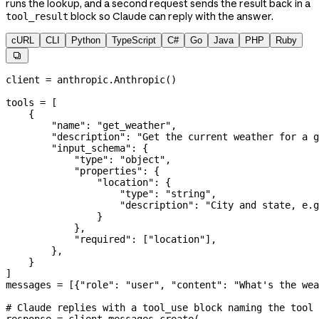
runs the lookup, and a second request sends the result back in a
block so Claude can reply with the answer.
tool_result
cURL
CLI
Python
TypeScript
C#
Go
Java
PHP
Ruby

client 
=
 anthropic.Anthropic()
tools 
=
 [
    {
        "name"
: 
"get_weather"
,
        "description"
: 
"Get the current weather for a g
        "input_schema"
: {
            "type"
: 
"object"
,
            "properties"
: {
                "location"
: {
                    "type"
: 
"string"
,
                    "description"
: 
"City and state, e.g
                }
            },
            "required"
: [
"location"
],
        },
    }
]
messages 
=
 [{
"role"
: 
"user"
, 
"content"
: 
"What's the wea
# Claude replies with a tool_use block naming the tool 
response 
=
 client.messages.create(