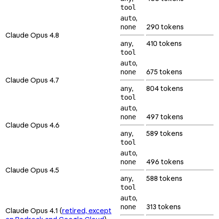
tool
,
auto
290 tokens
none
Claude Opus 4.8
,
410 tokens
any
tool
,
auto
675 tokens
none
Claude Opus 4.7
,
804 tokens
any
tool
,
auto
497 tokens
none
Claude Opus 4.6
,
589 tokens
any
tool
,
auto
496 tokens
none
Claude Opus 4.5
,
588 tokens
any
tool
,
auto
313 tokens
none
Claude Opus 4.1 (
retired, except