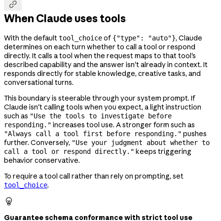

When Claude uses tools
With the default
of
, Claude
tool_choice
{"type": "auto"}
determines on each turn whether to call a tool or respond
directly. It calls a tool when the request maps to that tool's
described capability and the answer isn't already in context. It
responds directly for stable knowledge, creative tasks, and
conversational turns.
This boundary is steerable through your system prompt. If
Claude isn't calling tools when you expect, a light instruction
such as
"Use the tools to investigate before
increases tool use. A stronger form such as
responding."
pushes
"Always call a tool first before responding."
further. Conversely,
"Use your judgment about whether to
keeps triggering
call a tool or respond directly."
behavior conservative.
To require a tool call rather than rely on prompting, set
.
tool_choice

Guarantee schema conformance with strict tool use