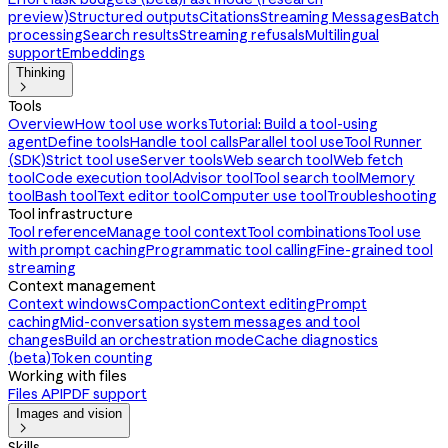
preview)
Structured outputs
Citations
Streaming Messages
Batch
processing
Search results
Streaming refusals
Multilingual
support
Embeddings
Thinking

Tools
Overview
How tool use works
Tutorial: Build a tool-using
agent
Define tools
Handle tool calls
Parallel tool use
Tool Runner
(SDK)
Strict tool use
Server tools
Web search tool
Web fetch
tool
Code execution tool
Advisor tool
Tool search tool
Memory
tool
Bash tool
Text editor tool
Computer use tool
Troubleshooting
Tool infrastructure
Tool reference
Manage tool context
Tool combinations
Tool use
with prompt caching
Programmatic tool calling
Fine-grained tool
streaming
Context management
Context windows
Compaction
Context editing
Prompt
caching
Mid-conversation system messages and tool
changes
Build an orchestration mode
Cache diagnostics
(beta)
Token counting
Working with files
Files API
PDF support
Images and vision

Skills