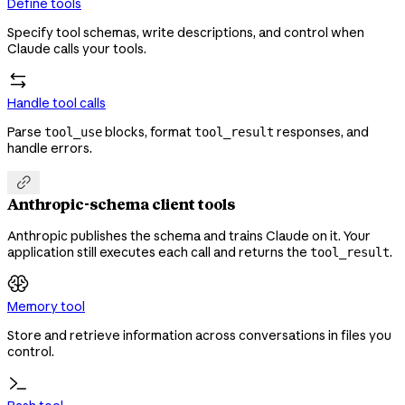
Define tools
Specify tool schemas, write descriptions, and control when
Claude calls your tools.
Handle tool calls
Parse
blocks, format
responses, and
tool_use
tool_result
handle errors.

Anthropic-schema client tools
Anthropic publishes the schema and trains Claude on it. Your
application still executes each call and returns the
.
tool_result
Memory tool
Store and retrieve information across conversations in files you
control.