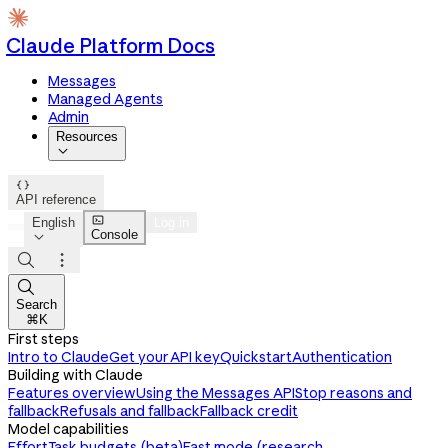
Claude Platform Docs
Messages
Managed Agents
Admin
Resources


API reference

English
Log in
Console




Search
⌘K
First steps
Intro to Claude
Get your API key
Quickstart
Authentication
Building with Claude
Features overview
Using the Messages API
Stop reasons and
fallback
Refusals and fallback
Fallback credit
Model capabilities
Effort
Task budgets (beta)
Fast mode (research