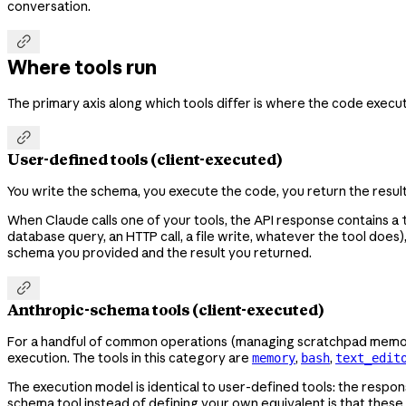
conversation.

Where tools run
The primary axis along which tools differ is where the code execut

User-defined tools (client-executed)
You write the schema, you execute the code, you return the results
When Claude calls one of your tools, the API response contains a
database query, an HTTP call, a file write, whatever the tool does
schema you provided and the result you returned.

Anthropic-schema tools (client-executed)
For a handful of common operations (managing scratchpad memory, 
execution. The tools in this category are
,
,
memory
bash
text_edit
The execution model is identical to user-defined tools: the respo
schema tool instead of defining your own equivalent is that these