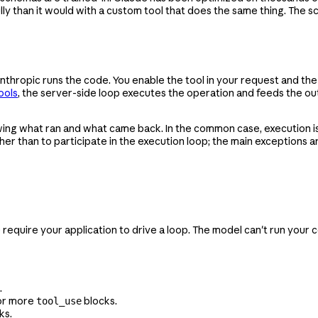
lly than it would with a custom tool that does the same thing. The 
Anthropic runs the code. You enable the tool in your request and th
ools
, the server-side loop executes the operation and feeds the o
ing what ran and what came back. In the common case, execution i
ather than to participate in the execution loop; the main exceptions 
uire your application to drive a loop. The model can't run your cod
.
or more
blocks.
tool_use
ks.