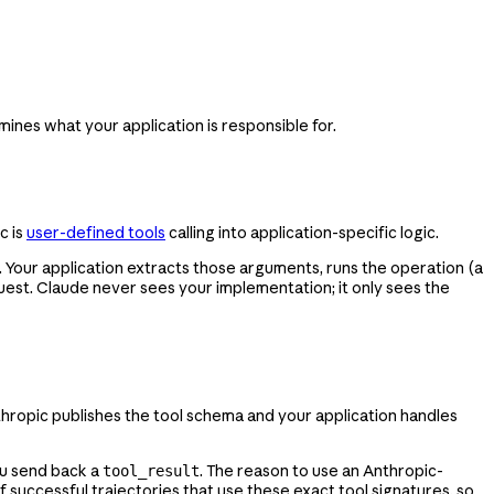
mines what your application is responsible for.
c is
user-defined tools
calling into application-specific logic.
 Your application extracts those arguments, runs the operation (a
uest. Claude never sees your implementation; it only sees the
hropic publishes the tool schema and your application handles
ou send back a
. The reason to use an Anthropic-
tool_result
successful trajectories that use these exact tool signatures, so