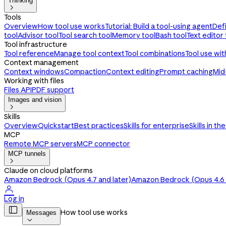
Thinking

Tools
Overview
How tool use works
Tutorial: Build a tool-using agent
Def
tool
Advisor tool
Tool search tool
Memory tool
Bash tool
Text editor 
Tool infrastructure
Tool reference
Manage tool context
Tool combinations
Tool use wi
Context management
Context windows
Compaction
Context editing
Prompt caching
Mid
Working with files
Files API
PDF support
Images and vision

Skills
Overview
Quickstart
Best practices
Skills for enterprise
Skills in th
MCP
Remote MCP servers
MCP connector
MCP tunnels

Claude on cloud platforms
Amazon Bedrock (Opus 4.7 and later)
Amazon Bedrock (Opus 4.6 a

Log in

How tool use works
Messages
