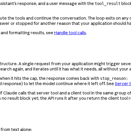
ssistant's response, and a user message with the
block
tool_result
cute the tools and continue the conversation. The loop exits on any 
nswer or stopped for another reason that your application should h
, and formatting results, see
Handle tool calls
.
astructure. A single request from your application might trigger s
ch again, and iterates until it has what it needs, all without your a
ting when it hits the cap, the response comes back with
stop_reason: 
d response) to let the model continue where it left off. See
Server 
f Claude calls that server tool and a client tool in the same group o
 no result block yet; the API runs it after you return the client tool 
 from text alone: