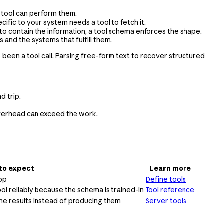
a tool can perform them.
ific to your system needs a tool to fetch it.
to contain the information, a tool schema enforces the shape.
 and the systems that fulfill them.
e been a tool call. Parsing free-form text to recover structured
d trip.
e overhead can exceed the work.
to expect
Learn more
oop
Define tools
ool reliably because the schema is trained-in
Tool reference
he results instead of producing them
Server tools