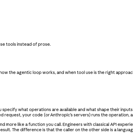
se tools instead of prose.
 how the agentic loop works, and when tool use is the right approac
ou specify what operations are available and what shape their inpu
d request, your code (or Anthropic's servers) runs the operation, a
nd more like a function you call. Engineers with classical API expe
esult. The difference is that the caller on the other side is a lang