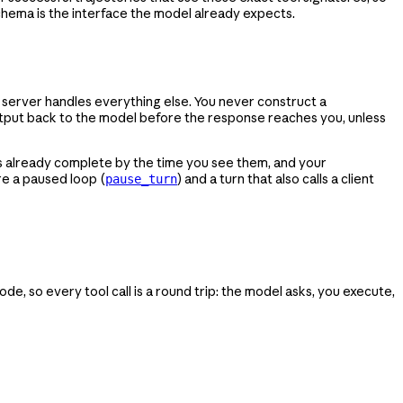
schema is the interface the model already expects.
e server handles everything else. You never construct a
utput back to the model before the response reaches you, unless
s already complete by the time you see them, and your
are a paused loop (
) and a turn that also calls a client
pause_turn
e, so every tool call is a round trip: the model asks, you execute,