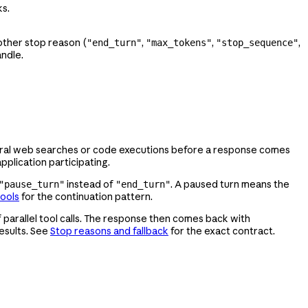
s.
other stop reason (
,
,
,
"end_turn"
"max_tokens"
"stop_sequence"
andle.
everal web searches or code executions before a response comes
pplication participating.
instead of
. A paused turn means the
"pause_turn"
"end_turn"
tools
for the continuation pattern.
f parallel tool calls. The response then comes back with
results. See
Stop reasons and fallback
for the exact contract.