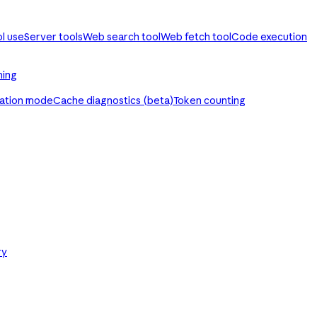
ol use
Server tools
Web search tool
Web fetch tool
Code execution
ming
ration mode
Cache diagnostics (beta)
Token counting
ry