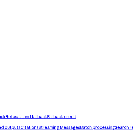
ack
Refusals and fallback
Fallback credit
ed outputs
Citations
Streaming Messages
Batch processing
Search r