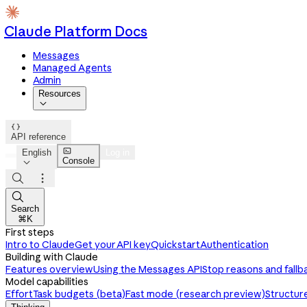
Claude Platform Docs
Messages
Managed Agents
Admin
Resources


API reference

English
Log in
Console




Search
⌘K
First steps
Intro to Claude
Get your API key
Quickstart
Authentication
Building with Claude
Features overview
Using the Messages API
Stop reasons and fallb
Model capabilities
Effort
Task budgets (beta)
Fast mode (research preview)
Structur