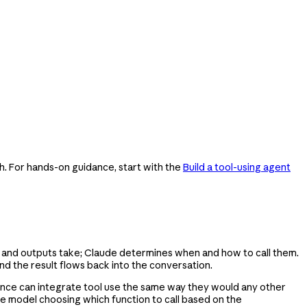
h. For hands-on guidance, start with the
Build a tool-using agent
ts and outputs take; Claude determines when and how to call them.
nd the result flows back into the conversation.
rience can integrate tool use the same way they would any other
uage model choosing which function to call based on the