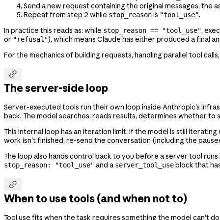
Send a new request containing the original messages, the a
Repeat from step 2 while
is
.
stop_reason
"tool_use"
In practice this reads as: while
, exe
stop_reason == "tool_use"
or
), which means Claude has either produced a final a
"refusal"
For the mechanics of building requests, handling parallel tool calls

The server-side loop
Server-executed tools run their own loop inside Anthropic's infr
back. The model searches, reads results, determines whether to sear
This internal loop has an iteration limit. If the model is still itera
work isn't finished; re-send the conversation (including the pause
The loop also hands control back to you before a server tool runs i
and a
block that has
stop_reason: "tool_use"
server_tool_use

When to use tools (and when not to)
Tool use fits when the task requires something the model can't do