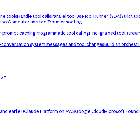
ine tools
Handle tool calls
Parallel tool use
Tool Runner (SDK)
Strict to
tool
Computer use tool
Troubleshooting
th prompt caching
Programmatic tool calling
Fine-grained tool strea
-conversation system messages and tool changes
Build an orchest
e API
nd earlier)
Claude Platform on AWS
Google Cloud
Microsoft Found