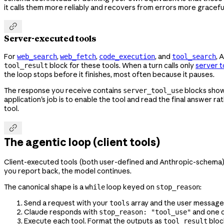
it calls them more reliably and recovers from errors more gracefu

Server-executed tools
For
,
,
, and
, 
web_search
web_fetch
code_execution
tool_search
block for these tools. When a turn calls only
server t
tool_result
the loop stops before it finishes, most often because it pauses.
The response you receive contains
blocks show
server_tool_use
application's job is to enable the tool and read the final answer r
tool.

The agentic loop (client tools)
Client-executed tools (both user-defined and Anthropic-schema) req
you report back, the model continues.
The canonical shape is a
loop keyed on
:
while
stop_reason
Send a request with your
array and the user message
tools
Claude responds with
and one 
stop_reason: "tool_use"
Execute each tool. Format the outputs as
bloc
tool_result