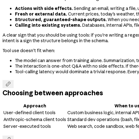
Actions with side effects.
Sending an email, writing a file
Fresh or external data.
Current prices, today's weather, th
Structured, guaranteed-shape outputs.
When you need a
Calling into existing systems.
Databases, internal APIs, fi
A clear sign that you should be using tools: if you're writing a re
intent is a sign the structure belongs in the schema.
Tool use doesn't fit when:
The model can answer from training alone. Summarization, t
The interaction is one-shot Q&A with no side effects. If there
Tool-calling latency would dominate a trivial response. Every

Choosing between approaches
Approach
When to us
User-defined client tools
Custom business logic, internal AP
Anthropic-schema client tools
Standard dev operations (bash, fil
Server-executed tools
Web search, code sandbox, web f