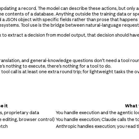
, updating a record. The model can describe these actions, but only 
e contents of a database. Anything outside the training data or spec
 JSON object with specific fields rather than prose that happens 
lesystems. Tool use is the bridge between natural-language requests
gex to extract a decision from model output, that decision should hav
ranslation, and general-knowledge questions don't need a tool roun
's nothing to execute, there's nothing for a tool to do.
 tool call is at least one extra round trip; for lightweight tasks th
e it
What 
Is, proprietary data
You handle execution and the agentic l
e editing, browser control)
You handle execution; Claude calls the t
etch
Anthropic handles execution; you read t