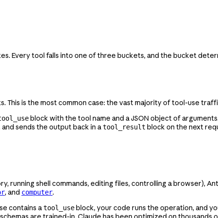
es. Every tool falls into one of three buckets, and the bucket deter
. This is the most common case: the vast majority of tool-use traffi
block with the tool name and a JSON object of arguments.
tool_use
), and sends the output back in a
block on the next req
tool_result
running shell commands, editing files, controlling a browser), Ant
, and
.
or
computer
nse contains a
block, your code runs the operation, and y
tool_use
 schemas are trained-in. Claude has been optimized on thousands of 