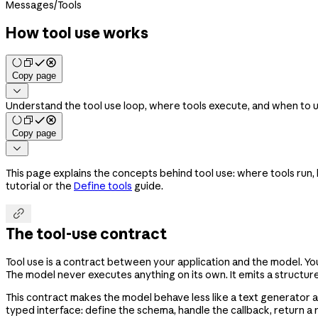
Messages
/
Tools
How tool use works
Copy page

Understand the tool use loop, where tools execute, and when to u
Copy page

This page explains the concepts behind tool use: where tools run,
tutorial or the
Define tools
guide.

The tool-use contract
Tool use is a contract between your application and the model. Y
The model never executes anything on its own. It emits a structure
This contract makes the model behave less like a text generator a
typed interface: define the schema, handle the callback, return a r