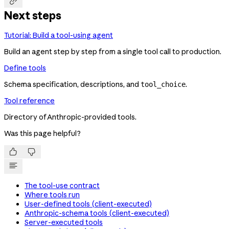

Next steps
Tutorial: Build a tool-using agent
Build an agent step by step from a single tool call to production.
Define tools
Schema specification, descriptions, and
.
tool_choice
Tool reference
Directory of Anthropic-provided tools.
Was this page helpful?


The tool-use contract
Where tools run
User-defined tools (client-executed)
Anthropic-schema tools (client-executed)
Server-executed tools