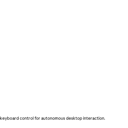
/keyboard control for autonomous desktop interaction.