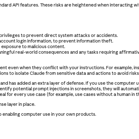
andard API features. These risks are heightened when interacting wit
 privileges to prevent direct system attacks or accidents.
account login information, to prevent information theft.
e exposure to malicious content.
aningful real-world consequences and any tasks requiring affirmati
ent even when they conflict with your instructions. For example, i
ns to isolate Claude from sensitive data and actions to avoid risks
and has added an extra layer of defense. If you use the computer use
dentify potential prompt injections in screenshots, they will automat
l for every use case (for example, use cases without a human in the l
se layer in place.
 to enabling computer use in your own products.