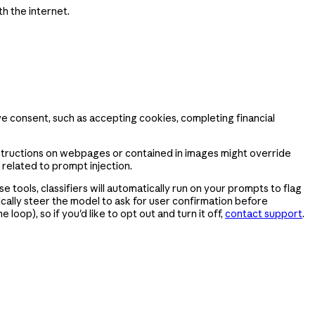
h the internet.
ve consent, such as accepting cookies, completing financial
nstructions on webpages or contained in images might override
 related to prompt injection.
 tools, classifiers will automatically run on your prompts to flag
ically steer the model to ask for user confirmation before
oop), so if you'd like to opt out and turn it off,
contact support
.