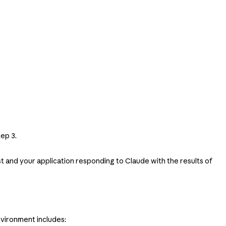
ep 3.
est and your application responding to Claude with the results of
vironment includes: