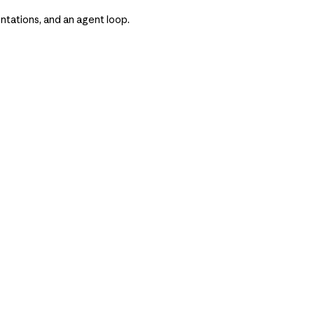
tations, and an agent loop.