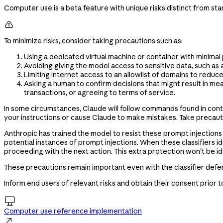
Computer use is a beta feature with unique risks distinct from st

To minimize risks, consider taking precautions such as:
Using a dedicated virtual machine or container with minimal
Avoiding giving the model access to sensitive data, such as 
Limiting internet access to an allowlist of domains to reduc
Asking a human to confirm decisions that might result in me
transactions, or agreeing to terms of service.
In some circumstances, Claude will follow commands found in cont
your instructions or cause Claude to make mistakes. Take precautio
Anthropic has trained the model to resist these prompt injections 
potential instances of prompt injections. When these classifiers i
proceeding with the next action. This extra protection won't be idea
These precautions remain important even with the classifier defen
Inform end users of relevant risks and obtain their consent prior

Computer use reference implementation
