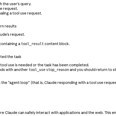
h the user's query.
se request.
gnaling a tool use request.
rn results
aude's request.
ontaining a
content block.
tool_result
eted the task
 tool use is needed or the task has been completed.
onds with another
and you should return to st
tool_use
stop_reason
as the "agent loop" (that is, Claude responding with a tool use requ
laude can safely interact with applications and the web. This en