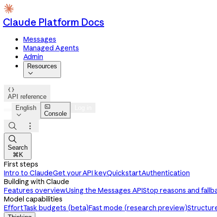
Claude Platform Docs
Messages
Managed Agents
Admin
Resources


API reference

English
Log in
Console




Search
⌘K
First steps
Intro to Claude
Get your API key
Quickstart
Authentication
Building with Claude
Features overview
Using the Messages API
Stop reasons and fallb
Model capabilities
Effort
Task budgets (beta)
Fast mode (research preview)
Structur