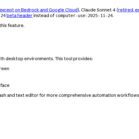
, except on Bedrock and Google Cloud
), Claude Sonnet 4 (
retired, 
beta header
instead of
.
-24
computer-use-2025-11-24
his feature.
ith desktop environments. This tool provides:
creen
rface
sh and text editor for more comprehensive automation workflows, 