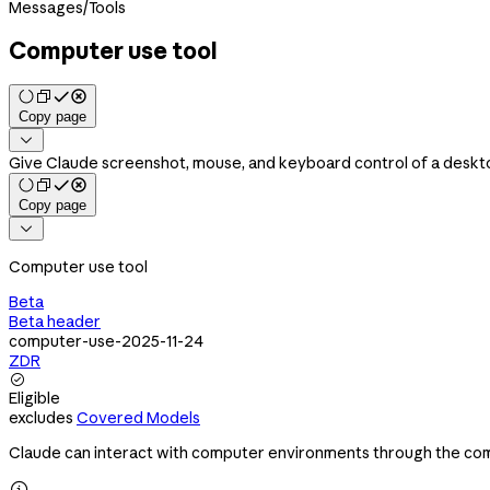
Messages
/
Tools
Computer use tool
Copy page

Give Claude screenshot, mouse, and keyboard control of a deskt
Copy page

Computer use tool
Beta
Beta header
computer-use-2025-11-24
ZDR

Eligible
excludes
Covered Models
Claude can interact with computer environments through the com
