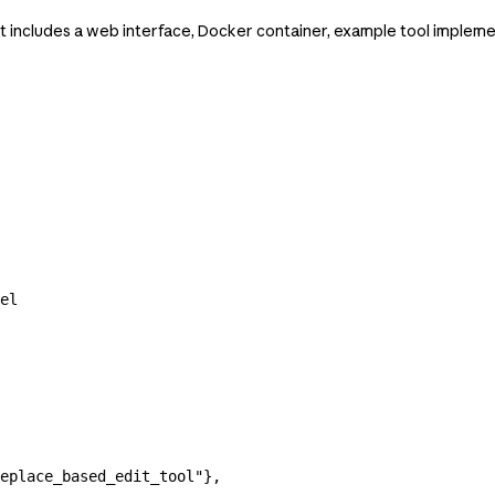
 includes a web interface, Docker container, example tool implemen
el
eplace_based_edit_tool"
},