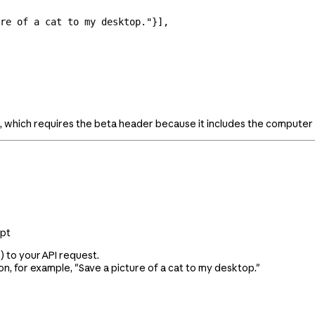
re of a cat to my desktop."
}],
 which requires the beta header because it includes the computer 
mpt
) to your API request.
n, for example, "Save a picture of a cat to my desktop."