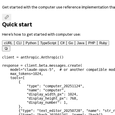
Get started with the computer use reference implementation that

Quick start
Here's how to get started with computer use:
cURL
CLI
Python
TypeScript
C#
Go
Java
PHP
Ruby

client 
=
 anthropic.Anthropic()
response 
=
 client.beta.messages.create(
    model
=
"claude-opus-5"
,  
# or another compatible mod
    max_tokens
=
1024
,
    tools
=
[
        {
            "type"
: 
"computer_20251124"
,
            "name"
: 
"computer"
,
            "display_width_px"
: 
1024
,
            "display_height_px"
: 
768
,
            "display_number"
: 
1
,
        },
        {
"type"
: 
"text_editor_20250728"
, 
"name"
: 
"str_r
        {
"type"
: 
"bash_20250124"
, 
"name"
: 
"bash"
},