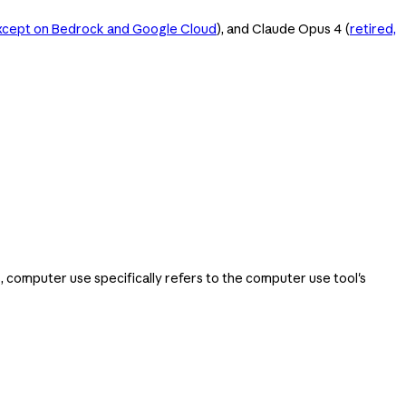
except on Bedrock and Google Cloud
), and Claude Opus 4 (
retired,
computer use specifically refers to the computer use tool's