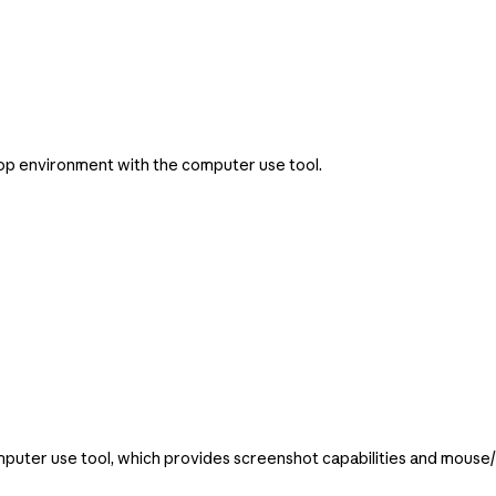
op environment with the computer use tool.
puter use tool, which provides screenshot capabilities and mouse