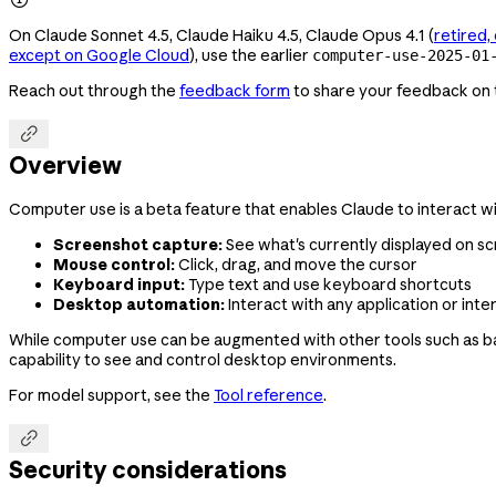
On Claude Sonnet 4.5, Claude Haiku 4.5, Claude Opus 4.1 (
retired
except on Google Cloud
), use the earlier
computer-use-2025-01
Reach out through the
feedback form
to share your feedback on t

Overview
Computer use is a beta feature that enables Claude to interact w
Screenshot capture:
See what's currently displayed on s
Mouse control:
Click, drag, and move the cursor
Keyboard input:
Type text and use keyboard shortcuts
Desktop automation:
Interact with any application or inte
While computer use can be augmented with other tools such as ba
capability to see and control desktop environments.
For model support, see the
Tool reference
.

Security considerations