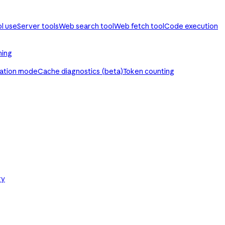
ol use
Server tools
Web search tool
Web fetch tool
Code execution
ming
ration mode
Cache diagnostics (beta)
Token counting
ry