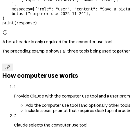
    ],
    messages
=
[{
"role"
: 
"user"
, 
"content"
: 
"Save a pictu
    betas
=
[
"computer-use-2025-11-24"
],
)
print
(response)

A beta header is only required for the computer use tool.
The preceding example shows all three tools being used together,

How computer use works
1
Provide Claude with the computer use tool and a user pro
Add the computer use tool (and optionally other tools
Include a user prompt that requires desktop interactio
2
Claude selects the computer use tool