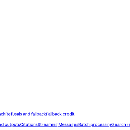
ack
Refusals and fallback
Fallback credit
ed outputs
Citations
Streaming Messages
Batch processing
Search r