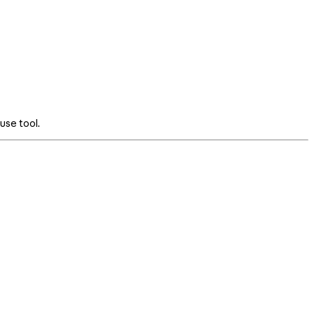
use tool.