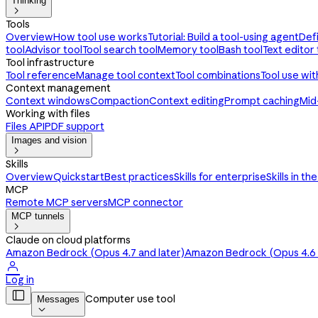
Thinking

Tools
Overview
How tool use works
Tutorial: Build a tool-using agent
Def
tool
Advisor tool
Tool search tool
Memory tool
Bash tool
Text editor 
Tool infrastructure
Tool reference
Manage tool context
Tool combinations
Tool use wi
Context management
Context windows
Compaction
Context editing
Prompt caching
Mid
Working with files
Files API
PDF support
Images and vision

Skills
Overview
Quickstart
Best practices
Skills for enterprise
Skills in th
MCP
Remote MCP servers
MCP connector
MCP tunnels

Claude on cloud platforms
Amazon Bedrock (Opus 4.7 and later)
Amazon Bedrock (Opus 4.6 a

Log in

Computer use tool
Messages
