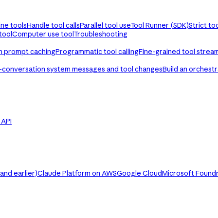
ine tools
Handle tool calls
Parallel tool use
Tool Runner (SDK)
Strict to
tool
Computer use tool
Troubleshooting
th prompt caching
Programmatic tool calling
Fine-grained tool strea
-conversation system messages and tool changes
Build an orchest
e API
nd earlier)
Claude Platform on AWS
Google Cloud
Microsoft Found