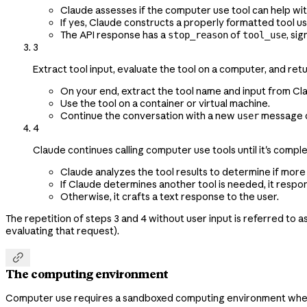
Claude assesses if the computer use tool can help wit
If yes, Claude constructs a properly formatted tool u
The API response has a
of
, si
stop_reason
tool_use
3
Extract tool input, evaluate the tool on a computer, and retu
On your end, extract the tool name and input from Cl
Use the tool on a container or virtual machine.
Continue the conversation with a new
message c
user
4
Claude continues calling computer use tools until it's compl
Claude analyzes the tool results to determine if more
If Claude determines another tool is needed, it resp
Otherwise, it crafts a text response to the user.
The repetition of steps 3 and 4 without user input is referred to 
evaluating that request).

The computing environment
Computer use requires a sandboxed computing environment where C