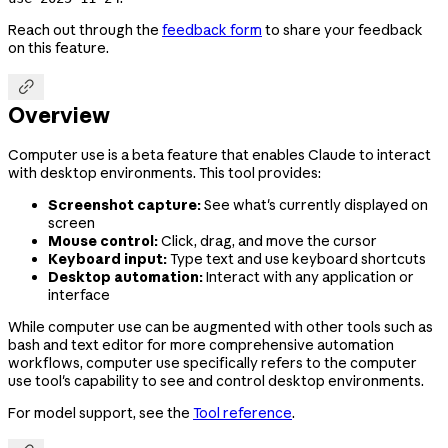
Reach out through the
feedback form
to share your feedback
on this feature.

Overview
Computer use is a beta feature that enables Claude to interact
with desktop environments. This tool provides:
Screenshot capture:
See what's currently displayed on
screen
Mouse control:
Click, drag, and move the cursor
Keyboard input:
Type text and use keyboard shortcuts
Desktop automation:
Interact with any application or
interface
While computer use can be augmented with other tools such as
bash and text editor for more comprehensive automation
workflows, computer use specifically refers to the computer
use tool's capability to see and control desktop environments.
For model support, see the
Tool reference
.