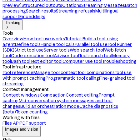
preview)
Structured outputs
Citations
Streaming Messages
Batch
processing
Search results
Streaming refusals
Multilingual
support
Embeddings
Thinking

Tools
Overview
How tool use works
Tutorial: Build a tool-using
agent
Define tools
Handle tool calls
Parallel tool use
Tool Runner
(SDK)
Strict tool use
Server tools
Web search tool
Web fetch
tool
Code execution tool
Advisor tool
Tool search tool
Memory
tool
Bash tool
Text editor tool
Computer use tool
Troubleshooting
Tool infrastructure
Tool reference
Manage tool context
Tool combinations
Tool use
with prompt caching
Programmatic tool calling
Fine-grained tool
streaming
Context management
Context windows
Compaction
Context editing
Prompt
caching
Mid-conversation system messages and tool
changes
Build an orchestration mode
Cache diagnostics
(beta)
Token counting
Working with files
Files API
PDF support
Images and vision

Skills