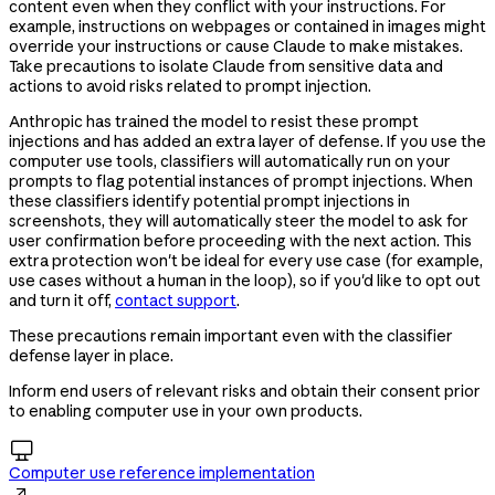
content even when they conflict with your instructions. For
example, instructions on webpages or contained in images might
override your instructions or cause Claude to make mistakes.
Take precautions to isolate Claude from sensitive data and
actions to avoid risks related to prompt injection.
Anthropic has trained the model to resist these prompt
injections and has added an extra layer of defense. If you use the
computer use tools, classifiers will automatically run on your
prompts to flag potential instances of prompt injections. When
these classifiers identify potential prompt injections in
screenshots, they will automatically steer the model to ask for
user confirmation before proceeding with the next action. This
extra protection won't be ideal for every use case (for example,
use cases without a human in the loop), so if you'd like to opt out
and turn it off,
contact support
.
These precautions remain important even with the classifier
defense layer in place.
Inform end users of relevant risks and obtain their consent prior
to enabling computer use in your own products.

Computer use reference implementation
