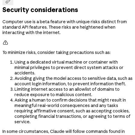

Security considerations
Computer use is a beta feature with unique risks distinct from
standard API features. These risks are heightened when
interacting with the internet.

To minimize risks, consider taking precautions such as:
Using a dedicated virtual machine or container with
minimal privileges to prevent direct system attacks or
accidents.
Avoiding giving the model access to sensitive data, such as
account login information, to prevent information theft.
Limiting internet access to an allowlist of domains to
reduce exposure to malicious content.
Asking a human to confirm decisions that might result in
meaningful real-world consequences and any tasks
requiring affirmative consent, such as accepting cookies,
completing financial transactions, or agreeing to terms of
service.
In some circumstances, Claude will follow commands found in