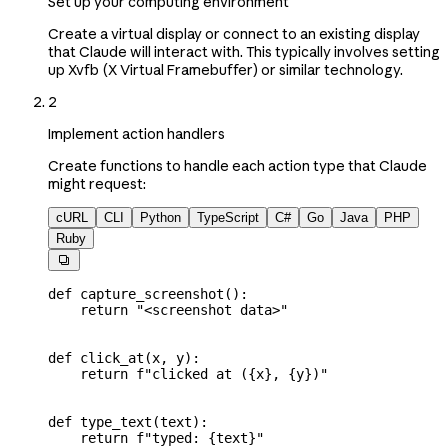
Set up your computing environment
Create a virtual display or connect to an existing display
that Claude will interact with. This typically involves setting
up Xvfb (X Virtual Framebuffer) or similar technology.
2
Implement action handlers
Create functions to handle each action type that Claude
might request:
cURL
CLI
Python
TypeScript
C#
Go
Java
PHP
Ruby

def
 capture_screenshot
():
    return
 "<screenshot data>"
def
 click_at
(
x
, 
y
):
    return
 f
"clicked at (
{
x
}
, 
{
y
}
)"
def
 type_text
(
text
):
    return
 f
"typed: 
{
text
}
"