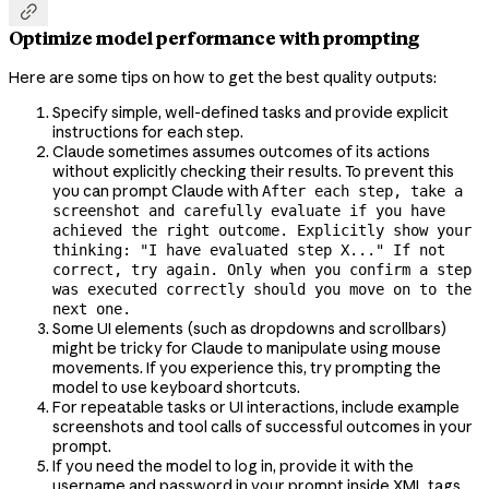

Optimize model performance with prompting
Here are some tips on how to get the best quality outputs:
Specify simple, well-defined tasks and provide explicit
instructions for each step.
Claude sometimes assumes outcomes of its actions
without explicitly checking their results. To prevent this
you can prompt Claude with
After each step, take a
screenshot and carefully evaluate if you have
achieved the right outcome. Explicitly show your
thinking: "I have evaluated step X..." If not
correct, try again. Only when you confirm a step
was executed correctly should you move on to the
next one.
Some UI elements (such as dropdowns and scrollbars)
might be tricky for Claude to manipulate using mouse
movements. If you experience this, try prompting the
model to use keyboard shortcuts.
For repeatable tasks or UI interactions, include example
screenshots and tool calls of successful outcomes in your
prompt.
If you need the model to log in, provide it with the
username and password in your prompt inside XML tags