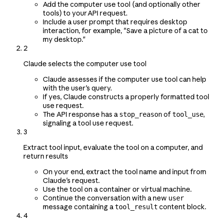
Add the computer use tool (and optionally other
tools) to your API request.
Include a user prompt that requires desktop
interaction, for example, "Save a picture of a cat to
my desktop."
2
Claude selects the computer use tool
Claude assesses if the computer use tool can help
with the user's query.
If yes, Claude constructs a properly formatted tool
use request.
The API response has a
of
,
stop_reason
tool_use
signaling a tool use request.
3
Extract tool input, evaluate the tool on a computer, and
return results
On your end, extract the tool name and input from
Claude's request.
Use the tool on a container or virtual machine.
Continue the conversation with a new
user
message containing a
content block.
tool_result
4