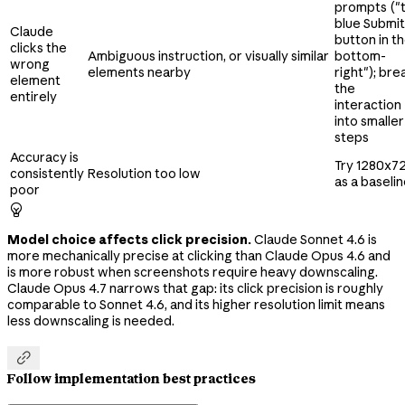
prompts ("
blue Submit
Claude
button in t
clicks the
Ambiguous instruction, or visually similar
bottom-
wrong
elements nearby
right"); bre
element
the
entirely
interaction
into smaller
steps
Accuracy is
Try 1280x7
consistently
Resolution too low
as a baseli
poor

Model choice affects click precision.
Claude Sonnet 4.6 is
more mechanically precise at clicking than Claude Opus 4.6 and
is more robust when screenshots require heavy downscaling.
Claude Opus 4.7 narrows that gap: its click precision is roughly
comparable to Sonnet 4.6, and its higher resolution limit means
less downscaling is needed.

Follow implementation best practices