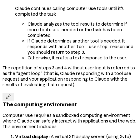
Claude continues calling computer use tools until it's
completed the task
Claude analyzes the tool results to determine if
more tool use is needed or the task has been
completed.
If Claude determines another tool is needed, it
responds with another
and
tool_use
stop_reason
you should return to step 3.
Otherwise, it crafts a text response to the user.
The repetition of steps 3 and 4 without user input is referred to
as the "agent loop" (that is, Claude responding with a tool use
request and your application responding to Claude with the
results of evaluating that request).

The computing environment
Computer use requires a sandboxed computing environment
where Claude can safely interact with applications and the web.
This environment includes:
Virtual display:
A virtual X11 display server (using Xvfb)