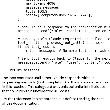
            max_tokens
=
4096
,
            messages
=
messages,
            tools
=
TOOLS
,
            betas
=
[
"computer-use-2025-11-24"
],
        )
        # Add Claude's response to the conversation his
        messages.append({
"role"
: 
"assistant"
, 
"content"
        # Run any tools Claude requested and collect re
        tool_results 
=
 process_tool_calls(response)
        if
 not
 tool_results:
            return
 messages  
# No more tool use; task c
        # Send tool results back to Claude for the next
        messages.append({
"role"
: 
"user"
, 
"content"
: too
    return
 messages
The loop continues until either Claude responds without
requesting any tools (task completion) or the maximum iteration
limit is reached. This safeguard prevents potential infinite loops
that could result in unexpected API costs.
Try the reference implementation out before reading the rest
of this documentation.