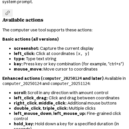
system prompt.

Available actions
The computer use tool supports these actions:
Basic actions (all versions)
screenshot:
Capture the current display
left_click:
Click at coordinates
[x, y]
type:
Type text string
key:
Press key or key combination (for example, "ctrl+s")
mouse_move:
Move cursor to coordinates
Enhanced actions (
and later)
Available in
computer_20250124
and
:
computer_20250124
computer_20251124
scroll:
Scroll in any direction with amount control
left_click_drag:
Click and drag between coordinates
right_click
,
middle_click:
Additional mouse buttons
double_click
,
triple_click:
Multiple clicks
left_mouse_down
,
left_mouse_up:
Fine-grained click
control
hold_key:
Hold down a key for a specified duration (in