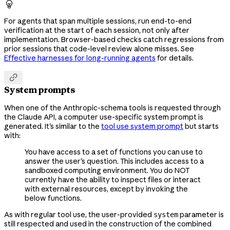

For agents that span multiple sessions, run end-to-end
verification at the start of each session, not only after
implementation. Browser-based checks catch regressions from
prior sessions that code-level review alone misses. See
Effective harnesses for long-running agents
for details.

System prompts
When one of the Anthropic-schema tools is requested through
the Claude API, a computer use-specific system prompt is
generated. It's similar to the
tool use system prompt
but starts
with:
You have access to a set of functions you can use to
answer the user's question. This includes access to a
sandboxed computing environment. You do NOT
currently have the ability to inspect files or interact
with external resources, except by invoking the
below functions.
As with regular tool use, the user-provided
parameter is
system
still respected and used in the construction of the combined