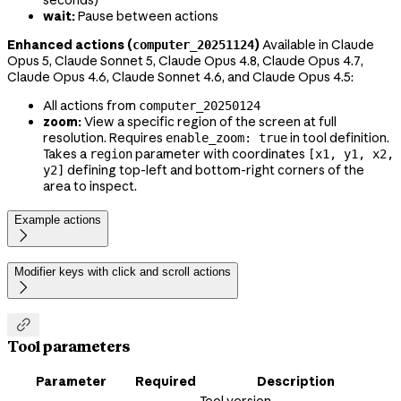
seconds)
wait:
Pause between actions
Enhanced actions (
)
Available in Claude
computer_20251124
Opus 5, Claude Sonnet 5, Claude Opus 4.8, Claude Opus 4.7,
Claude Opus 4.6, Claude Sonnet 4.6, and Claude Opus 4.5:
All actions from
computer_20250124
zoom:
View a specific region of the screen at full
resolution. Requires
in tool definition.
enable_zoom: true
Takes a
parameter with coordinates
region
[x1, y1, x2,
defining top-left and bottom-right corners of the
y2]
area to inspect.
Example actions

Modifier keys with click and scroll actions


Tool parameters
Parameter
Required
Description
Tool version