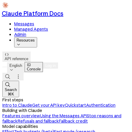
Claude Platform Docs
Messages
Managed Agents
Admin
Resources


API reference

English
Log in
Console




Search
⌘K
First steps
Intro to Claude
Get your API key
Quickstart
Authentication
Building with Claude
Features overview
Using the Messages API
Stop reasons and
fallback
Refusals and fallback
Fallback credit
Model capabilities
Effort
Task budgets (beta)
Fast mode (research