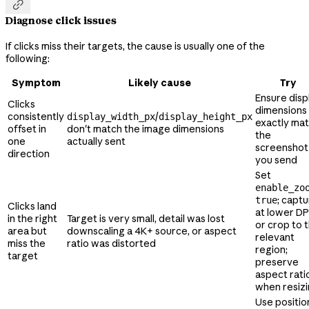

Diagnose click issues
If clicks miss their targets, the cause is usually one of the
following:
Symptom
Likely cause
Try
Ensure disp
Clicks
dimensions
consistently
/
display_width_px
display_height_px
exactly ma
offset in
don't match the image dimensions
the
one
actually sent
screenshot
direction
you send
Set
enable_zo
; capt
true
Clicks land
at lower DP
in the right
Target is very small, detail was lost
or crop to 
area but
downscaling a 4K+ source, or aspect
relevant
miss the
ratio was distorted
region;
target
preserve
aspect rati
when resiz
Use positio