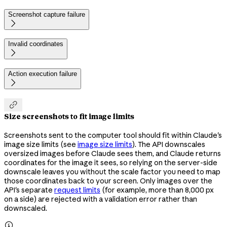
Screenshot capture failure

Invalid coordinates

Action execution failure


Size screenshots to fit image limits
Screenshots sent to the computer tool should fit within Claude's
image size limits (see
image size limits
). The API downscales
oversized images before Claude sees them, and Claude returns
coordinates for the image it sees, so relying on the server-side
downscale leaves you without the scale factor you need to map
those coordinates back to your screen. Only images over the
API's separate
request limits
(for example, more than 8,000 px
on a side) are rejected with a validation error rather than
downscaled.
