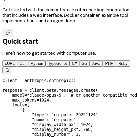
Get started with the computer use reference implementation
that includes a web interface, Docker container, example tool
implementations, and an agent loop.

Quick start
Here's how to get started with computer use:
cURL
CLI
Python
TypeScript
C#
Go
Java
PHP
Ruby

client 
=
 anthropic.Anthropic()
response 
=
 client.beta.messages.create(
    model
=
"claude-opus-5"
,  
# or another compatible mod
    max_tokens
=
1024
,
    tools
=
[
        {
            "type"
: 
"computer_20251124"
,
            "name"
: 
"computer"
,
            "display_width_px"
: 
1024
,
            "display_height_px"
: 
768
,
            "display_number"
: 
1
,