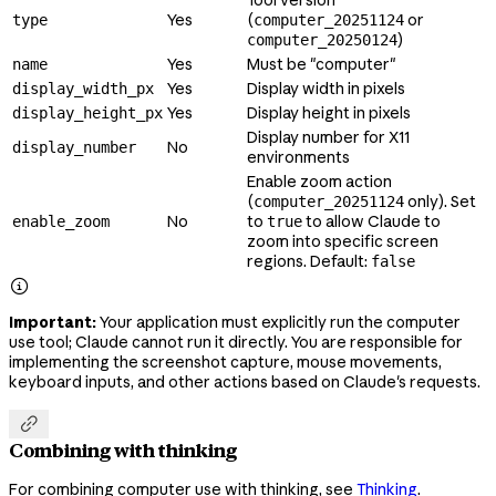
Yes
(
or
type
computer_20251124
)
computer_20250124
Yes
Must be "computer"
name
Yes
Display width in pixels
display_width_px
Yes
Display height in pixels
display_height_px
Display number for X11
No
display_number
environments
Enable zoom action
(
only). Set
computer_20251124
No
to
to allow Claude to
enable_zoom
true
zoom into specific screen
regions. Default:
false

Important:
Your application must explicitly run the computer
use tool; Claude cannot run it directly. You are responsible for
implementing the screenshot capture, mouse movements,
keyboard inputs, and other actions based on Claude's requests.

Combining with thinking
For combining computer use with thinking, see
Thinking
.