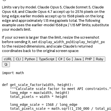
Limits vary by model. Claude Opus 5, Claude Sonnet 5, Claude
Opus 4.8, and Claude Opus 4.7 accept up to 2576 pixels on the
long edge; earlier models accept up to 1568 pixels on the long
edge and approximately 1.15 megapixels total. The following
example uses the earlier-model 1568 px / 1.15 MP limits; substitute
your model's limit.
If your screen is larger than the limit, resize the screenshot
before sending it, set
/
display_width_px
display_height_px
to the resized dimensions, and scale Claude's returned
coordinates back to the original screen space:
cURL
CLI
Python
TypeScript
C#
Go
Java
PHP
Ruby

import
 math
def
 get_scale_factor
(
width
, 
height
):
    """Calculate scale factor to meet API constraints."
    long_edge 
=
 max
(width, height)
    total_pixels 
=
 width 
*
 height
    long_edge_scale 
=
 1568
 /
 long_edge
    total_pixels_scale 
=
 math.sqrt(
1_150_000
 /
 total_pi