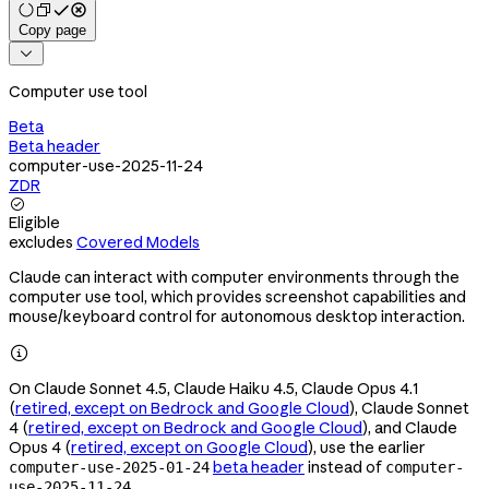
Copy page

Computer use tool
Beta
Beta header
computer-use-2025-11-24
ZDR

Eligible
excludes
Covered Models
Claude can interact with computer environments through the
computer use tool, which provides screenshot capabilities and
mouse/keyboard control for autonomous desktop interaction.

On Claude Sonnet 4.5, Claude Haiku 4.5, Claude Opus 4.1
(
retired, except on Bedrock and Google Cloud
), Claude Sonnet
4 (
retired, except on Bedrock and Google Cloud
), and Claude
Opus 4 (
retired, except on Google Cloud
), use the earlier
beta header
instead of
computer-use-2025-01-24
computer-
.
use-2025-11-24