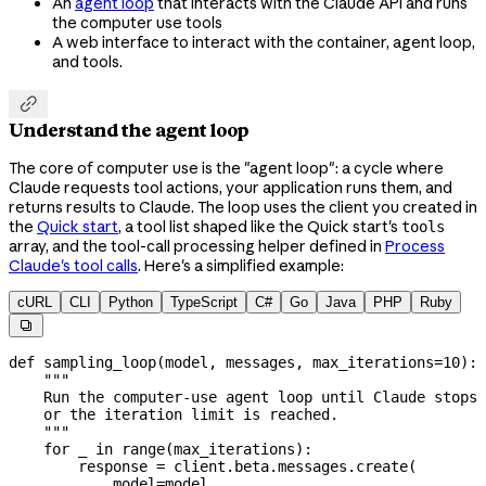
An
agent loop
that interacts with the Claude API and runs
the computer use tools
A web interface to interact with the container, agent loop,
and tools.

Understand the agent loop
The core of computer use is the "agent loop": a cycle where
Claude requests tool actions, your application runs them, and
returns results to Claude. The loop uses the client you created in
the
Quick start
, a tool list shaped like the Quick start's
tools
array, and the tool-call processing helper defined in
Process
Claude's tool calls
. Here's a simplified example:
cURL
CLI
Python
TypeScript
C#
Go
Java
PHP
Ruby

def
 sampling_loop
(
model
, 
messages
, 
max_iterations
=
10
):
    """
    Run the computer-use agent loop until Claude stops 
    or the iteration limit is reached.
    """
    for
 _ 
in
 range
(max_iterations):
        response 
=
 client.beta.messages.create(
            model
=
model,