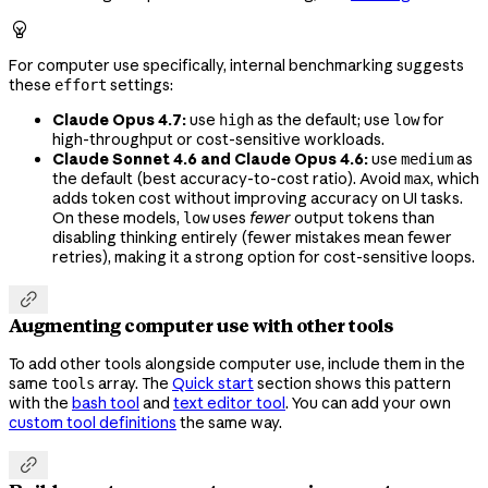

For computer use specifically, internal benchmarking suggests
these
settings:
effort
Claude Opus 4.7:
use
as the default; use
for
high
low
high-throughput or cost-sensitive workloads.
Claude Sonnet 4.6 and Claude Opus 4.6:
use
as
medium
the default (best accuracy-to-cost ratio). Avoid
, which
max
adds token cost without improving accuracy on UI tasks.
On these models,
uses
fewer
output tokens than
low
disabling thinking entirely (fewer mistakes mean fewer
retries), making it a strong option for cost-sensitive loops.

Augmenting computer use with other tools
To add other tools alongside computer use, include them in the
same
array. The
Quick start
section shows this pattern
tools
with the
bash tool
and
text editor tool
. You can add your own
custom tool definitions
the same way.
