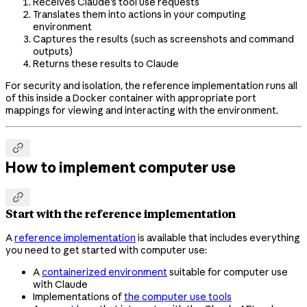
Receives Claude's tool use requests
Translates them into actions in your computing
environment
Captures the results (such as screenshots and command
outputs)
Returns these results to Claude
For security and isolation, the reference implementation runs all
of this inside a Docker container with appropriate port
mappings for viewing and interacting with the environment.

How to implement computer use

Start with the reference implementation
A
reference implementation
is available that includes everything
you need to get started with computer use:
A
containerized environment
suitable for computer use
with Claude
Implementations of
the computer use tools