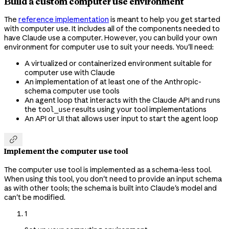
Build a custom computer use environment
The
reference implementation
is meant to help you get started
with computer use. It includes all of the components needed to
have Claude use a computer. However, you can build your own
environment for computer use to suit your needs. You'll need:
A virtualized or containerized environment suitable for
computer use with Claude
An implementation of at least one of the Anthropic-
schema computer use tools
An agent loop that interacts with the Claude API and runs
the
results using your tool implementations
tool_use
An API or UI that allows user input to start the agent loop

Implement the computer use tool
The computer use tool is implemented as a schema-less tool.
When using this tool, you don't need to provide an input schema
as with other tools; the schema is built into Claude's model and
can't be modified.
1