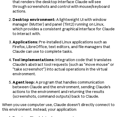
that renders the desktop interface Claude will see
through screenshots and control with mouse/keyboard
actions.
Desktop environment:
A lightweight UI with window
manager (Mutter) and panel (Tint2) running on Linux,
which provides a consistent graphical interface for Claude
to interact with.
Applications:
Pre-installed Linux applications such as
Firefox, LibreOffice, text editors, and file managers that
Claude can use to complete tasks.
Tool implementations:
Integration code that translates
Claude's abstract tool requests (such as "move mouse" or
"take screenshot") into actual operations in the virtual
environment.
Agent loop:
A program that handles communication
between Claude and the environment, sending Claude's
actions to the environment and returning the results
(screenshots, command outputs) back to Claude.
When you use computer use, Claude doesn't directly connect to
this environment. Instead, your application: