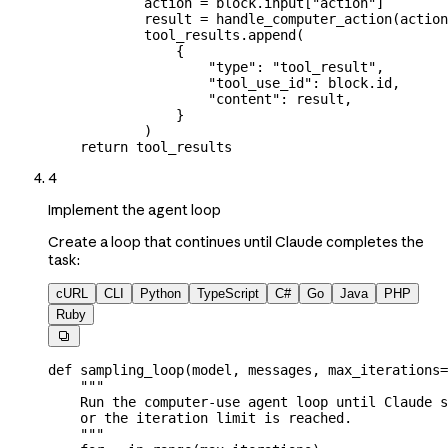
            action 
=
 block.input[
"action"
]
            result 
=
 handle_computer_action(actio
            tool_results.append(
                {
                    "type"
: 
"tool_result"
,
                    "tool_use_id"
: block.id,
                    "content"
: result,
                }
            )
    return
 tool_results
4
Implement the agent loop
Create a loop that continues until Claude completes the
task:
cURL
CLI
Python
TypeScript
C#
Go
Java
PHP
Ruby

def
 sampling_loop
(
model
, 
messages
, 
max_iterations
=
    """
    Run the computer-use agent loop until Claude s
    or the iteration limit is reached.
    """