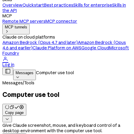
Overview
Quickstart
Best practices
Skills for enterprise
Skills in
the API
MCP
Remote MCP servers
MCP connector
MCP tunnels

Claude on cloud platforms
Amazon Bedrock (Opus 4.7 and later)
Amazon Bedrock (Opus
4.6 and earlier)
Claude Platform on AWS
Google Cloud
Microsoft
Foundry

Log in

Computer use tool
Messages

Messages
/
Tools
Computer use tool
Copy page

Give Claude screenshot, mouse, and keyboard control of a
desktop environment with the computer use tool.