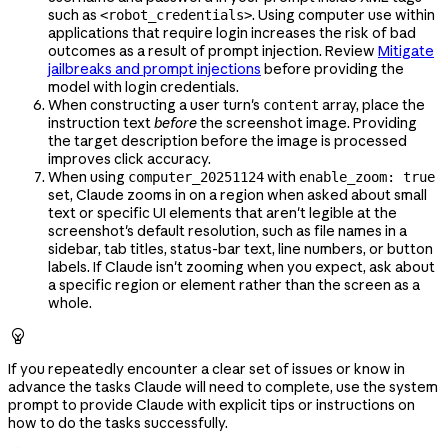
such as
. Using computer use within
<robot_credentials>
applications that require login increases the risk of bad
outcomes as a result of prompt injection. Review
Mitigate
jailbreaks and prompt injections
before providing the
model with login credentials.
When constructing a user turn's
array, place the
content
instruction text
before
the screenshot image. Providing
the target description before the image is processed
improves click accuracy.
When using
with
computer_20251124
enable_zoom: true
set, Claude zooms in on a region when asked about small
text or specific UI elements that aren't legible at the
screenshot's default resolution, such as file names in a
sidebar, tab titles, status-bar text, line numbers, or button
labels. If Claude isn't zooming when you expect, ask about
a specific region or element rather than the screen as a
whole.

If you repeatedly encounter a clear set of issues or know in
advance the tasks Claude will need to complete, use the system
prompt to provide Claude with explicit tips or instructions on
how to do the tasks successfully.