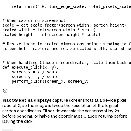
    return
 min
(
1.0
, long_edge_scale, total_pixels_scale
# When capturing screenshot
scale 
=
 get_scale_factor(screen_width, screen_height)
scaled_width 
=
 int
(screen_width 
*
 scale)
scaled_height 
=
 int
(screen_height 
*
 scale)
# Resize image to scaled dimensions before sending to C
screenshot 
=
 capture_and_resize(scaled_width, scaled_he
# When handling Claude's coordinates, scale them back u
def
 execute_click
(
x
, 
y
):
    screen_x 
=
 x 
/
 scale
    screen_y 
=
 y 
/
 scale
    perform_click(screen_x, screen_y)

macOS Retina displays
capture screenshots at a device pixel
ratio of 2, so the image is twice the resolution of the logical
screen coordinates. Either downscale the screenshot by 2x
before sending, or halve the coordinates Claude returns before
issuing the click.