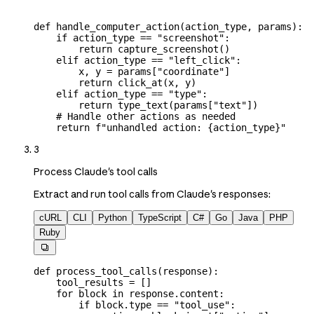
def
 handle_computer_action
(
action_type
, 
params
):
    if
 action_type 
==
 "screenshot"
:
        return
 capture_screenshot()
    elif
 action_type 
==
 "left_click"
:
        x, y 
=
 params[
"coordinate"
]
        return
 click_at(x, y)
    elif
 action_type 
==
 "type"
:
        return
 type_text(params[
"text"
])
    # Handle other actions as needed
    return
 f
"unhandled action: 
{
action_type
}
"
3
Process Claude's tool calls
Extract and run tool calls from Claude's responses:
cURL
CLI
Python
TypeScript
C#
Go
Java
PHP
Ruby

def
 process_tool_calls
(
response
):
    tool_results 
=
 []
    for
 block 
in
 response.content:
        if
 block.type 
==
 "tool_use"
: