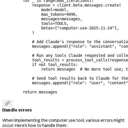
    for
 _ 
in
 range
(max_iterations):
        response 
=
 client.beta.messages.create(
            model
=
model,
            max_tokens
=
4096
,
            messages
=
messages,
            tools
=
TOOLS
,
            betas
=
[
"computer-use-2025-11-24"
],
        )
        # Add Claude's response to the conversatio
        messages.append({
"role"
: 
"assistant"
, 
"con
        # Run any tools Claude requested and colle
        tool_results 
=
 process_tool_calls(response
        if
 not
 tool_results:
            return
 messages  
# No more tool use; t
        # Send tool results back to Claude for the
        messages.append({
"role"
: 
"user"
, 
"content"
    return
 messages

Handle errors
When implementing the computer use tool, various errors might
occur. Here's how to handle them: