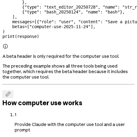
        },
        {
"type"
: 
"text_editor_20250728"
, 
"name"
: 
"str_r
        {
"type"
: 
"bash_20250124"
, 
"name"
: 
"bash"
},
    ],
    messages
=
[{
"role"
: 
"user"
, 
"content"
: 
"Save a pictu
    betas
=
[
"computer-use-2025-11-24"
],
)
print
(response)

A beta header is only required for the computer use tool.
The preceding example shows all three tools being used
together, which requires the beta header because it includes
the computer use tool.

How computer use works
1
Provide Claude with the computer use tool and a user
prompt