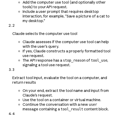
Add the computer use tool (and optionally other
tools) to your API request.
Include a user prompt that requires desktop
interaction, for example, "Save a picture of a cat to
my desktop."
2
Claude selects the computer use tool
Claude assesses if the computer use tool can help
with the user's query.
If yes, Claude constructs a properly formatted tool
use request.
The API response has a
of
,
stop_reason
tool_use
signaling a tool use request.
3
Extract tool input, evaluate the tool on a computer, and
return results
On your end, extract the tool name and input from
Claude's request.
Use the tool on a container or virtual machine.
Continue the conversation with a new
user
message containing a
content block.
tool_result
4