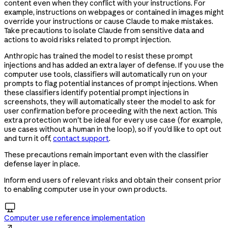
content even when they conflict with your instructions. For
example, instructions on webpages or contained in images might
override your instructions or cause Claude to make mistakes.
Take precautions to isolate Claude from sensitive data and
actions to avoid risks related to prompt injection.
Anthropic has trained the model to resist these prompt
injections and has added an extra layer of defense. If you use the
computer use tools, classifiers will automatically run on your
prompts to flag potential instances of prompt injections. When
these classifiers identify potential prompt injections in
screenshots, they will automatically steer the model to ask for
user confirmation before proceeding with the next action. This
extra protection won't be ideal for every use case (for example,
use cases without a human in the loop), so if you'd like to opt out
and turn it off,
contact support
.
These precautions remain important even with the classifier
defense layer in place.
Inform end users of relevant risks and obtain their consent prior
to enabling computer use in your own products.

Computer use reference implementation
