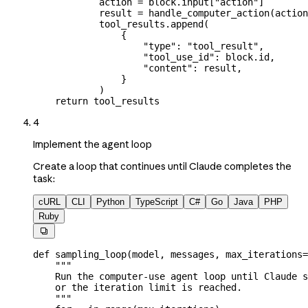
            action 
=
 block.input[
"action"
]
            result 
=
 handle_computer_action(actio
            tool_results.append(
                {
                    "type"
: 
"tool_result"
,
                    "tool_use_id"
: block.id,
                    "content"
: result,
                }
            )
    return
 tool_results
4
Implement the agent loop
Create a loop that continues until Claude completes the
task:
cURL
CLI
Python
TypeScript
C#
Go
Java
PHP
Ruby

def
 sampling_loop
(
model
, 
messages
, 
max_iterations
=
    """
    Run the computer-use agent loop until Claude s
    or the iteration limit is reached.
    """