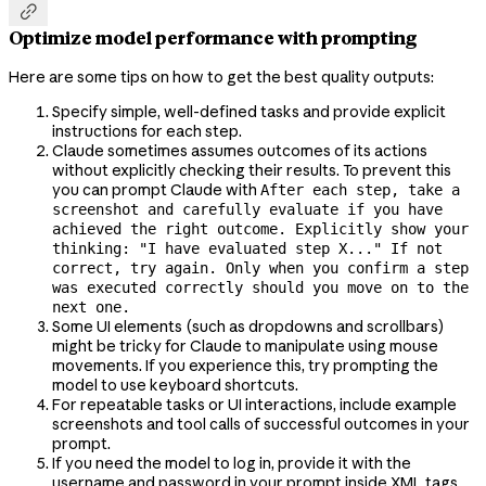

Optimize model performance with prompting
Here are some tips on how to get the best quality outputs:
Specify simple, well-defined tasks and provide explicit
instructions for each step.
Claude sometimes assumes outcomes of its actions
without explicitly checking their results. To prevent this
you can prompt Claude with
After each step, take a
screenshot and carefully evaluate if you have
achieved the right outcome. Explicitly show your
thinking: "I have evaluated step X..." If not
correct, try again. Only when you confirm a step
was executed correctly should you move on to the
next one.
Some UI elements (such as dropdowns and scrollbars)
might be tricky for Claude to manipulate using mouse
movements. If you experience this, try prompting the
model to use keyboard shortcuts.
For repeatable tasks or UI interactions, include example
screenshots and tool calls of successful outcomes in your
prompt.
If you need the model to log in, provide it with the
username and password in your prompt inside XML tags