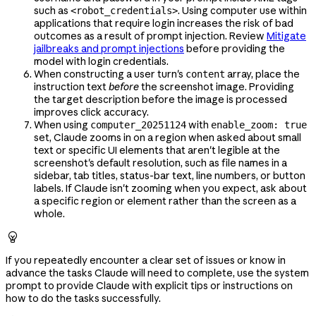
such as
. Using computer use within
<robot_credentials>
applications that require login increases the risk of bad
outcomes as a result of prompt injection. Review
Mitigate
jailbreaks and prompt injections
before providing the
model with login credentials.
When constructing a user turn's
array, place the
content
instruction text
before
the screenshot image. Providing
the target description before the image is processed
improves click accuracy.
When using
with
computer_20251124
enable_zoom: true
set, Claude zooms in on a region when asked about small
text or specific UI elements that aren't legible at the
screenshot's default resolution, such as file names in a
sidebar, tab titles, status-bar text, line numbers, or button
labels. If Claude isn't zooming when you expect, ask about
a specific region or element rather than the screen as a
whole.

If you repeatedly encounter a clear set of issues or know in
advance the tasks Claude will need to complete, use the system
prompt to provide Claude with explicit tips or instructions on
how to do the tasks successfully.