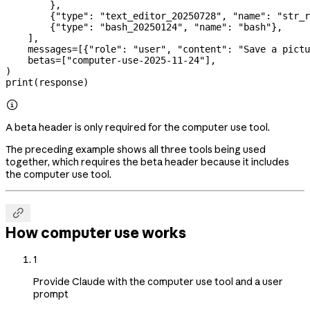
        },
        {
"type"
: 
"text_editor_20250728"
, 
"name"
: 
"str_r
        {
"type"
: 
"bash_20250124"
, 
"name"
: 
"bash"
},
    ],
    messages
=
[{
"role"
: 
"user"
, 
"content"
: 
"Save a pictu
    betas
=
[
"computer-use-2025-11-24"
],
)
print
(response)

A beta header is only required for the computer use tool.
The preceding example shows all three tools being used
together, which requires the beta header because it includes
the computer use tool.

How computer use works
1
Provide Claude with the computer use tool and a user
prompt