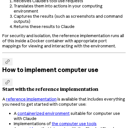
Receives Claude's tool use requests
Translates them into actions in your computing
environment
Captures the results (such as screenshots and command
outputs)
Returns these results to Claude
For security and isolation, the reference implementation runs all
of this inside a Docker container with appropriate port
mappings for viewing and interacting with the environment.

How to implement computer use

Start with the reference implementation
A
reference implementation
is available that includes everything
you need to get started with computer use:
A
containerized environment
suitable for computer use
with Claude
Implementations of
the computer use tools