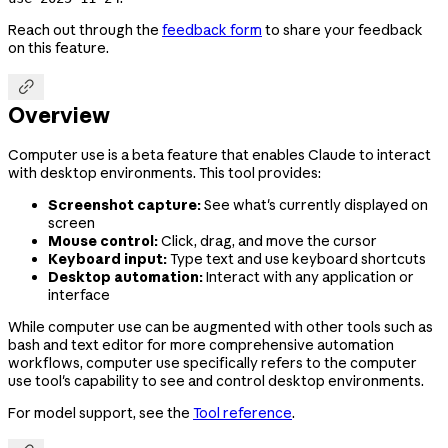
Reach out through the
feedback form
to share your feedback
on this feature.

Overview
Computer use is a beta feature that enables Claude to interact
with desktop environments. This tool provides:
Screenshot capture:
See what's currently displayed on
screen
Mouse control:
Click, drag, and move the cursor
Keyboard input:
Type text and use keyboard shortcuts
Desktop automation:
Interact with any application or
interface
While computer use can be augmented with other tools such as
bash and text editor for more comprehensive automation
workflows, computer use specifically refers to the computer
use tool's capability to see and control desktop environments.
For model support, see the
Tool reference
.