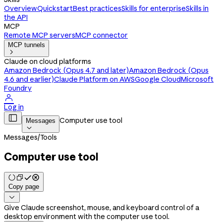
Overview
Quickstart
Best practices
Skills for enterprise
Skills in
the API
MCP
Remote MCP servers
MCP connector
MCP tunnels

Claude on cloud platforms
Amazon Bedrock (Opus 4.7 and later)
Amazon Bedrock (Opus
4.6 and earlier)
Claude Platform on AWS
Google Cloud
Microsoft
Foundry

Log in

Computer use tool
Messages

Messages
/
Tools
Computer use tool
Copy page

Give Claude screenshot, mouse, and keyboard control of a
desktop environment with the computer use tool.