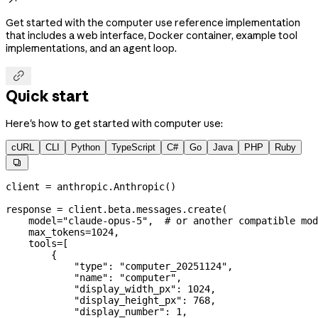
Get started with the computer use reference implementation
that includes a web interface, Docker container, example tool
implementations, and an agent loop.

Quick start
Here's how to get started with computer use:
cURL
CLI
Python
TypeScript
C#
Go
Java
PHP
Ruby

client 
=
 anthropic.Anthropic()
response 
=
 client.beta.messages.create(
    model
=
"claude-opus-5"
,  
# or another compatible mod
    max_tokens
=
1024
,
    tools
=
[
        {
            "type"
: 
"computer_20251124"
,
            "name"
: 
"computer"
,
            "display_width_px"
: 
1024
,
            "display_height_px"
: 
768
,
            "display_number"
: 
1
,