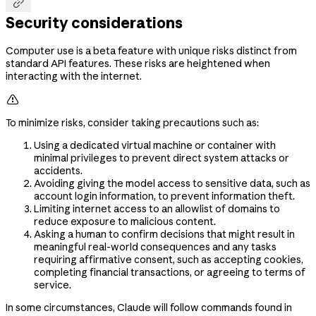

Security considerations
Computer use is a beta feature with unique risks distinct from
standard API features. These risks are heightened when
interacting with the internet.

To minimize risks, consider taking precautions such as:
Using a dedicated virtual machine or container with
minimal privileges to prevent direct system attacks or
accidents.
Avoiding giving the model access to sensitive data, such as
account login information, to prevent information theft.
Limiting internet access to an allowlist of domains to
reduce exposure to malicious content.
Asking a human to confirm decisions that might result in
meaningful real-world consequences and any tasks
requiring affirmative consent, such as accepting cookies,
completing financial transactions, or agreeing to terms of
service.
In some circumstances, Claude will follow commands found in