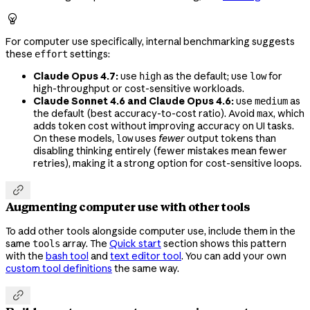

For computer use specifically, internal benchmarking suggests
these
settings:
effort
Claude Opus 4.7:
use
as the default; use
for
high
low
high-throughput or cost-sensitive workloads.
Claude Sonnet 4.6 and Claude Opus 4.6:
use
as
medium
the default (best accuracy-to-cost ratio). Avoid
, which
max
adds token cost without improving accuracy on UI tasks.
On these models,
uses
fewer
output tokens than
low
disabling thinking entirely (fewer mistakes mean fewer
retries), making it a strong option for cost-sensitive loops.

Augmenting computer use with other tools
To add other tools alongside computer use, include them in the
same
array. The
Quick start
section shows this pattern
tools
with the
bash tool
and
text editor tool
. You can add your own
custom tool definitions
the same way.
