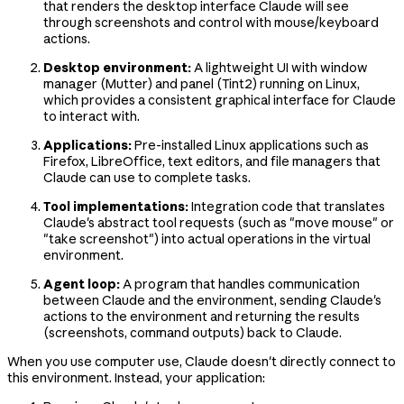
that renders the desktop interface Claude will see
through screenshots and control with mouse/keyboard
actions.
Desktop environment:
A lightweight UI with window
manager (Mutter) and panel (Tint2) running on Linux,
which provides a consistent graphical interface for Claude
to interact with.
Applications:
Pre-installed Linux applications such as
Firefox, LibreOffice, text editors, and file managers that
Claude can use to complete tasks.
Tool implementations:
Integration code that translates
Claude's abstract tool requests (such as "move mouse" or
"take screenshot") into actual operations in the virtual
environment.
Agent loop:
A program that handles communication
between Claude and the environment, sending Claude's
actions to the environment and returning the results
(screenshots, command outputs) back to Claude.
When you use computer use, Claude doesn't directly connect to
this environment. Instead, your application: