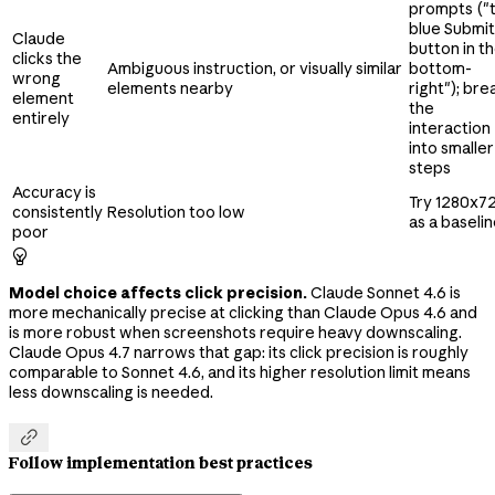
prompts ("
blue Submit
Claude
button in t
clicks the
Ambiguous instruction, or visually similar
bottom-
wrong
elements nearby
right"); bre
element
the
entirely
interaction
into smaller
steps
Accuracy is
Try 1280x7
consistently
Resolution too low
as a baseli
poor

Model choice affects click precision.
Claude Sonnet 4.6 is
more mechanically precise at clicking than Claude Opus 4.6 and
is more robust when screenshots require heavy downscaling.
Claude Opus 4.7 narrows that gap: its click precision is roughly
comparable to Sonnet 4.6, and its higher resolution limit means
less downscaling is needed.

Follow implementation best practices