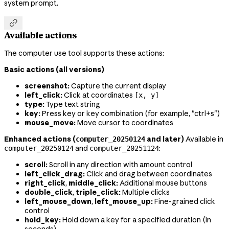
system prompt.

Available actions
The computer use tool supports these actions:
Basic actions (all versions)
screenshot:
Capture the current display
left_click:
Click at coordinates
[x, y]
type:
Type text string
key:
Press key or key combination (for example, "ctrl+s")
mouse_move:
Move cursor to coordinates
Enhanced actions (
and later)
Available in
computer_20250124
and
:
computer_20250124
computer_20251124
scroll:
Scroll in any direction with amount control
left_click_drag:
Click and drag between coordinates
right_click
,
middle_click:
Additional mouse buttons
double_click
,
triple_click:
Multiple clicks
left_mouse_down
,
left_mouse_up:
Fine-grained click
control
hold_key:
Hold down a key for a specified duration (in