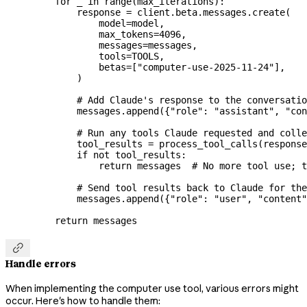
    for
 _ 
in
 range
(max_iterations):
        response 
=
 client.beta.messages.create(
            model
=
model,
            max_tokens
=
4096
,
            messages
=
messages,
            tools
=
TOOLS
,
            betas
=
[
"computer-use-2025-11-24"
],
        )
        # Add Claude's response to the conversatio
        messages.append({
"role"
: 
"assistant"
, 
"con
        # Run any tools Claude requested and colle
        tool_results 
=
 process_tool_calls(response
        if
 not
 tool_results:
            return
 messages  
# No more tool use; t
        # Send tool results back to Claude for the
        messages.append({
"role"
: 
"user"
, 
"content"
    return
 messages

Handle errors
When implementing the computer use tool, various errors might
occur. Here's how to handle them: