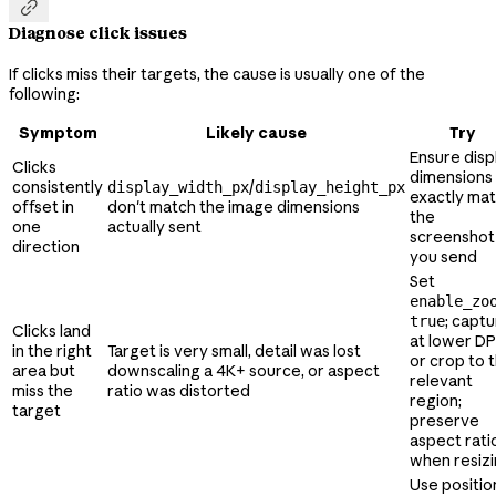

Diagnose click issues
If clicks miss their targets, the cause is usually one of the
following:
Symptom
Likely cause
Try
Ensure disp
Clicks
dimensions
consistently
/
display_width_px
display_height_px
exactly ma
offset in
don't match the image dimensions
the
one
actually sent
screenshot
direction
you send
Set
enable_zo
; capt
true
Clicks land
at lower DP
in the right
Target is very small, detail was lost
or crop to 
area but
downscaling a 4K+ source, or aspect
relevant
miss the
ratio was distorted
region;
target
preserve
aspect rati
when resiz
Use positio