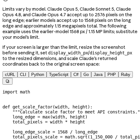
Limits vary by model. Claude Opus 5, Claude Sonnet 5, Claude
Opus 4.8, and Claude Opus 4.7 accept up to 2576 pixels on the
long edge; earlier models accept up to 1568 pixels on the long
edge and approximately 1.15 megapixels total. The following
example uses the earlier-model 1568 px / 1.15 MP limits; substitute
your model's limit.
If your screen is larger than the limit, resize the screenshot
before sending it, set
/
display_width_px
display_height_px
to the resized dimensions, and scale Claude's returned
coordinates back to the original screen space:
cURL
CLI
Python
TypeScript
C#
Go
Java
PHP
Ruby

import
 math
def
 get_scale_factor
(
width
, 
height
):
    """Calculate scale factor to meet API constraints."
    long_edge 
=
 max
(width, height)
    total_pixels 
=
 width 
*
 height
    long_edge_scale 
=
 1568
 /
 long_edge
    total_pixels_scale 
=
 math.sqrt(
1_150_000
 /
 total_pi