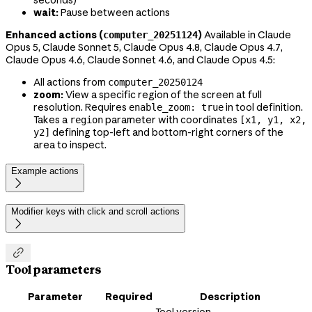
seconds)
wait:
Pause between actions
Enhanced actions (
)
Available in Claude
computer_20251124
Opus 5, Claude Sonnet 5, Claude Opus 4.8, Claude Opus 4.7,
Claude Opus 4.6, Claude Sonnet 4.6, and Claude Opus 4.5:
All actions from
computer_20250124
zoom:
View a specific region of the screen at full
resolution. Requires
in tool definition.
enable_zoom: true
Takes a
parameter with coordinates
region
[x1, y1, x2,
defining top-left and bottom-right corners of the
y2]
area to inspect.
Example actions

Modifier keys with click and scroll actions


Tool parameters
Parameter
Required
Description
Tool version