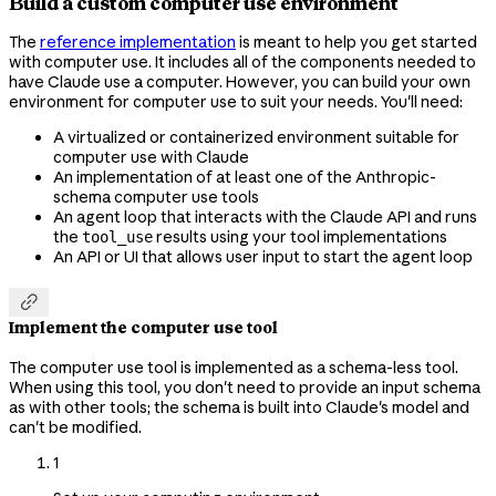
Build a custom computer use environment
The
reference implementation
is meant to help you get started
with computer use. It includes all of the components needed to
have Claude use a computer. However, you can build your own
environment for computer use to suit your needs. You'll need:
A virtualized or containerized environment suitable for
computer use with Claude
An implementation of at least one of the Anthropic-
schema computer use tools
An agent loop that interacts with the Claude API and runs
the
results using your tool implementations
tool_use
An API or UI that allows user input to start the agent loop

Implement the computer use tool
The computer use tool is implemented as a schema-less tool.
When using this tool, you don't need to provide an input schema
as with other tools; the schema is built into Claude's model and
can't be modified.
1