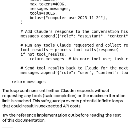
            max_tokens
=
4096
,
            messages
=
messages,
            tools
=
TOOLS
,
            betas
=
[
"computer-use-2025-11-24"
],
        )
        # Add Claude's response to the conversation his
        messages.append({
"role"
: 
"assistant"
, 
"content"
        # Run any tools Claude requested and collect re
        tool_results 
=
 process_tool_calls(response)
        if
 not
 tool_results:
            return
 messages  
# No more tool use; task c
        # Send tool results back to Claude for the next
        messages.append({
"role"
: 
"user"
, 
"content"
: too
    return
 messages
The loop continues until either Claude responds without
requesting any tools (task completion) or the maximum iteration
limit is reached. This safeguard prevents potential infinite loops
that could result in unexpected API costs.
Try the reference implementation out before reading the rest
of this documentation.