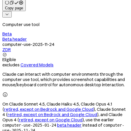
Copy page

Computer use tool
Beta
Beta header
computer-use-2025-11-24
ZDR

Eligible
excludes
Covered Models
Claude can interact with computer environments through the
computer use tool, which provides screenshot capabilities and
mouse/keyboard control for autonomous desktop interaction.

On Claude Sonnet 4.5, Claude Haiku 4.5, Claude Opus 4.1
(
retired, except on Bedrock and Google Cloud
), Claude Sonnet
4 (
retired, except on Bedrock and Google Cloud
), and Claude
Opus 4 (
retired, except on Google Cloud
), use the earlier
beta header
instead of
computer-use-2025-01-24
computer-
.
use-2025-11-24