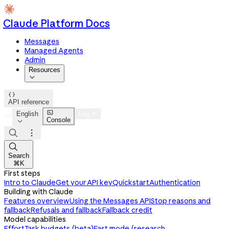
Claude Platform Docs
Messages
Managed Agents
Admin
Resources


API reference

English
Log in
Console




Search
⌘K
First steps
Intro to Claude
Get your API key
Quickstart
Authentication
Building with Claude
Features overview
Using the Messages API
Stop reasons and
fallback
Refusals and fallback
Fallback credit
Model capabilities
Effort
Task budgets (beta)
Fast mode (research