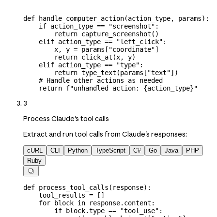
def
 handle_computer_action
(
action_type
, 
params
):
    if
 action_type 
==
 "screenshot"
:
        return
 capture_screenshot()
    elif
 action_type 
==
 "left_click"
:
        x, y 
=
 params[
"coordinate"
]
        return
 click_at(x, y)
    elif
 action_type 
==
 "type"
:
        return
 type_text(params[
"text"
])
    # Handle other actions as needed
    return
 f
"unhandled action: 
{
action_type
}
"
3
Process Claude's tool calls
Extract and run tool calls from Claude's responses:
cURL
CLI
Python
TypeScript
C#
Go
Java
PHP
Ruby

def
 process_tool_calls
(
response
):
    tool_results 
=
 []
    for
 block 
in
 response.content:
        if
 block.type 
==
 "tool_use"
: