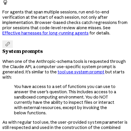

For agents that span multiple sessions, run end-to-end
verification at the start of each session, not only after
implementation. Browser-based checks catch regressions from
prior sessions that code-level review alone misses. See
Effective harnesses for long-running agents
for details.

System prompts
When one of the Anthropic-schema tools is requested through
the Claude API, a computer use-specific system prompt is
generated. It's similar to the
tool use system prompt
but starts
with:
You have access to a set of functions you can use to
answer the user's question. This includes access to a
sandboxed computing environment. You do NOT
currently have the ability to inspect files or interact
with external resources, except by invoking the
below functions.
As with regular tool use, the user-provided
parameter is
system
still respected and used in the construction of the combined