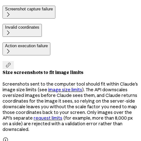
Screenshot capture failure

Invalid coordinates

Action execution failure


Size screenshots to fit image limits
Screenshots sent to the computer tool should fit within Claude's
image size limits (see
image size limits
). The API downscales
oversized images before Claude sees them, and Claude returns
coordinates for the image it sees, so relying on the server-side
downscale leaves you without the scale factor you need to map
those coordinates back to your screen. Only images over the
API's separate
request limits
(for example, more than 8,000 px
on a side) are rejected with a validation error rather than
downscaled.
