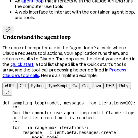
An
agent loop
that interacts with the Claude API and runs
the computer use tools
A web interface to interact with the container, agent loop,
and tools.

Understand the agent loop
The core of computer use is the "agent loop": a cycle where
Claude requests tool actions, your application runs them, and
returns results to Claude. The loop uses the client you created in
the
Quick start
, a tool list shaped like the Quick start's
tools
array, and the tool-call processing helper defined in
Process
Claude's tool calls
. Here's a simplified example:
cURL
CLI
Python
TypeScript
C#
Go
Java
PHP
Ruby

def
 sampling_loop
(
model
, 
messages
, 
max_iterations
=
10
):
    """
    Run the computer-use agent loop until Claude stops 
    or the iteration limit is reached.
    """
    for
 _ 
in
 range
(max_iterations):
        response 
=
 client.beta.messages.create(
            model
=
model,