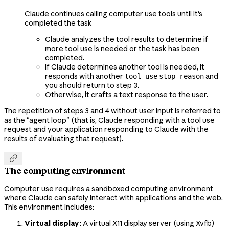
Claude continues calling computer use tools until it's
completed the task
Claude analyzes the tool results to determine if
more tool use is needed or the task has been
completed.
If Claude determines another tool is needed, it
responds with another
and
tool_use
stop_reason
you should return to step 3.
Otherwise, it crafts a text response to the user.
The repetition of steps 3 and 4 without user input is referred to
as the "agent loop" (that is, Claude responding with a tool use
request and your application responding to Claude with the
results of evaluating that request).

The computing environment
Computer use requires a sandboxed computing environment
where Claude can safely interact with applications and the web.
This environment includes:
Virtual display:
A virtual X11 display server (using Xvfb)