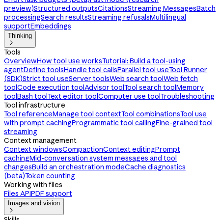
preview)
Structured outputs
Citations
Streaming Messages
Batch
processing
Search results
Streaming refusals
Multilingual
support
Embeddings
Thinking

Tools
Overview
How tool use works
Tutorial: Build a tool-using
agent
Define tools
Handle tool calls
Parallel tool use
Tool Runner
(SDK)
Strict tool use
Server tools
Web search tool
Web fetch
tool
Code execution tool
Advisor tool
Tool search tool
Memory
tool
Bash tool
Text editor tool
Computer use tool
Troubleshooting
Tool infrastructure
Tool reference
Manage tool context
Tool combinations
Tool use
with prompt caching
Programmatic tool calling
Fine-grained tool
streaming
Context management
Context windows
Compaction
Context editing
Prompt
caching
Mid-conversation system messages and tool
changes
Build an orchestration mode
Cache diagnostics
(beta)
Token counting
Working with files
Files API
PDF support
Images and vision

Skills