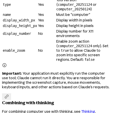
Yes
(
or
type
computer_20251124
)
computer_20250124
Yes
Must be "computer"
name
Yes
Display width in pixels
display_width_px
Yes
Display height in pixels
display_height_px
Display number for X11
No
display_number
environments
Enable zoom action
(
only). Set
computer_20251124
No
to
to allow Claude to
enable_zoom
true
zoom into specific screen
regions. Default:
false

Important:
Your application must explicitly run the computer
use tool; Claude cannot run it directly. You are responsible for
implementing the screenshot capture, mouse movements,
keyboard inputs, and other actions based on Claude's requests.

Combining with thinking
For combining computer use with thinking, see
Thinking
.