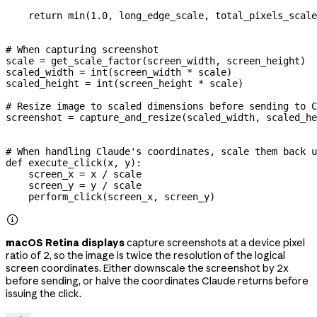
    return
 min
(
1.0
, long_edge_scale, total_pixels_scale
# When capturing screenshot
scale 
=
 get_scale_factor(screen_width, screen_height)
scaled_width 
=
 int
(screen_width 
*
 scale)
scaled_height 
=
 int
(screen_height 
*
 scale)
# Resize image to scaled dimensions before sending to C
screenshot 
=
 capture_and_resize(scaled_width, scaled_he
# When handling Claude's coordinates, scale them back u
def
 execute_click
(
x
, 
y
):
    screen_x 
=
 x 
/
 scale
    screen_y 
=
 y 
/
 scale
    perform_click(screen_x, screen_y)

macOS Retina displays
capture screenshots at a device pixel
ratio of 2, so the image is twice the resolution of the logical
screen coordinates. Either downscale the screenshot by 2x
before sending, or halve the coordinates Claude returns before
issuing the click.