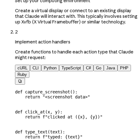
Set up your computing environment
Create a virtual display or connect to an existing display
that Claude will interact with. This typically involves setting
up Xvfb (X Virtual Framebuffer) or similar technology.
2
Implement action handlers
Create functions to handle each action type that Claude
might request:
cURL
CLI
Python
TypeScript
C#
Go
Java
PHP
Ruby

def
 capture_screenshot
():
    return
 "<screenshot data>"
def
 click_at
(
x
, 
y
):
    return
 f
"clicked at (
{
x
}
, 
{
y
}
)"
def
 type_text
(
text
):
    return
 f
"typed: 
{
text
}
"